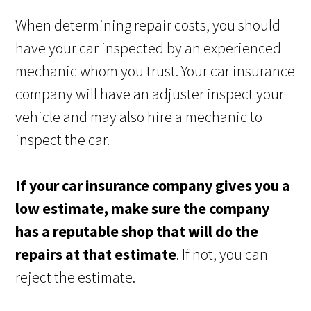
When determining repair costs, you should
have your car inspected by an experienced
mechanic whom you trust. Your car insurance
company will have an adjuster inspect your
vehicle and may also hire a mechanic to
inspect the car.
If your car insurance company gives you a
low estimate, make sure the company
has a reputable shop that will do the
repairs at that estimate
. If not, you can
reject the estimate.