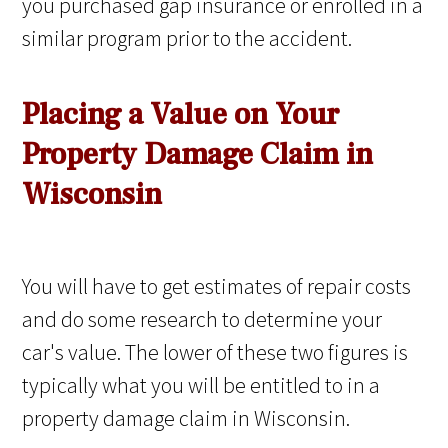
you purchased gap insurance or enrolled in a
similar program prior to the accident.
Placing a Value on Your
Property Damage Claim in
Wisconsin
You will have to get estimates of repair costs
and do some research to determine your
car's value. The lower of these two figures is
typically what you will be entitled to in a
property damage claim in Wisconsin.