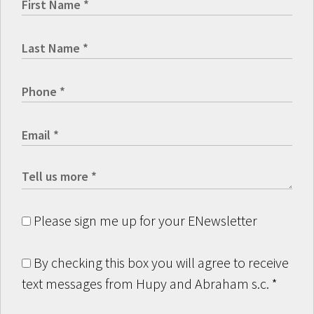
Please sign me up for your ENewsletter
By checking this box you will agree to receive
text messages from Hupy and Abraham s.c.
*