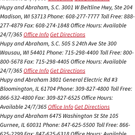
Hupy and Abraham, S.C.
3001 W Beltline Hwy, Ste 204
Madison, WI 53713
Phone: 608-277-7777
Toll Free: 888-
277-4879
Fax: 608-274-1848
Office Hours:
Available
24/7/365
Office Info
Get Directions
Hupy and Abraham, S.C.
505 S 24th Ave Ste 300
Wausau, WI 54401
Phone: 715-298-4400
Toll Free: 800-
800-5678
Fax: 715-298-4405
Office Hours:
Available
24/7/365
Office Info
Get Directions
Hupy and Abraham
3801 General Electric Rd #3
Bloomington, IL 61704
Phone: 309-827-4800
Toll Free:
866-532-4800
Fax: 309-827-6525
Office Hours:
Available 24/7/365
Office Info
Get Directions
Hupy and Abraham
6475 Washington St Ste 105
Gurnee, IL 60031
Phone: 847-625-5500
Toll Free: 866-
625-2299
Fax: 847-625-6318
Office Hours:
Available