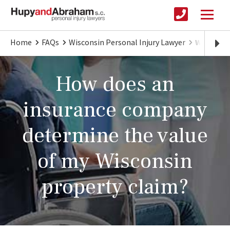
Home
FAQs
Wisconsin Personal Injury Lawyer
What Will
How does an
insurance company
determine the value
of my Wisconsin
property claim?