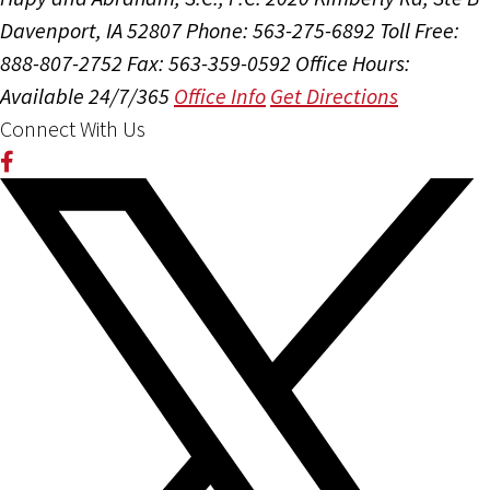
Davenport, IA 52807
Phone: 563-275-6892
Toll Free:
888-807-2752
Fax: 563-359-0592
Office Hours:
Available 24/7/365
Office Info
Get Directions
Connect With Us