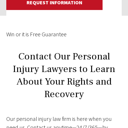
REQUEST INFORMATION
Win
or it is
Free
Guarantee
Contact Our Personal
Injury Lawyers to Learn
About Your Rights and
Recovery
Our personal injury law firm is here when you
need us. Contact us anytime—24/7/365—by