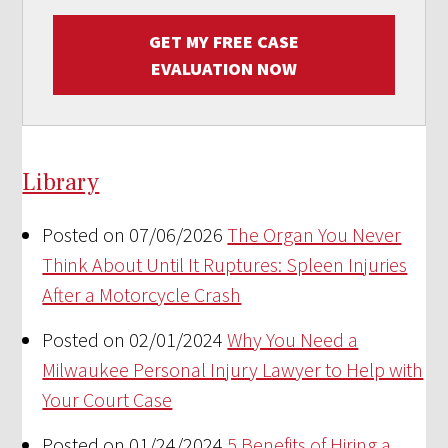
GET MY FREE CASE
EVALUATION NOW
Library
Posted on 07/06/2026
The Organ You Never
Think About Until It Ruptures: Spleen Injuries
After a Motorcycle Crash
Posted on 02/01/2024
Why You Need a
Milwaukee Personal Injury Lawyer to Help with
Your Court Case
Posted on 01/24/2024
5 Benefits of Hiring a