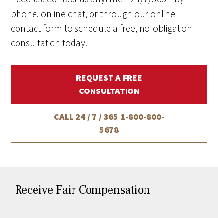
phone, online chat, or through our online
contact form to schedule a free, no-obligation
consultation today.
REQUEST A FREE
CONSULTATION
CALL 24 / 7 / 365
1-800-800-
5678
Receive Fair Compensation