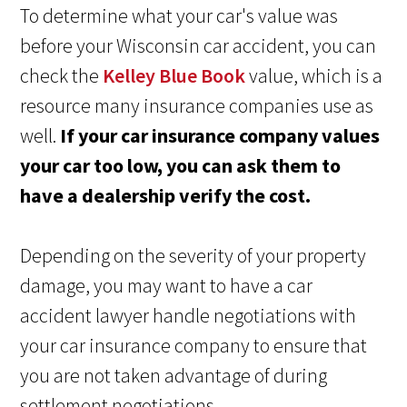
To determine what your car's value was
before your Wisconsin car accident, you can
check the
Kelley Blue Book
value, which is a
resource many insurance companies use as
well.
If your car insurance company values
your car too low, you can ask them to
have a dealership verify the cost.
Depending on the severity of your property
damage, you may want to have a car
accident lawyer handle negotiations with
your car insurance company to ensure that
you are not taken advantage of during
settlement negotiations.