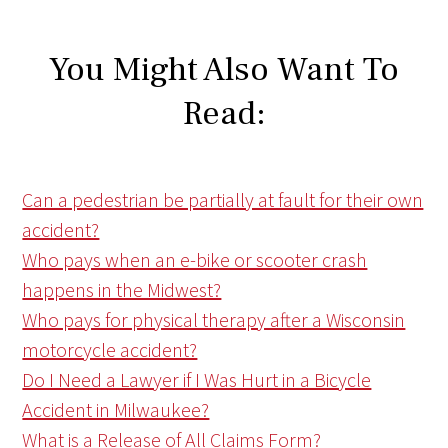
You Might Also Want To
Read:
Can a pedestrian be partially at fault for their own
accident?
Who pays when an e-bike or scooter crash
happens in the Midwest?
Who pays for physical therapy after a Wisconsin
motorcycle accident?
Do I Need a Lawyer if I Was Hurt in a Bicycle
Accident in Milwaukee?
What is a Release of All Claims Form?