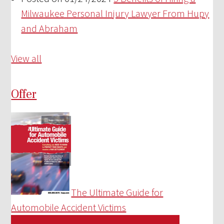
Milwaukee Personal Injury Lawyer From Hupy
and Abraham
View all
Offer
The Ultimate Guide for
Automobile Accident Victims