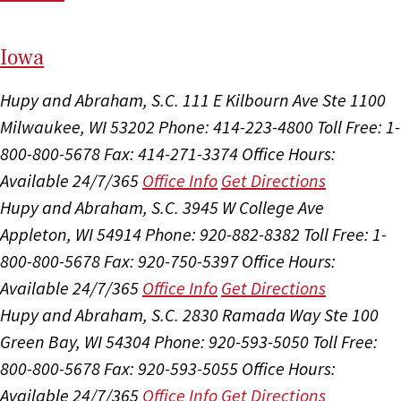
I
ow
a
Hupy and Abraham, S.C.
111 E Kilbourn Ave Ste 1100
Milwaukee, WI 53202
Phone: 414-223-4800
Toll Free: 1-
800-800-5678
Fax: 414-271-3374
Office Hours:
Available 24/7/365
Office Info
Get Directions
Hupy and Abraham, S.C.
3945 W College Ave
Appleton, WI 54914
Phone: 920-882-8382
Toll Free: 1-
800-800-5678
Fax: 920-750-5397
Office Hours:
Available 24/7/365
Office Info
Get Directions
Hupy and Abraham, S.C.
2830 Ramada Way Ste 100
Green Bay, WI 54304
Phone: 920-593-5050
Toll Free:
800-800-5678
Fax: 920-593-5055
Office Hours:
Available 24/7/365
Office Info
Get Directions