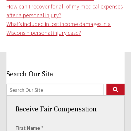
How can I recover for all of my medical expenses
after a personal injury?
What’s included in lost income damages in a
Wisconsin personal injury case?
Search Our Site
Receive Fair Compensation