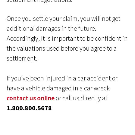
Once you settle your claim, you will not get
additional damages in the future.
Accordingly, it is important to be confident in
the valuations used before you agree to a
settlement.
If you've been injured in a car accident or
have a vehicle damaged in a car wreck
contact us online
or call us directly at
1.800.800.5678
.