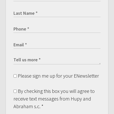
Please sign me up for your ENewsletter
By checking this box you will agree to
receive text messages from Hupy and
Abraham s.c.
*