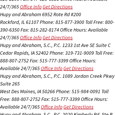
24/7/365
Office Info
Get Directions
Hupy and Abraham
6952 Rote Rd #200
Rockford, IL 61107
Phone: 815-877-3900
Toll Free: 800-
390-6350
Fax: 815-282-8174
Office Hours:
Available
24/7/365
Office Info
Get Directions
Hupy and Abraham, S.C., P.C.
1233 1st Ave SE Suite C
Cedar Rapids, IA 52402
Phone: 319-731-9009
Toll Free:
888-807-2752
Fax: 515-777-3399
Office Hours:
Available 24/7/365
Office Info
Get Directions
Hupy and Abraham, S.C., P.C.
1089 Jordan Creek Pkwy
Suite 265
West Des Moines, IA 50266
Phone: 515-984-0091
Toll
Free: 888-807-2752
Fax: 515-777-3399
Office Hours:
Available 24/7/365
Office Info
Get Directions
Hupy and Abraham, S.C., P.C.
2020 Kimberly Rd, Ste B