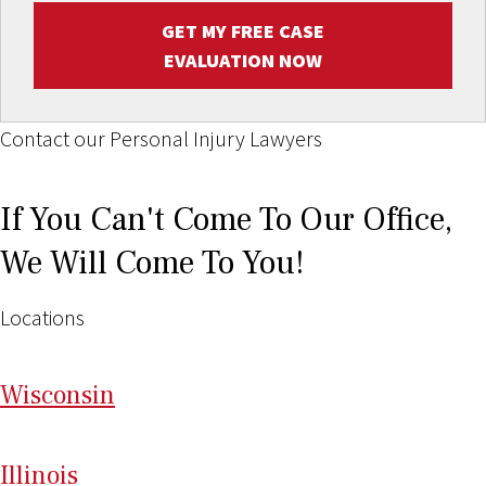
GET MY FREE CASE
EVALUATION NOW
Contact our Personal Injury Lawyers
If You Can't Come To Our Office,
We Will Come To You!
Locations
Wi
sconsin
Il
linois