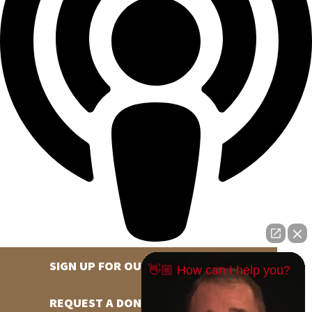
SIGN UP FOR OUR NEWSLETTER
👋🏼 How can I help you?
REQUEST A DONATION