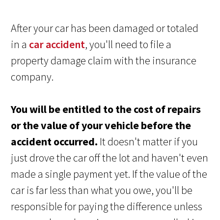
After your car has been damaged or totaled
in a
car accident
, you'll need to file a
property damage claim with the insurance
company.
You will be entitled to the cost of repairs
or the value of your vehicle before the
accident occurred.
It doesn't matter if you
just drove the car off the lot and haven't even
made a single payment yet. If the value of the
car is far less than what you owe, you'll be
responsible for paying the difference unless