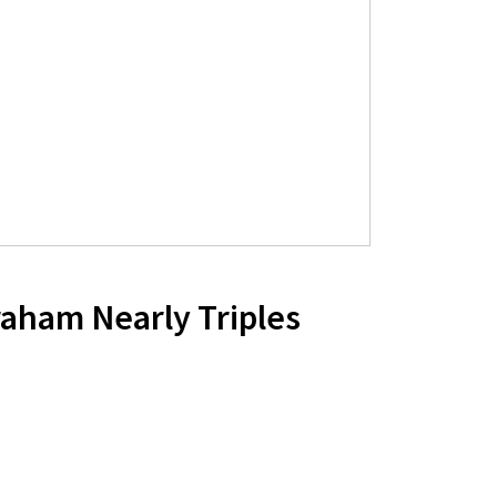
aham Nearly Triples