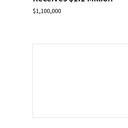
$1,100,000