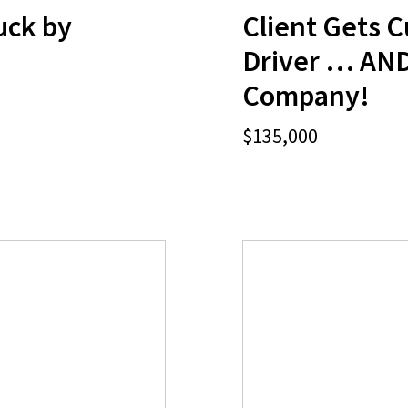
ruck by
Client Gets C
Driver … AND
Company!
$135,000