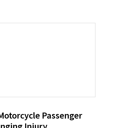
 Motorcycle Passenger
nging Injury