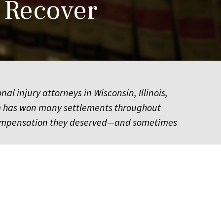
 Recover
 injury attorneys in Wisconsin, Illinois,
am has won many settlements throughout
he compensation they deserved—and sometimes