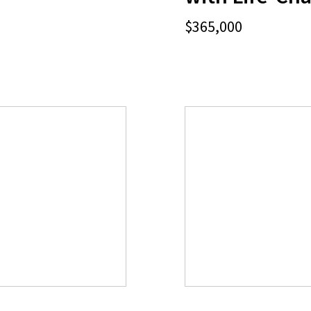
$365,000