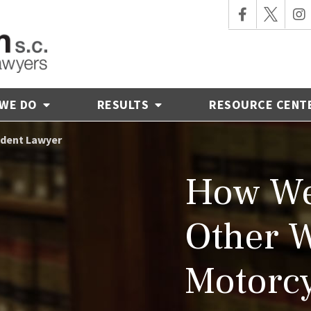
 WE DO
RESULTS
RESOURCE CENT
ident Lawyer
How We
Other 
Motorcy