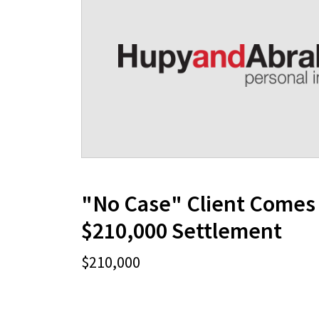
"No Case" Client Comes 
$210,000 Settlement
$210,000