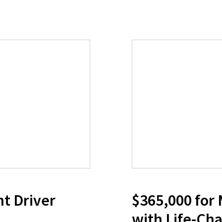
nt Driver
$365,000 for
with Life-Cha