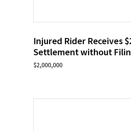
Injured Rider Receives $
Settlement without Filin
$2,000,000