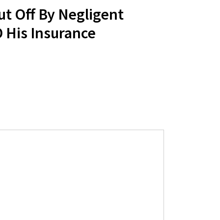
ut Off By Negligent
 His Insurance