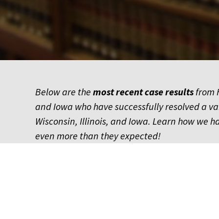
Below are the
most recent
case results
from H
and Iowa who have successfully resolved a v
Wisconsin, Illinois, and Iowa. Learn how we 
even more than they expected!