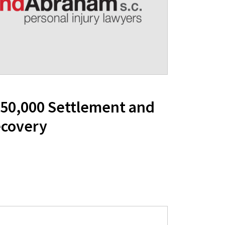
350,000 Settlement and
ecovery