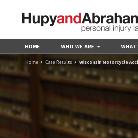
HOME
WHO WE ARE
WHAT
Home
Case Results
Wisconsin Motorcycle Acc