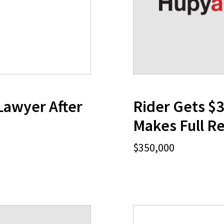
Lawyer After
Rider Gets $
Makes Full R
$350,000