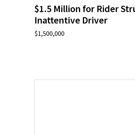
$1.5 Million for Rider St
Inattentive Driver
$1,500,000