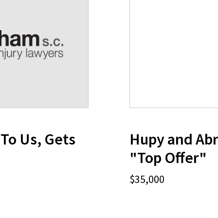
To Us, Gets
Hupy and Abr
"Top Offer"
$35,000