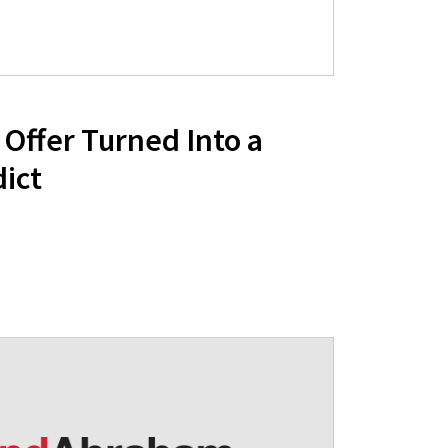
Offer Turned Into a
ict