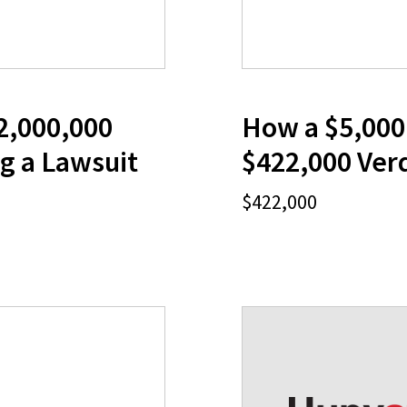
2,000,000
How a $5,000 
g a Lawsuit
$422,000 Verd
$422,000