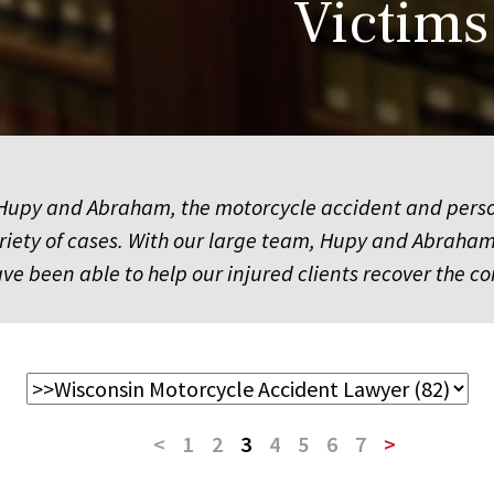
Victims
upy and Abraham, the motorcycle accident and personal
ariety of cases. With our large team, Hupy and Abrah
have been able to help our injured clients recover t
<
1
2
3
4
5
6
7
>