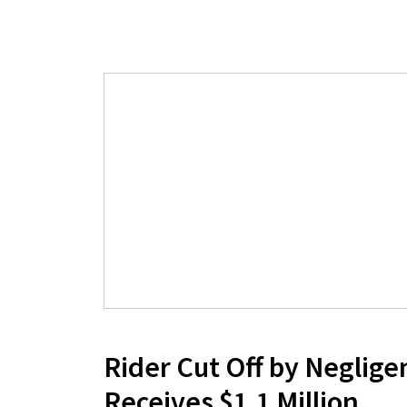
Rider Cut Off by Neglige
Receives $1.1 Million