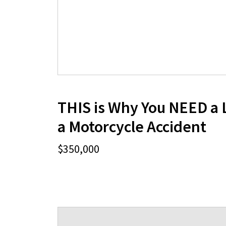
THIS is Why You NEED a 
a Motorcycle Accident
$350,000