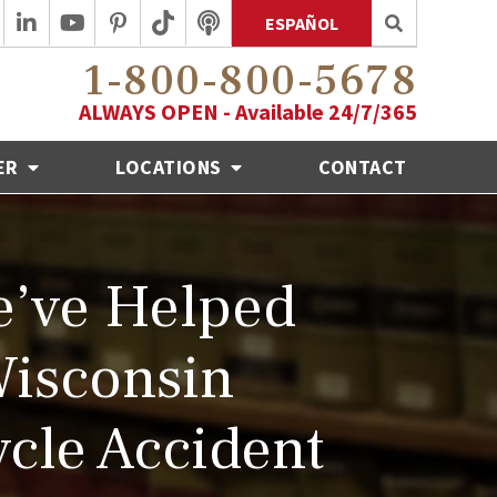
ESPAÑOL
1-800-800-5678
ALWAYS OPEN - Available 24/7/365
ER
LOCATIONS
CONTACT
’ve Helped
Wisconsin
cle Accident