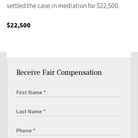
settled the case in mediation for $22,500.
$22,500
Receive Fair Compensation