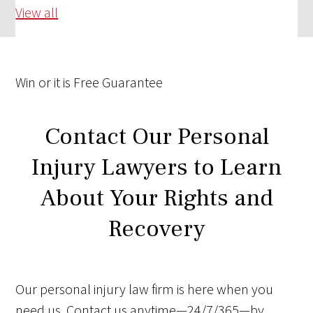
View all
Win
or it is
Free
Guarantee
Contact Our Personal
Injury Lawyers to Learn
About Your Rights and
Recovery
Our personal injury law firm is here when you
need us. Contact us anytime—24/7/365—by