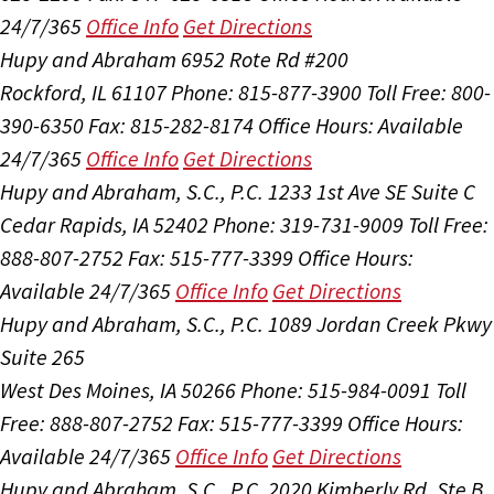
24/7/365
Office Info
Get Directions
Hupy and Abraham
6952 Rote Rd #200
Rockford, IL 61107
Phone: 815-877-3900
Toll Free: 800-
390-6350
Fax: 815-282-8174
Office Hours:
Available
24/7/365
Office Info
Get Directions
Hupy and Abraham, S.C., P.C.
1233 1st Ave SE Suite C
Cedar Rapids, IA 52402
Phone: 319-731-9009
Toll Free:
888-807-2752
Fax: 515-777-3399
Office Hours:
Available 24/7/365
Office Info
Get Directions
Hupy and Abraham, S.C., P.C.
1089 Jordan Creek Pkwy
Suite 265
West Des Moines, IA 50266
Phone: 515-984-0091
Toll
Free: 888-807-2752
Fax: 515-777-3399
Office Hours:
Available 24/7/365
Office Info
Get Directions
Hupy and Abraham, S.C., P.C.
2020 Kimberly Rd, Ste B