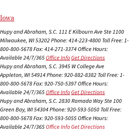
I
ow
a
Hupy and Abraham, S.C.
111 E Kilbourn Ave Ste 1100
Milwaukee, WI 53202
Phone: 414-223-4800
Toll Free: 1-
800-800-5678
Fax: 414-271-3374
Office Hours:
Available 24/7/365
Office Info
Get Directions
Hupy and Abraham, S.C.
3945 W College Ave
Appleton, WI 54914
Phone: 920-882-8382
Toll Free: 1-
800-800-5678
Fax: 920-750-5397
Office Hours:
Available 24/7/365
Office Info
Get Directions
Hupy and Abraham, S.C.
2830 Ramada Way Ste 100
Green Bay, WI 54304
Phone: 920-593-5050
Toll Free:
800-800-5678
Fax: 920-593-5055
Office Hours:
Available 24/7/365
Office Info
Get Directions