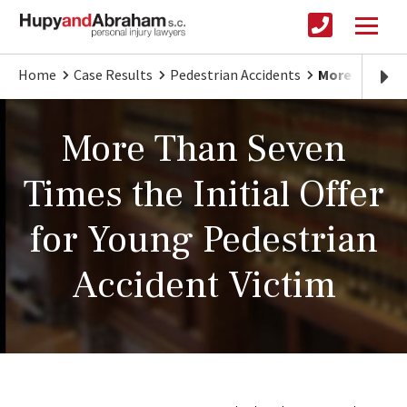
Home
Case Results
Pedestrian Accidents
More Than Sev
More Than Seven
Times the Initial Offer
for Young Pedestrian
Accident Victim