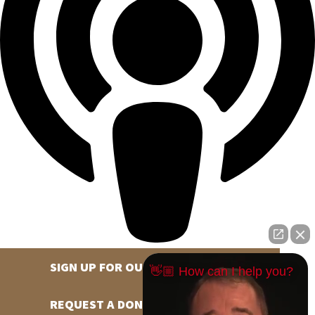
SIGN UP FOR OUR NEWSLETTER
👋🏼 How can I help you?
REQUEST A DONATION