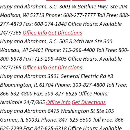
Hupy and Abraham, S.C.
3001 W Beltline Hwy, Ste 204
Madison, WI 53713
Phone: 608-277-7777
Toll Free: 888-
277-4879
Fax: 608-274-1848
Office Hours:
Available
24/7/365
Office Info
Get Directions
Hupy and Abraham, S.C.
505 S 24th Ave Ste 300
Wausau, WI 54401
Phone: 715-298-4400
Toll Free: 800-
800-5678
Fax: 715-298-4405
Office Hours:
Available
24/7/365
Office Info
Get Directions
Hupy and Abraham
3801 General Electric Rd #3
Bloomington, IL 61704
Phone: 309-827-4800
Toll Free:
866-532-4800
Fax: 309-827-6525
Office Hours:
Available 24/7/365
Office Info
Get Directions
Hupy and Abraham
6475 Washington St Ste 105
Gurnee, IL 60031
Phone: 847-625-5500
Toll Free: 866-
625-2299
Fax: 847-625-6318
Office Hours:
Available