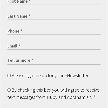
Please sign me up for your ENewsletter
By checking this box you will agree to receive
text messages from Hupy and Abraham s.c.
*