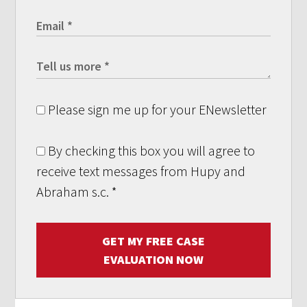
Please sign me up for your ENewsletter
By checking this box you will agree to
receive text messages from Hupy and
Abraham s.c.
*
GET MY FREE CASE
EVALUATION NOW