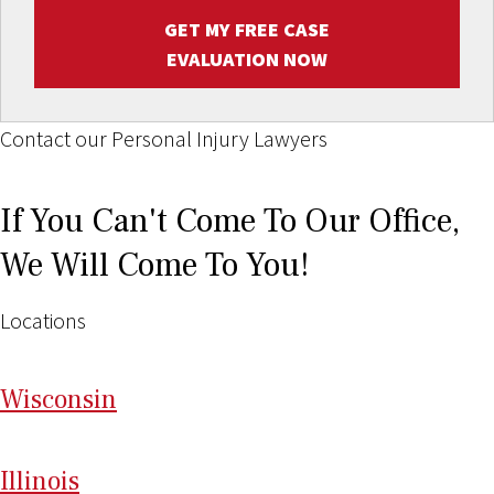
GET MY FREE CASE
EVALUATION NOW
Contact our Personal Injury Lawyers
If You Can't Come To Our Office,
We Will Come To You!
Locations
Wi
sconsin
Il
linois