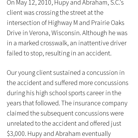
On May 12, 2010, Hupy and Abraham, S.C.'s
client was crossing the street at the
intersection of Highway M and Prairie Oaks
Drive in Verona, Wisconsin. Although he was
in a marked crosswalk, an inattentive driver
failed to stop, resulting in an accident.
Our young client sustained a concussion in
the accident and suffered more concussions
during his high school sports career in the
years that followed. The insurance company
claimed the subsequent concussions were
unrelated to the accident and offered just
$3,000. Hupy and Abraham eventually