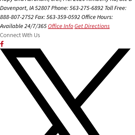
Davenport, IA 52807
Phone: 563-275-6892
Toll Free:
888-807-2752
Fax: 563-359-0592
Office Hours:
Available 24/7/365
Office Info
Get Directions
Connect With Us