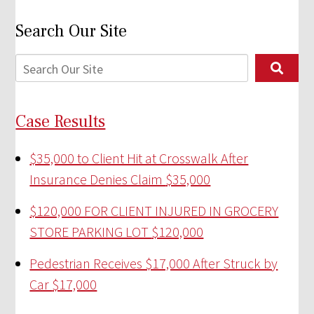
Search Our Site
Case Results
$35,000 to Client Hit at Crosswalk After
Insurance Denies Claim
$35,000
$120,000 FOR CLIENT INJURED IN GROCERY
STORE PARKING LOT
$120,000
Pedestrian Receives $17,000 After Struck by
Car
$17,000