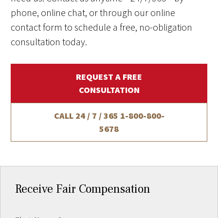
phone, online chat, or through our online
contact form to schedule a free, no-obligation
consultation today.
REQUEST A FREE
CONSULTATION
CALL 24 / 7 / 365
1-800-800-
5678
Receive Fair Compensation