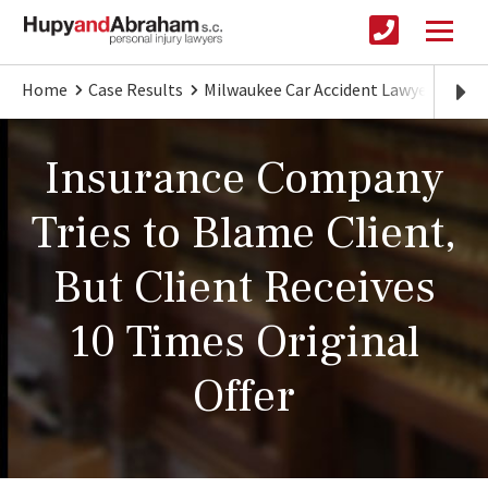
Home
Case Results
Milwaukee Car Accident Lawyer
Clie
Insurance Company
Tries to Blame Client,
But Client Receives
10 Times Original
Offer