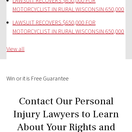
LAWSUIT RECOVERS $650,000 FOR
MOTORCYCLIST IN RURAL WISCONSIN
650,000
LAWSUIT RECOVERS $650,000 FOR
MOTORCYCLIST IN RURAL WISCONSIN
650,000
View all
Win
or it is
Free
Guarantee
Contact Our Personal
Injury Lawyers to Learn
About Your Rights and