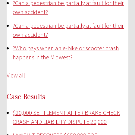
?
Can a pedestrian be partially at fault for their
own accident?
?
Can a pedestrian be partially at fault for their
own accident?
?
Who pays when an e-bike or scooter crash
happens in the Midwest?
View all
Case Results
$20,000 SETTLEMENT AFTER BRAKE-CHECK
CRASH AND LIABILITY DISPUTE
20,000