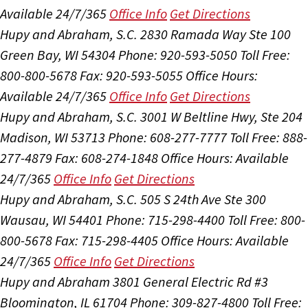
Available 24/7/365
Office Info
Get Directions
Hupy and Abraham, S.C.
2830 Ramada Way Ste 100
Green Bay, WI 54304
Phone: 920-593-5050
Toll Free:
800-800-5678
Fax: 920-593-5055
Office Hours:
Available 24/7/365
Office Info
Get Directions
Hupy and Abraham, S.C.
3001 W Beltline Hwy, Ste 204
Madison, WI 53713
Phone: 608-277-7777
Toll Free: 888-
277-4879
Fax: 608-274-1848
Office Hours:
Available
24/7/365
Office Info
Get Directions
Hupy and Abraham, S.C.
505 S 24th Ave Ste 300
Wausau, WI 54401
Phone: 715-298-4400
Toll Free: 800-
800-5678
Fax: 715-298-4405
Office Hours:
Available
24/7/365
Office Info
Get Directions
Hupy and Abraham
3801 General Electric Rd #3
Bloomington, IL 61704
Phone: 309-827-4800
Toll Free: