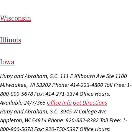
Wi
sconsin
Il
linois
I
ow
a
Hupy and Abraham, S.C.
111 E Kilbourn Ave Ste 1100
Milwaukee, WI 53202
Phone: 414-223-4800
Toll Free: 1-
800-800-5678
Fax: 414-271-3374
Office Hours:
Available 24/7/365
Office Info
Get Directions
Hupy and Abraham, S.C.
3945 W College Ave
Appleton, WI 54914
Phone: 920-882-8382
Toll Free: 1-
800-800-5678
Fax: 920-750-5397
Office Hours: