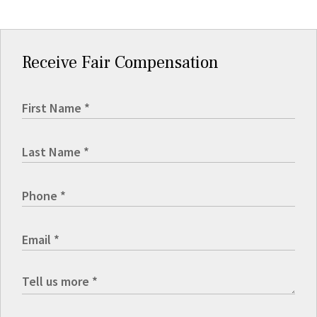
Receive Fair Compensation