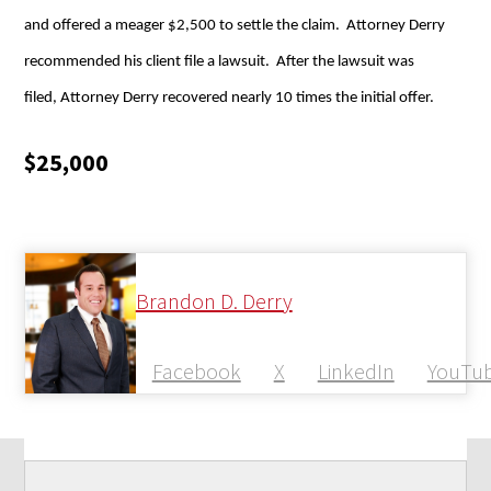
and offered a meager $2,500 to settle the claim. Attorney Derry
recommended his client file a lawsuit. After the lawsuit was
filed, Attorney Derry recovered nearly 10 times the initial offer.
$25,000
Brandon D. Derry
Facebook
X
LinkedIn
YouTu