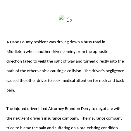
A Dane County resident was driving down a busy road in
Middleton when another driver coming from the opposite
direction failed to yield the right of way and turned directly into the
path of the other vehicle causing a collision. The driver’s negligence
caused the other driver to seek medical attention for neck and back
pain.
The injured driver hired Attorney Brandon Derry to negotiate with
the negligent driver’s insurance company. The insurance company
tried to blame the pain and suffering on a pre-existing condition