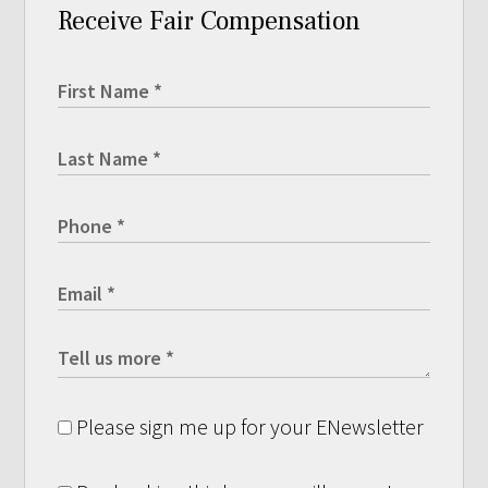
Receive Fair Compensation
Please sign me up for your ENewsletter