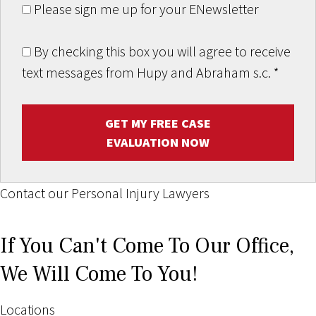
Please sign me up for your ENewsletter
By checking this box you will agree to receive
text messages from Hupy and Abraham s.c.
*
GET MY FREE CASE
EVALUATION NOW
Contact our Personal Injury Lawyers
If You Can't Come To Our Office,
We Will Come To You!
Locations