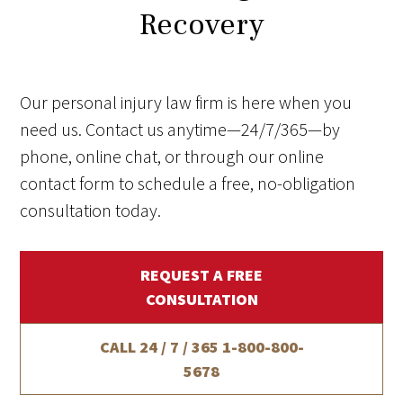
Recovery
Our personal injury law firm is here when you
need us. Contact us anytime—24/7/365—by
phone, online chat, or through our online
contact form to schedule a free, no-obligation
consultation today.
REQUEST A FREE
CONSULTATION
CALL 24 / 7 / 365
1-800-800-
5678