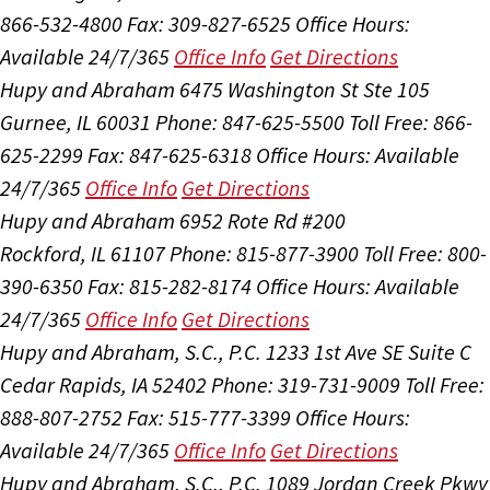
866-532-4800
Fax: 309-827-6525
Office Hours:
Available 24/7/365
Office Info
Get Directions
Hupy and Abraham
6475 Washington St Ste 105
Gurnee, IL 60031
Phone: 847-625-5500
Toll Free: 866-
625-2299
Fax: 847-625-6318
Office Hours:
Available
24/7/365
Office Info
Get Directions
Hupy and Abraham
6952 Rote Rd #200
Rockford, IL 61107
Phone: 815-877-3900
Toll Free: 800-
390-6350
Fax: 815-282-8174
Office Hours:
Available
24/7/365
Office Info
Get Directions
Hupy and Abraham, S.C., P.C.
1233 1st Ave SE Suite C
Cedar Rapids, IA 52402
Phone: 319-731-9009
Toll Free:
888-807-2752
Fax: 515-777-3399
Office Hours:
Available 24/7/365
Office Info
Get Directions
Hupy and Abraham, S.C., P.C.
1089 Jordan Creek Pkwy