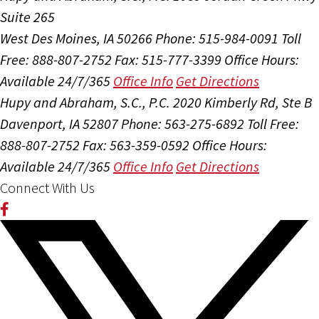
Suite 265
West Des Moines, IA 50266
Phone: 515-984-0091
Toll
Free: 888-807-2752
Fax: 515-777-3399
Office Hours:
Available 24/7/365
Office Info
Get Directions
Hupy and Abraham, S.C., P.C.
2020 Kimberly Rd, Ste B
Davenport, IA 52807
Phone: 563-275-6892
Toll Free:
888-807-2752
Fax: 563-359-0592
Office Hours:
Available 24/7/365
Office Info
Get Directions
Connect With Us