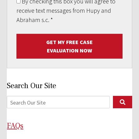
By checking this box you will agree to
receive text messages from Hupy and
Abraham s.c.
*
GET MY FREE CASE
EVALUATION NOW
Search Our Site
FAQs