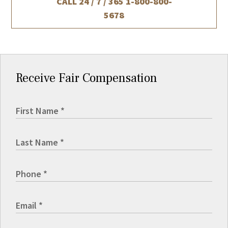
CALL 24 / 7 / 365
1-800-800-
5678
Receive Fair Compensation