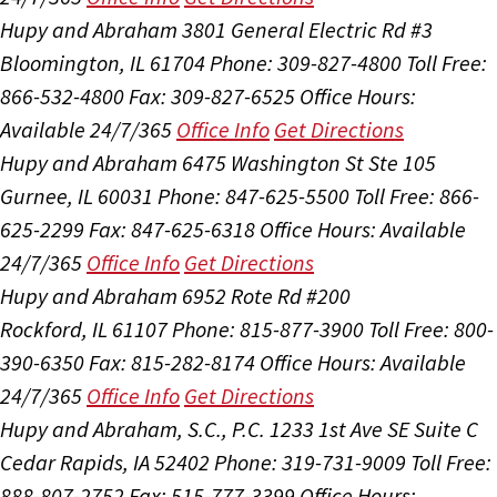
Hupy and Abraham
3801 General Electric Rd #3
Bloomington, IL 61704
Phone: 309-827-4800
Toll Free:
866-532-4800
Fax: 309-827-6525
Office Hours:
Available 24/7/365
Office Info
Get Directions
Hupy and Abraham
6475 Washington St Ste 105
Gurnee, IL 60031
Phone: 847-625-5500
Toll Free: 866-
625-2299
Fax: 847-625-6318
Office Hours:
Available
24/7/365
Office Info
Get Directions
Hupy and Abraham
6952 Rote Rd #200
Rockford, IL 61107
Phone: 815-877-3900
Toll Free: 800-
390-6350
Fax: 815-282-8174
Office Hours:
Available
24/7/365
Office Info
Get Directions
Hupy and Abraham, S.C., P.C.
1233 1st Ave SE Suite C
Cedar Rapids, IA 52402
Phone: 319-731-9009
Toll Free:
888-807-2752
Fax: 515-777-3399
Office Hours: