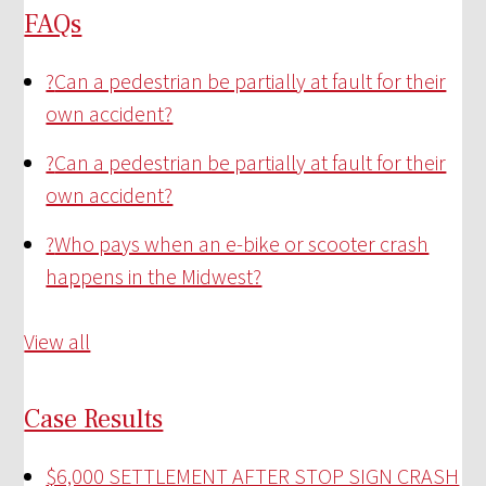
FAQs
?
Can a pedestrian be partially at fault for their
own accident?
?
Can a pedestrian be partially at fault for their
own accident?
?
Who pays when an e-bike or scooter crash
happens in the Midwest?
View all
Case Results
$6,000 SETTLEMENT AFTER STOP SIGN CRASH