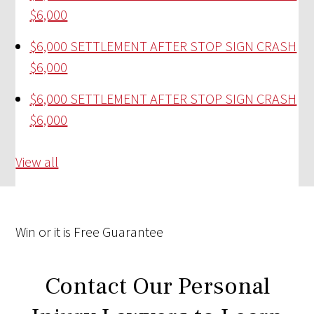
$6,000
$6,000 SETTLEMENT AFTER STOP SIGN CRASH
$6,000
$6,000 SETTLEMENT AFTER STOP SIGN CRASH
$6,000
View all
Win
or it is
Free
Guarantee
Contact Our Personal