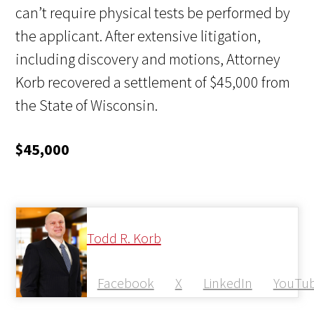
can’t require physical tests be performed by
the applicant. After extensive litigation,
including discovery and motions, Attorney
Korb recovered a settlement of $45,000 from
the State of Wisconsin.
$45,000
Todd R. Korb
Facebook
X
LinkedIn
YouTu