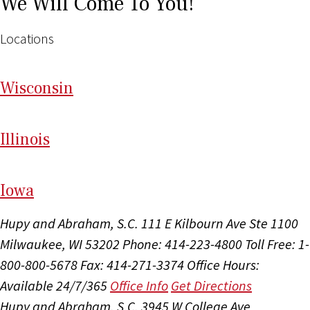
We Will Come To You!
Locations
Wi
sconsin
Il
linois
I
ow
a
Hupy and Abraham, S.C.
111 E Kilbourn Ave Ste 1100
Milwaukee, WI 53202
Phone: 414-223-4800
Toll Free: 1-
800-800-5678
Fax: 414-271-3374
Office Hours:
Available 24/7/365
Office Info
Get Directions
Hupy and Abraham, S.C.
3945 W College Ave