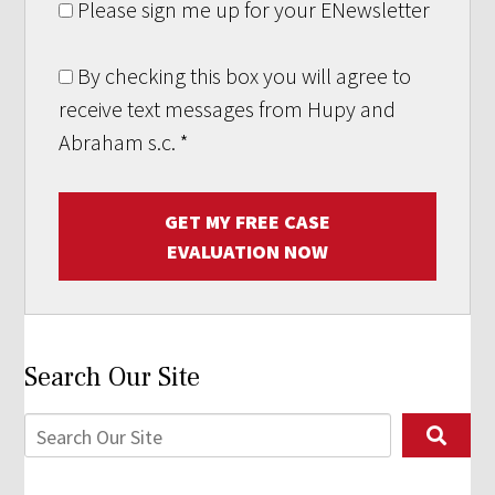
Please sign me up for your ENewsletter
By checking this box you will agree to
receive text messages from Hupy and
Abraham s.c.
*
GET MY FREE CASE
EVALUATION NOW
Search Our Site