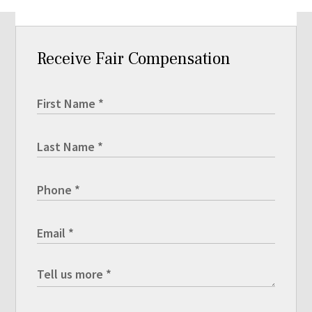
Receive Fair Compensation