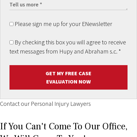
Please sign me up for your ENewsletter
By checking this box you will agree to receive
text messages from Hupy and Abraham s.c.
*
GET MY FREE CASE
EVALUATION NOW
Contact our Personal Injury Lawyers
If You Can't Come To Our Office,