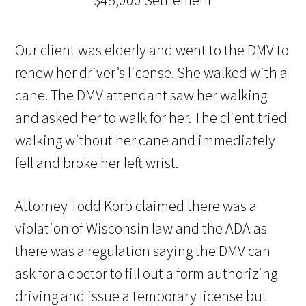
Our client was elderly and went to the DMV to
renew her driver’s license. She walked with a
cane. The DMV attendant saw her walking
and asked her to walk for her. The client tried
walking without her cane and immediately
fell and broke her left wrist.
Attorney Todd Korb claimed there was a
violation of Wisconsin law and the ADA as
there was a regulation saying the DMV can
ask for a doctor to fill out a form authorizing
driving and issue a temporary license but