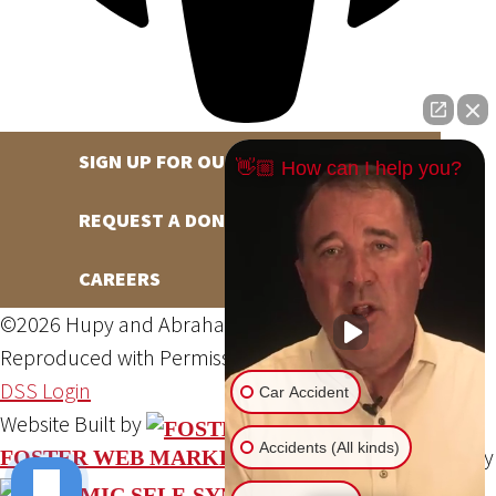
SIGN UP FOR OUR NEWSLETTER
👋🏼 How can I help you?
REQUEST A DONATION
CAREERS
©2026 Hupy and Abraham, S.C., All Rights Reserved,
Reproduced with Permission
Privacy Policy
Site Map
DSS Login
Car Accident
Website Built by
Accidents (All kinds)
Website Powered By
FOSTER WEB MARKETING