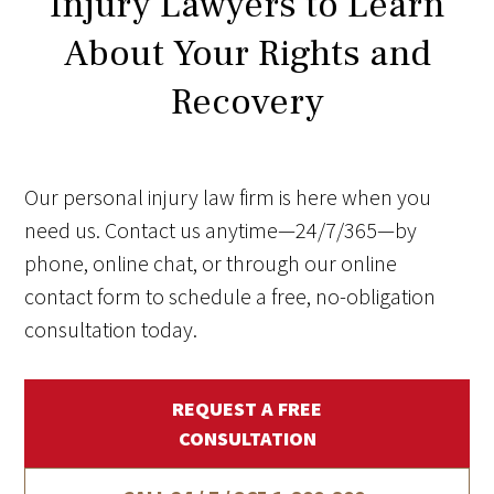
Injury Lawyers to Learn
About Your Rights and
Recovery
Our personal injury law firm is here when you
need us. Contact us anytime—24/7/365—by
phone, online chat, or through our online
contact form to schedule a free, no-obligation
consultation today.
REQUEST A FREE
CONSULTATION