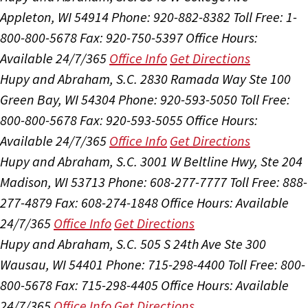
Appleton, WI 54914
Phone: 920-882-8382
Toll Free: 1-
800-800-5678
Fax: 920-750-5397
Office Hours:
Available 24/7/365
Office Info
Get Directions
Hupy and Abraham, S.C.
2830 Ramada Way Ste 100
Green Bay, WI 54304
Phone: 920-593-5050
Toll Free:
800-800-5678
Fax: 920-593-5055
Office Hours:
Available 24/7/365
Office Info
Get Directions
Hupy and Abraham, S.C.
3001 W Beltline Hwy, Ste 204
Madison, WI 53713
Phone: 608-277-7777
Toll Free: 888-
277-4879
Fax: 608-274-1848
Office Hours:
Available
24/7/365
Office Info
Get Directions
Hupy and Abraham, S.C.
505 S 24th Ave Ste 300
Wausau, WI 54401
Phone: 715-298-4400
Toll Free: 800-
800-5678
Fax: 715-298-4405
Office Hours:
Available
24/7/365
Office Info
Get Directions