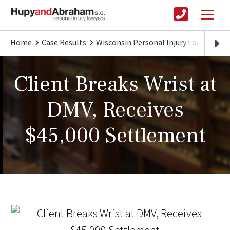
Home
Case Results
Wisconsin Personal Injury Lawyer
Cl
Client Breaks Wrist at
DMV, Receives
$45,000 Settlement