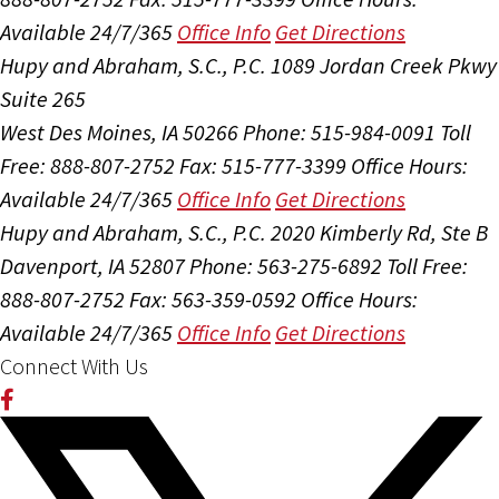
Available 24/7/365
Office Info
Get Directions
Hupy and Abraham, S.C., P.C.
1089 Jordan Creek Pkwy
Suite 265
West Des Moines, IA 50266
Phone: 515-984-0091
Toll
Free: 888-807-2752
Fax: 515-777-3399
Office Hours:
Available 24/7/365
Office Info
Get Directions
Hupy and Abraham, S.C., P.C.
2020 Kimberly Rd, Ste B
Davenport, IA 52807
Phone: 563-275-6892
Toll Free:
888-807-2752
Fax: 563-359-0592
Office Hours:
Available 24/7/365
Office Info
Get Directions
Connect With Us