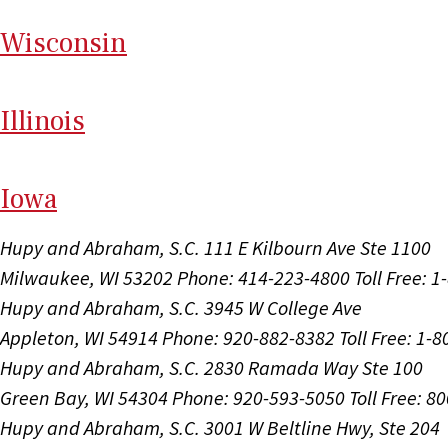
Wi
sconsin
Il
linois
I
ow
a
Hupy and Abraham, S.C.
111 E Kilbourn Ave Ste 1100
Milwaukee, WI 53202
Phone: 414-223-4800
Toll Free: 
Hupy and Abraham, S.C.
3945 W College Ave
Appleton, WI 54914
Phone: 920-882-8382
Toll Free: 1-
Hupy and Abraham, S.C.
2830 Ramada Way Ste 100
Green Bay, WI 54304
Phone: 920-593-5050
Toll Free: 8
Hupy and Abraham, S.C.
3001 W Beltline Hwy, Ste 204