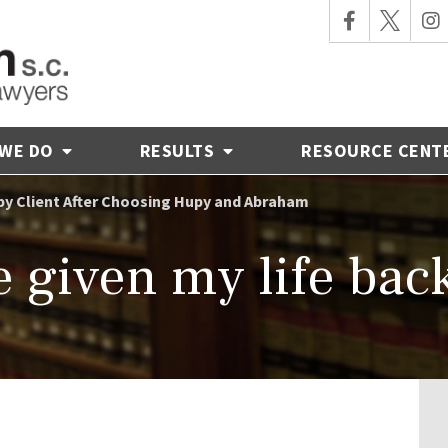
 WE DO
RESULTS
RESOURCE CENT
y Client After Choosing Hupy and Abraham
 given my life bac