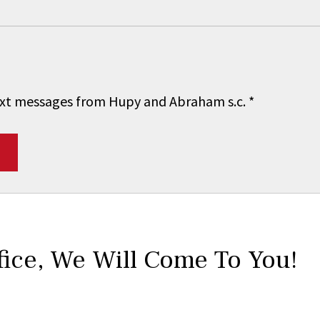
 text messages from Hupy and Abraham s.c.
*
fice,
We Will Come To You!