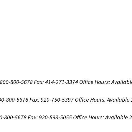
1-800-800-5678
Fax: 414-271-3374
Office Hours:
Availabl
800-800-5678
Fax: 920-750-5397
Office Hours:
Available
00-800-5678
Fax: 920-593-5055
Office Hours:
Available 