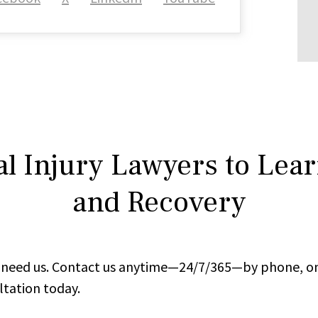
l Injury Lawyers to Lea
and Recovery
ou need us. Contact us anytime—24/7/365—by phone, on
ltation today.