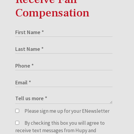
Compensation
Please sign me up for your ENewsletter
By checking this box you will agree to
receive text messages from Hupy and