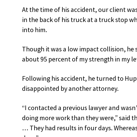
At the time of his accident, our client wa
in the back of his truck at a truck stop 
into him.
Though it was a low impact collision, he s
about 95 percent of my strength in my left
Following his accident, he turned to Hu
disappointed by another attorney.
“I contacted a previous lawyer and wasn’t
doing more work than they were,” said th
… They had results in four days. Whereas