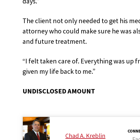
days.”
The client not only needed to get his med
attorney who could make sure he was al
and future treatment.
“I felt taken care of. Everything was up f
given my life back to me.”
UNDISCLOSED AMOUNT
CONNE
Chad A. Kreblin
Fa