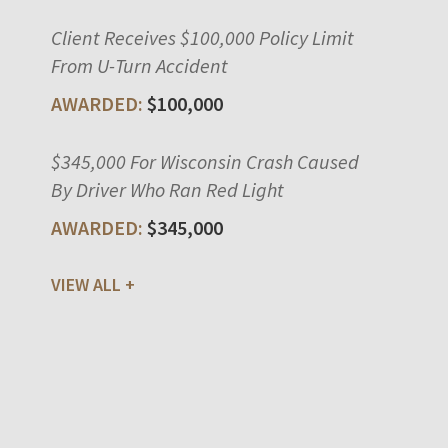
Client Receives $100,000 Policy Limit
From U-Turn Accident
$100,000
$345,000 For Wisconsin Crash Caused
By Driver Who Ran Red Light
$345,000
VIEW ALL