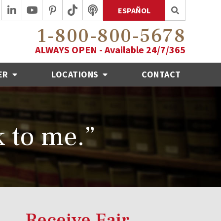
ESPAÑOL
1-800-800-5678
ALWAYS OPEN - Available 24/7/365
ER
LOCATIONS
CONTACT
k to me.”
Receive Fair