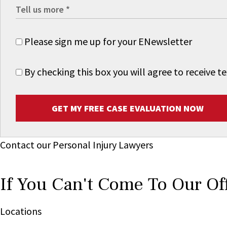
Please sign me up for your ENewsletter
By checking this box you will agree to receive
GET MY FREE CASE EVALUATION NOW
Contact our Personal Injury Lawyers
If You Can't Come To Our Of
Locations