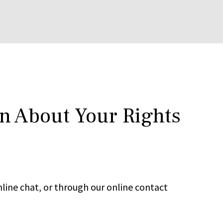
rn About Your Rights
line chat, or through our online contact