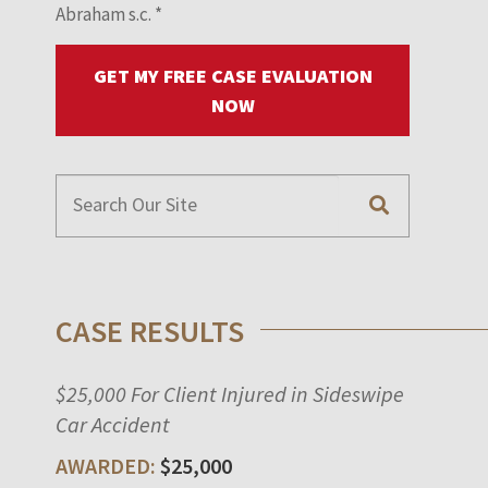
Abraham s.c.
*
GET MY FREE CASE EVALUATION
NOW
CASE RESULTS
$25,000 For Client Injured in Sideswipe
Car Accident
$25,000