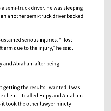
s a semi-truck driver. He was sleeping
when another semi-truck driver backed
ustained serious injuries. “I lost
 arm due to the injury,” he said.
py and Abraham after being
 getting the results I wanted. I was
e client. “I called Hupy and Abraham
 it took the other lawyer ninety