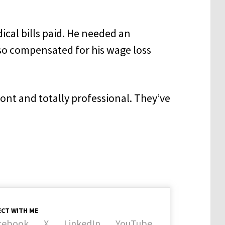
ical bills paid. He needed an
so compensated for his wage loss
ront and totally professional. They’ve
CT WITH ME
cebook
X
LinkedIn
YouTube