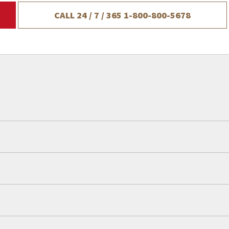
CALL 24 / 7 / 365
1-800-800-5678