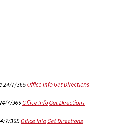
e 24/7/365
Office Info
Get Directions
 24/7/365
Office Info
Get Directions
24/7/365
Office Info
Get Directions