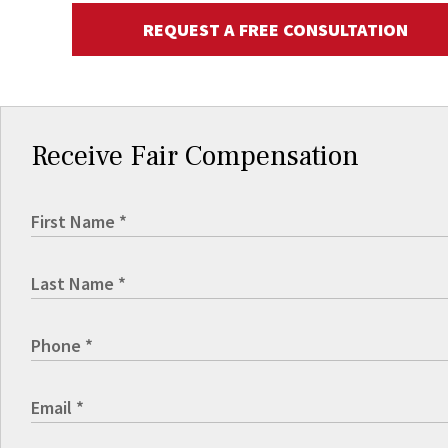
REQUEST A FREE CONSULTATION
Receive Fair Compensation