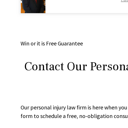
Win
or it is
Free
Guarantee
Contact Our Persona
Our personal injury law firm is here when y
form to schedule a free, no-obligation consu