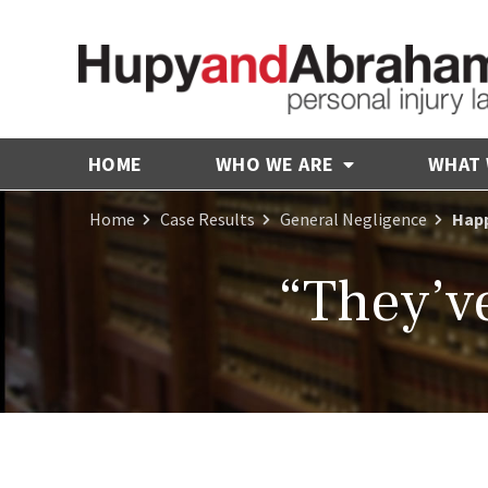
HOME
WHO WE ARE
WHAT
Home
Case Results
General Negligence
Happ
“They’ve