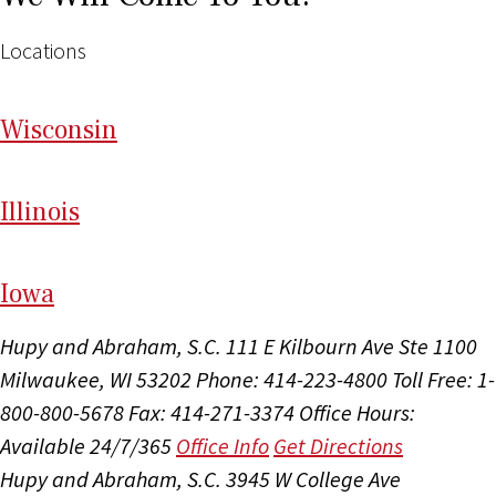
Locations
Wi
sconsin
Il
linois
I
ow
a
Hupy and Abraham, S.C.
111 E Kilbourn Ave Ste 1100
Milwaukee, WI 53202
Phone: 414-223-4800
Toll Free: 1-
800-800-5678
Fax: 414-271-3374
Office Hours:
Available 24/7/365
Office Info
Get Directions
Hupy and Abraham, S.C.
3945 W College Ave