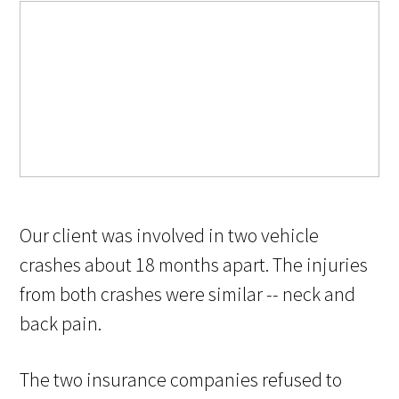
Our client was involved in two vehicle
crashes about 18 months apart. The injuries
from both crashes were similar -- neck and
back pain.
The two insurance companies refused to