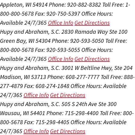
Appleton, WI 54914
Phone: 920-882-8382
Toll Free: 1-
800-800-5678
Fax: 920-750-5397
Office Hours:
Available 24/7/365
Office Info
Get Directions
Hupy and Abraham, S.C.
2830 Ramada Way Ste 100
Green Bay, WI 54304
Phone: 920-593-5050
Toll Free:
800-800-5678
Fax: 920-593-5055
Office Hours:
Available 24/7/365
Office Info
Get Directions
Hupy and Abraham, S.C.
3001 W Beltline Hwy, Ste 204
Madison, WI 53713
Phone: 608-277-7777
Toll Free: 888-
277-4879
Fax: 608-274-1848
Office Hours:
Available
24/7/365
Office Info
Get Directions
Hupy and Abraham, S.C.
505 S 24th Ave Ste 300
Wausau, WI 54401
Phone: 715-298-4400
Toll Free: 800-
800-5678
Fax: 715-298-4405
Office Hours:
Available
24/7/365
Office Info
Get Directions