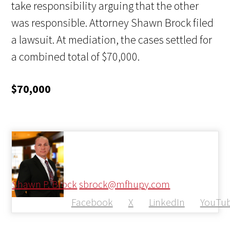
take responsibility arguing that the other
was responsible. Attorney Shawn Brock filed
a lawsuit. At mediation, the cases settled for
a combined total of $70,000.
$70,000
Shawn P. Brock
sbrock@mfhupy.com
Facebook
X
LinkedIn
YouTu