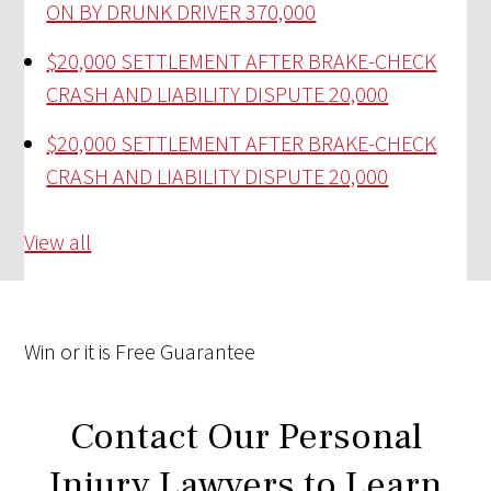
ON BY DRUNK DRIVER
370,000
$20,000 SETTLEMENT AFTER BRAKE-CHECK
CRASH AND LIABILITY DISPUTE
20,000
$20,000 SETTLEMENT AFTER BRAKE-CHECK
CRASH AND LIABILITY DISPUTE
20,000
View all
Win
or it is
Free
Guarantee
Contact Our Personal
Injury Lawyers to Learn