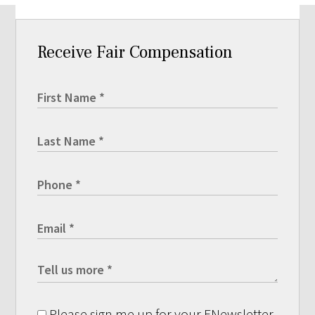
Receive Fair Compensation
Please sign me up for your ENewsletter