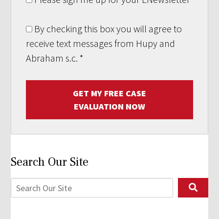
By checking this box you will agree to
receive text messages from Hupy and
Abraham s.c.
*
GET MY FREE CASE
EVALUATION NOW
Search Our Site