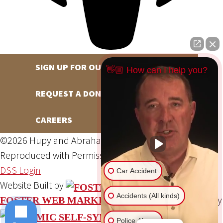
SIGN UP FOR OUR NEWSLETTER
👋🏼 How can I help you?
REQUEST A DONATION
CAREERS
©2026 Hupy and Abraham, S.C., All Rights Reserved,
Reproduced with Permission
Privacy Policy
Site Map
DSS Login
Car Accident
Website Built by
Accidents (All kinds)
Website Powered By
FOSTER WEB MARKETING
Police Abuse