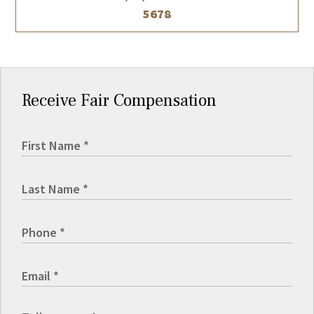
5678
Receive Fair Compensation