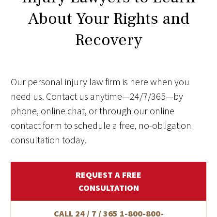
About Your Rights and
Recovery
Our personal injury law firm is here when you
need us. Contact us anytime—24/7/365—by
phone, online chat, or through our online
contact form to schedule a free, no-obligation
consultation today.
REQUEST A FREE
CONSULTATION
CALL 24 / 7 / 365
1-800-800-