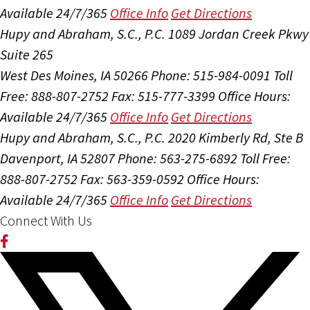
Available 24/7/365
Office Info
Get Directions
Hupy and Abraham, S.C., P.C.
1089 Jordan Creek Pkwy
Suite 265
West Des Moines, IA 50266
Phone: 515-984-0091
Toll
Free: 888-807-2752
Fax: 515-777-3399
Office Hours:
Available 24/7/365
Office Info
Get Directions
Hupy and Abraham, S.C., P.C.
2020 Kimberly Rd, Ste B
Davenport, IA 52807
Phone: 563-275-6892
Toll Free:
888-807-2752
Fax: 563-359-0592
Office Hours:
Available 24/7/365
Office Info
Get Directions
Connect With Us