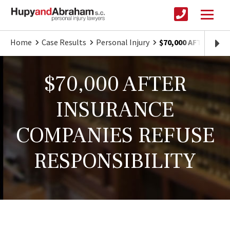
Home
Case Results
Personal Injury
$70,000 AFTER IN
$70,000 AFTER
INSURANCE
COMPANIES REFUSE
RESPONSIBILITY