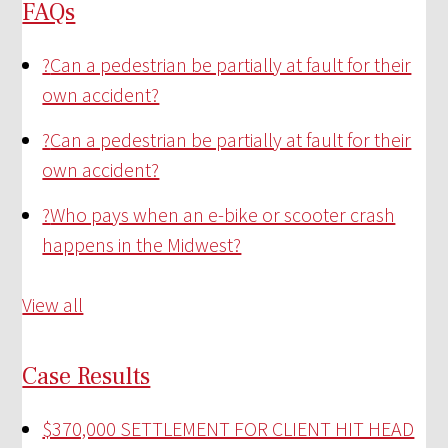
FAQs
?
Can a pedestrian be partially at fault for their
own accident?
?
Can a pedestrian be partially at fault for their
own accident?
?
Who pays when an e-bike or scooter crash
happens in the Midwest?
View all
Case Results
$370,000 SETTLEMENT FOR CLIENT HIT HEAD