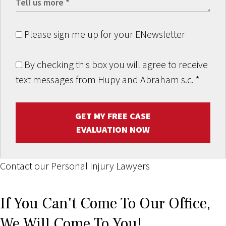
Please sign me up for your ENewsletter
By checking this box you will agree to receive
text messages from Hupy and Abraham s.c.
*
GET MY FREE CASE
EVALUATION NOW
Contact our Personal Injury Lawyers
If You Can't Come To Our Office,
We Will Come To You!