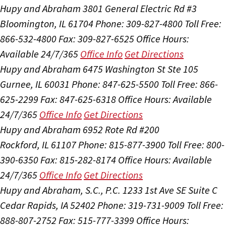
Hupy and Abraham
3801 General Electric Rd #3
Bloomington, IL 61704
Phone: 309-827-4800
Toll Free:
866-532-4800
Fax: 309-827-6525
Office Hours:
Available 24/7/365
Office Info
Get Directions
Hupy and Abraham
6475 Washington St Ste 105
Gurnee, IL 60031
Phone: 847-625-5500
Toll Free: 866-
625-2299
Fax: 847-625-6318
Office Hours:
Available
24/7/365
Office Info
Get Directions
Hupy and Abraham
6952 Rote Rd #200
Rockford, IL 61107
Phone: 815-877-3900
Toll Free: 800-
390-6350
Fax: 815-282-8174
Office Hours:
Available
24/7/365
Office Info
Get Directions
Hupy and Abraham, S.C., P.C.
1233 1st Ave SE Suite C
Cedar Rapids, IA 52402
Phone: 319-731-9009
Toll Free:
888-807-2752
Fax: 515-777-3399
Office Hours: