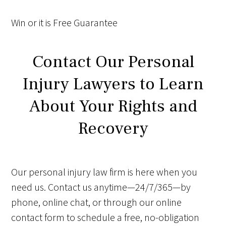
Win
or it is
Free
Guarantee
Contact Our Personal
Injury Lawyers to Learn
About Your Rights and
Recovery
Our personal injury law firm is here when you
need us. Contact us anytime—24/7/365—by
phone, online chat, or through our online
contact form to schedule a free, no-obligation