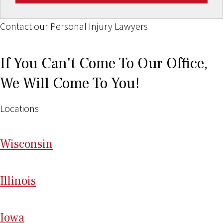
Contact our Personal Injury Lawyers
If You Can't Come To Our Office,
We Will Come To You!
Locations
Wi
sconsin
Il
linois
I
ow
a