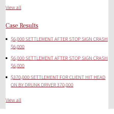
View all
Case Results
$6,000 SETTLEMENT AFTER STOP SIGN CRASH
$6,000
$6,000 SETTLEMENT AFTER STOP SIGN CRASH
$6,000
$370,000 SETTLEMENT FOR CLIENT HIT HEAD
ON BY DRUNK DRIVER
370,000
View all