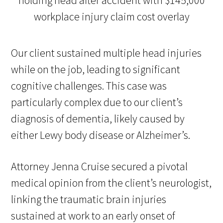
Our client sustained multiple head injuries
while on the job, leading to significant
cognitive challenges. This case was
particularly complex due to our client’s
diagnosis of dementia, likely caused by
either Lewy body disease or Alzheimer’s.
Attorney Jenna Cruise secured a pivotal
medical opinion from the client’s neurologist,
linking the traumatic brain injuries
sustained at work to an early onset of