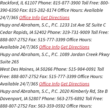
Rockford, IL 61107
Phone: 815-877-3900
Toll Free: 800-
390-6350
Fax: 815-282-8174
Office Hours:
Available
24/7/365
Office Info
Get Directions
Hupy and Abraham, S.C., P.C.
1233 1st Ave SE Suite C
Cedar Rapids, IA 52402
Phone: 319-731-9009
Toll Free:
888-807-2752
Fax: 515-777-3399
Office Hours:
Available 24/7/365
Office Info
Get Directions
Hupy and Abraham, S.C., P.C.
1089 Jordan Creek Pkwy
Suite 265
West Des Moines, IA 50266
Phone: 515-984-0091
Toll
Free: 888-807-2752
Fax: 515-777-3399
Office Hours:
Available 24/7/365
Office Info
Get Directions
Hupy and Abraham, S.C., P.C.
2020 Kimberly Rd, Ste B
Davenport, IA 52807
Phone: 563-275-6892
Toll Free:
888-807-2752
Fax: 563-359-0592
Office Hours: