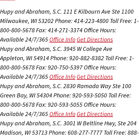
Hupy and Abraham, S.C.
111 E Kilbourn Ave Ste 1100
Milwaukee, WI 53202
Phone: 414-223-4800
Toll Free: 1-
800-800-5678
Fax: 414-271-3374
Office Hours:
Available 24/7/365
Office Info
Get Directions
Hupy and Abraham, S.C.
3945 W College Ave
Appleton, WI 54914
Phone: 920-882-8382
Toll Free: 1-
800-800-5678
Fax: 920-750-5397
Office Hours:
Available 24/7/365
Office Info
Get Directions
Hupy and Abraham, S.C.
2830 Ramada Way Ste 100
Green Bay, WI 54304
Phone: 920-593-5050
Toll Free:
800-800-5678
Fax: 920-593-5055
Office Hours:
Available 24/7/365
Office Info
Get Directions
Hupy and Abraham, S.C.
3001 W Beltline Hwy, Ste 204
Madison, WI 53713
Phone: 608-277-7777
Toll Free: 888-