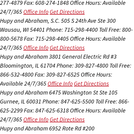
277-4879
Fax: 608-274-1848
Office Hours:
Available
24/7/365
Office Info
Get Directions
Hupy and Abraham, S.C.
505 S 24th Ave Ste 300
Wausau, WI 54401
Phone: 715-298-4400
Toll Free: 800-
800-5678
Fax: 715-298-4405
Office Hours:
Available
24/7/365
Office Info
Get Directions
Hupy and Abraham
3801 General Electric Rd #3
Bloomington, IL 61704
Phone: 309-827-4800
Toll Free:
866-532-4800
Fax: 309-827-6525
Office Hours:
Available 24/7/365
Office Info
Get Directions
Hupy and Abraham
6475 Washington St Ste 105
Gurnee, IL 60031
Phone: 847-625-5500
Toll Free: 866-
625-2299
Fax: 847-625-6318
Office Hours:
Available
24/7/365
Office Info
Get Directions
Hupy and Abraham
6952 Rote Rd #200