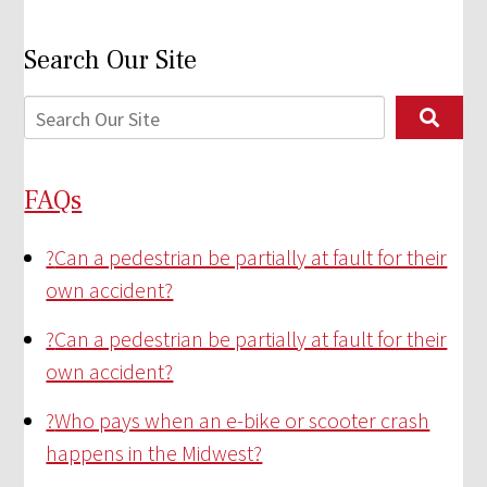
Search Our Site
FAQs
?
Can a pedestrian be partially at fault for their
own accident?
?
Can a pedestrian be partially at fault for their
own accident?
?
Who pays when an e-bike or scooter crash
happens in the Midwest?