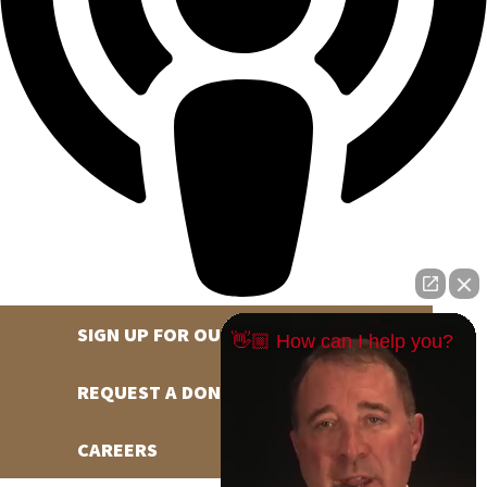
SIGN UP FOR OUR NEWSLETTER
👋🏼 How can I help you?
REQUEST A DONATION
CAREERS