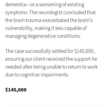
dementia—or a worsening of existing
symptoms. The neurologist concluded that
the brain trauma exacerbated the brain’s
vulnerability, making it less capable of
managing degenerative conditions.
The case successfully settled for $145,000,
ensuring our client received the support he
needed after being unable to return to work
due to cognitive impairments.
$145,000