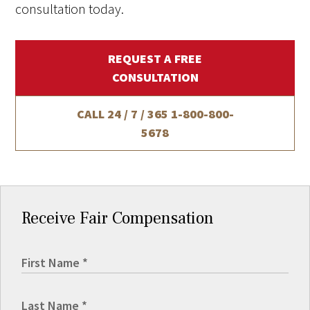
consultation today.
REQUEST A FREE
CONSULTATION
CALL 24 / 7 / 365
1-800-800-
5678
Receive Fair Compensation