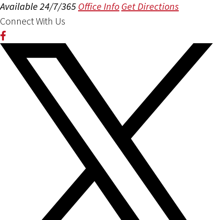
Available 24/7/365
Office Info
Get Directions
Connect With Us