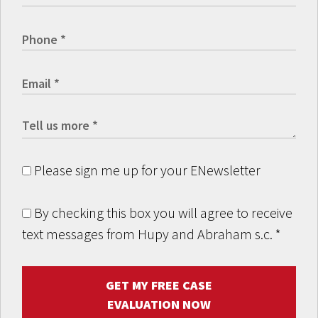
Please sign me up for your ENewsletter
By checking this box you will agree to receive
text messages from Hupy and Abraham s.c.
*
GET MY FREE CASE
EVALUATION NOW