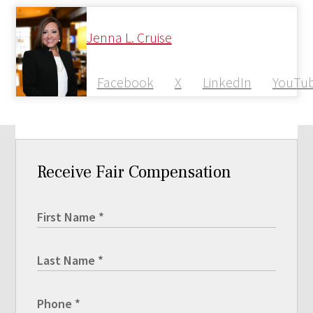
Jenna L. Cruise
Facebook
X
LinkedIn
YouTu
Receive Fair Compensation