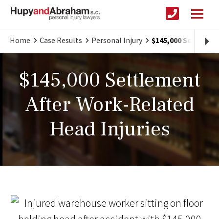
Home
Case Results
Personal Injury
$145,000 Settlemen
$145,000 Settlement
After Work-Related
Head Injuries