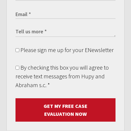
Please sign me up for your ENewsletter
By checking this box you will agree to
receive text messages from Hupy and
Abraham s.c.
*
GET MY FREE CASE
EVALUATION NOW