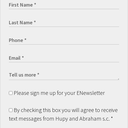
Please sign me up for your ENewsletter
By checking this box you will agree to receive
text messages from Hupy and Abraham s.c.
*