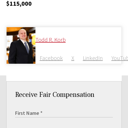
$115,000
Todd R. Korb
Facebook
X
LinkedIn
YouTu
Receive Fair Compensation