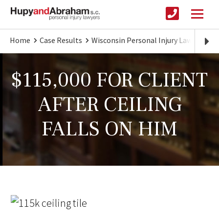
Home
Case Results
Wisconsin Personal Injury Lawyer
$
$115,000 FOR CLIENT
AFTER CEILING
FALLS ON HIM