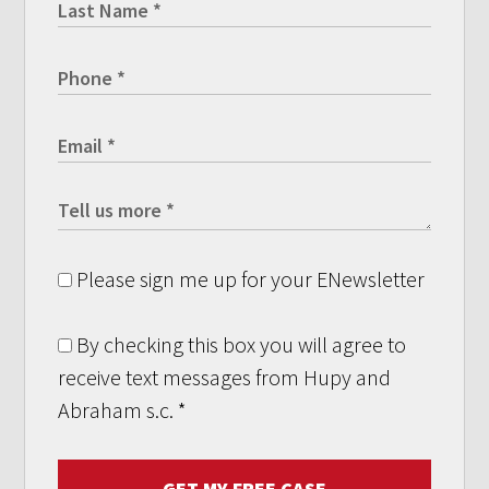
Please sign me up for your ENewsletter
By checking this box you will agree to
receive text messages from Hupy and
Abraham s.c.
*
GET MY FREE CASE