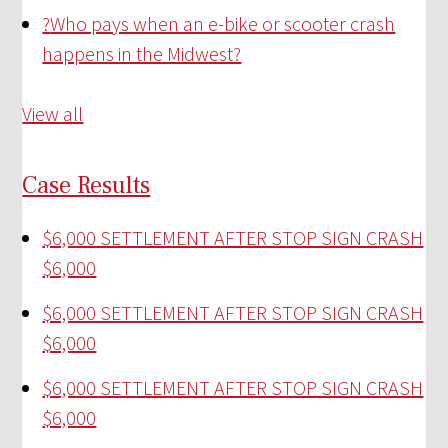
?
Who pays when an e-bike or scooter crash
happens in the Midwest?
View all
Case Results
$6,000 SETTLEMENT AFTER STOP SIGN CRASH
$6,000
$6,000 SETTLEMENT AFTER STOP SIGN CRASH
$6,000
$6,000 SETTLEMENT AFTER STOP SIGN CRASH
$6,000