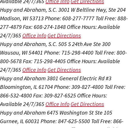
Available 24/7/365
Office Info
Get Directions
Hupy and Abraham, S.C.
3001 W Beltline Hwy, Ste 204
Madison, WI 53713
Phone: 608-277-7777
Toll Free: 888-
277-4879
Fax: 608-274-1848
Office Hours:
Available
24/7/365
Office Info
Get Directions
Hupy and Abraham, S.C.
505 S 24th Ave Ste 300
Wausau, WI 54401
Phone: 715-298-4400
Toll Free: 800-
800-5678
Fax: 715-298-4405
Office Hours:
Available
24/7/365
Office Info
Get Directions
Hupy and Abraham
3801 General Electric Rd #3
Bloomington, IL 61704
Phone: 309-827-4800
Toll Free:
866-532-4800
Fax: 309-827-6525
Office Hours:
Available 24/7/365
Office Info
Get Directions
Hupy and Abraham
6475 Washington St Ste 105
Gurnee, IL 60031
Phone: 847-625-5500
Toll Free: 866-