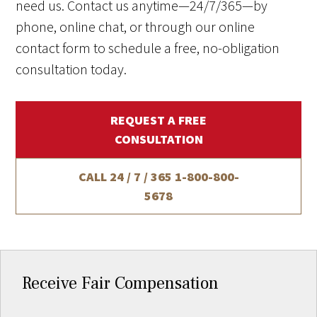
need us. Contact us anytime—24/7/365—by
phone, online chat, or through our online
contact form to schedule a free, no-obligation
consultation today.
REQUEST A FREE
CONSULTATION
CALL 24 / 7 / 365
1-800-800-
5678
Receive Fair Compensation