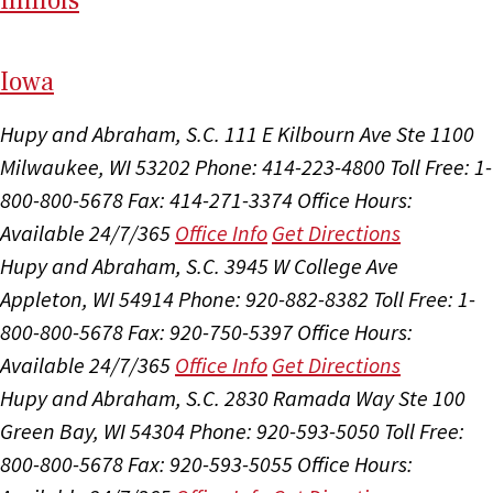
Il
linois
I
ow
a
Hupy and Abraham, S.C.
111 E Kilbourn Ave Ste 1100
Milwaukee, WI 53202
Phone: 414-223-4800
Toll Free: 1-
800-800-5678
Fax: 414-271-3374
Office Hours:
Available 24/7/365
Office Info
Get Directions
Hupy and Abraham, S.C.
3945 W College Ave
Appleton, WI 54914
Phone: 920-882-8382
Toll Free: 1-
800-800-5678
Fax: 920-750-5397
Office Hours:
Available 24/7/365
Office Info
Get Directions
Hupy and Abraham, S.C.
2830 Ramada Way Ste 100
Green Bay, WI 54304
Phone: 920-593-5050
Toll Free:
800-800-5678
Fax: 920-593-5055
Office Hours: