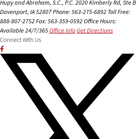
Hupy and Abraham, S.C., P.C.
2020 Kimberly Rd, Ste B
Davenport, IA 52807
Phone: 563-275-6892
Toll Free:
888-807-2752
Fax: 563-359-0592
Office Hours:
Available 24/7/365
Office Info
Get Directions
Connect With Us