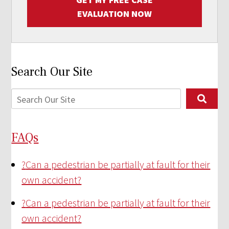
EVALUATION NOW
Search Our Site
FAQs
?
Can a pedestrian be partially at fault for their
own accident?
?
Can a pedestrian be partially at fault for their
own accident?