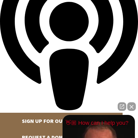
SIGN UP FOR OUR NEWSLETTER
👋🏼 How can I help you?
REQUEST A DONATION