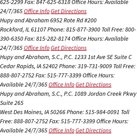
625-2299
Fax: 847-625-6318
Office Hours:
Available
24/7/365
Office Info
Get Directions
Hupy and Abraham
6952 Rote Rd #200
Rockford, IL 61107
Phone: 815-877-3900
Toll Free: 800-
390-6350
Fax: 815-282-8174
Office Hours:
Available
24/7/365
Office Info
Get Directions
Hupy and Abraham, S.C., P.C.
1233 1st Ave SE Suite C
Cedar Rapids, IA 52402
Phone: 319-731-9009
Toll Free:
888-807-2752
Fax: 515-777-3399
Office Hours:
Available 24/7/365
Office Info
Get Directions
Hupy and Abraham, S.C., P.C.
1089 Jordan Creek Pkwy
Suite 265
West Des Moines, IA 50266
Phone: 515-984-0091
Toll
Free: 888-807-2752
Fax: 515-777-3399
Office Hours:
Available 24/7/365
Office Info
Get Directions