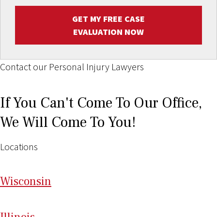
GET MY FREE CASE
EVALUATION NOW
Contact our Personal Injury Lawyers
If You Can't Come To Our Office,
We Will Come To You!
Locations
Wi
sconsin