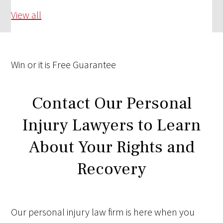
View all
Win
or it is
Free
Guarantee
Contact Our Personal
Injury Lawyers to Learn
About Your Rights and
Recovery
Our personal injury law firm is here when you