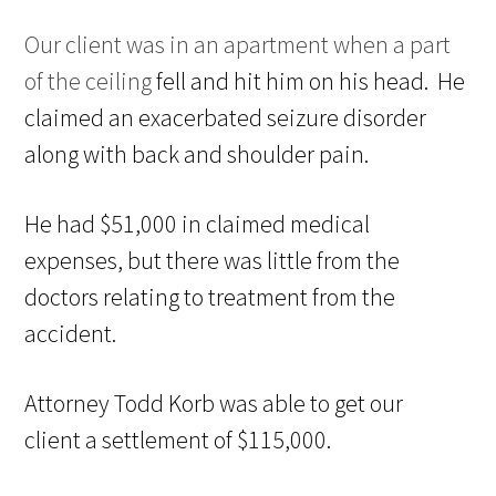
Our client was in an apartment when a part
of the ceiling
fell and hit him on his head. He
claimed an exacerbated seizure
disorder
along with
back
and shoulder pain.
He had $51,000 in
claimed medical
expenses, but there was little from the
doctors
relating to treatment from
the
accident.
Attorney Todd Korb was able to get our
client
a settlement of $115,000.