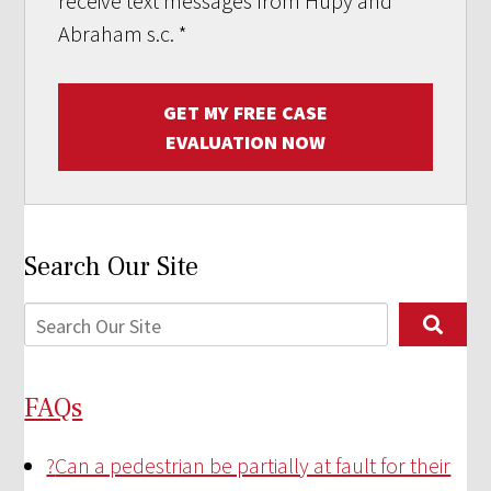
receive text messages from Hupy and
Abraham s.c.
*
GET MY FREE CASE
EVALUATION NOW
Search Our Site
FAQs
?
Can a pedestrian be partially at fault for their