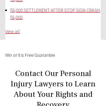
$6,000 SETTLEMENT AFTER STOP SIGN CRASH
$6,000
View all
Win
or it is
Free
Guarantee
Contact Our Personal
Injury Lawyers to Learn
About Your Rights and
Recovery