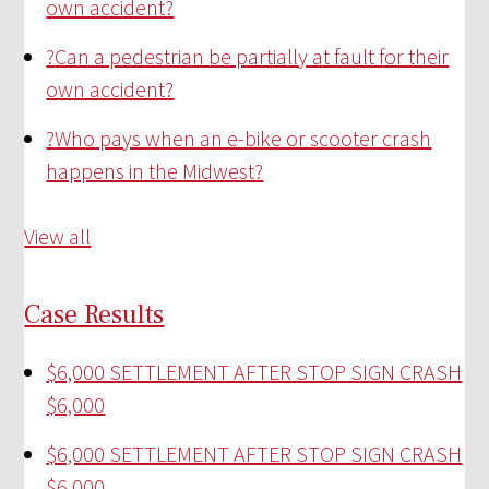
own accident?
?
Can a pedestrian be partially at fault for their
own accident?
?
Who pays when an e-bike or scooter crash
happens in the Midwest?
View all
Case Results
$6,000 SETTLEMENT AFTER STOP SIGN CRASH
$6,000
$6,000 SETTLEMENT AFTER STOP SIGN CRASH
$6,000