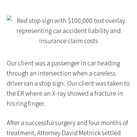
Our client was a passenger in car heading
through an intersection when a careless
driver ran a stop sign. Our client was taken to
the ER where an X-ray showed a fracture in
his ring finger.
After a successful surgery and four months of
treatment, Attorney David Metnick settled