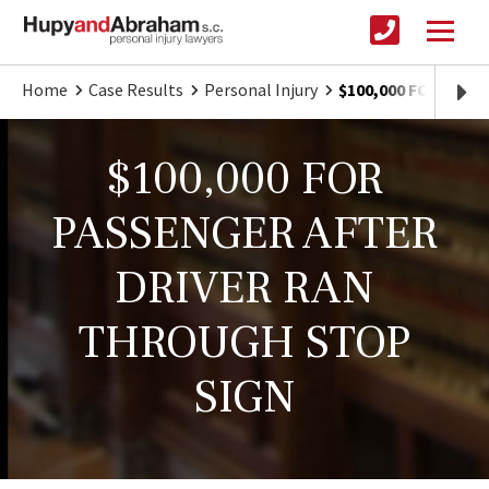
Home
Case Results
Personal Injury
$100,000 FOR PAS
$100,000 FOR
PASSENGER AFTER
DRIVER RAN
THROUGH STOP
SIGN