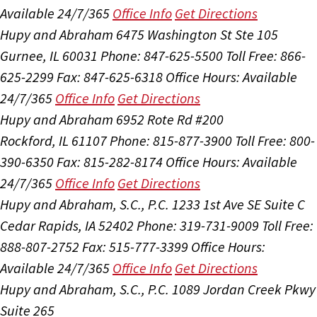
Available 24/7/365
Office Info
Get Directions
Hupy and Abraham
6475 Washington St Ste 105
Gurnee, IL 60031
Phone: 847-625-5500
Toll Free: 866-
625-2299
Fax: 847-625-6318
Office Hours:
Available
24/7/365
Office Info
Get Directions
Hupy and Abraham
6952 Rote Rd #200
Rockford, IL 61107
Phone: 815-877-3900
Toll Free: 800-
390-6350
Fax: 815-282-8174
Office Hours:
Available
24/7/365
Office Info
Get Directions
Hupy and Abraham, S.C., P.C.
1233 1st Ave SE Suite C
Cedar Rapids, IA 52402
Phone: 319-731-9009
Toll Free:
888-807-2752
Fax: 515-777-3399
Office Hours:
Available 24/7/365
Office Info
Get Directions
Hupy and Abraham, S.C., P.C.
1089 Jordan Creek Pkwy
Suite 265