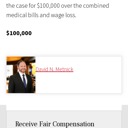
the case for $100,000 over the combined
medical bills and wage loss.
$100,000
David N. Metnick
Receive Fair Compensation