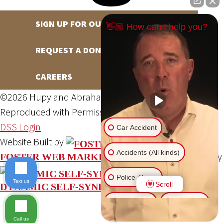
SIGN UP FOR OUR NEWSLETTER
👋🏼 How can I help you?
REQUEST A DONATION
CAREERS
©2026 Hupy and Abraham, S.C., All Rights Reserved,
Reproduced with Permission
Privacy Policy
Site Map
DSS Login
Car Accident
Website Built by
Accidents (All kinds)
Website Powered By
FOSTER WEB MARKETING
Police Abuse
Text us
Scroll
DYNAMIC SELF-SYNDICATION (DSS™)
Animal Bite
Slip & Fall
Call us