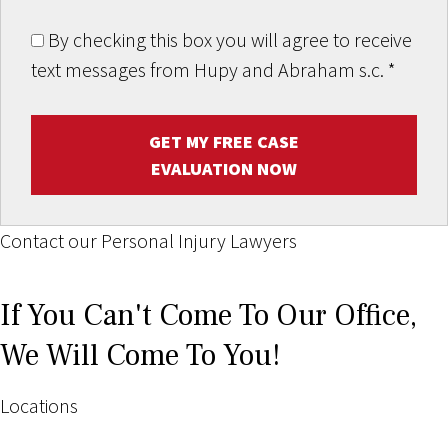
By checking this box you will agree to receive
text messages from Hupy and Abraham s.c.
*
GET MY FREE CASE
EVALUATION NOW
Contact our Personal Injury Lawyers
If You Can't Come To Our Office,
We Will Come To You!
Locations