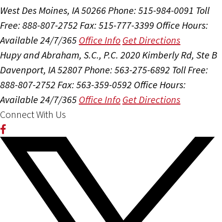
West Des Moines, IA 50266
Phone: 515-984-0091
Toll
Free: 888-807-2752
Fax: 515-777-3399
Office Hours:
Available 24/7/365
Office Info
Get Directions
Hupy and Abraham, S.C., P.C.
2020 Kimberly Rd, Ste B
Davenport, IA 52807
Phone: 563-275-6892
Toll Free:
888-807-2752
Fax: 563-359-0592
Office Hours:
Available 24/7/365
Office Info
Get Directions
Connect With Us