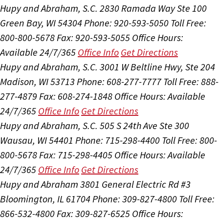
Hupy and Abraham, S.C.
2830 Ramada Way Ste 100
Green Bay, WI 54304
Phone: 920-593-5050
Toll Free:
800-800-5678
Fax: 920-593-5055
Office Hours:
Available 24/7/365
Office Info
Get Directions
Hupy and Abraham, S.C.
3001 W Beltline Hwy, Ste 204
Madison, WI 53713
Phone: 608-277-7777
Toll Free: 888-
277-4879
Fax: 608-274-1848
Office Hours:
Available
24/7/365
Office Info
Get Directions
Hupy and Abraham, S.C.
505 S 24th Ave Ste 300
Wausau, WI 54401
Phone: 715-298-4400
Toll Free: 800-
800-5678
Fax: 715-298-4405
Office Hours:
Available
24/7/365
Office Info
Get Directions
Hupy and Abraham
3801 General Electric Rd #3
Bloomington, IL 61704
Phone: 309-827-4800
Toll Free:
866-532-4800
Fax: 309-827-6525
Office Hours: