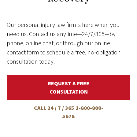
Our personal injury law firm is here when you
need us. Contact us anytime—24/7/365—by
phone, online chat, or through our online
contact form to schedule a free, no-obligation
consultation today.
REQUEST A FREE
CONSULTATION
CALL 24 / 7 / 365
1-800-800-
5678