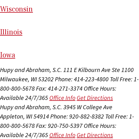
Wi
sconsin
Il
linois
I
ow
a
Hupy and Abraham, S.C.
111 E Kilbourn Ave Ste 1100
Milwaukee, WI 53202
Phone: 414-223-4800
Toll Free: 1-
800-800-5678
Fax: 414-271-3374
Office Hours:
Available 24/7/365
Office Info
Get Directions
Hupy and Abraham, S.C.
3945 W College Ave
Appleton, WI 54914
Phone: 920-882-8382
Toll Free: 1-
800-800-5678
Fax: 920-750-5397
Office Hours:
Available 24/7/365
Office Info
Get Directions