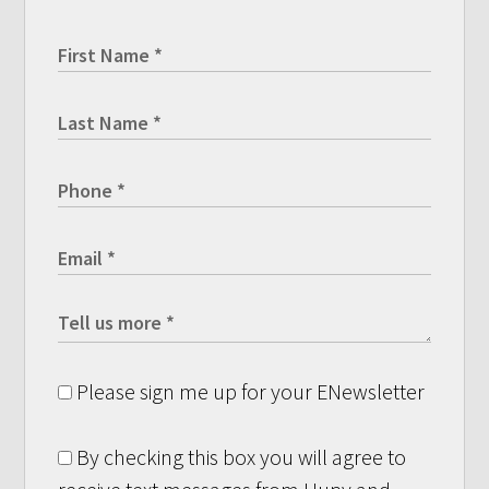
Please sign me up for your ENewsletter
By checking this box you will agree to