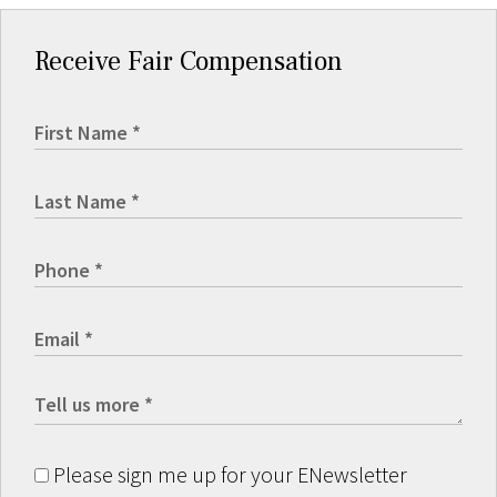
Receive Fair Compensation
Please sign me up for your ENewsletter