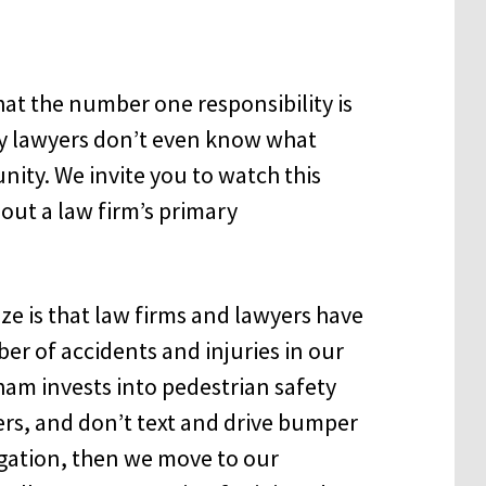
t the number one responsibility is
ny lawyers don’t even know what
unity. We invite you to watch this
ut a law firm’s primary
ze is that law firms and lawyers have
ber of accidents and injuries in our
am invests into pedestrian safety
ers, and don’t text and drive bumper
ligation, then we move to our