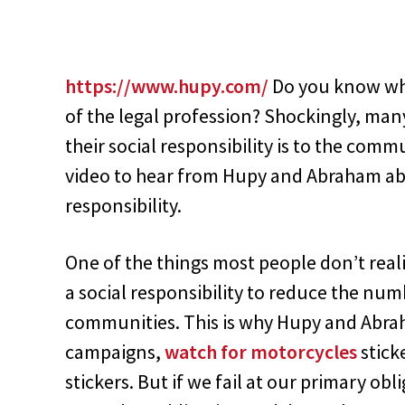
https://www.hupy.com/
Do you know wha
of the legal profession? Shockingly, ma
their social responsibility is to the comm
video to hear from Hupy and Abraham abo
responsibility.
One of the things most people don’t reali
a social responsibility to reduce the num
communities. This is why Hupy and Abrah
campaigns,
watch for motorcycles
stick
stickers. But if we fail at our primary ob