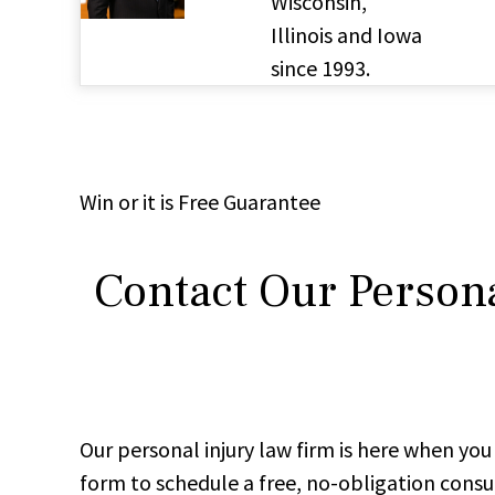
Wisconsin,
Illinois and Iowa
since 1993.
Win
or it is
Free
Guarantee
Contact Our Persona
Our personal injury law firm is here when y
form to schedule a free, no-obligation consu