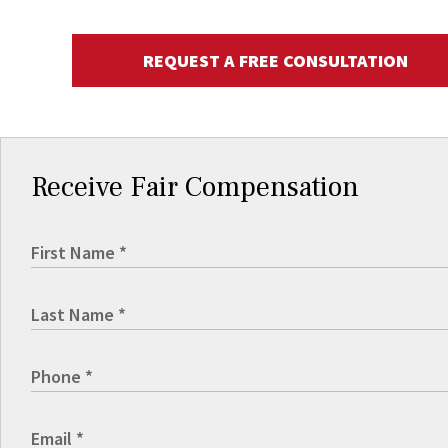
REQUEST A FREE CONSULTATION
Receive Fair Compensation