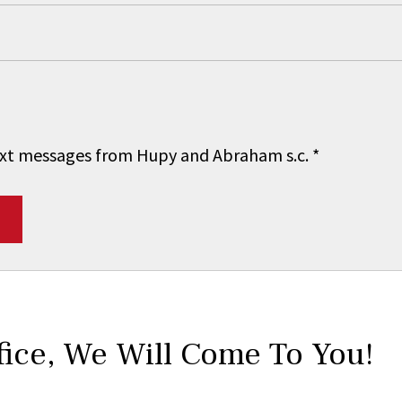
 text messages from Hupy and Abraham s.c.
*
fice,
We Will Come To You!