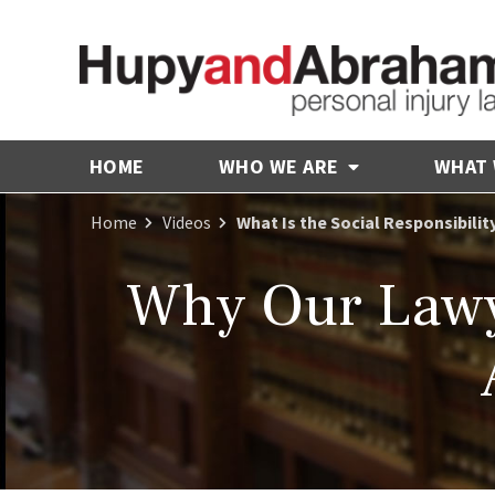
HOME
WHO WE ARE
WHAT
Home
Videos
What Is the Social Responsibilit
Why Our Lawy