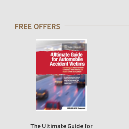
FREE OFFERS
The Ultimate Guide for