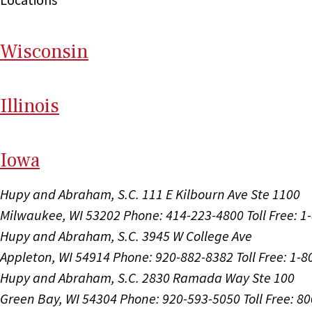
Wi
sconsin
Il
linois
I
ow
a
Hupy and Abraham, S.C.
111 E Kilbourn Ave Ste 1100
Milwaukee, WI 53202
Phone: 414-223-4800
Toll Free: 
Hupy and Abraham, S.C.
3945 W College Ave
Appleton, WI 54914
Phone: 920-882-8382
Toll Free: 1-
Hupy and Abraham, S.C.
2830 Ramada Way Ste 100
Green Bay, WI 54304
Phone: 920-593-5050
Toll Free: 8