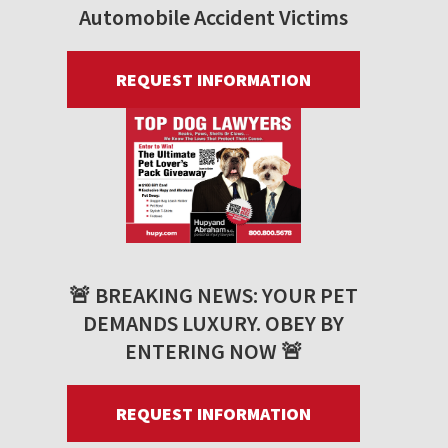
Automobile Accident Victims
REQUEST INFORMATION
🚨 BREAKING NEWS: YOUR PET
DEMANDS LUXURY. OBEY BY
ENTERING NOW 🚨
REQUEST INFORMATION