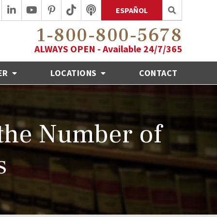
ESPAÑOL
1-800-800-5678
ALWAYS OPEN - Available 24/7/365
ER
LOCATIONS
CONTACT
the Number of
s