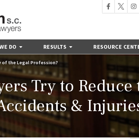
 WE DO
RESULTS
RESOURCE CENT
y of the Legal Profession?
ers Try to Reduce 
Accidents & Injurie