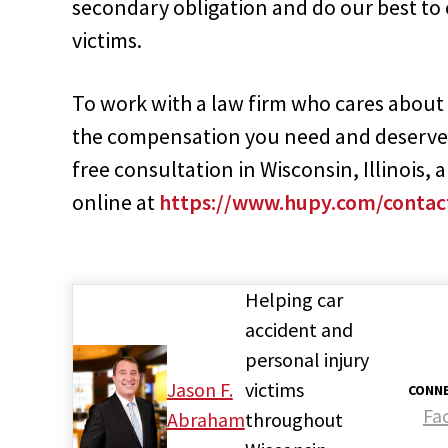
secondary obligation and do our best to
victims.
To work with a law firm who cares about t
the compensation you need and deserve
free consultation in Wisconsin, Illinois,
online at
https://www.hupy.com/contac
Helping car
accident and
personal injury
Jason F.
victims
CONNE
Fa
Abraham
throughout