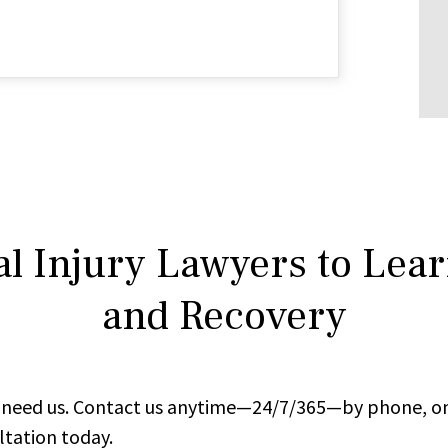
l Injury Lawyers to Lea
and Recovery
ou need us. Contact us anytime—24/7/365—by phone, on
ltation today.