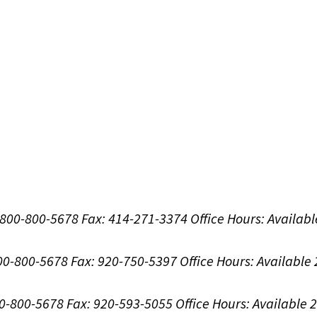
1-800-800-5678
Fax: 414-271-3374
Office Hours:
Availabl
800-800-5678
Fax: 920-750-5397
Office Hours:
Available
00-800-5678
Fax: 920-593-5055
Office Hours:
Available 