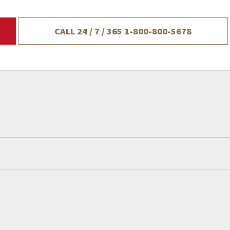
CALL 24 / 7 / 365
1-800-800-5678