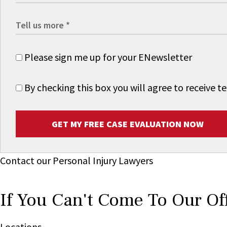
Please sign me up for your ENewsletter
By checking this box you will agree to receive
GET MY FREE CASE EVALUATION NOW
Contact our Personal Injury Lawyers
If You Can't Come To Our Of
Locations