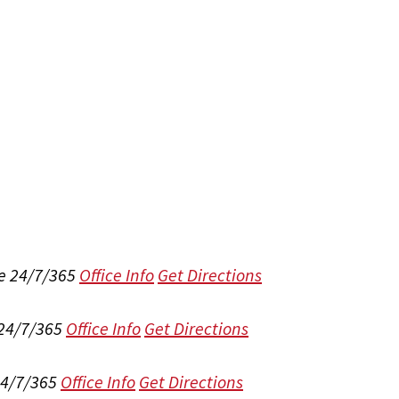
e 24/7/365
Office Info
Get Directions
 24/7/365
Office Info
Get Directions
24/7/365
Office Info
Get Directions