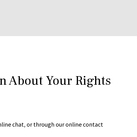
rn About Your Rights
line chat, or through our online contact