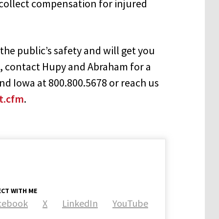
 collect compensation for injured
he public’s safety and will get you
, contact Hupy and Abraham for a
 and Iowa at 800.800.5678 or reach us
t.cfm
.
CT WITH ME
cebook
X
LinkedIn
YouTube