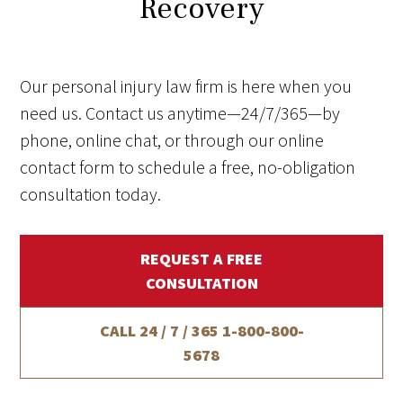
Recovery
Our personal injury law firm is here when you
need us. Contact us anytime—24/7/365—by
phone, online chat, or through our online
contact form to schedule a free, no-obligation
consultation today.
REQUEST A FREE
CONSULTATION
CALL 24 / 7 / 365
1-800-800-
5678