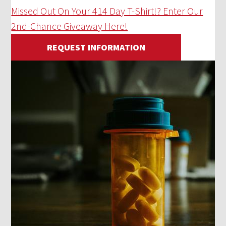
Missed Out On Your 414 Day T-Shirt!? Enter Our
2nd-Chance Giveaway Here!
REQUEST INFORMATION