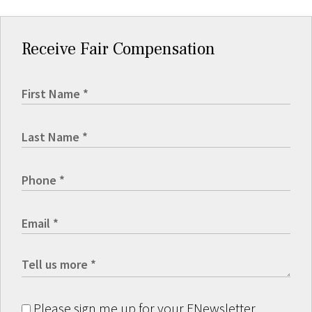
Receive Fair Compensation
Please sign me up for your ENewsletter