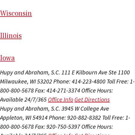
Wi
sconsin
Il
linois
I
ow
a
Hupy and Abraham, S.C.
111 E Kilbourn Ave Ste 1100
Milwaukee, WI 53202
Phone: 414-223-4800
Toll Free: 1-
800-800-5678
Fax: 414-271-3374
Office Hours:
Available 24/7/365
Office Info
Get Directions
Hupy and Abraham, S.C.
3945 W College Ave
Appleton, WI 54914
Phone: 920-882-8382
Toll Free: 1-
800-800-5678
Fax: 920-750-5397
Office Hours: