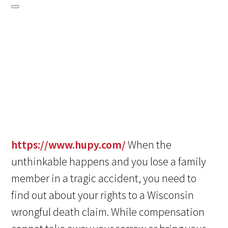
https://www.hupy.com/
When the
unthinkable happens and you lose a family
member in a tragic accident, you need to
find out about your rights to a Wisconsin
wrongful death claim. While compensation