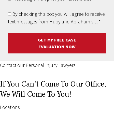
By checking this box you will agree to receive
text messages from Hupy and Abraham s.c.
*
GET MY FREE CASE
EVALUATION NOW
Contact our Personal Injury Lawyers
If You Can't Come To Our Office,
We Will Come To You!
Locations