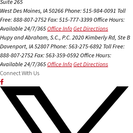
Suite 265
West Des Moines, IA 50266
Phone: 515-984-0091
Toll
Free: 888-807-2752
Fax: 515-777-3399
Office Hours:
Available 24/7/365
Office Info
Get Directions
Hupy and Abraham, S.C., P.C.
2020 Kimberly Rd, Ste B
Davenport, IA 52807
Phone: 563-275-6892
Toll Free:
888-807-2752
Fax: 563-359-0592
Office Hours:
Available 24/7/365
Office Info
Get Directions
Connect With Us