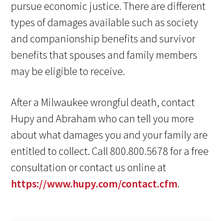
pursue economic justice. There are different
types of damages available such as society
and companionship benefits and survivor
benefits that spouses and family members
may be eligible to receive.
After a Milwaukee wrongful death, contact
Hupy and Abraham who can tell you more
about what damages you and your family are
entitled to collect. Call 800.800.5678 for a free
consultation or contact us online at
https://www.hupy.com/contact.cfm
.