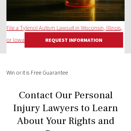
File a Tylenol Autism Lawsuit in Wisconsin, Illinois,
or Iowa
REQUEST INFORMATION
Win
or it is
Free
Guarantee
Contact Our Personal
Injury Lawyers to Learn
About Your Rights and