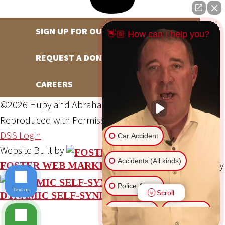
SIGN UP FOR OUR NEWSLETTER
👋🏼 How can I help you?
REQUEST A DONATION
CAREERS
©2026 Hupy and Abraham, S.C., All Rights Reserved,
Reproduced with Permission
Privacy Policy
Site Map
DSS Login
Car Accident
Website Built by
Accidents (All kinds)
Website Powered By
FOSTER WEB MARKETING
Police Abuse
Text us
Scroll
DYNAMIC SELF-SYNDICATION (DSS™)
Animal Bite
Slip & Fall