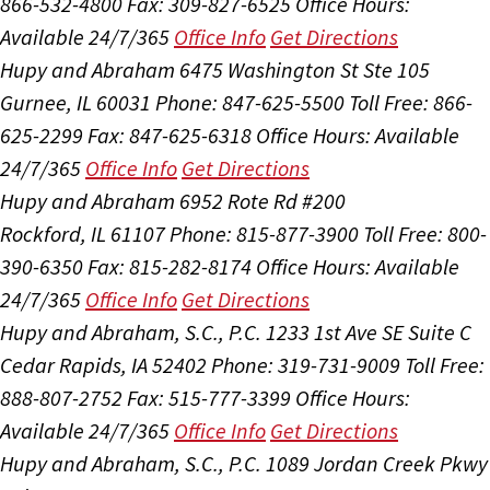
866-532-4800
Fax: 309-827-6525
Office Hours:
Available 24/7/365
Office Info
Get Directions
Hupy and Abraham
6475 Washington St Ste 105
Gurnee, IL 60031
Phone: 847-625-5500
Toll Free: 866-
625-2299
Fax: 847-625-6318
Office Hours:
Available
24/7/365
Office Info
Get Directions
Hupy and Abraham
6952 Rote Rd #200
Rockford, IL 61107
Phone: 815-877-3900
Toll Free: 800-
390-6350
Fax: 815-282-8174
Office Hours:
Available
24/7/365
Office Info
Get Directions
Hupy and Abraham, S.C., P.C.
1233 1st Ave SE Suite C
Cedar Rapids, IA 52402
Phone: 319-731-9009
Toll Free:
888-807-2752
Fax: 515-777-3399
Office Hours:
Available 24/7/365
Office Info
Get Directions
Hupy and Abraham, S.C., P.C.
1089 Jordan Creek Pkwy