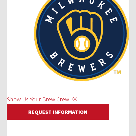
Show Us Your Brew Crew! ⚾
REQUEST INFORMATION