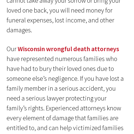
cannot take away your sorrow or bring your
loved one back, you will need money for
funeral expenses, lost income, and other
damages.
Our
Wisconsin wrongful death attorneys
have represented numerous families who
have had to bury their loved ones due to
someone else’s negligence. If you have lost a
family member in a serious accident, you
need a serious lawyer protecting your
family’s rights. Experienced attorneys know
every element of damage that families are
entitled to, and can help victimized families