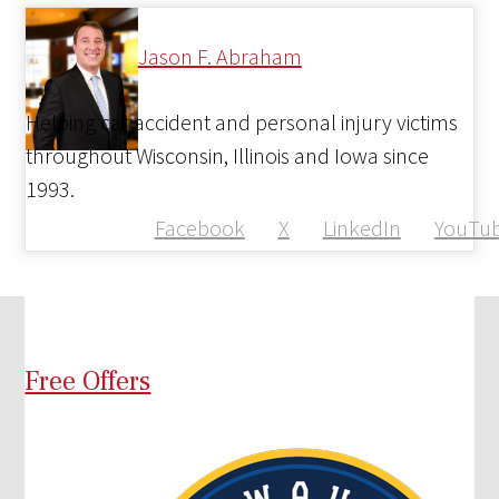
Jason F. Abraham
Helping car accident and personal injury victims
throughout Wisconsin, Illinois and Iowa since
1993.
Facebook
X
LinkedIn
YouTu
Free Offers