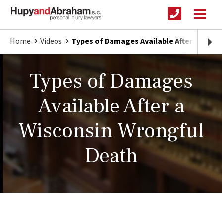
Home
Videos
Types of Damages Available After a Wisc
Types of Damages
Available After a
Wisconsin Wrongful
Death