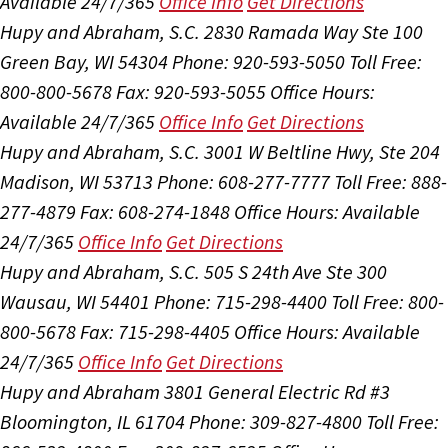
Available 24/7/365
Office Info
Get Directions
Hupy and Abraham, S.C.
2830 Ramada Way Ste 100
Green Bay, WI 54304
Phone: 920-593-5050
Toll Free:
800-800-5678
Fax: 920-593-5055
Office Hours:
Available 24/7/365
Office Info
Get Directions
Hupy and Abraham, S.C.
3001 W Beltline Hwy, Ste 204
Madison, WI 53713
Phone: 608-277-7777
Toll Free: 888-
277-4879
Fax: 608-274-1848
Office Hours:
Available
24/7/365
Office Info
Get Directions
Hupy and Abraham, S.C.
505 S 24th Ave Ste 300
Wausau, WI 54401
Phone: 715-298-4400
Toll Free: 800-
800-5678
Fax: 715-298-4405
Office Hours:
Available
24/7/365
Office Info
Get Directions
Hupy and Abraham
3801 General Electric Rd #3
Bloomington, IL 61704
Phone: 309-827-4800
Toll Free: