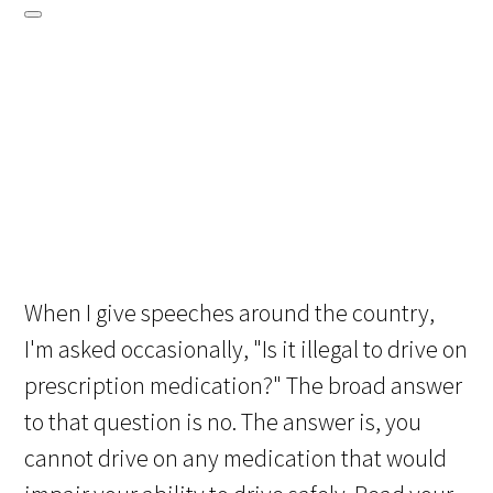
When I give speeches around the country,
I'm asked occasionally, "Is it illegal to drive on
prescription medication?" The broad answer
to that question is no. The answer is, you
cannot drive on any medication that would