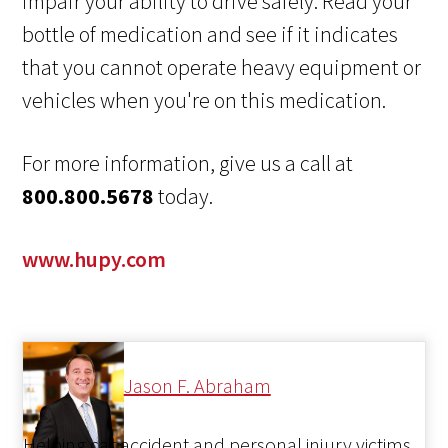
impair your ability to drive safely. Read your
bottle of medication and see if it indicates
that you cannot operate heavy equipment or
vehicles when you're on this medication.
For more information, give us a call at
800.800.5678
today.
www.hupy.com
Jason F. Abraham
Helping car accident and personal injury victims