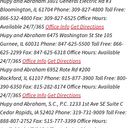
Hupy and Abraham
3801 General Electric Rd #3
Bloomington, IL 61704
Phone: 309-827-4800
Toll Free:
866-532-4800
Fax: 309-827-6525
Office Hours:
Available 24/7/365
Office Info
Get Directions
Hupy and Abraham
6475 Washington St Ste 105
Gurnee, IL 60031
Phone: 847-625-5500
Toll Free: 866-
625-2299
Fax: 847-625-6318
Office Hours:
Available
24/7/365
Office Info
Get Directions
Hupy and Abraham
6952 Rote Rd #200
Rockford, IL 61107
Phone: 815-877-3900
Toll Free: 800-
390-6350
Fax: 815-282-8174
Office Hours:
Available
24/7/365
Office Info
Get Directions
Hupy and Abraham, S.C., P.C.
1233 1st Ave SE Suite C
Cedar Rapids, IA 52402
Phone: 319-731-9009
Toll Free:
888-807-2752
Fax: 515-777-3399
Office Hours: