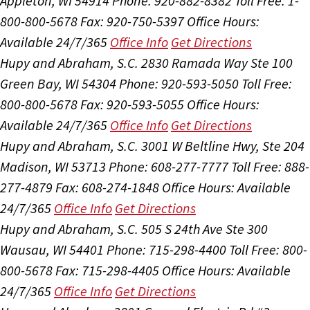
Appleton, WI 54914
Phone: 920-882-8382
Toll Free: 1-
800-800-5678
Fax: 920-750-5397
Office Hours:
Available 24/7/365
Office Info
Get Directions
Hupy and Abraham, S.C.
2830 Ramada Way Ste 100
Green Bay, WI 54304
Phone: 920-593-5050
Toll Free:
800-800-5678
Fax: 920-593-5055
Office Hours:
Available 24/7/365
Office Info
Get Directions
Hupy and Abraham, S.C.
3001 W Beltline Hwy, Ste 204
Madison, WI 53713
Phone: 608-277-7777
Toll Free: 888-
277-4879
Fax: 608-274-1848
Office Hours:
Available
24/7/365
Office Info
Get Directions
Hupy and Abraham, S.C.
505 S 24th Ave Ste 300
Wausau, WI 54401
Phone: 715-298-4400
Toll Free: 800-
800-5678
Fax: 715-298-4405
Office Hours:
Available
24/7/365
Office Info
Get Directions