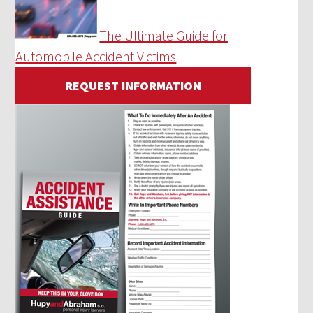
The Ultimate Guide for
Automobile Accident Victims
REQUEST INFORMATION