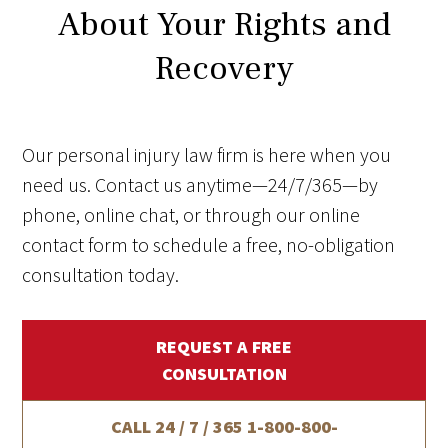
About Your Rights and
Recovery
Our personal injury law firm is here when you
need us. Contact us anytime—24/7/365—by
phone, online chat, or through our online
contact form to schedule a free, no-obligation
consultation today.
REQUEST A FREE
CONSULTATION
CALL 24 / 7 / 365
1-800-800-