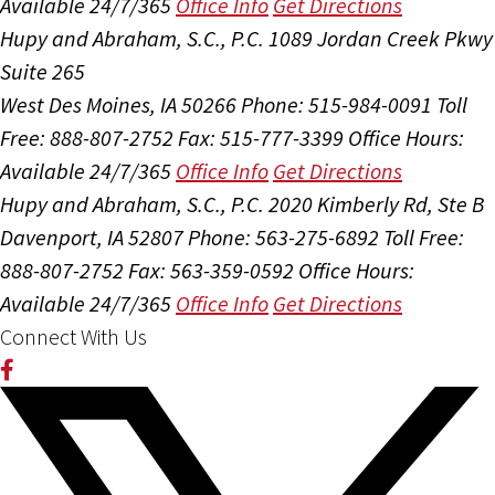
Available 24/7/365
Office Info
Get Directions
Hupy and Abraham, S.C., P.C.
1089 Jordan Creek Pkwy
Suite 265
West Des Moines, IA 50266
Phone: 515-984-0091
Toll
Free: 888-807-2752
Fax: 515-777-3399
Office Hours:
Available 24/7/365
Office Info
Get Directions
Hupy and Abraham, S.C., P.C.
2020 Kimberly Rd, Ste B
Davenport, IA 52807
Phone: 563-275-6892
Toll Free:
888-807-2752
Fax: 563-359-0592
Office Hours:
Available 24/7/365
Office Info
Get Directions
Connect With Us