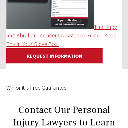
The Hupy
and Abraham Accident Assistance Guide—Keep
This in Your Glove Box!
REQUEST INFORMATION
Win
or it is
Free
Guarantee
Contact Our Personal
Injury Lawyers to Learn