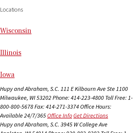
Locations
Wi
sconsin
Il
linois
I
ow
a
Hupy and Abraham, S.C.
111 E Kilbourn Ave Ste 1100
Milwaukee, WI 53202
Phone: 414-223-4800
Toll Free: 1-
800-800-5678
Fax: 414-271-3374
Office Hours:
Available 24/7/365
Office Info
Get Directions
Hupy and Abraham, S.C.
3945 W College Ave