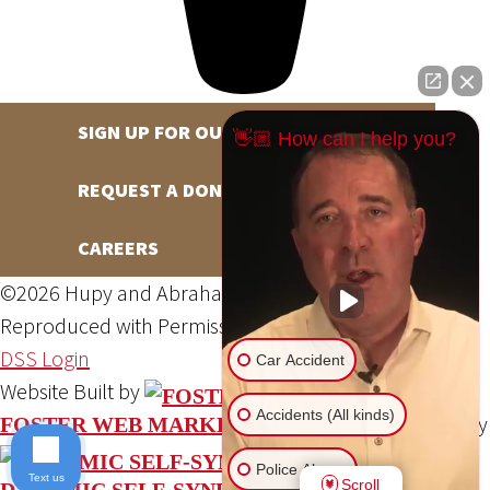
SIGN UP FOR OUR NEWSLETTER
👋🏼 How can I help you?
REQUEST A DONATION
CAREERS
©2026 Hupy and Abraham, S.C., All Rights Reserved,
Reproduced with Permission
Privacy Policy
Site Map
DSS Login
Car Accident
Website Built by
Accidents (All kinds)
Website Powered By
FOSTER WEB MARKETING
Police Abuse
Text us
Scroll