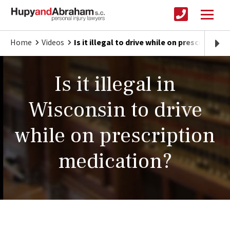
Home
Videos
Is it illegal to drive while on prescription
Is it illegal in
Wisconsin to drive
while on prescription
medication?