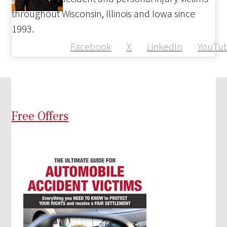
throughout Wisconsin, Illinois and Iowa since
1993.
Facebook
X
LinkedIn
YouTu
Free Offers