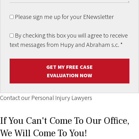
Please sign me up for your ENewsletter
By checking this box you will agree to receive
text messages from Hupy and Abraham s.c.
*
GET MY FREE CASE
EVALUATION NOW
Contact our Personal Injury Lawyers
If You Can't Come To Our Office,
We Will Come To You!