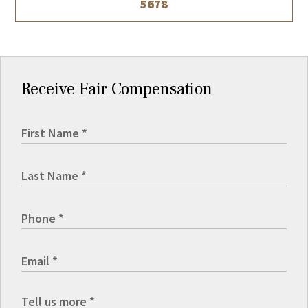
5678
Receive Fair Compensation