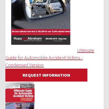
Ultimate
Guide for Automobile Accident Victims -
Condensed Version
REQUEST INFORMATION