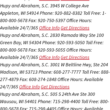
Hupy and Abraham, S.C.
3945 W College Ave
Appleton, WI 54914
Phone: 920-882-8382
Toll Free: 1-
800-800-5678
Fax: 920-750-5397
Office Hours:
Available 24/7/365
Office Info
Get Directions
Hupy and Abraham, S.C.
2830 Ramada Way Ste 100
Green Bay, WI 54304
Phone: 920-593-5050
Toll Free:
800-800-5678
Fax: 920-593-5055
Office Hours:
Available 24/7/365
Office Info
Get Directions
Hupy and Abraham, S.C.
3001 W Beltline Hwy, Ste 204
Madison, WI 53713
Phone: 608-277-7777
Toll Free: 888-
277-4879
Fax: 608-274-1848
Office Hours:
Available
24/7/365
Office Info
Get Directions
Hupy and Abraham, S.C.
505 S 24th Ave Ste 300
Wausau, WI 54401
Phone: 715-298-4400
Toll Free: 800-
800-5678
Fax: 715-298-4405
Office Hours:
Available