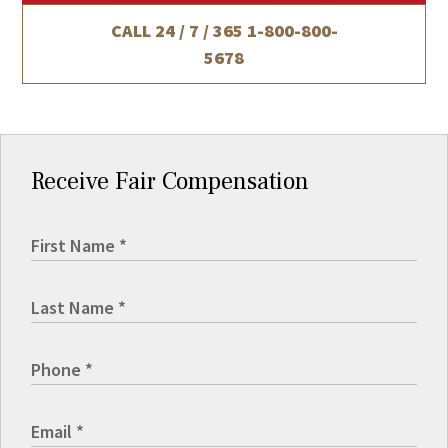
CALL 24 / 7 / 365
1-800-800-
5678
Receive Fair Compensation