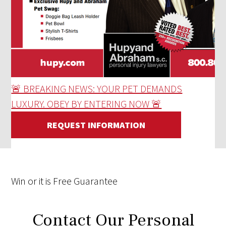
🚨 BREAKING NEWS: YOUR PET DEMANDS
LUXURY. OBEY BY ENTERING NOW 🚨
REQUEST INFORMATION
Win
or it is
Free
Guarantee
Contact Our Personal