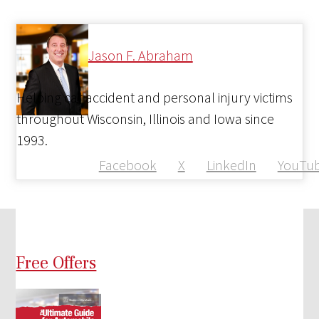
Jason F. Abraham
Helping car accident and personal injury victims
throughout Wisconsin, Illinois and Iowa since
1993.
Facebook
X
LinkedIn
YouTu
Free Offers