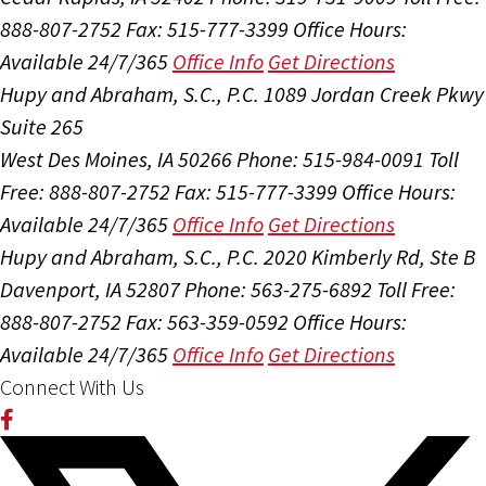
888-807-2752
Fax: 515-777-3399
Office Hours:
Available 24/7/365
Office Info
Get Directions
Hupy and Abraham, S.C., P.C.
1089 Jordan Creek Pkwy
Suite 265
West Des Moines, IA 50266
Phone: 515-984-0091
Toll
Free: 888-807-2752
Fax: 515-777-3399
Office Hours:
Available 24/7/365
Office Info
Get Directions
Hupy and Abraham, S.C., P.C.
2020 Kimberly Rd, Ste B
Davenport, IA 52807
Phone: 563-275-6892
Toll Free:
888-807-2752
Fax: 563-359-0592
Office Hours:
Available 24/7/365
Office Info
Get Directions
Connect With Us