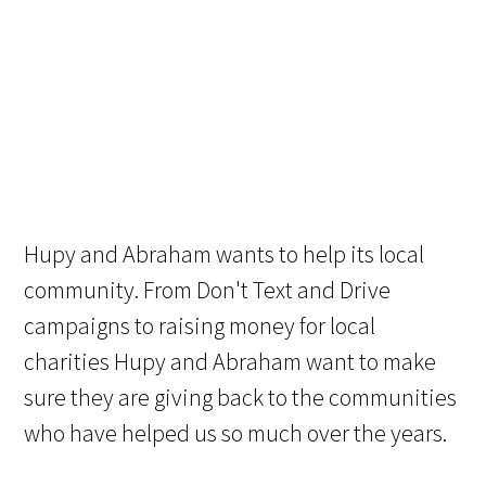
Hupy and Abraham wants to help its local
community. From Don't Text and Drive
campaigns to raising money for local
charities Hupy and Abraham want to make
sure they are giving back to the communities
who have helped us so much over the years.