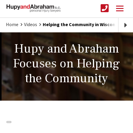
Home
Videos
Helping the Community in Wisconsin, Illin
Hupy and Abraham
Focuses on Helping
the Community