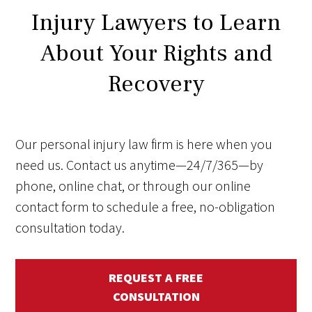
Injury Lawyers to Learn
About Your Rights and
Recovery
Our personal injury law firm is here when you
need us. Contact us anytime—24/7/365—by
phone, online chat, or through our online
contact form to schedule a free, no-obligation
consultation today.
REQUEST A FREE
CONSULTATION