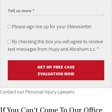
Please sign me up for your ENewsletter
By checking this box you will agree to receive
text messages from Hupy and Abraham s.c.
*
GET MY FREE CASE
EVALUATION NOW
Contact our Personal Injury Lawyers
If You Can't Come To Our Office,