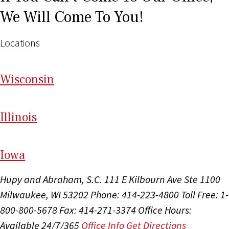
We Will Come To You!
Locations
Wi
sconsin
Il
linois
I
ow
a
Hupy and Abraham, S.C.
111 E Kilbourn Ave Ste 1100
Milwaukee, WI 53202
Phone: 414-223-4800
Toll Free: 1-
800-800-5678
Fax: 414-271-3374
Office Hours:
Available 24/7/365
Office Info
Get Directions