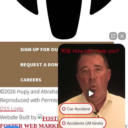
SIGN UP FOR OUR NEWSLETTER
👋🏼 How can I help you?
REQUEST A DONATION
CAREERS
©2026 Hupy and Abraham, S.C., All Rights Reserved,
Reproduced with Permission
Privacy Policy
Site Map
DSS Login
Car Accident
Website Built by
Accidents (All kinds)
Website Powered By
FOSTER WEB MARKETING