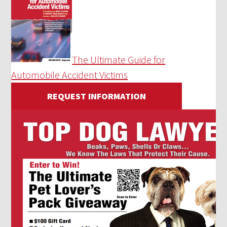
The Ultimate Guide for
Automobile Accident Victims
REQUEST INFORMATION