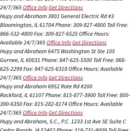
24/7/365
Office Info
Get Directions
Hupy and Abraham
3801 General Electric Rd #3
Bloomington, IL 61704
Phone: 309-827-4800
Toll Free:
866-532-4800
Fax: 309-827-6525
Office Hours:
Available 24/7/365
Office Info
Get Directions
Hupy and Abraham
6475 Washington St Ste 105
Gurnee, IL 60031
Phone: 847-625-5500
Toll Free: 866-
625-2299
Fax: 847-625-6318
Office Hours:
Available
24/7/365
Office Info
Get Directions
Hupy and Abraham
6952 Rote Rd #200
Rockford, IL 61107
Phone: 815-877-3900
Toll Free: 800-
390-6350
Fax: 815-282-8174
Office Hours:
Available
24/7/365
Office Info
Get Directions
Hupy and Abraham, S.C., P.C.
1233 1st Ave SE Suite C
Cedar Rapids, IA 52402
Phone: 319-731-9009
Toll Free: