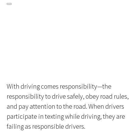
With driving comes responsibility—the
responsibility to drive safely, obey road rules,
and pay attention to the road. When drivers
participate in texting while driving, they are
failing as responsible drivers.