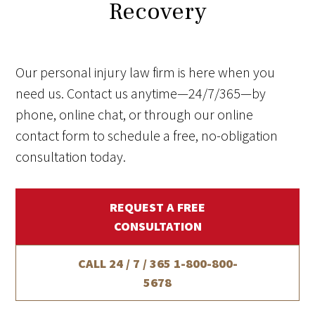
Recovery
Our personal injury law firm is here when you
need us. Contact us anytime—24/7/365—by
phone, online chat, or through our online
contact form to schedule a free, no-obligation
consultation today.
REQUEST A FREE
CONSULTATION
CALL 24 / 7 / 365
1-800-800-
5678