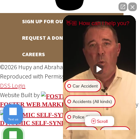
SIGN UP FOR OUR NEWSLETTER
👋🏼 How can I help you?
REQUEST A DONATION
CAREERS
©2026 Hupy and Abraham, S.C., All Rights Reserved,
Reproduced with Permission
Privacy Policy
Site Map
DSS Login
Car Accident
Website Built by
Accidents (All kinds)
Website Powered By
FOSTER WEB MARKETING
Police Abuse
Text us
Scroll
DYNAMIC SELF-SYNDICATION (DSS™)
Animal Bite
Slip & Fall