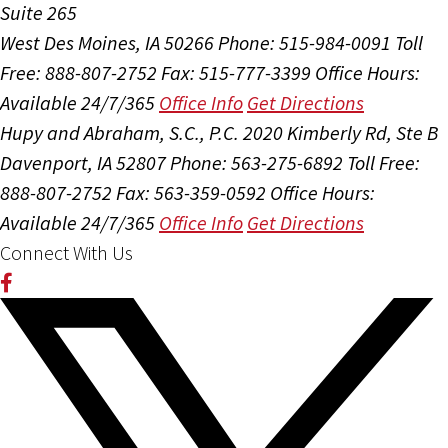
Suite 265
West Des Moines, IA 50266
Phone: 515-984-0091
Toll
Free: 888-807-2752
Fax: 515-777-3399
Office Hours:
Available 24/7/365
Office Info
Get Directions
Hupy and Abraham, S.C., P.C.
2020 Kimberly Rd, Ste B
Davenport, IA 52807
Phone: 563-275-6892
Toll Free:
888-807-2752
Fax: 563-359-0592
Office Hours:
Available 24/7/365
Office Info
Get Directions
Connect With Us