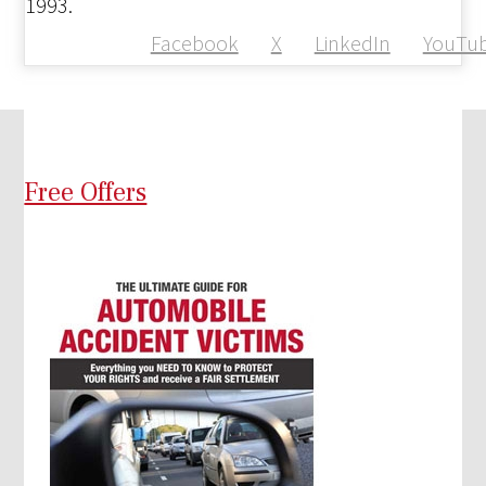
1993.
Facebook
X
LinkedIn
YouTu
Free Offers