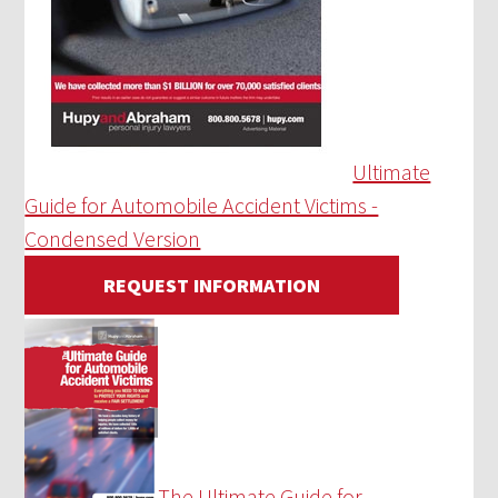
Ultimate
Guide for Automobile Accident Victims -
Condensed Version
REQUEST INFORMATION
The Ultimate Guide for