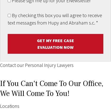
Please sign me up for your ENewsletter
By checking this box you will agree to receive
text messages from Hupy and Abraham s.c.
*
GET MY FREE CASE
EVALUATION NOW
Contact our Personal Injury Lawyers
If You Can't Come To Our Office,
We Will Come To You!
Locations