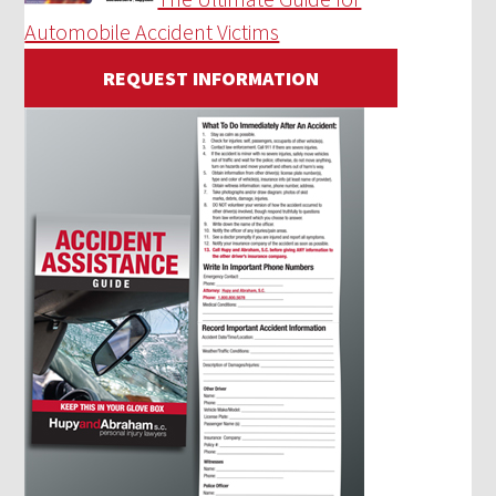
Automobile Accident Victims
REQUEST INFORMATION