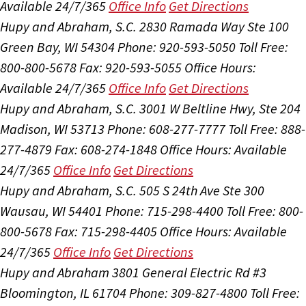
Available 24/7/365
Office Info
Get Directions
Hupy and Abraham, S.C.
2830 Ramada Way Ste 100
Green Bay, WI 54304
Phone: 920-593-5050
Toll Free:
800-800-5678
Fax: 920-593-5055
Office Hours:
Available 24/7/365
Office Info
Get Directions
Hupy and Abraham, S.C.
3001 W Beltline Hwy, Ste 204
Madison, WI 53713
Phone: 608-277-7777
Toll Free: 888-
277-4879
Fax: 608-274-1848
Office Hours:
Available
24/7/365
Office Info
Get Directions
Hupy and Abraham, S.C.
505 S 24th Ave Ste 300
Wausau, WI 54401
Phone: 715-298-4400
Toll Free: 800-
800-5678
Fax: 715-298-4405
Office Hours:
Available
24/7/365
Office Info
Get Directions
Hupy and Abraham
3801 General Electric Rd #3
Bloomington, IL 61704
Phone: 309-827-4800
Toll Free: