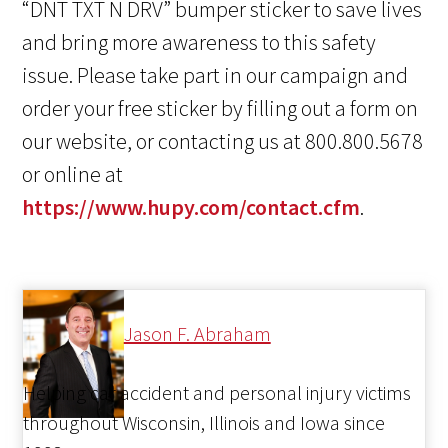
“DNT TXT N DRV” bumper sticker to save lives
and bring more awareness to this safety
issue. Please take part in our campaign and
order your free sticker by filling out a form on
our website, or contacting us at 800.800.5678
or online at
https://www.hupy.com/contact.cfm
.
Jason F. Abraham
Helping car accident and personal injury victims
throughout Wisconsin, Illinois and Iowa since