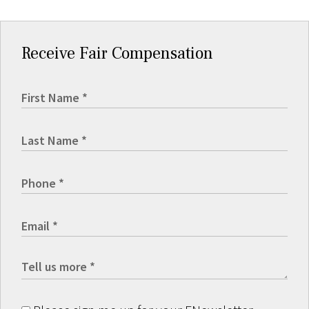
Receive Fair Compensation