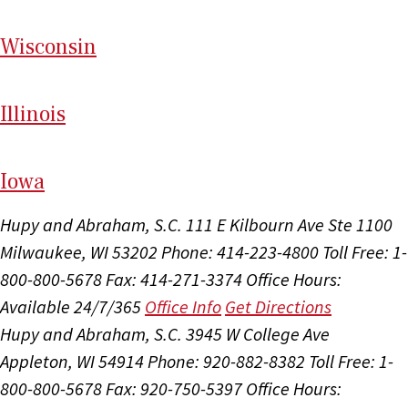
Wi
sconsin
Il
linois
I
ow
a
Hupy and Abraham, S.C.
111 E Kilbourn Ave Ste 1100
Milwaukee, WI 53202
Phone: 414-223-4800
Toll Free: 1-
800-800-5678
Fax: 414-271-3374
Office Hours:
Available 24/7/365
Office Info
Get Directions
Hupy and Abraham, S.C.
3945 W College Ave
Appleton, WI 54914
Phone: 920-882-8382
Toll Free: 1-
800-800-5678
Fax: 920-750-5397
Office Hours: