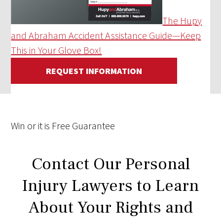
The Hupy
and Abraham Accident Assistance Guide—Keep
This in Your Glove Box!
REQUEST INFORMATION
Win
or it is
Free
Guarantee
Contact Our Personal
Injury Lawyers to Learn
About Your Rights and