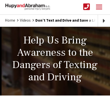
Home
Videos
Don’t Text and Drive and Save a Life
Help Us Bring
Awareness to the
Dangers of Texting
and Driving