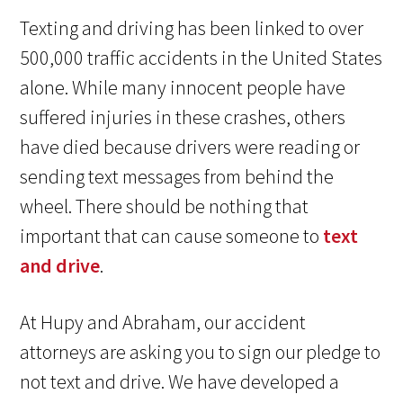
Texting and driving has been linked to over
500,000 traffic accidents in the United States
alone. While many innocent people have
suffered injuries in these crashes, others
have died because drivers were reading or
sending text messages from behind the
wheel. There should be nothing that
important that can cause someone to
text
and drive
.
At Hupy and Abraham, our accident
attorneys are asking you to sign our pledge to
not text and drive. We have developed a