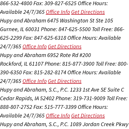
866-532-4800
Fax: 309-827-6525
Office Hours:
Available 24/7/365
Office Info
Get Directions
Hupy and Abraham
6475 Washington St Ste 105
Gurnee, IL 60031
Phone: 847-625-5500
Toll Free: 866-
625-2299
Fax: 847-625-6318
Office Hours:
Available
24/7/365
Office Info
Get Directions
Hupy and Abraham
6952 Rote Rd #200
Rockford, IL 61107
Phone: 815-877-3900
Toll Free: 800-
390-6350
Fax: 815-282-8174
Office Hours:
Available
24/7/365
Office Info
Get Directions
Hupy and Abraham, S.C., P.C.
1233 1st Ave SE Suite C
Cedar Rapids, IA 52402
Phone: 319-731-9009
Toll Free:
888-807-2752
Fax: 515-777-3399
Office Hours:
Available 24/7/365
Office Info
Get Directions
Hupy and Abraham, S.C., P.C.
1089 Jordan Creek Pkwy