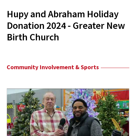
Hupy and Abraham Holiday
Donation 2024 - Greater New
Birth Church
Community Involvement & Sports