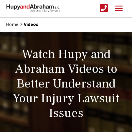
Home
Videos
Watch Hupy and
Abraham Videos to
Better Understand
Your Injury Lawsuit
Issues