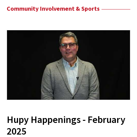
Community Involvement & Sports
Hupy Happenings - February
2025