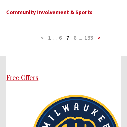
Community Involvement & Sports
<
1
...
6
7
8
...
133
>
Free Offers