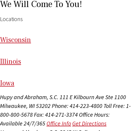
We Will Come To You!
Locations
Wi
sconsin
Il
linois
I
ow
a
Hupy and Abraham, S.C.
111 E Kilbourn Ave Ste 1100
Milwaukee, WI 53202
Phone: 414-223-4800
Toll Free: 1-
800-800-5678
Fax: 414-271-3374
Office Hours:
Available 24/7/365
Office Info
Get Directions