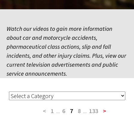
Watch our videos to gain more information
about car and motorcycle accidents,
pharmaceutical class actions, slip and fall
incidents, and other injury claims. Plus, view our
current television advertisements and public
service announcements.
<
1
...
6
7
8
...
133
>