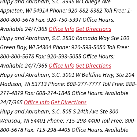
Hupy and Abraham, S.C.
3945 W College Ave
Appleton, WI 54914
Phone: 920-882-8382
Toll Free: 1-
800-800-5678
Fax: 920-750-5397
Office Hours:
Available 24/7/365
Office Info
Get Directions
Hupy and Abraham, S.C.
2830 Ramada Way Ste 100
Green Bay, WI 54304
Phone: 920-593-5050
Toll Free:
800-800-5678
Fax: 920-593-5055
Office Hours:
Available 24/7/365
Office Info
Get Directions
Hupy and Abraham, S.C.
3001 W Beltline Hwy, Ste 204
Madison, WI 53713
Phone: 608-277-7777
Toll Free: 888-
277-4879
Fax: 608-274-1848
Office Hours:
Available
24/7/365
Office Info
Get Directions
Hupy and Abraham, S.C.
505 S 24th Ave Ste 300
Wausau, WI 54401
Phone: 715-298-4400
Toll Free: 800-
800-5678
Fax: 715-298-4405
Office Hours:
Available