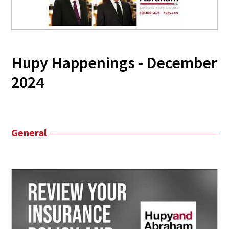
Hupy Happenings - December
2024
General