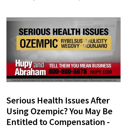
Serious Health Issues After
Using Ozempic? You May Be
Entitled to Compensation -