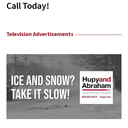
Call Today!
Television Advertisements