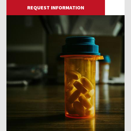
REQUEST INFORMATION