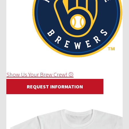
Show Us Your Brew Crew! ⚾
REQUEST INFORMATION