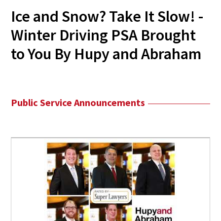
Ice and Snow? Take It Slow! -
Winter Driving PSA Brought
to You By Hupy and Abraham
Public Service Announcements