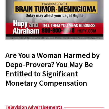
Are You a Woman Harmed by
Depo-Provera? You May Be
Entitled to Significant
Monetary Compensation
Television Advertisements