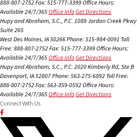
888-807-2752
Fax: 515-777-3399
Office Hours:
Available 24/7/365
Office Info
Get Directions
Hupy and Abraham, S.C., P.C.
1089 Jordan Creek Pkwy
Suite 265
West Des Moines, IA 50266
Phone: 515-984-0091
Toll
Free: 888-807-2752
Fax: 515-777-3399
Office Hours:
Available 24/7/365
Office Info
Get Directions
Hupy and Abraham, S.C., P.C.
2020 Kimberly Rd, Ste B
Davenport, IA 52807
Phone: 563-275-6892
Toll Free:
888-807-2752
Fax: 563-359-0592
Office Hours:
Available 24/7/365
Office Info
Get Directions
Connect With Us