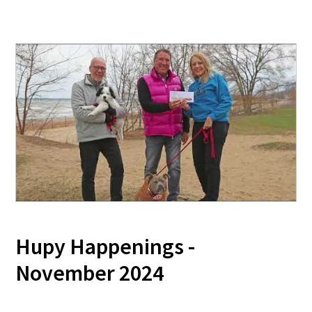
Hupy Happenings -
November 2024