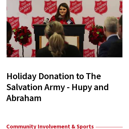
Holiday Donation to The
Salvation Army - Hupy and
Abraham
Community Involvement & Sports