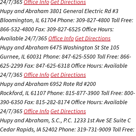
24/7/365
Office Info
Get Directions
Hupy and Abraham
3801 General Electric Rd #3
Bloomington, IL 61704
Phone: 309-827-4800
Toll Free:
866-532-4800
Fax: 309-827-6525
Office Hours:
Available 24/7/365
Office Info
Get Directions
Hupy and Abraham
6475 Washington St Ste 105
Gurnee, IL 60031
Phone: 847-625-5500
Toll Free: 866-
625-2299
Fax: 847-625-6318
Office Hours:
Available
24/7/365
Office Info
Get Directions
Hupy and Abraham
6952 Rote Rd #200
Rockford, IL 61107
Phone: 815-877-3900
Toll Free: 800-
390-6350
Fax: 815-282-8174
Office Hours:
Available
24/7/365
Office Info
Get Directions
Hupy and Abraham, S.C., P.C.
1233 1st Ave SE Suite C
Cedar Rapids, IA 52402
Phone: 319-731-9009
Toll Free: