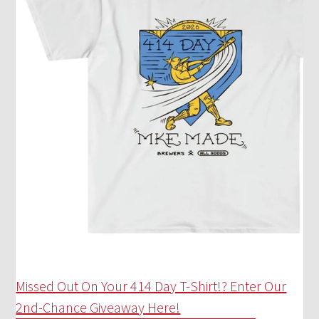
Missed Out On Your 414 Day T-Shirt!? Enter Our
2nd-Chance Giveaway Here!