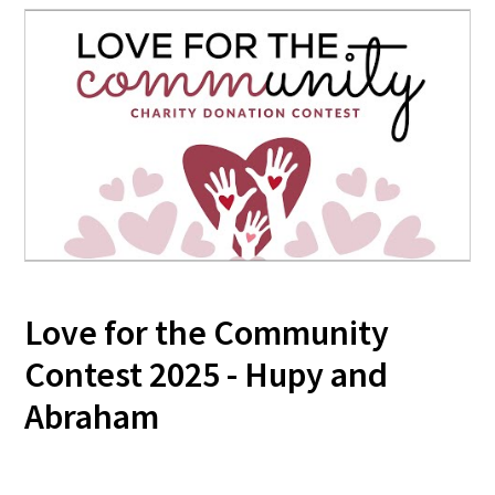
Love for the Community
Contest 2025 - Hupy and
Abraham