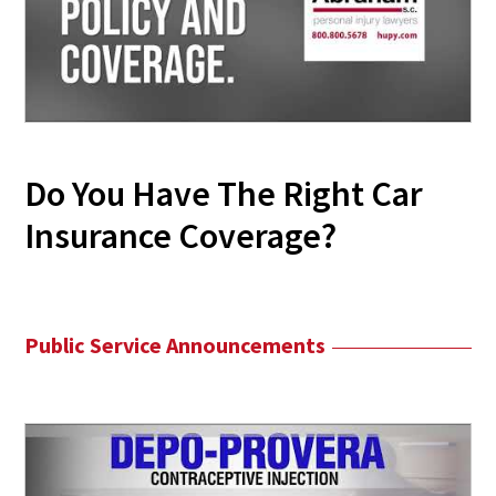
Do You Have The Right Car
Insurance Coverage?
Public Service Announcements