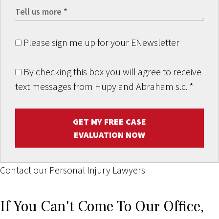
Please sign me up for your ENewsletter
By checking this box you will agree to receive
text messages from Hupy and Abraham s.c.
*
GET MY FREE CASE
EVALUATION NOW
Contact our Personal Injury Lawyers
If You Can't Come To Our Office,