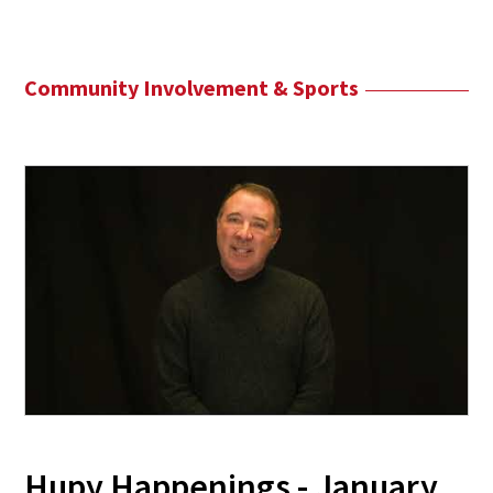
Community Involvement & Sports
Hupy Happenings - January