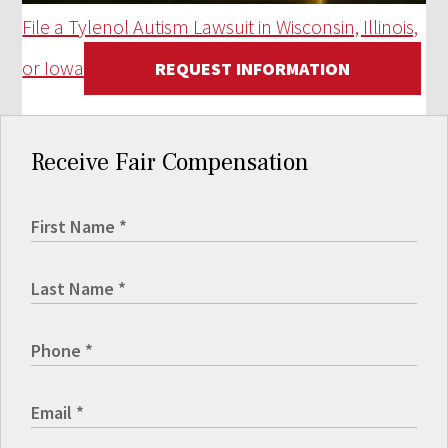
File a Tylenol Autism Lawsuit in Wisconsin, Illinois,
or Iowa
REQUEST INFORMATION
Receive Fair Compensation