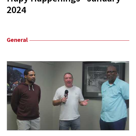
2024
General