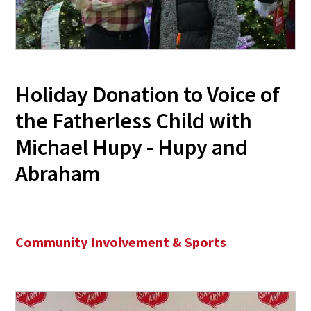
Holiday Donation to Voice of
the Fatherless Child with
Michael Hupy - Hupy and
Abraham
Community Involvement & Sports