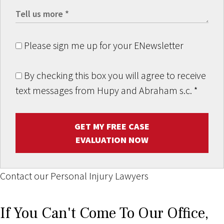
Please sign me up for your ENewsletter
By checking this box you will agree to receive
text messages from Hupy and Abraham s.c.
*
GET MY FREE CASE
EVALUATION NOW
Contact our Personal Injury Lawyers
If You Can't Come To Our Office,