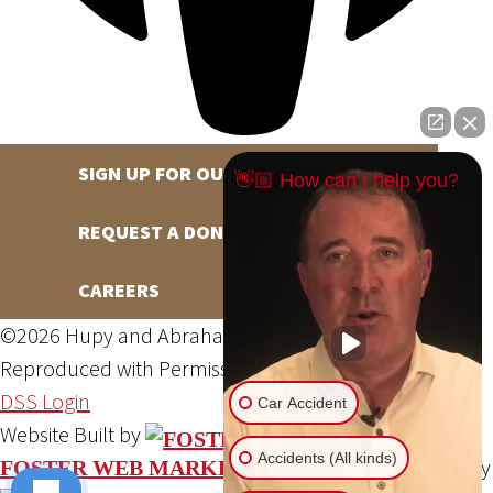
SIGN UP FOR OUR NEWSLETTER
👋🏼 How can I help you?
REQUEST A DONATION
CAREERS
©2026 Hupy and Abraham, S.C., All Rights Reserved,
Reproduced with Permission
Privacy Policy
Site Map
DSS Login
Car Accident
Website Built by
Accidents (All kinds)
Website Powered By
FOSTER WEB MARKETING