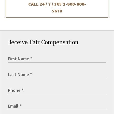
CALL 24 / 7 / 365
1-800-800-
5678
Receive Fair Compensation