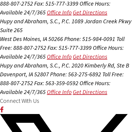
888-807-2752
Fax: 515-777-3399
Office Hours:
Available 24/7/365
Office Info
Get Directions
Hupy and Abraham, S.C., P.C.
1089 Jordan Creek Pkwy
Suite 265
West Des Moines, IA 50266
Phone: 515-984-0091
Toll
Free: 888-807-2752
Fax: 515-777-3399
Office Hours:
Available 24/7/365
Office Info
Get Directions
Hupy and Abraham, S.C., P.C.
2020 Kimberly Rd, Ste B
Davenport, IA 52807
Phone: 563-275-6892
Toll Free:
888-807-2752
Fax: 563-359-0592
Office Hours:
Available 24/7/365
Office Info
Get Directions
Connect With Us