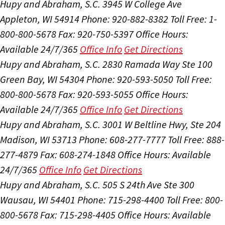
Hupy and Abraham, S.C.
3945 W College Ave
Appleton, WI 54914
Phone: 920-882-8382
Toll Free: 1-
800-800-5678
Fax: 920-750-5397
Office Hours:
Available 24/7/365
Office Info
Get Directions
Hupy and Abraham, S.C.
2830 Ramada Way Ste 100
Green Bay, WI 54304
Phone: 920-593-5050
Toll Free:
800-800-5678
Fax: 920-593-5055
Office Hours:
Available 24/7/365
Office Info
Get Directions
Hupy and Abraham, S.C.
3001 W Beltline Hwy, Ste 204
Madison, WI 53713
Phone: 608-277-7777
Toll Free: 888-
277-4879
Fax: 608-274-1848
Office Hours:
Available
24/7/365
Office Info
Get Directions
Hupy and Abraham, S.C.
505 S 24th Ave Ste 300
Wausau, WI 54401
Phone: 715-298-4400
Toll Free: 800-
800-5678
Fax: 715-298-4405
Office Hours:
Available