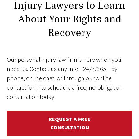
Injury Lawyers to Learn
About Your Rights and
Recovery
Our personal injury law firm is here when you
need us. Contact us anytime—24/7/365—by
phone, online chat, or through our online
contact form to schedule a free, no-obligation
consultation today.
REQUEST A FREE
CONSULTATION