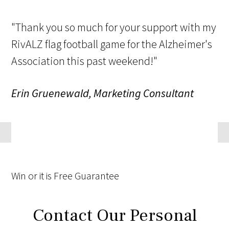
"Thank you so much for your support with my
RivALZ flag football game for the Alzheimer's
Association this past weekend!"
Erin Gruenewald, Marketing Consultant
Win
or it is
Free
Guarantee
Contact Our Personal