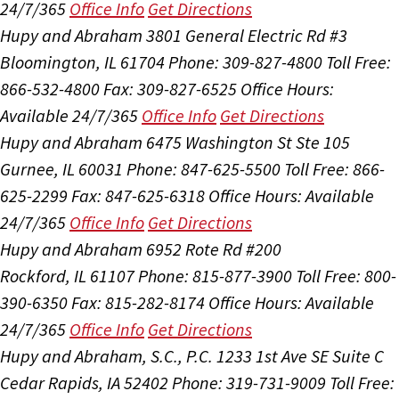
24/7/365
Office Info
Get Directions
Hupy and Abraham
3801 General Electric Rd #3
Bloomington, IL 61704
Phone: 309-827-4800
Toll Free:
866-532-4800
Fax: 309-827-6525
Office Hours:
Available 24/7/365
Office Info
Get Directions
Hupy and Abraham
6475 Washington St Ste 105
Gurnee, IL 60031
Phone: 847-625-5500
Toll Free: 866-
625-2299
Fax: 847-625-6318
Office Hours:
Available
24/7/365
Office Info
Get Directions
Hupy and Abraham
6952 Rote Rd #200
Rockford, IL 61107
Phone: 815-877-3900
Toll Free: 800-
390-6350
Fax: 815-282-8174
Office Hours:
Available
24/7/365
Office Info
Get Directions
Hupy and Abraham, S.C., P.C.
1233 1st Ave SE Suite C
Cedar Rapids, IA 52402
Phone: 319-731-9009
Toll Free: