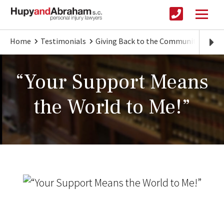
Home
Testimonials
Giving Back to the Community
"Yo
“Your Support Means
the World to Me!”