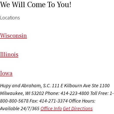
We Will Come To You!
Locations
Wi
sconsin
Il
linois
I
ow
a
Hupy and Abraham, S.C.
111 E Kilbourn Ave Ste 1100
Milwaukee, WI 53202
Phone: 414-223-4800
Toll Free: 1-
800-800-5678
Fax: 414-271-3374
Office Hours:
Available 24/7/365
Office Info
Get Directions