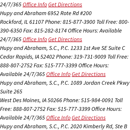
24/7/365
Office Info
Get Directions
Hupy and Abraham
6952 Rote Rd #200
Rockford, IL 61107
Phone: 815-877-3900
Toll Free: 800-
390-6350
Fax: 815-282-8174
Office Hours:
Available
24/7/365
Office Info
Get Directions
Hupy and Abraham, S.C., P.C.
1233 1st Ave SE Suite C
Cedar Rapids, IA 52402
Phone: 319-731-9009
Toll Free:
888-807-2752
Fax: 515-777-3399
Office Hours:
Available 24/7/365
Office Info
Get Directions
Hupy and Abraham, S.C., P.C.
1089 Jordan Creek Pkwy
Suite 265
West Des Moines, IA 50266
Phone: 515-984-0091
Toll
Free: 888-807-2752
Fax: 515-777-3399
Office Hours:
Available 24/7/365
Office Info
Get Directions
Hupy and Abraham, S.C., P.C.
2020 Kimberly Rd, Ste B