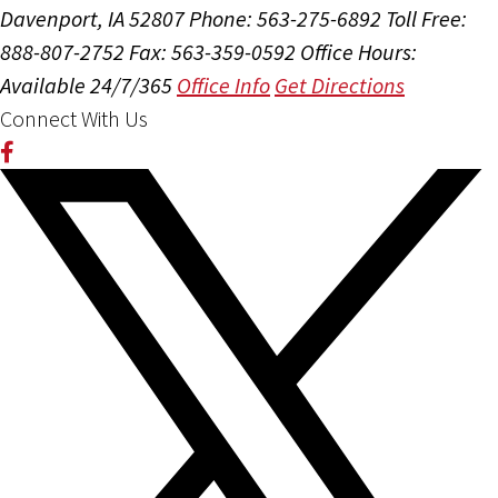
Davenport, IA 52807
Phone: 563-275-6892
Toll Free:
888-807-2752
Fax: 563-359-0592
Office Hours:
Available 24/7/365
Office Info
Get Directions
Connect With Us