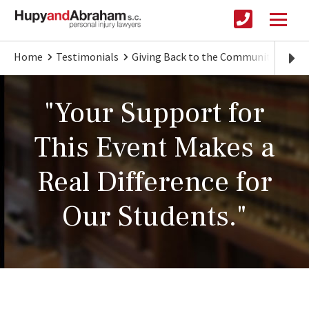
Home
Testimonials
Giving Back to the Community
"Ho
"Your Support for
This Event Makes a
Real Difference for
Our Students."