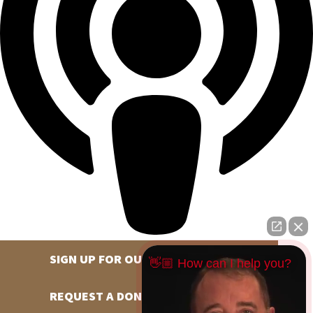
SIGN UP FOR OUR NEWSLETTER
👋🏼 How can I help you?
REQUEST A DONATION