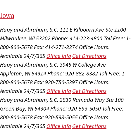
I
ow
a
Hupy and Abraham, S.C.
111 E Kilbourn Ave Ste 1100
Milwaukee, WI 53202
Phone: 414-223-4800
Toll Free: 1-
800-800-5678
Fax: 414-271-3374
Office Hours:
Available 24/7/365
Office Info
Get Directions
Hupy and Abraham, S.C.
3945 W College Ave
Appleton, WI 54914
Phone: 920-882-8382
Toll Free: 1-
800-800-5678
Fax: 920-750-5397
Office Hours:
Available 24/7/365
Office Info
Get Directions
Hupy and Abraham, S.C.
2830 Ramada Way Ste 100
Green Bay, WI 54304
Phone: 920-593-5050
Toll Free:
800-800-5678
Fax: 920-593-5055
Office Hours:
Available 24/7/365
Office Info
Get Directions