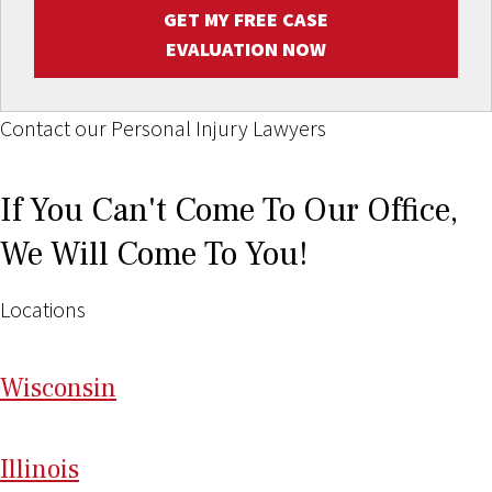
GET MY FREE CASE
EVALUATION NOW
Contact our Personal Injury Lawyers
If You Can't Come To Our Office,
We Will Come To You!
Locations
Wi
sconsin
Il
linois