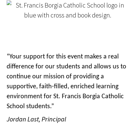
“Your support for this event makes a real
difference for our students and allows us to
continue our mission of providing a
supportive, faith-filled, enriched learning
environment for St. Francis Borgia Catholic
School students.”
Jordan Last, Principal