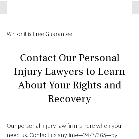
Win
or it is
Free
Guarantee
Contact Our Personal
Injury Lawyers to Learn
About Your Rights and
Recovery
Our personal injury law firm is here when you
need us. Contact us anytime—24/7/365—by