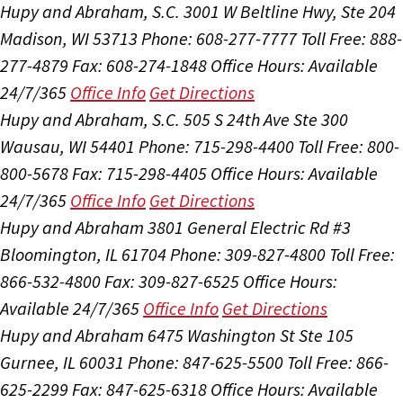
Hupy and Abraham, S.C.
3001 W Beltline Hwy, Ste 204
Madison, WI 53713
Phone: 608-277-7777
Toll Free: 888-
277-4879
Fax: 608-274-1848
Office Hours:
Available
24/7/365
Office Info
Get Directions
Hupy and Abraham, S.C.
505 S 24th Ave Ste 300
Wausau, WI 54401
Phone: 715-298-4400
Toll Free: 800-
800-5678
Fax: 715-298-4405
Office Hours:
Available
24/7/365
Office Info
Get Directions
Hupy and Abraham
3801 General Electric Rd #3
Bloomington, IL 61704
Phone: 309-827-4800
Toll Free:
866-532-4800
Fax: 309-827-6525
Office Hours:
Available 24/7/365
Office Info
Get Directions
Hupy and Abraham
6475 Washington St Ste 105
Gurnee, IL 60031
Phone: 847-625-5500
Toll Free: 866-
625-2299
Fax: 847-625-6318
Office Hours:
Available