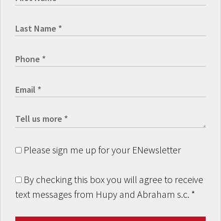
Please sign me up for your ENewsletter
By checking this box you will agree to receive
text messages from Hupy and Abraham s.c.
*