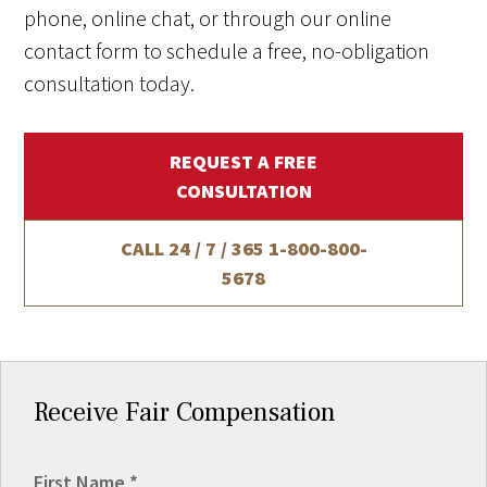
phone, online chat, or through our online
contact form to schedule a free, no-obligation
consultation today.
REQUEST A FREE
CONSULTATION
CALL 24 / 7 / 365
1-800-800-
5678
Receive Fair Compensation