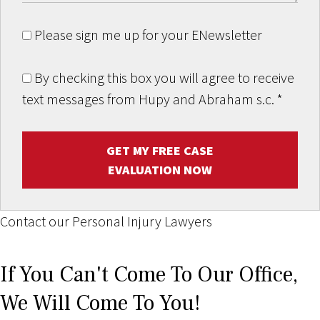
Please sign me up for your ENewsletter
By checking this box you will agree to receive
text messages from Hupy and Abraham s.c.
*
GET MY FREE CASE
EVALUATION NOW
Contact our Personal Injury Lawyers
If You Can't Come To Our Office,
We Will Come To You!