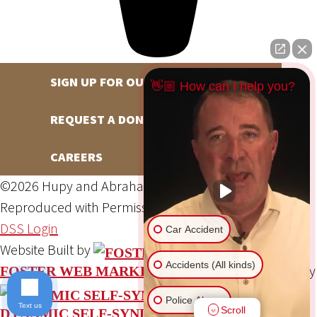
SIGN UP FOR OUR NEWSLETTER
👋🏼 How can I help you?
REQUEST A DONATION
CAREERS
©2026 Hupy and Abraham, S.C., All Rights Reserved,
Reproduced with Permission
Privacy Policy
Site Map
DSS Login
Car Accident
Website Built by
Accidents (All kinds)
Website Powered By
FOSTER WEB MARKETING
Police Abuse
Text us
Scroll
DYNAMIC SELF-SYNDICATION (DSS™)