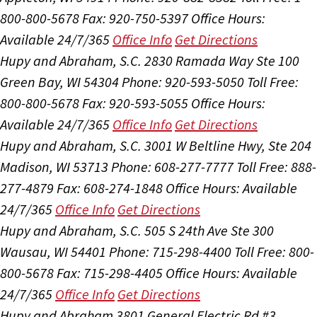
800-800-5678
Fax: 920-750-5397
Office Hours:
Available 24/7/365
Office Info
Get Directions
Hupy and Abraham, S.C.
2830 Ramada Way Ste 100
Green Bay, WI 54304
Phone: 920-593-5050
Toll Free:
800-800-5678
Fax: 920-593-5055
Office Hours:
Available 24/7/365
Office Info
Get Directions
Hupy and Abraham, S.C.
3001 W Beltline Hwy, Ste 204
Madison, WI 53713
Phone: 608-277-7777
Toll Free: 888-
277-4879
Fax: 608-274-1848
Office Hours:
Available
24/7/365
Office Info
Get Directions
Hupy and Abraham, S.C.
505 S 24th Ave Ste 300
Wausau, WI 54401
Phone: 715-298-4400
Toll Free: 800-
800-5678
Fax: 715-298-4405
Office Hours:
Available
24/7/365
Office Info
Get Directions
Hupy and Abraham
3801 General Electric Rd #3