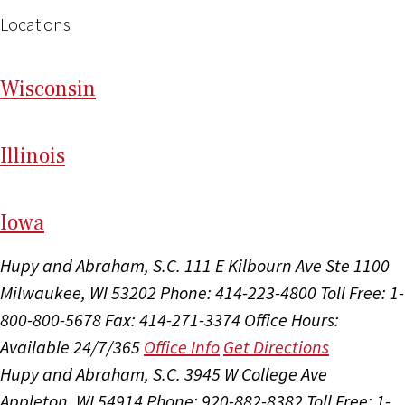
Locations
Wi
sconsin
Il
linois
I
ow
a
Hupy and Abraham, S.C.
111 E Kilbourn Ave Ste 1100
Milwaukee, WI 53202
Phone: 414-223-4800
Toll Free: 1-
800-800-5678
Fax: 414-271-3374
Office Hours:
Available 24/7/365
Office Info
Get Directions
Hupy and Abraham, S.C.
3945 W College Ave
Appleton, WI 54914
Phone: 920-882-8382
Toll Free: 1-