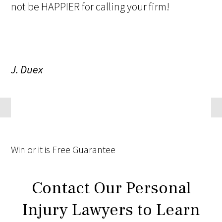
not be HAPPIER for calling your firm!
J. Duex
Win
or it is
Free
Guarantee
Contact Our Personal
Injury Lawyers to Learn