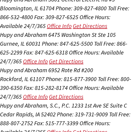
Bloomington, IL 61704
Phone: 309-827-4800
Toll Free:
866-532-4800
Fax: 309-827-6525
Office Hours:
Available 24/7/365
Office Info
Get Directions
Hupy and Abraham
6475 Washington St Ste 105
Gurnee, IL 60031
Phone: 847-625-5500
Toll Free: 866-
625-2299
Fax: 847-625-6318
Office Hours:
Available
24/7/365
Office Info
Get Directions
Hupy and Abraham
6952 Rote Rd #200
Rockford, IL 61107
Phone: 815-877-3900
Toll Free: 800-
390-6350
Fax: 815-282-8174
Office Hours:
Available
24/7/365
Office Info
Get Directions
Hupy and Abraham, S.C., P.C.
1233 1st Ave SE Suite C
Cedar Rapids, IA 52402
Phone: 319-731-9009
Toll Free:
888-807-2752
Fax: 515-777-3399
Office Hours:
Available 24/7/365
Office Info
Get Directions