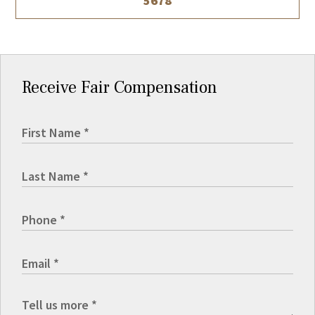
5678
Receive Fair Compensation