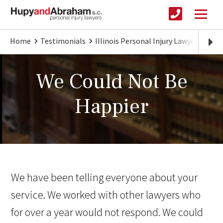
Home
Testimonials
Illinois Personal Injury Lawyer
We C
We Could Not Be
Happier
We have been telling everyone about your
service. We worked with other lawyers who
for over a year would not respond. We could