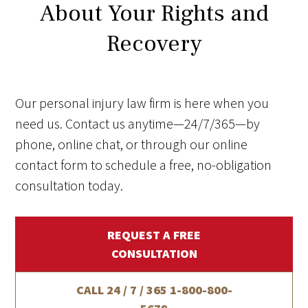
About Your Rights and
Recovery
Our personal injury law firm is here when you
need us. Contact us anytime—24/7/365—by
phone, online chat, or through our online
contact form to schedule a free, no-obligation
consultation today.
REQUEST A FREE
CONSULTATION
CALL 24 / 7 / 365
1-800-800-