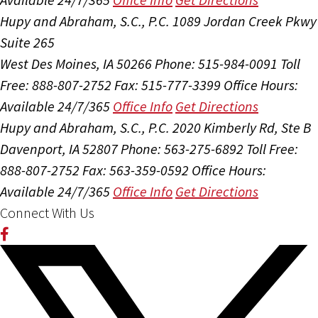
Hupy and Abraham, S.C., P.C.
1089 Jordan Creek Pkwy
Suite 265
West Des Moines, IA 50266
Phone: 515-984-0091
Toll
Free: 888-807-2752
Fax: 515-777-3399
Office Hours:
Available 24/7/365
Office Info
Get Directions
Hupy and Abraham, S.C., P.C.
2020 Kimberly Rd, Ste B
Davenport, IA 52807
Phone: 563-275-6892
Toll Free:
888-807-2752
Fax: 563-359-0592
Office Hours:
Available 24/7/365
Office Info
Get Directions
Connect With Us