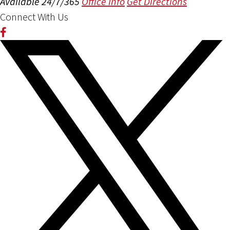
Available 24/7/365
Office Info
Get Directions
Connect With Us