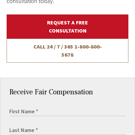
consultation today.
REQUEST A FREE
CONSULTATION
CALL 24 / 7 / 365
1-800-800-
5678
Receive Fair Compensation