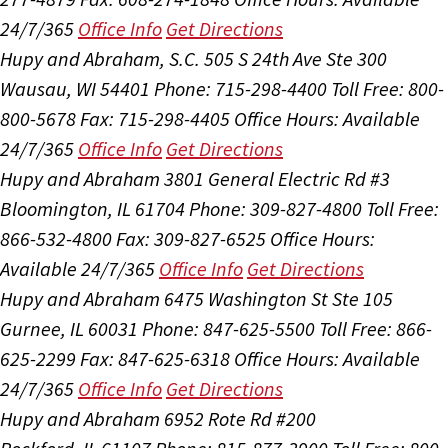
24/7/365
Office Info
Get Directions
Hupy and Abraham, S.C.
505 S 24th Ave Ste 300
Wausau, WI 54401
Phone: 715-298-4400
Toll Free: 800-
800-5678
Fax: 715-298-4405
Office Hours:
Available
24/7/365
Office Info
Get Directions
Hupy and Abraham
3801 General Electric Rd #3
Bloomington, IL 61704
Phone: 309-827-4800
Toll Free:
866-532-4800
Fax: 309-827-6525
Office Hours:
Available 24/7/365
Office Info
Get Directions
Hupy and Abraham
6475 Washington St Ste 105
Gurnee, IL 60031
Phone: 847-625-5500
Toll Free: 866-
625-2299
Fax: 847-625-6318
Office Hours:
Available
24/7/365
Office Info
Get Directions
Hupy and Abraham
6952 Rote Rd #200