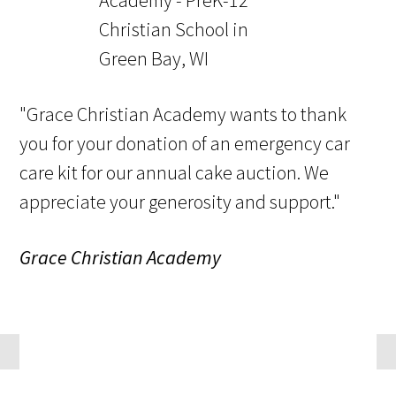
"Grace Christian Academy wants to thank
you for your donation of an emergency car
care kit for our annual cake auction. We
appreciate your generosity and support."
Grace Christian Academy