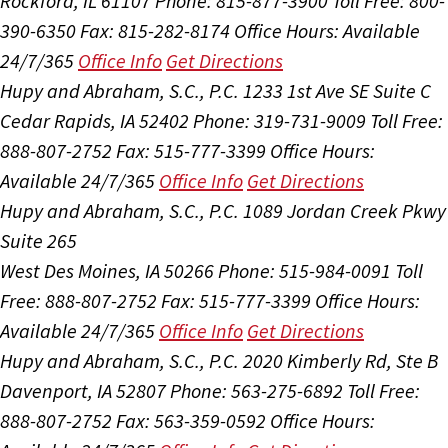
Rockford, IL 61107
Phone: 815-877-3900
Toll Free: 800-
390-6350
Fax: 815-282-8174
Office Hours:
Available
24/7/365
Office Info
Get Directions
Hupy and Abraham, S.C., P.C.
1233 1st Ave SE Suite C
Cedar Rapids, IA 52402
Phone: 319-731-9009
Toll Free:
888-807-2752
Fax: 515-777-3399
Office Hours:
Available 24/7/365
Office Info
Get Directions
Hupy and Abraham, S.C., P.C.
1089 Jordan Creek Pkwy
Suite 265
West Des Moines, IA 50266
Phone: 515-984-0091
Toll
Free: 888-807-2752
Fax: 515-777-3399
Office Hours:
Available 24/7/365
Office Info
Get Directions
Hupy and Abraham, S.C., P.C.
2020 Kimberly Rd, Ste B
Davenport, IA 52807
Phone: 563-275-6892
Toll Free:
888-807-2752
Fax: 563-359-0592
Office Hours: