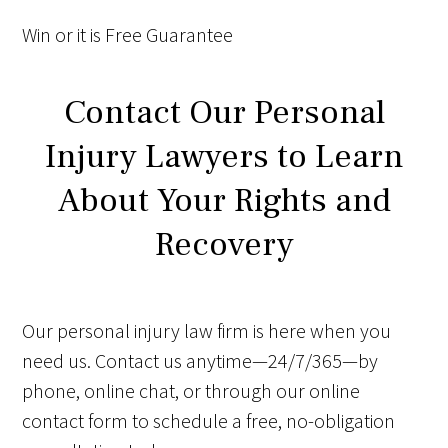
Win
or it is
Free
Guarantee
Contact Our Personal
Injury Lawyers to Learn
About Your Rights and
Recovery
Our personal injury law firm is here when you
need us. Contact us anytime—24/7/365—by
phone, online chat, or through our online
contact form to schedule a free, no-obligation