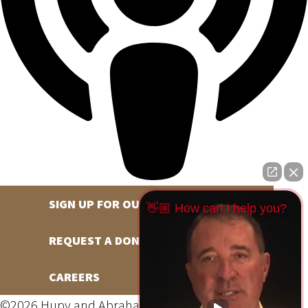
SIGN UP FOR OUR NEWSLETTER
👋🏼 How can I help you?
REQUEST A DONATION
CAREERS
©2026 Hupy and Abraham, S.C., All Rights Reserved,