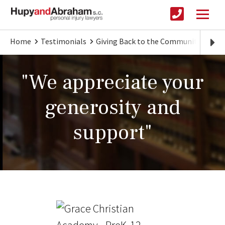
Home
Testimonials
Giving Back to the Community
"We
"We appreciate your
generosity and
support"