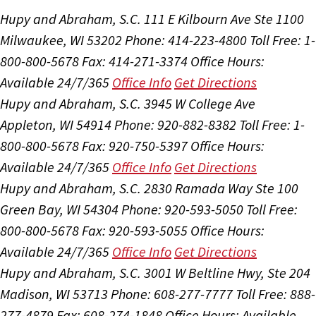
Hupy and Abraham, S.C.
111 E Kilbourn Ave Ste 1100
Milwaukee, WI 53202
Phone: 414-223-4800
Toll Free: 1-
800-800-5678
Fax: 414-271-3374
Office Hours:
Available 24/7/365
Office Info
Get Directions
Hupy and Abraham, S.C.
3945 W College Ave
Appleton, WI 54914
Phone: 920-882-8382
Toll Free: 1-
800-800-5678
Fax: 920-750-5397
Office Hours:
Available 24/7/365
Office Info
Get Directions
Hupy and Abraham, S.C.
2830 Ramada Way Ste 100
Green Bay, WI 54304
Phone: 920-593-5050
Toll Free:
800-800-5678
Fax: 920-593-5055
Office Hours:
Available 24/7/365
Office Info
Get Directions
Hupy and Abraham, S.C.
3001 W Beltline Hwy, Ste 204
Madison, WI 53713
Phone: 608-277-7777
Toll Free: 888-
277-4879
Fax: 608-274-1848
Office Hours:
Available