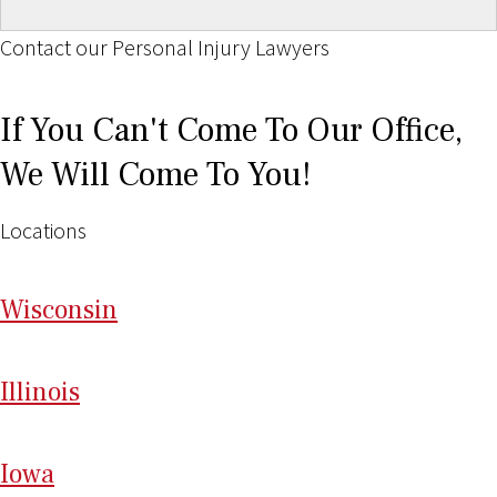
Contact our Personal Injury Lawyers
If You Can't Come To Our Office,
We Will Come To You!
Locations
Wi
sconsin
Il
linois
I
ow
a