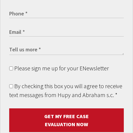
Please sign me up for your ENewsletter
By checking this box you will agree to receive
text messages from Hupy and Abraham s.c.
*
GET MY FREE CASE
EVALUATION NOW