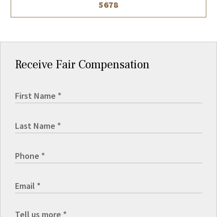
5678
Receive Fair Compensation