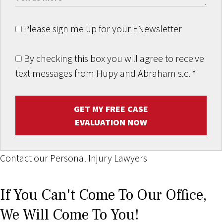
Please sign me up for your ENewsletter
By checking this box you will agree to receive
text messages from Hupy and Abraham s.c.
*
GET MY FREE CASE
EVALUATION NOW
Contact our Personal Injury Lawyers
If You Can't Come To Our Office,
We Will Come To You!