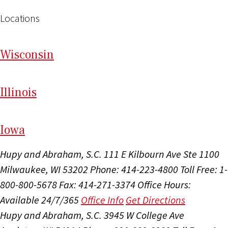
Locations
Wi
sconsin
Il
linois
I
ow
a
Hupy and Abraham, S.C.
111 E Kilbourn Ave Ste 1100
Milwaukee, WI 53202
Phone: 414-223-4800
Toll Free: 1-
800-800-5678
Fax: 414-271-3374
Office Hours:
Available 24/7/365
Office Info
Get Directions
Hupy and Abraham, S.C.
3945 W College Ave