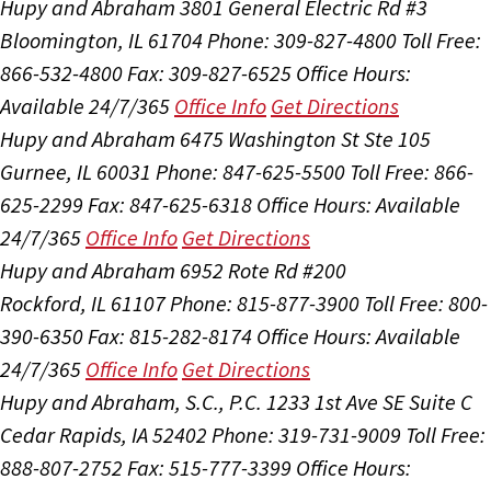
Hupy and Abraham
3801 General Electric Rd #3
Bloomington, IL 61704
Phone: 309-827-4800
Toll Free:
866-532-4800
Fax: 309-827-6525
Office Hours:
Available 24/7/365
Office Info
Get Directions
Hupy and Abraham
6475 Washington St Ste 105
Gurnee, IL 60031
Phone: 847-625-5500
Toll Free: 866-
625-2299
Fax: 847-625-6318
Office Hours:
Available
24/7/365
Office Info
Get Directions
Hupy and Abraham
6952 Rote Rd #200
Rockford, IL 61107
Phone: 815-877-3900
Toll Free: 800-
390-6350
Fax: 815-282-8174
Office Hours:
Available
24/7/365
Office Info
Get Directions
Hupy and Abraham, S.C., P.C.
1233 1st Ave SE Suite C
Cedar Rapids, IA 52402
Phone: 319-731-9009
Toll Free:
888-807-2752
Fax: 515-777-3399
Office Hours: