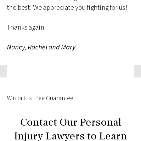
the best! We appreciate you fighting for us!
Thanks again.
Nancy, Rachel and Mary
Win
or it is
Free
Guarantee
Contact Our Personal
Injury Lawyers to Learn