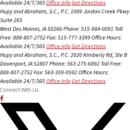
Available 24/7/365
Office Info
Get Directions
Hupy and Abraham, S.C., P.C.
1089 Jordan Creek Pkwy
Suite 265
West Des Moines, IA 50266
Phone: 515-984-0091
Toll
Free: 888-807-2752
Fax: 515-777-3399
Office Hours:
Available 24/7/365
Office Info
Get Directions
Hupy and Abraham, S.C., P.C.
2020 Kimberly Rd, Ste B
Davenport, IA 52807
Phone: 563-275-6892
Toll Free:
888-807-2752
Fax: 563-359-0592
Office Hours:
Available 24/7/365
Office Info
Get Directions
Connect With Us