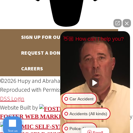
SIGN UP FOR OUR NEWSLETTER
👋🏼 How can I help you?
REQUEST A DONATION
CAREERS
©2026 Hupy and Abraham, S.C., All Rights Reserved,
Reproduced with Permission
Privacy Policy
Site Map
DSS Login
Car Accident
Website Built by
Accidents (All kinds)
Website Powered By
FOSTER WEB MARKETING
Police Abuse
Text us
Scroll