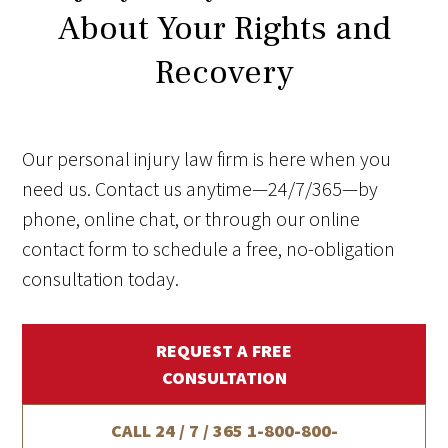
About Your Rights and
Recovery
Our personal injury law firm is here when you
need us. Contact us anytime—24/7/365—by
phone, online chat, or through our online
contact form to schedule a free, no-obligation
consultation today.
REQUEST A FREE
CONSULTATION
CALL 24 / 7 / 365
1-800-800-