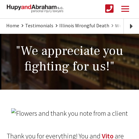
Home
Testimonials
Illinois Wrongful Death
We appreci
"We appreciate you
fighting for us!"
Thank you for everything! You and
Vito
are