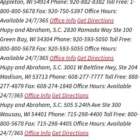
Appleton, WI 54914
Phone: 920-882-8382
Toll Free: 1-
800-800-5678
Fax: 920-750-5397
Office Hours:
Available 24/7/365
Office Info
Get Directions
Hupy and Abraham, S.C.
2830 Ramada Way Ste 100
Green Bay, WI 54304
Phone: 920-593-5050
Toll Free:
800-800-5678
Fax: 920-593-5055
Office Hours:
Available 24/7/365
Office Info
Get Directions
Hupy and Abraham, S.C.
3001 W Beltline Hwy, Ste 204
Madison, WI 53713
Phone: 608-277-7777
Toll Free: 888-
277-4879
Fax: 608-274-1848
Office Hours:
Available
24/7/365
Office Info
Get Directions
Hupy and Abraham, S.C.
505 S 24th Ave Ste 300
Wausau, WI 54401
Phone: 715-298-4400
Toll Free: 800-
800-5678
Fax: 715-298-4405
Office Hours:
Available
24/7/365
Office Info
Get Directions