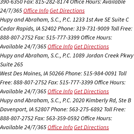
390-6350
Fax: 815-282-8174
Office Hours:
Available
24/7/365
Office Info
Get Directions
Hupy and Abraham, S.C., P.C.
1233 1st Ave SE Suite C
Cedar Rapids, IA 52402
Phone: 319-731-9009
Toll Free:
888-807-2752
Fax: 515-777-3399
Office Hours:
Available 24/7/365
Office Info
Get Directions
Hupy and Abraham, S.C., P.C.
1089 Jordan Creek Pkwy
Suite 265
West Des Moines, IA 50266
Phone: 515-984-0091
Toll
Free: 888-807-2752
Fax: 515-777-3399
Office Hours:
Available 24/7/365
Office Info
Get Directions
Hupy and Abraham, S.C., P.C.
2020 Kimberly Rd, Ste B
Davenport, IA 52807
Phone: 563-275-6892
Toll Free:
888-807-2752
Fax: 563-359-0592
Office Hours:
Available 24/7/365
Office Info
Get Directions