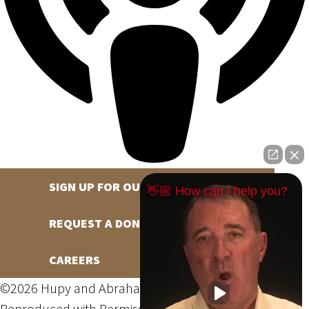
SIGN UP FOR OUR NEWSLETTER
👋🏼 How can I help you?
REQUEST A DONATION
CAREERS
©2026 Hupy and Abraham, S.C., All Rights Reserved,
Reproduced with Permission
Privacy Policy
Site Map