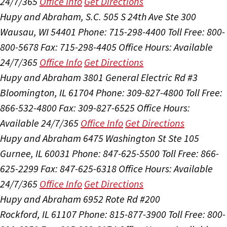
24/7/365
Office Info
Get Directions
Hupy and Abraham, S.C.
505 S 24th Ave Ste 300
Wausau, WI 54401
Phone: 715-298-4400
Toll Free: 800-
800-5678
Fax: 715-298-4405
Office Hours:
Available
24/7/365
Office Info
Get Directions
Hupy and Abraham
3801 General Electric Rd #3
Bloomington, IL 61704
Phone: 309-827-4800
Toll Free:
866-532-4800
Fax: 309-827-6525
Office Hours:
Available 24/7/365
Office Info
Get Directions
Hupy and Abraham
6475 Washington St Ste 105
Gurnee, IL 60031
Phone: 847-625-5500
Toll Free: 866-
625-2299
Fax: 847-625-6318
Office Hours:
Available
24/7/365
Office Info
Get Directions
Hupy and Abraham
6952 Rote Rd #200
Rockford, IL 61107
Phone: 815-877-3900
Toll Free: 800-