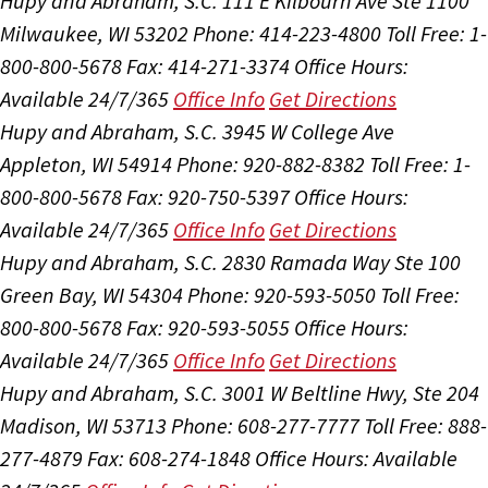
Hupy and Abraham, S.C.
111 E Kilbourn Ave Ste 1100
Milwaukee, WI 53202
Phone: 414-223-4800
Toll Free: 1-
800-800-5678
Fax: 414-271-3374
Office Hours:
Available 24/7/365
Office Info
Get Directions
Hupy and Abraham, S.C.
3945 W College Ave
Appleton, WI 54914
Phone: 920-882-8382
Toll Free: 1-
800-800-5678
Fax: 920-750-5397
Office Hours:
Available 24/7/365
Office Info
Get Directions
Hupy and Abraham, S.C.
2830 Ramada Way Ste 100
Green Bay, WI 54304
Phone: 920-593-5050
Toll Free:
800-800-5678
Fax: 920-593-5055
Office Hours:
Available 24/7/365
Office Info
Get Directions
Hupy and Abraham, S.C.
3001 W Beltline Hwy, Ste 204
Madison, WI 53713
Phone: 608-277-7777
Toll Free: 888-
277-4879
Fax: 608-274-1848
Office Hours:
Available