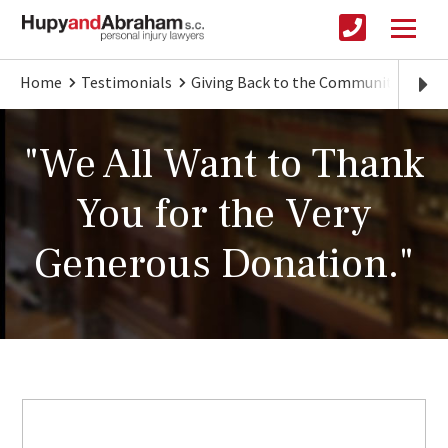
Home
Testimonials
Giving Back to the Community
"We
"We All Want to Thank
You for the Very
Generous Donation."