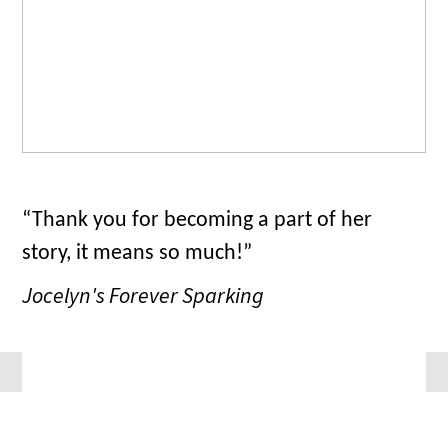
“Thank you for becoming a part of her
story, it means so much!”
Jocelyn's Forever Sparking