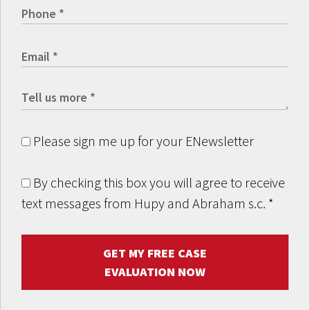
Please sign me up for your ENewsletter
By checking this box you will agree to receive
text messages from Hupy and Abraham s.c.
*
GET MY FREE CASE
EVALUATION NOW