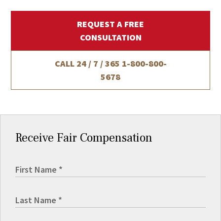
REQUEST A FREE
CONSULTATION
CALL 24 / 7 / 365
1-800-800-
5678
Receive Fair Compensation