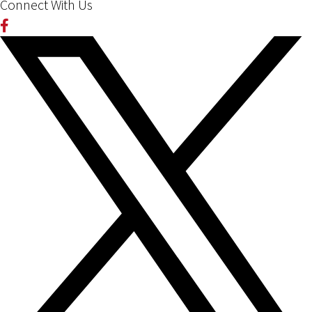
Connect With Us