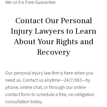
Win
or it is
Free
Guarantee
Contact Our Personal
Injury Lawyers to Learn
About Your Rights and
Recovery
Our personal injury law firm is here when you
need us. Contact us anytime—24/7/365—by
phone, online chat, or through our online
contact form to schedule a free, no-obligation
consultation today.