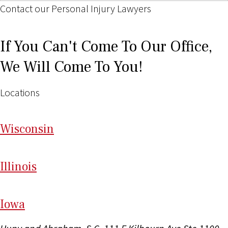
Contact our Personal Injury Lawyers
If You Can't Come To Our Office,
We Will Come To You!
Locations
Wi
sconsin
Il
linois
I
ow
a