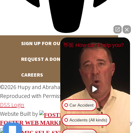
SIGN UP FOR OUR NEWSLETTER
👋🏼 How can I help you?
REQUEST A DONATION
CAREERS
©2026 Hupy and Abraham, S.C., All Rights Reserved,
Reproduced with Permission
Privacy Policy
Site Map
DSS Login
Car Accident
Website Built by
Accidents (All kinds)
Website Powered By
FOSTER WEB MARKETING