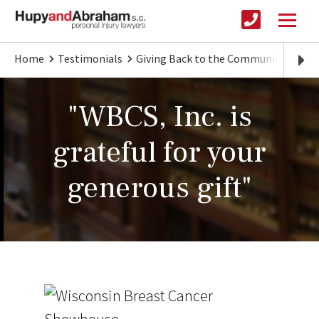
Home
Testimonials
Giving Back to the Community
"WBC
"WBCS, Inc. is
grateful for your
generous gift"