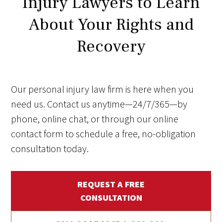
Injury Lawyers to Learn
About Your Rights and
Recovery
Our personal injury law firm is here when you
need us. Contact us anytime—24/7/365—by
phone, online chat, or through our online
contact form to schedule a free, no-obligation
consultation today.
REQUEST A FREE
CONSULTATION