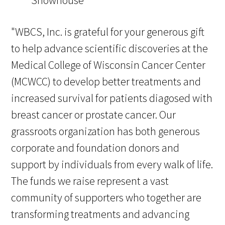
"WBCS, Inc. is grateful for your generous gift
to help advance scientific discoveries at the
Medical College of Wisconsin Cancer Center
(MCWCC) to develop better treatments and
increased survival for patients diagosed with
breast cancer or prostate cancer. Our
grassroots organization has both generous
corporate and foundation donors and
support by individuals from every walk of life.
The funds we raise represent a vast
community of supporters who together are
transforming treatments and advancing