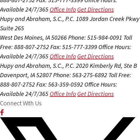
Available 24/7/365
Office Info
Get Directions
Hupy and Abraham, S.C., P.C.
1089 Jordan Creek Pkwy
Suite 265
West Des Moines, IA 50266
Phone: 515-984-0091
Toll
Free: 888-807-2752
Fax: 515-777-3399
Office Hours:
Available 24/7/365
Office Info
Get Directions
Hupy and Abraham, S.C., P.C.
2020 Kimberly Rd, Ste B
Davenport, IA 52807
Phone: 563-275-6892
Toll Free:
888-807-2752
Fax: 563-359-0592
Office Hours:
Available 24/7/365
Office Info
Get Directions
Connect With Us