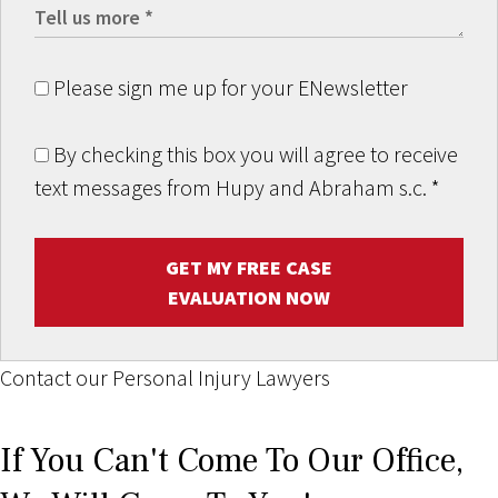
Please sign me up for your ENewsletter
By checking this box you will agree to receive
text messages from Hupy and Abraham s.c.
*
GET MY FREE CASE
EVALUATION NOW
Contact our Personal Injury Lawyers
If You Can't Come To Our Office,