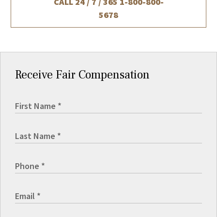
CALL 24 / 7 / 365
1-800-800-
5678
Receive Fair Compensation