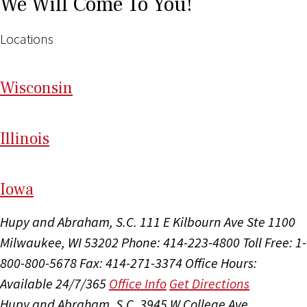
We Will Come To You!
Locations
Wi
sconsin
Il
linois
I
ow
a
Hupy and Abraham, S.C.
111 E Kilbourn Ave Ste 1100
Milwaukee, WI 53202
Phone: 414-223-4800
Toll Free: 1-
800-800-5678
Fax: 414-271-3374
Office Hours:
Available 24/7/365
Office Info
Get Directions
Hupy and Abraham, S.C.
3945 W College Ave