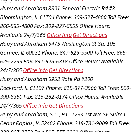
Hupy and Abraham
3801 General Electric Rd #3
Bloomington, IL 61704
Phone: 309-827-4800
Toll Free:
866-532-4800
Fax: 309-827-6525
Office Hours:
Available 24/7/365
Office Info
Get Directions
Hupy and Abraham
6475 Washington St Ste 105
Gurnee, IL 60031
Phone: 847-625-5500
Toll Free: 866-
625-2299
Fax: 847-625-6318
Office Hours:
Available
24/7/365
Office Info
Get Directions
Hupy and Abraham
6952 Rote Rd #200
Rockford, IL 61107
Phone: 815-877-3900
Toll Free: 800-
390-6350
Fax: 815-282-8174
Office Hours:
Available
24/7/365
Office Info
Get Directions
Hupy and Abraham, S.C., P.C.
1233 1st Ave SE Suite C
Cedar Rapids, IA 52402
Phone: 319-731-9009
Toll Free:
888-807-2752
Fax: 515-777-3399
Office Hours: