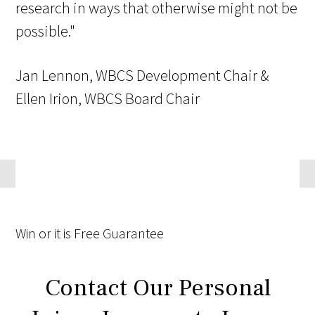
research in ways that otherwise might not be
possible."
Jan Lennon, WBCS Development Chair &
Ellen Irion, WBCS Board Chair
Win
or it is
Free
Guarantee
Contact Our Personal