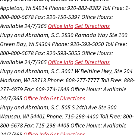
Appleton, WI 54914
Phone: 920-882-8382
Toll Free: 1-
800-800-5678
Fax: 920-750-5397
Office Hours:
Available 24/7/365
Office Info
Get Directions
Hupy and Abraham, S.C.
2830 Ramada Way Ste 100
Green Bay, WI 54304
Phone: 920-593-5050
Toll Free:
800-800-5678
Fax: 920-593-5055
Office Hours:
Available 24/7/365
Office Info
Get Directions
Hupy and Abraham, S.C.
3001 W Beltline Hwy, Ste 204
Madison, WI 53713
Phone: 608-277-7777
Toll Free: 888-
277-4879
Fax: 608-274-1848
Office Hours:
Available
24/7/365
Office Info
Get Directions
Hupy and Abraham, S.C.
505 S 24th Ave Ste 300
Wausau, WI 54401
Phone: 715-298-4400
Toll Free: 800-
800-5678
Fax: 715-298-4405
Office Hours:
Available
24/7/365
Office Info
Get Directions