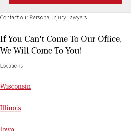
Contact our Personal Injury Lawyers
If You Can't Come To Our Office,
We Will Come To You!
Locations
Wi
sconsin
Il
linois
I
ow
a