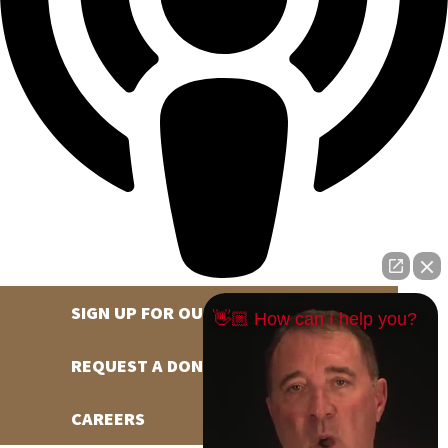
SIGN UP FOR OUR NEWSLETTER
👋🏼 How can I help you?
REQUEST A DONATION
CAREERS