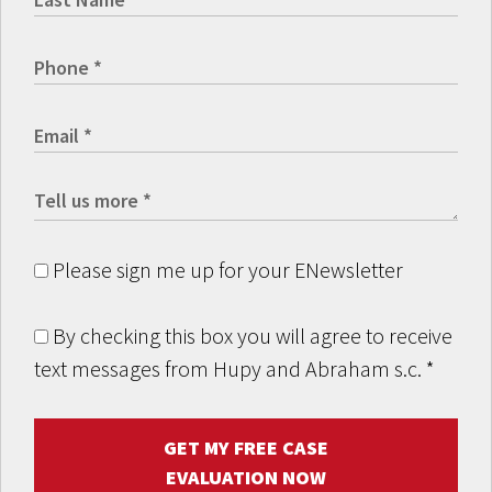
Please sign me up for your ENewsletter
By checking this box you will agree to receive
text messages from Hupy and Abraham s.c.
*
GET MY FREE CASE
EVALUATION NOW