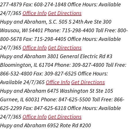
277-4879
Fax: 608-274-1848
Office Hours:
Available
24/7/365
Office Info
Get Directions
Hupy and Abraham, S.C.
505 S 24th Ave Ste 300
Wausau, WI 54401
Phone: 715-298-4400
Toll Free: 800-
800-5678
Fax: 715-298-4405
Office Hours:
Available
24/7/365
Office Info
Get Directions
Hupy and Abraham
3801 General Electric Rd #3
Bloomington, IL 61704
Phone: 309-827-4800
Toll Free:
866-532-4800
Fax: 309-827-6525
Office Hours:
Available 24/7/365
Office Info
Get Directions
Hupy and Abraham
6475 Washington St Ste 105
Gurnee, IL 60031
Phone: 847-625-5500
Toll Free: 866-
625-2299
Fax: 847-625-6318
Office Hours:
Available
24/7/365
Office Info
Get Directions
Hupy and Abraham
6952 Rote Rd #200