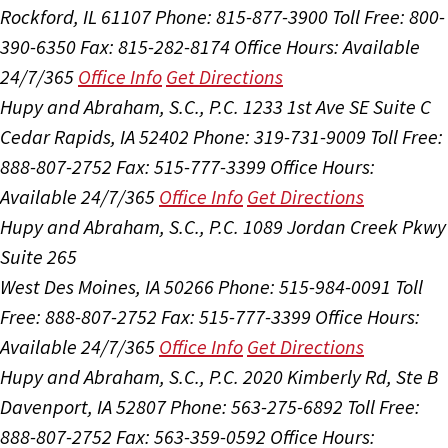
Rockford, IL 61107
Phone: 815-877-3900
Toll Free: 800-
390-6350
Fax: 815-282-8174
Office Hours:
Available
24/7/365
Office Info
Get Directions
Hupy and Abraham, S.C., P.C.
1233 1st Ave SE Suite C
Cedar Rapids, IA 52402
Phone: 319-731-9009
Toll Free:
888-807-2752
Fax: 515-777-3399
Office Hours:
Available 24/7/365
Office Info
Get Directions
Hupy and Abraham, S.C., P.C.
1089 Jordan Creek Pkwy
Suite 265
West Des Moines, IA 50266
Phone: 515-984-0091
Toll
Free: 888-807-2752
Fax: 515-777-3399
Office Hours:
Available 24/7/365
Office Info
Get Directions
Hupy and Abraham, S.C., P.C.
2020 Kimberly Rd, Ste B
Davenport, IA 52807
Phone: 563-275-6892
Toll Free:
888-807-2752
Fax: 563-359-0592
Office Hours: