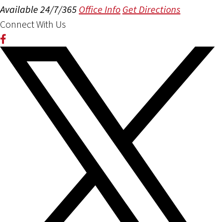
Available 24/7/365
Office Info
Get Directions
Connect With Us