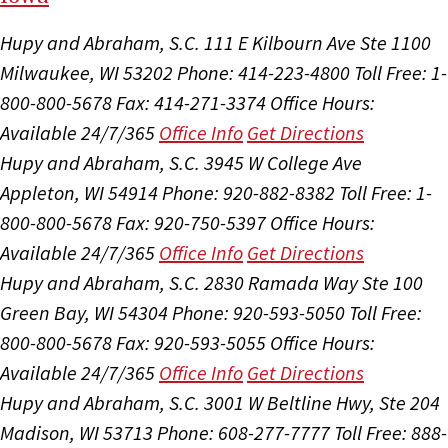
Hupy and Abraham, S.C.
111 E Kilbourn Ave Ste 1100
Milwaukee, WI 53202
Phone: 414-223-4800
Toll Free: 1-
800-800-5678
Fax: 414-271-3374
Office Hours:
Available 24/7/365
Office Info
Get Directions
Hupy and Abraham, S.C.
3945 W College Ave
Appleton, WI 54914
Phone: 920-882-8382
Toll Free: 1-
800-800-5678
Fax: 920-750-5397
Office Hours:
Available 24/7/365
Office Info
Get Directions
Hupy and Abraham, S.C.
2830 Ramada Way Ste 100
Green Bay, WI 54304
Phone: 920-593-5050
Toll Free:
800-800-5678
Fax: 920-593-5055
Office Hours:
Available 24/7/365
Office Info
Get Directions
Hupy and Abraham, S.C.
3001 W Beltline Hwy, Ste 204
Madison, WI 53713
Phone: 608-277-7777
Toll Free: 888-