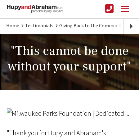
Home
Testimonials
Giving Back to the Community
"Th
"This cannot be done
without your support"
"Thank you for Hupy and Abraham's