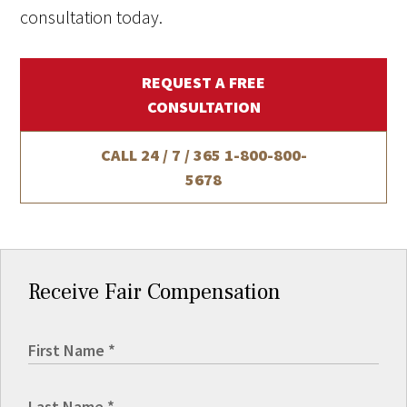
consultation today.
REQUEST A FREE
CONSULTATION
CALL 24 / 7 / 365
1-800-800-
5678
Receive Fair Compensation