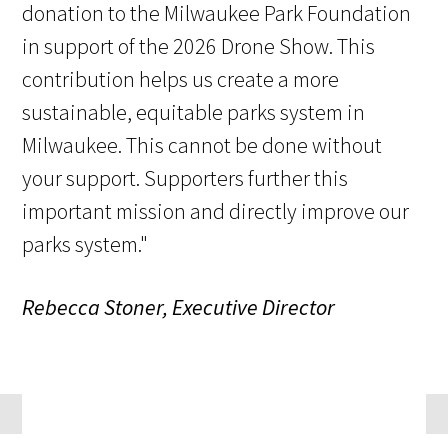
donation to the Milwaukee Park Foundation
in support of the 2026 Drone Show. This
contribution helps us create a more
sustainable, equitable parks system in
Milwaukee. This cannot be done without
your support. Supporters further this
important mission and directly improve our
parks system."
Rebecca Stoner, Executive Director