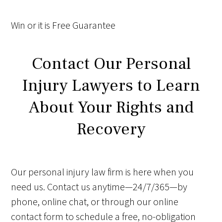
Win
or it is
Free
Guarantee
Contact Our Personal
Injury Lawyers to Learn
About Your Rights and
Recovery
Our personal injury law firm is here when you
need us. Contact us anytime—24/7/365—by
phone, online chat, or through our online
contact form to schedule a free, no-obligation