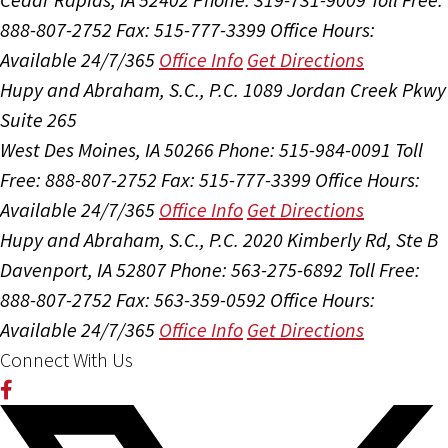
888-807-2752
Fax: 515-777-3399
Office Hours:
Available 24/7/365
Office Info
Get Directions
Hupy and Abraham, S.C., P.C.
1089 Jordan Creek Pkwy
Suite 265
West Des Moines, IA 50266
Phone: 515-984-0091
Toll
Free: 888-807-2752
Fax: 515-777-3399
Office Hours:
Available 24/7/365
Office Info
Get Directions
Hupy and Abraham, S.C., P.C.
2020 Kimberly Rd, Ste B
Davenport, IA 52807
Phone: 563-275-6892
Toll Free:
888-807-2752
Fax: 563-359-0592
Office Hours:
Available 24/7/365
Office Info
Get Directions
Connect With Us