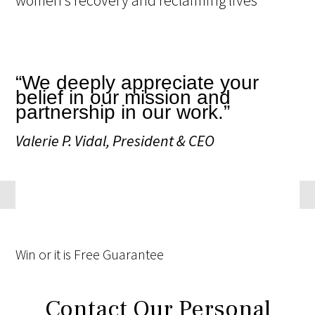
“We deeply appreciate your
belief in our mission and
partnership in our work.”
Valerie P. Vidal, President & CEO
Win
or it is
Free
Guarantee
Contact Our Personal