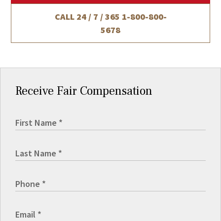
CALL 24 / 7 / 365
1-800-800-
5678
Receive Fair Compensation