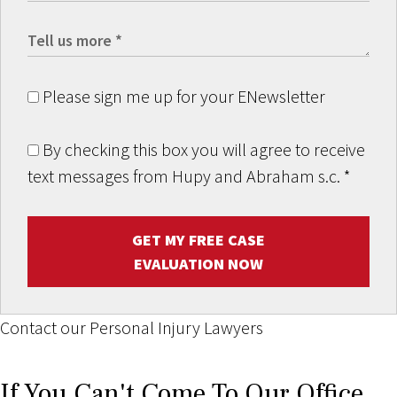
Please sign me up for your ENewsletter
By checking this box you will agree to receive
text messages from Hupy and Abraham s.c.
*
GET MY FREE CASE
EVALUATION NOW
Contact our Personal Injury Lawyers
If You Can't Come To Our Office,