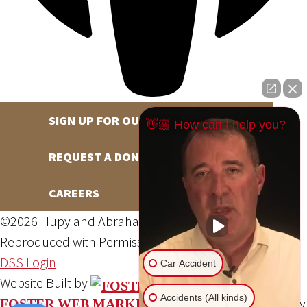
SIGN UP FOR OUR NEWSLETTER
👋🏼 How can I help you?
REQUEST A DONATION
CAREERS
©2026 Hupy and Abraham, S.C., All Rights Reserved,
Reproduced with Permission
Privacy Policy
Site Map
DSS Login
Car Accident
Website Built by
Accidents (All kinds)
Website Powered By
FOSTER WEB MARKETING