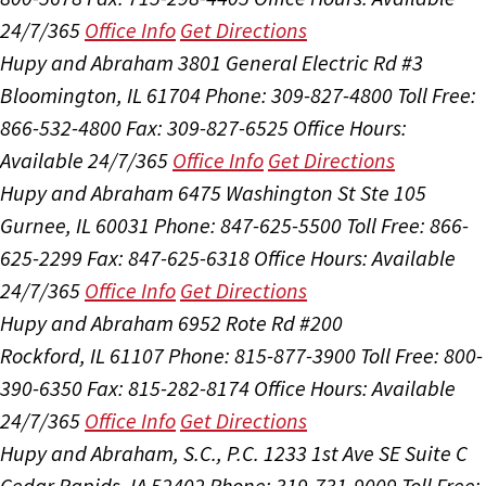
24/7/365
Office Info
Get Directions
Hupy and Abraham
3801 General Electric Rd #3
Bloomington, IL 61704
Phone: 309-827-4800
Toll Free:
866-532-4800
Fax: 309-827-6525
Office Hours:
Available 24/7/365
Office Info
Get Directions
Hupy and Abraham
6475 Washington St Ste 105
Gurnee, IL 60031
Phone: 847-625-5500
Toll Free: 866-
625-2299
Fax: 847-625-6318
Office Hours:
Available
24/7/365
Office Info
Get Directions
Hupy and Abraham
6952 Rote Rd #200
Rockford, IL 61107
Phone: 815-877-3900
Toll Free: 800-
390-6350
Fax: 815-282-8174
Office Hours:
Available
24/7/365
Office Info
Get Directions
Hupy and Abraham, S.C., P.C.
1233 1st Ave SE Suite C
Cedar Rapids, IA 52402
Phone: 319-731-9009
Toll Free: