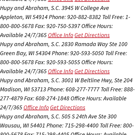
Hupy and Abraham, S.C.
3945 W College Ave
Appleton, WI 54914
Phone: 920-882-8382
Toll Free: 1-
800-800-5678
Fax: 920-750-5397
Office Hours:
Available 24/7/365
Office Info
Get Directions
Hupy and Abraham, S.C.
2830 Ramada Way Ste 100
Green Bay, WI 54304
Phone: 920-593-5050
Toll Free:
800-800-5678
Fax: 920-593-5055
Office Hours:
Available 24/7/365
Office Info
Get Directions
Hupy and Abraham, S.C.
3001 W Beltline Hwy, Ste 204
Madison, WI 53713
Phone: 608-277-7777
Toll Free: 888-
277-4879
Fax: 608-274-1848
Office Hours:
Available
24/7/365
Office Info
Get Directions
Hupy and Abraham, S.C.
505 S 24th Ave Ste 300
Wausau, WI 54401
Phone: 715-298-4400
Toll Free: 800-
800-5678
Fax: 715-298-4405
Office Hours:
Available