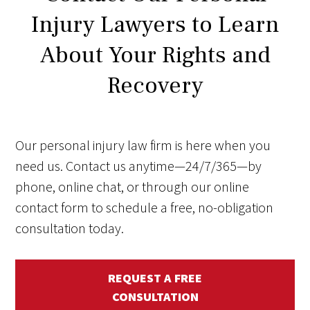
Injury Lawyers to Learn
About Your Rights and
Recovery
Our personal injury law firm is here when you
need us. Contact us anytime—24/7/365—by
phone, online chat, or through our online
contact form to schedule a free, no-obligation
consultation today.
REQUEST A FREE
CONSULTATION