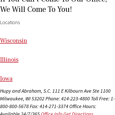
We Will Come To You!
Locations
Wi
sconsin
Il
linois
I
ow
a
Hupy and Abraham, S.C.
111 E Kilbourn Ave Ste 1100
Milwaukee, WI 53202
Phone: 414-223-4800
Toll Free: 1-
800-800-5678
Fax: 414-271-3374
Office Hours:
Available 24/7/365
Office Info
Get Directions