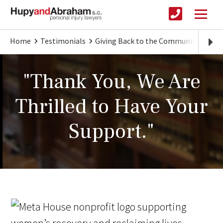
Home
Testimonials
Giving Back to the Community
"Th
"Thank You, We Are
Thrilled to Have Your
Support."