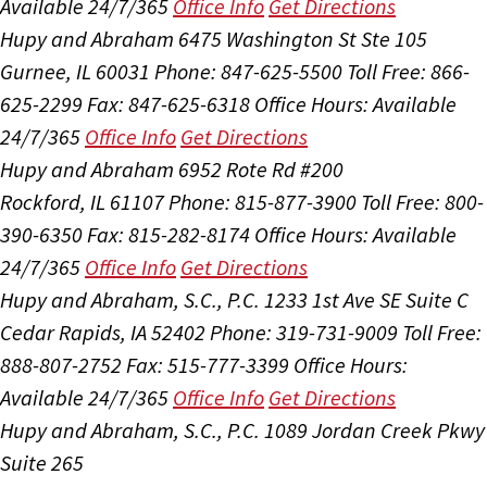
Available 24/7/365
Office Info
Get Directions
Hupy and Abraham
6475 Washington St Ste 105
Gurnee, IL 60031
Phone: 847-625-5500
Toll Free: 866-
625-2299
Fax: 847-625-6318
Office Hours:
Available
24/7/365
Office Info
Get Directions
Hupy and Abraham
6952 Rote Rd #200
Rockford, IL 61107
Phone: 815-877-3900
Toll Free: 800-
390-6350
Fax: 815-282-8174
Office Hours:
Available
24/7/365
Office Info
Get Directions
Hupy and Abraham, S.C., P.C.
1233 1st Ave SE Suite C
Cedar Rapids, IA 52402
Phone: 319-731-9009
Toll Free:
888-807-2752
Fax: 515-777-3399
Office Hours:
Available 24/7/365
Office Info
Get Directions
Hupy and Abraham, S.C., P.C.
1089 Jordan Creek Pkwy
Suite 265