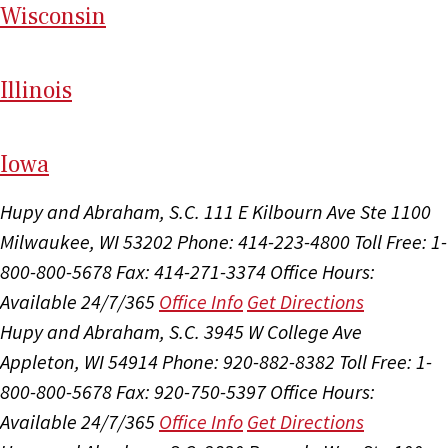
Wi
sconsin
Il
linois
I
ow
a
Hupy and Abraham, S.C.
111 E Kilbourn Ave Ste 1100
Milwaukee, WI 53202
Phone: 414-223-4800
Toll Free: 1-
800-800-5678
Fax: 414-271-3374
Office Hours:
Available 24/7/365
Office Info
Get Directions
Hupy and Abraham, S.C.
3945 W College Ave
Appleton, WI 54914
Phone: 920-882-8382
Toll Free: 1-
800-800-5678
Fax: 920-750-5397
Office Hours:
Available 24/7/365
Office Info
Get Directions