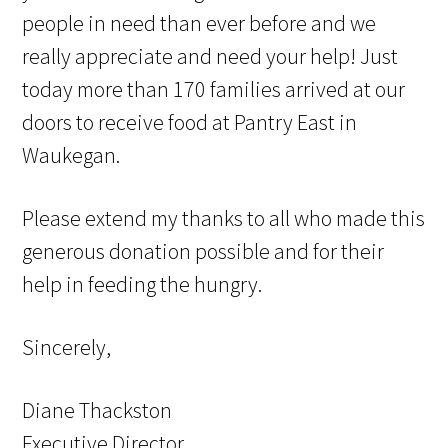
people in need than ever before and we
really appreciate and need your help! Just
today more than 170 families arrived at our
doors to receive food at Pantry East in
Waukegan.
Please extend my thanks to all who made this
generous donation possible and for their
help in feeding the hungry.
Sincerely,
Diane Thackston
Executive Director