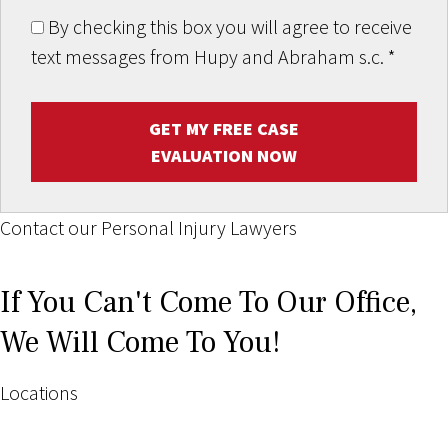
By checking this box you will agree to receive
text messages from Hupy and Abraham s.c.
*
GET MY FREE CASE
EVALUATION NOW
Contact our Personal Injury Lawyers
If You Can't Come To Our Office,
We Will Come To You!
Locations