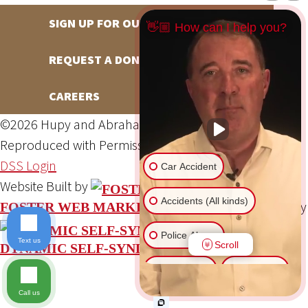
SIGN UP FOR OUR NEWSLETTER
👋🏼 How can I help you?
REQUEST A DONATION
CAREERS
©2026 Hupy and Abraham, S.C., All Rights Reserved,
Reproduced with Permission
Privacy Policy
Site Map
DSS Login
Car Accident
Website Built by
Accidents (All kinds)
Website Powered By
FOSTER WEB MARKETING
Police Abuse
Text us
Scroll
DYNAMIC SELF-SYNDICATION (DSS™)
Animal Bite
Slip & Fall
Call us
Another issue