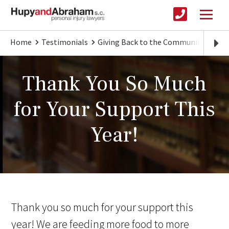
Home
Testimonials
Giving Back to the Community
Tha
Thank You So Much
for Your Support This
Year!
Thank you so much for your support this
year! We are feeding more food to more