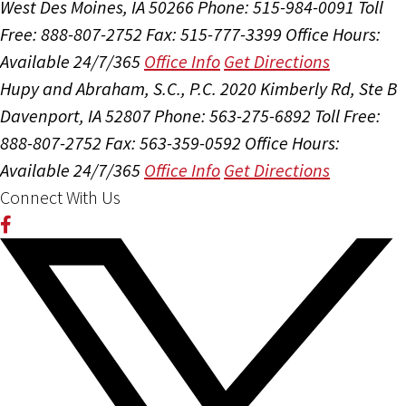
West Des Moines, IA 50266
Phone: 515-984-0091
Toll
Free: 888-807-2752
Fax: 515-777-3399
Office Hours:
Available 24/7/365
Office Info
Get Directions
Hupy and Abraham, S.C., P.C.
2020 Kimberly Rd, Ste B
Davenport, IA 52807
Phone: 563-275-6892
Toll Free:
888-807-2752
Fax: 563-359-0592
Office Hours:
Available 24/7/365
Office Info
Get Directions
Connect With Us