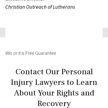
Christian Outreach of Lutherans
Win
or it is
Free
Guarantee
Contact Our Personal
Injury Lawyers to Learn
About Your Rights and
Recovery