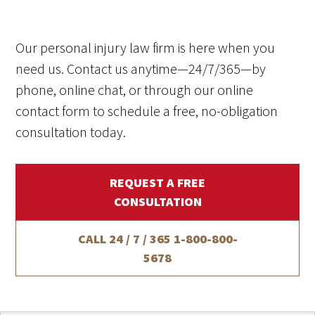
Our personal injury law firm is here when you
need us. Contact us anytime—24/7/365—by
phone, online chat, or through our online
contact form to schedule a free, no-obligation
consultation today.
REQUEST A FREE
CONSULTATION
CALL 24 / 7 / 365
1-800-800-
5678