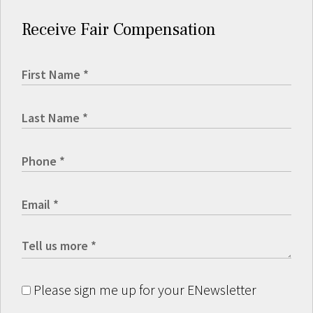
Receive Fair Compensation
Please sign me up for your ENewsletter