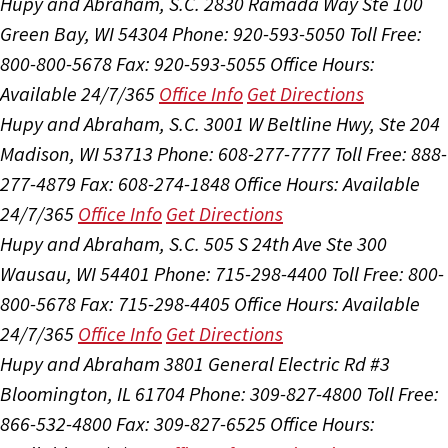
Hupy and Abraham, S.C.
2830 Ramada Way Ste 100
Green Bay, WI 54304
Phone: 920-593-5050
Toll Free:
800-800-5678
Fax: 920-593-5055
Office Hours:
Available 24/7/365
Office Info
Get Directions
Hupy and Abraham, S.C.
3001 W Beltline Hwy, Ste 204
Madison, WI 53713
Phone: 608-277-7777
Toll Free: 888-
277-4879
Fax: 608-274-1848
Office Hours:
Available
24/7/365
Office Info
Get Directions
Hupy and Abraham, S.C.
505 S 24th Ave Ste 300
Wausau, WI 54401
Phone: 715-298-4400
Toll Free: 800-
800-5678
Fax: 715-298-4405
Office Hours:
Available
24/7/365
Office Info
Get Directions
Hupy and Abraham
3801 General Electric Rd #3
Bloomington, IL 61704
Phone: 309-827-4800
Toll Free:
866-532-4800
Fax: 309-827-6525
Office Hours: