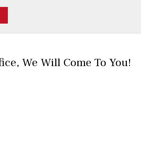
fice,
We Will Come To You!