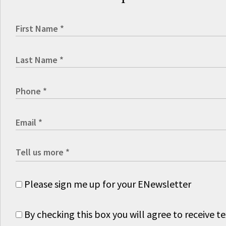
Please sign me up for your ENewsletter
By checking this box you will agree to receive