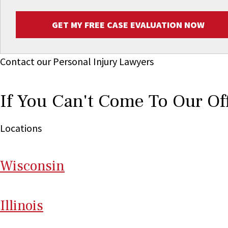
GET MY FREE CASE EVALUATION NOW
Contact our Personal Injury Lawyers
If You Can't Come To Our Of
Locations
Wi
sconsin
Il
linois