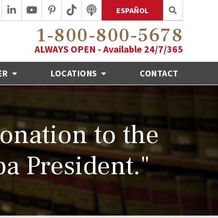
ESPAÑOL
1-800-800-5678
ALWAYS OPEN - Available 24/7/365
ER
LOCATIONS
CONTACT
onation to the
a President."