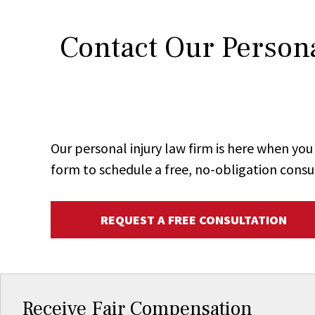
Contact Our Persona
Our personal injury law firm is here when y
form to schedule a free, no-obligation consu
REQUEST A FREE CONSULTATION
Receive Fair Compensation