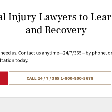
l Injury Lawyers to Lea
and Recovery
ou need us. Contact us anytime—24/7/365—by phone, on
ltation today.
CALL 24 / 7 / 365
1-800-800-5678