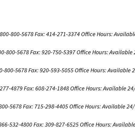
1-800-800-5678
Fax: 414-271-3374
Office Hours:
Availabl
800-800-5678
Fax: 920-750-5397
Office Hours:
Available
00-800-5678
Fax: 920-593-5055
Office Hours:
Available 
8-277-4879
Fax: 608-274-1848
Office Hours:
Available 24
-800-5678
Fax: 715-298-4405
Office Hours:
Available 24
: 866-532-4800
Fax: 309-827-6525
Office Hours:
Availabl