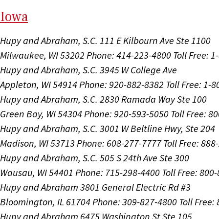
I
ow
a
Hupy and Abraham, S.C.
111 E Kilbourn Ave Ste 1100
Milwaukee, WI 53202
Phone: 414-223-4800
Toll Free: 
Hupy and Abraham, S.C.
3945 W College Ave
Appleton, WI 54914
Phone: 920-882-8382
Toll Free: 1-
Hupy and Abraham, S.C.
2830 Ramada Way Ste 100
Green Bay, WI 54304
Phone: 920-593-5050
Toll Free: 8
Hupy and Abraham, S.C.
3001 W Beltline Hwy, Ste 204
Madison, WI 53713
Phone: 608-277-7777
Toll Free: 88
Hupy and Abraham, S.C.
505 S 24th Ave Ste 300
Wausau, WI 54401
Phone: 715-298-4400
Toll Free: 800
Hupy and Abraham
3801 General Electric Rd #3
Bloomington, IL 61704
Phone: 309-827-4800
Toll Free
Hupy and Abraham
6475 Washington St Ste 105