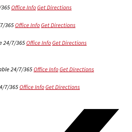
/365
Office Info
Get Directions
/7/365
Office Info
Get Directions
e 24/7/365
Office Info
Get Directions
able 24/7/365
Office Info
Get Directions
24/7/365
Office Info
Get Directions