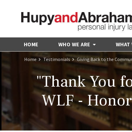
HOME
WHO WE ARE
WHAT
Home
Testimonials
Giving Back to the Commun
"Thank You fo
WLF - Honori