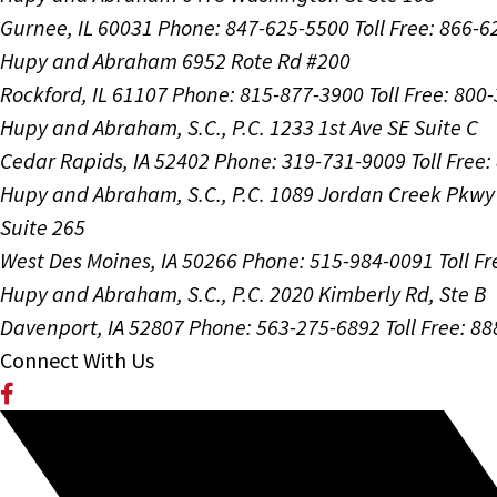
Gurnee, IL 60031
Phone: 847-625-5500
Toll Free: 866-
Hupy and Abraham
6952 Rote Rd #200
Rockford, IL 61107
Phone: 815-877-3900
Toll Free: 800
Hupy and Abraham, S.C., P.C.
1233 1st Ave SE Suite C
Cedar Rapids, IA 52402
Phone: 319-731-9009
Toll Free
Hupy and Abraham, S.C., P.C.
1089 Jordan Creek Pkwy
Suite 265
West Des Moines, IA 50266
Phone: 515-984-0091
Toll F
Hupy and Abraham, S.C., P.C.
2020 Kimberly Rd, Ste B
Davenport, IA 52807
Phone: 563-275-6892
Toll Free: 8
Connect With Us