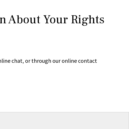
rn About Your Rights
line chat, or through our online contact