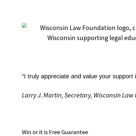
“I truly appreciate and value your support
Larry J. Martin, Secretary, Wisconsin Law
Win
or it is
Free
Guarantee