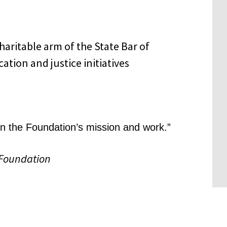
 in the Foundation’s mission and work.”
 Foundation