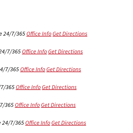
e 24/7/365
Office Info
Get Directions
 24/7/365
Office Info
Get Directions
24/7/365
Office Info
Get Directions
/7/365
Office Info
Get Directions
/7/365
Office Info
Get Directions
e 24/7/365
Office Info
Get Directions