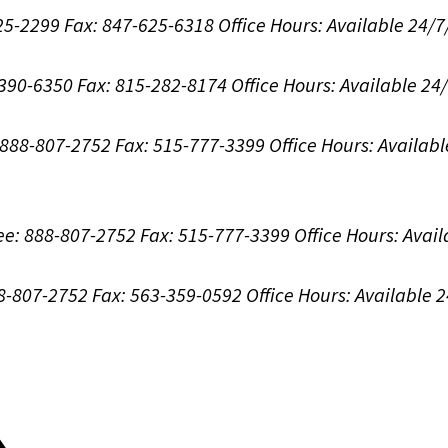
625-2299
Fax: 847-625-6318
Office Hours:
Available 24/7
-390-6350
Fax: 815-282-8174
Office Hours:
Available 24
: 888-807-2752
Fax: 515-777-3399
Office Hours:
Availabl
ree: 888-807-2752
Fax: 515-777-3399
Office Hours:
Avail
88-807-2752
Fax: 563-359-0592
Office Hours:
Available 