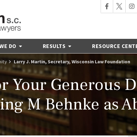
 WE DO
RESULTS
RESOURCE CENT
ity
Larry J. Martin, Secretary, Wisconsin Law Foundation
r Your Generous D
ng M Behnke as Ab