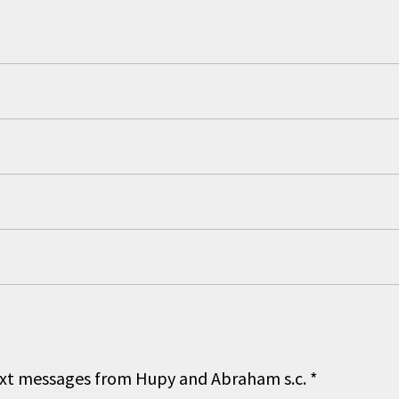
 text messages from Hupy and Abraham s.c.
*