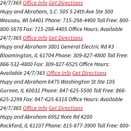
24/7/365
Office Info
Get Directions
Hupy and Abraham, S.C.
505 S 24th Ave Ste 300
Wausau, WI 54401
Phone: 715-298-4400
Toll Free: 800-
800-5678
Fax: 715-298-4405
Office Hours:
Available
24/7/365
Office Info
Get Directions
Hupy and Abraham
3801 General Electric Rd #3
Bloomington, IL 61704
Phone: 309-827-4800
Toll Free:
866-532-4800
Fax: 309-827-6525
Office Hours:
Available 24/7/365
Office Info
Get Directions
Hupy and Abraham
6475 Washington St Ste 105
Gurnee, IL 60031
Phone: 847-625-5500
Toll Free: 866-
625-2299
Fax: 847-625-6318
Office Hours:
Available
24/7/365
Office Info
Get Directions
Hupy and Abraham
6952 Rote Rd #200
Rockford, IL 61107
Phone: 815-877-3900
Toll Free: 800-