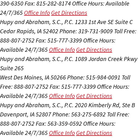
390-6350
Fax: 815-282-8174
Office Hours:
Available
24/7/365
Office Info
Get Directions
Hupy and Abraham, S.C., P.C.
1233 1st Ave SE Suite C
Cedar Rapids, IA 52402
Phone: 319-731-9009
Toll Free:
888-807-2752
Fax: 515-777-3399
Office Hours:
Available 24/7/365
Office Info
Get Directions
Hupy and Abraham, S.C., P.C.
1089 Jordan Creek Pkwy
Suite 265
West Des Moines, IA 50266
Phone: 515-984-0091
Toll
Free: 888-807-2752
Fax: 515-777-3399
Office Hours:
Available 24/7/365
Office Info
Get Directions
Hupy and Abraham, S.C., P.C.
2020 Kimberly Rd, Ste B
Davenport, IA 52807
Phone: 563-275-6892
Toll Free:
888-807-2752
Fax: 563-359-0592
Office Hours:
Available 24/7/365
Office Info
Get Directions