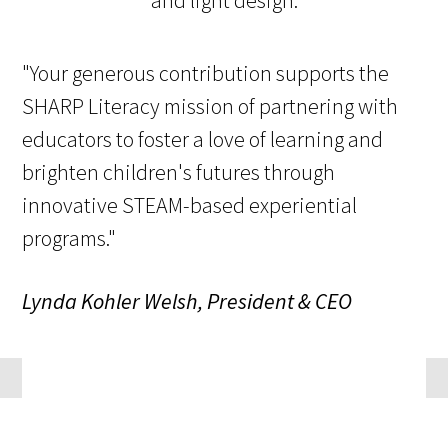
"Your generous contribution supports the
SHARP Literacy mission of partnering with
educators to foster a love of learning and
brighten children's futures through
innovative STEAM-based experiential
programs."
Lynda Kohler Welsh, President & CEO