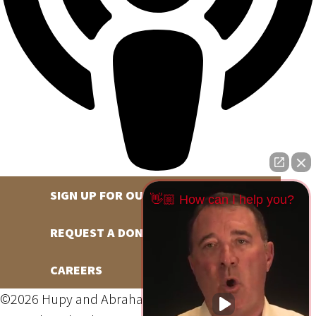
SIGN UP FOR OUR NEWSLETTER
👋🏼 How can I help you?
REQUEST A DONATION
CAREERS
©2026 Hupy and Abraham, S.C., All Rights Reserved,