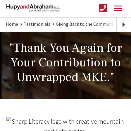
Home
Testimonials
Giving Back to the Community
Tha
"Thank You Again for
Your Contribution to
Unwrapped MKE."