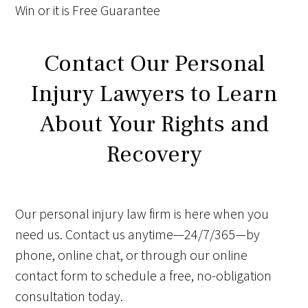
Win
or it is
Free
Guarantee
Contact Our Personal
Injury Lawyers to Learn
About Your Rights and
Recovery
Our personal injury law firm is here when you
need us. Contact us anytime—24/7/365—by
phone, online chat, or through our online
contact form to schedule a free, no-obligation
consultation today.