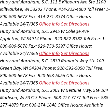
Hupy and Abraham, S.C.
111 E Kilbourn Ave Ste 1100
Milwaukee, WI 53202
Phone: 414-223-4800
Toll Free: 1-
800-800-5678
Fax: 414-271-3374
Office Hours:
Available 24/7/365
Office Info
Get Directions
Hupy and Abraham, S.C.
3945 W College Ave
Appleton, WI 54914
Phone: 920-882-8382
Toll Free: 1-
800-800-5678
Fax: 920-750-5397
Office Hours:
Available 24/7/365
Office Info
Get Directions
Hupy and Abraham, S.C.
2830 Ramada Way Ste 100
Green Bay, WI 54304
Phone: 920-593-5050
Toll Free:
800-800-5678
Fax: 920-593-5055
Office Hours:
Available 24/7/365
Office Info
Get Directions
Hupy and Abraham, S.C.
3001 W Beltline Hwy, Ste 204
Madison, WI 53713
Phone: 608-277-7777
Toll Free: 888-
277-4879
Fax: 608-274-1848
Office Hours:
Available