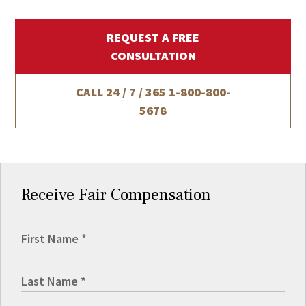
REQUEST A FREE
CONSULTATION
CALL 24 / 7 / 365
1-800-800-
5678
Receive Fair Compensation