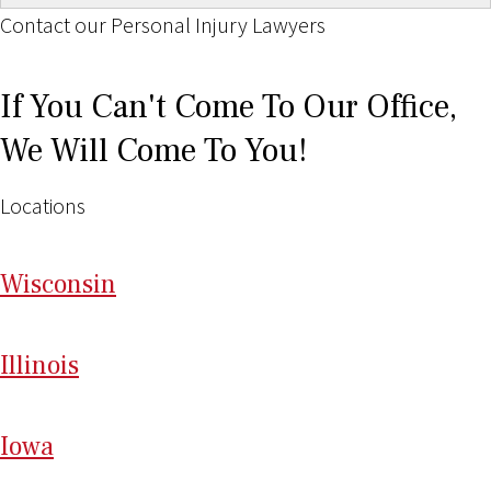
Contact our Personal Injury Lawyers
If You Can't Come To Our Office,
We Will Come To You!
Locations
Wi
sconsin
Il
linois
I
ow
a