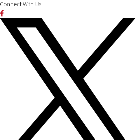
Connect With Us