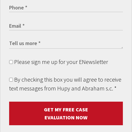
Please sign me up for your ENewsletter
By checking this box you will agree to receive
text messages from Hupy and Abraham s.c.
*
GET MY FREE CASE
EVALUATION NOW