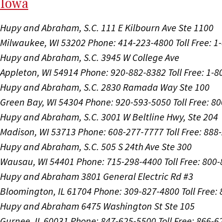
I
ow
a
Hupy and Abraham, S.C.
111 E Kilbourn Ave Ste 1100
Milwaukee, WI 53202
Phone: 414-223-4800
Toll Free: 
Hupy and Abraham, S.C.
3945 W College Ave
Appleton, WI 54914
Phone: 920-882-8382
Toll Free: 1-
Hupy and Abraham, S.C.
2830 Ramada Way Ste 100
Green Bay, WI 54304
Phone: 920-593-5050
Toll Free: 8
Hupy and Abraham, S.C.
3001 W Beltline Hwy, Ste 204
Madison, WI 53713
Phone: 608-277-7777
Toll Free: 88
Hupy and Abraham, S.C.
505 S 24th Ave Ste 300
Wausau, WI 54401
Phone: 715-298-4400
Toll Free: 800
Hupy and Abraham
3801 General Electric Rd #3
Bloomington, IL 61704
Phone: 309-827-4800
Toll Free
Hupy and Abraham
6475 Washington St Ste 105
Gurnee, IL 60031
Phone: 847-625-5500
Toll Free: 866-