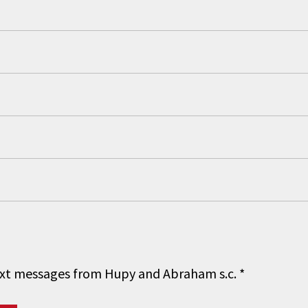
 text messages from Hupy and Abraham s.c.
*