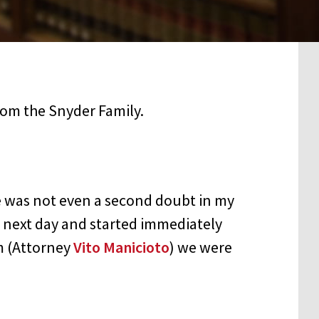
 was not even a second doubt in my
e next day and started immediately
m (Attorney
Vito Manicioto
) we were