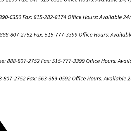
-390-6350
Fax: 815-282-8174
Office Hours:
Available 24
: 888-807-2752
Fax: 515-777-3399
Office Hours:
Availabl
ree: 888-807-2752
Fax: 515-777-3399
Office Hours:
Avail
88-807-2752
Fax: 563-359-0592
Office Hours:
Available 