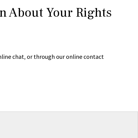
rn About Your Rights
line chat, or through our online contact