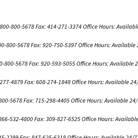
1-800-800-5678
Fax: 414-271-3374
Office Hours:
Availabl
800-800-5678
Fax: 920-750-5397
Office Hours:
Available
00-800-5678
Fax: 920-593-5055
Office Hours:
Available 
8-277-4879
Fax: 608-274-1848
Office Hours:
Available 24
-800-5678
Fax: 715-298-4405
Office Hours:
Available 24
: 866-532-4800
Fax: 309-827-6525
Office Hours:
Availabl
625-2299
Fax: 847-625-6318
Office Hours:
Available 24/7