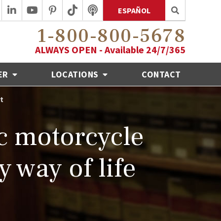
ESPAÑOL
1-800-800-5678
ALWAYS OPEN - Available 24/7/365
ER
LOCATIONS
CONTACT
t
ic motorcycle
 way of life