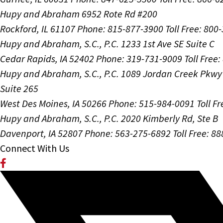
Hupy and Abraham
6952 Rote Rd #200
Rockford, IL 61107
Phone: 815-877-3900
Toll Free: 800
Hupy and Abraham, S.C., P.C.
1233 1st Ave SE Suite C
Cedar Rapids, IA 52402
Phone: 319-731-9009
Toll Free
Hupy and Abraham, S.C., P.C.
1089 Jordan Creek Pkwy
Suite 265
West Des Moines, IA 50266
Phone: 515-984-0091
Toll F
Hupy and Abraham, S.C., P.C.
2020 Kimberly Rd, Ste B
Davenport, IA 52807
Phone: 563-275-6892
Toll Free: 8
Connect With Us