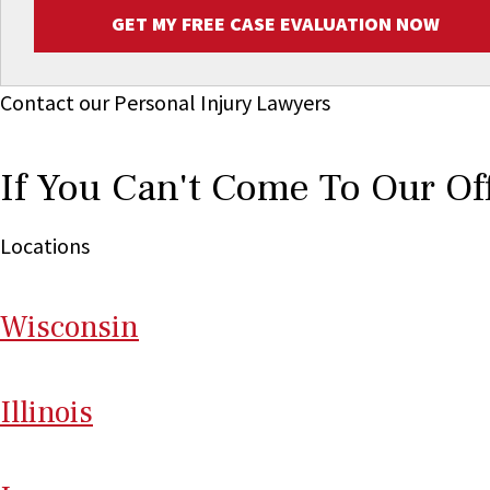
GET MY FREE CASE EVALUATION NOW
Contact our Personal Injury Lawyers
If You Can't Come To Our Of
Locations
Wi
sconsin
Il
linois