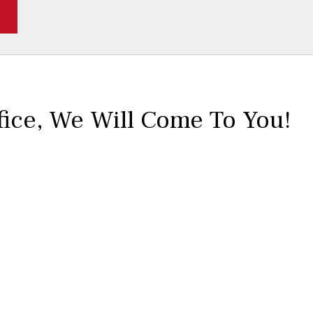
fice,
We Will Come To You!