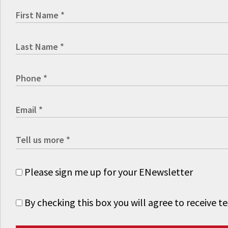
Please sign me up for your ENewsletter
By checking this box you will agree to receive