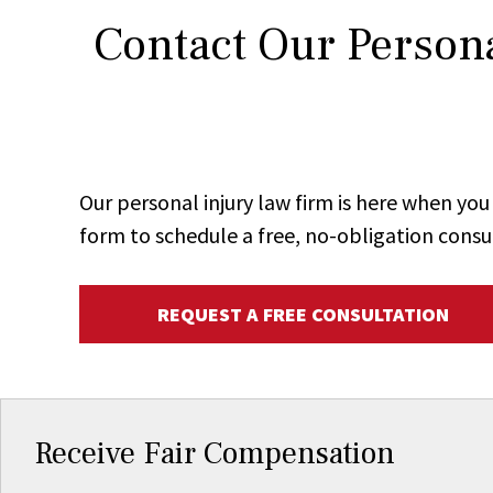
Contact Our Persona
Our personal injury law firm is here when y
form to schedule a free, no-obligation consu
REQUEST A FREE CONSULTATION
Receive Fair Compensation