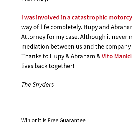
I was involved in a catastrophic motorcy
way of life completely. Hupy and Abraham 
Attorney for my case. Although it never m
mediation between us and the company th
Thanks to Hupy & Abraham &
Vito Manic
lives back together!
The Snyders
Win
or it is
Free
Guarantee