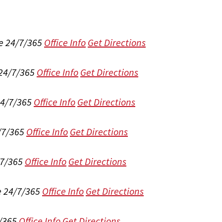
e 24/7/365
Office Info
Get Directions
 24/7/365
Office Info
Get Directions
24/7/365
Office Info
Get Directions
/7/365
Office Info
Get Directions
/7/365
Office Info
Get Directions
e 24/7/365
Office Info
Get Directions
/365
Office Info
Get Directions