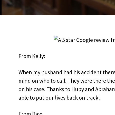
From Kelly:
When my husband had his accident there
mind on who to call. They were there th
on his case. Thanks to Hupy and Abraha
able to put our lives back on track!
From Ray: