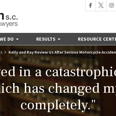
 WE DO
RESULTS
RESOURCE CENT
ts
Kelly and Ray Review Us After Serious Motorcycle Acciden
ved in a catastroph
ich has changed my
completely."