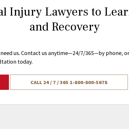
l Injury Lawyers to Lea
and Recovery
ou need us. Contact us anytime—24/7/365—by phone, on
ltation today.
CALL 24 / 7 / 365
1-800-800-5678