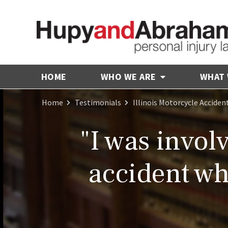
HOME
WHO WE ARE
WHAT
Home
Testimonials
Illinois Motorcycle Acciden
"I was invol
accident wh