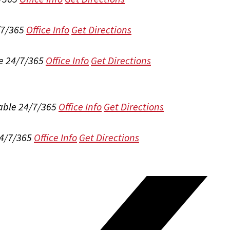
/7/365
Office Info
Get Directions
e 24/7/365
Office Info
Get Directions
able 24/7/365
Office Info
Get Directions
24/7/365
Office Info
Get Directions