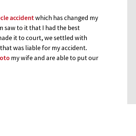
cle accident
which has changed my
saw to it that I had the best
ade it to court, we settled with
at was liable for my accident.
ioto
my wife and are able to put our