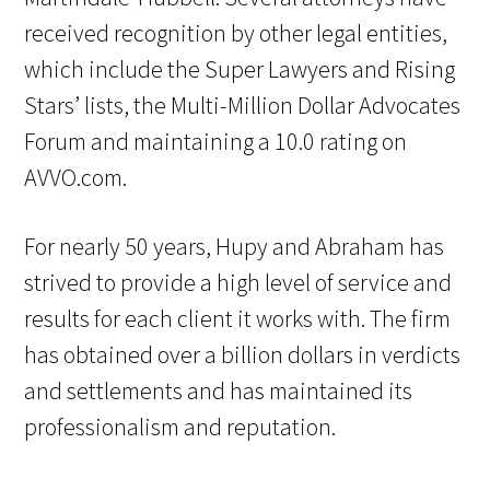
received recognition by other legal entities,
which include the Super Lawyers and Rising
Stars’ lists, the Multi-Million Dollar Advocates
Forum and maintaining a 10.0 rating on
AVVO.com.
For nearly 50 years, Hupy and Abraham has
strived to provide a high level of service and
results for each client it works with. The firm
has obtained over a billion dollars in verdicts
and settlements and has maintained its
professionalism and reputation.