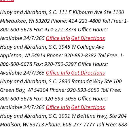
Hupy and Abraham, S.C.
111 E Kilbourn Ave Ste 1100
Milwaukee, WI 53202
Phone: 414-223-4800
Toll Free: 1-
800-800-5678
Fax: 414-271-3374
Office Hours:
Available 24/7/365
Office Info
Get Directions
Hupy and Abraham, S.C.
3945 W College Ave
Appleton, WI 54914
Phone: 920-882-8382
Toll Free: 1-
800-800-5678
Fax: 920-750-5397
Office Hours:
Available 24/7/365
Office Info
Get Directions
Hupy and Abraham, S.C.
2830 Ramada Way Ste 100
Green Bay, WI 54304
Phone: 920-593-5050
Toll Free:
800-800-5678
Fax: 920-593-5055
Office Hours:
Available 24/7/365
Office Info
Get Directions
Hupy and Abraham, S.C.
3001 W Beltline Hwy, Ste 204
Madison, WI 53713
Phone: 608-277-7777
Toll Free: 888-