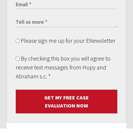
Please sign me up for your ENewsletter
By checking this box you will agree to
receive text messages from Hupy and
Abraham s.c.
*
GET MY FREE CASE
EVALUATION NOW