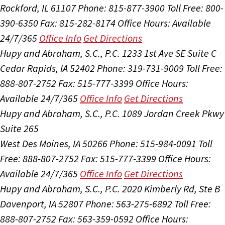
Rockford, IL 61107
Phone: 815-877-3900
Toll Free: 800-
390-6350
Fax: 815-282-8174
Office Hours:
Available
24/7/365
Office Info
Get Directions
Hupy and Abraham, S.C., P.C.
1233 1st Ave SE Suite C
Cedar Rapids, IA 52402
Phone: 319-731-9009
Toll Free:
888-807-2752
Fax: 515-777-3399
Office Hours:
Available 24/7/365
Office Info
Get Directions
Hupy and Abraham, S.C., P.C.
1089 Jordan Creek Pkwy
Suite 265
West Des Moines, IA 50266
Phone: 515-984-0091
Toll
Free: 888-807-2752
Fax: 515-777-3399
Office Hours:
Available 24/7/365
Office Info
Get Directions
Hupy and Abraham, S.C., P.C.
2020 Kimberly Rd, Ste B
Davenport, IA 52807
Phone: 563-275-6892
Toll Free:
888-807-2752
Fax: 563-359-0592
Office Hours: