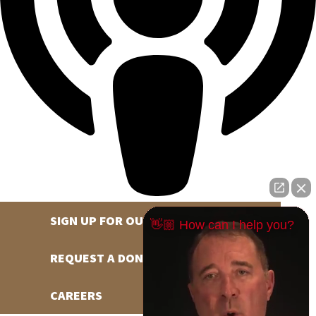
SIGN UP FOR OUR NEWSLETTER
👋🏼 How can I help you?
REQUEST A DONATION
CAREERS