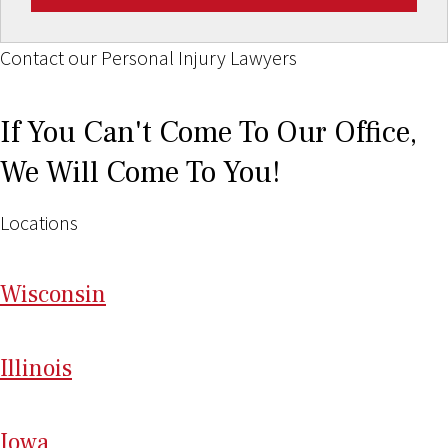
Contact our Personal Injury Lawyers
If You Can't Come To Our Office,
We Will Come To You!
Locations
Wi
sconsin
Il
linois
I
ow
a