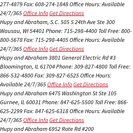
277-4879
Fax: 608-274-1848
Office Hours:
Available
24/7/365
Office Info
Get Directions
Hupy and Abraham, S.C.
505 S 24th Ave Ste 300
Wausau, WI 54401
Phone: 715-298-4400
Toll Free: 800-
800-5678
Fax: 715-298-4405
Office Hours:
Available
24/7/365
Office Info
Get Directions
Hupy and Abraham
3801 General Electric Rd #3
Bloomington, IL 61704
Phone: 309-827-4800
Toll Free:
866-532-4800
Fax: 309-827-6525
Office Hours:
Available 24/7/365
Office Info
Get Directions
Hupy and Abraham
6475 Washington St Ste 105
Gurnee, IL 60031
Phone: 847-625-5500
Toll Free: 866-
625-2299
Fax: 847-625-6318
Office Hours:
Available
24/7/365
Office Info
Get Directions
Hupy and Abraham
6952 Rote Rd #200