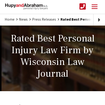
Home
News
Press Releases
Rated Best Personal Injur
Rated Best Personal
Injury Law Firm by
Wisconsin Law
Journal