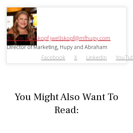
Jill Erin Wellskopf
jwellskopf@mfhupy.com
Director of Marketing, Hupy and Abraham
Facebook
X
LinkedIn
YouTu
You Might Also Want To
Read: