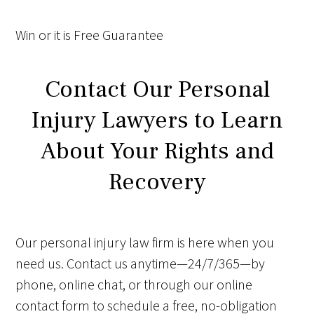
Win
or it is
Free
Guarantee
Contact Our Personal
Injury Lawyers to Learn
About Your Rights and
Recovery
Our personal injury law firm is here when you
need us. Contact us anytime—24/7/365—by
phone, online chat, or through our online
contact form to schedule a free, no-obligation