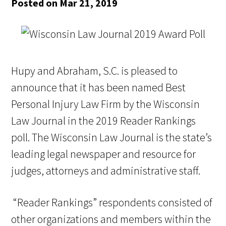
Posted on Mar 21, 2019
Hupy and Abraham, S.C. is pleased to
announce that it has been named Best
Personal Injury Law Firm by the Wisconsin
Law Journal in the 2019 Reader Rankings
poll. The Wisconsin Law Journal is the state’s
leading legal newspaper and resource for
judges, attorneys and administrative staff.
“Reader Rankings” respondents consisted of
other organizations and members within the