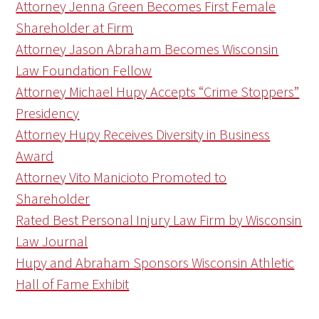
Attorney Jenna Green Becomes First Female
Shareholder at Firm
Attorney Jason Abraham Becomes Wisconsin
Law Foundation Fellow
Attorney Michael Hupy Accepts “Crime Stoppers”
Presidency
Attorney Hupy Receives Diversity in Business
Award
Attorney Vito Manicioto Promoted to
Shareholder
Rated Best Personal Injury Law Firm by Wisconsin
Law Journal
Hupy and Abraham Sponsors Wisconsin Athletic
Hall of Fame Exhibit