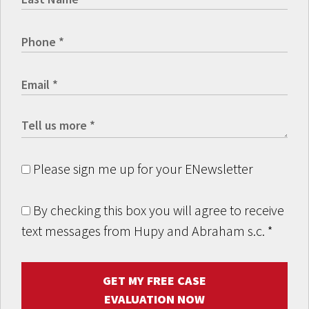
Please sign me up for your ENewsletter
By checking this box you will agree to receive
text messages from Hupy and Abraham s.c.
*
GET MY FREE CASE
EVALUATION NOW