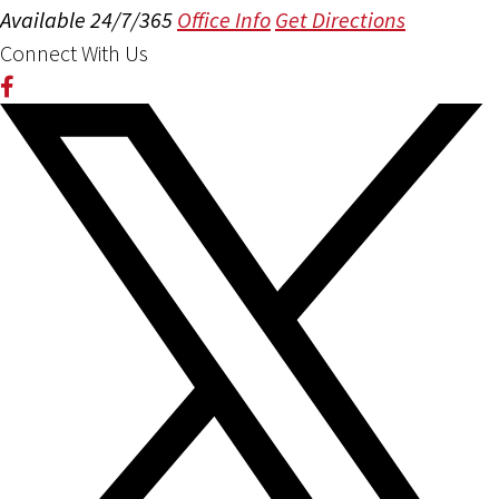
Available 24/7/365
Office Info
Get Directions
Connect With Us