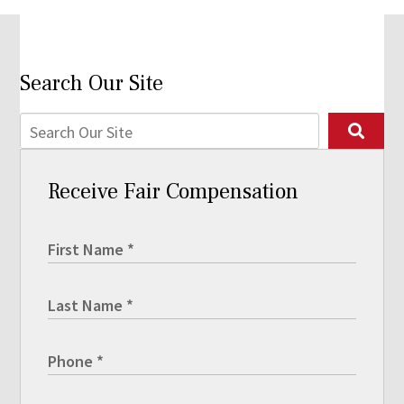
Search Our Site
Receive Fair Compensation