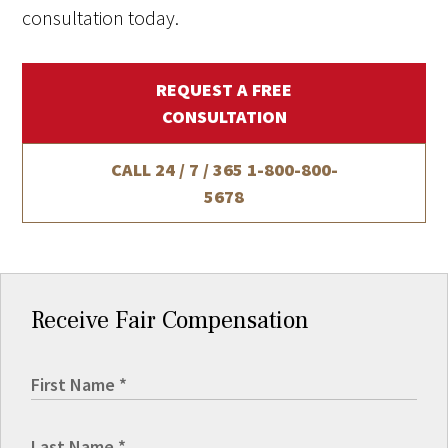
consultation today.
REQUEST A FREE
CONSULTATION
CALL 24 / 7 / 365
1-800-800-
5678
Receive Fair Compensation