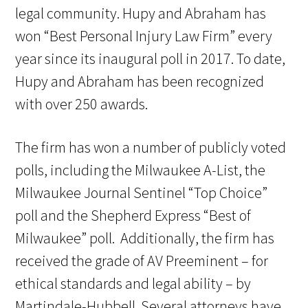
legal community. Hupy and Abraham has
won “Best Personal Injury Law Firm” every
year since its inaugural poll in 2017. To date,
Hupy and Abraham has been recognized
with over 250 awards.
The firm has won a number of publicly voted
polls, including the Milwaukee A-List, the
Milwaukee Journal Sentinel “Top Choice”
poll and the Shepherd Express “Best of
Milwaukee” poll. Additionally, the firm has
received the grade of AV Preeminent – for
ethical standards and legal ability – by
Martindale-Hubbell. Several attorneys have