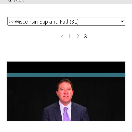
<
1
2
3