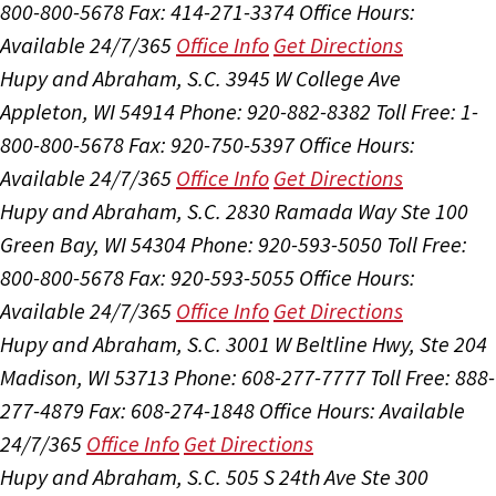
800-800-5678
Fax: 414-271-3374
Office Hours:
Available 24/7/365
Office Info
Get Directions
Hupy and Abraham, S.C.
3945 W College Ave
Appleton, WI 54914
Phone: 920-882-8382
Toll Free: 1-
800-800-5678
Fax: 920-750-5397
Office Hours:
Available 24/7/365
Office Info
Get Directions
Hupy and Abraham, S.C.
2830 Ramada Way Ste 100
Green Bay, WI 54304
Phone: 920-593-5050
Toll Free:
800-800-5678
Fax: 920-593-5055
Office Hours:
Available 24/7/365
Office Info
Get Directions
Hupy and Abraham, S.C.
3001 W Beltline Hwy, Ste 204
Madison, WI 53713
Phone: 608-277-7777
Toll Free: 888-
277-4879
Fax: 608-274-1848
Office Hours:
Available
24/7/365
Office Info
Get Directions
Hupy and Abraham, S.C.
505 S 24th Ave Ste 300