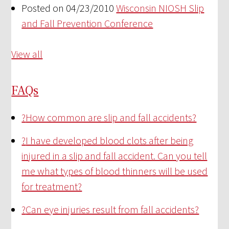
Posted on 04/23/2010
Wisconsin NIOSH Slip
and Fall Prevention Conference
View all
FAQs
?
How common are slip and fall accidents?
?
I have developed blood clots after being
injured in a slip and fall accident. Can you tell
me what types of blood thinners will be used
for treatment?
?
Can eye injuries result from fall accidents?