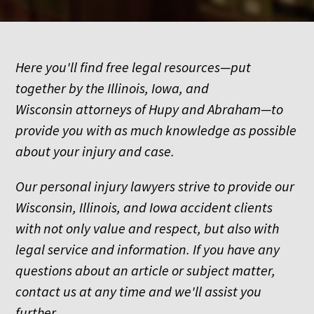
Here you'll find free legal resources—put
together by the Illinois, Iowa, and
Wisconsin attorneys of Hupy and Abraham—to
provide you with as much knowledge as possible
about your injury and case.
Our personal injury lawyers strive to provide our
Wisconsin, Illinois, and Iowa accident clients
with not only value and respect, but also with
legal service and information. If you have any
questions about an article or subject matter,
contact us at any time and we'll assist you
further.