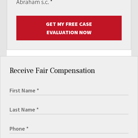
Abraham s.c.
*
GET MY FREE CASE
EVALUATION NOW
Receive Fair Compensation