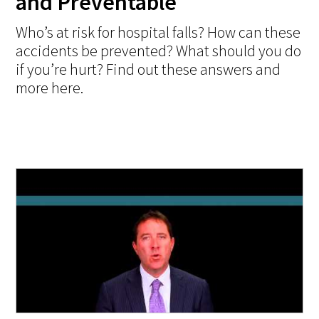
and Preventable
Who’s at risk for hospital falls? How can these
accidents be prevented? What should you do
if you’re hurt? Find out these answers and
more here.