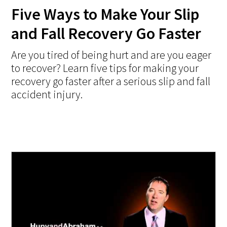
Five Ways to Make Your Slip
and Fall Recovery Go Faster
Are you tired of being hurt and are you eager
to recover? Learn five tips for making your
recovery go faster after a serious slip and fall
accident injury.