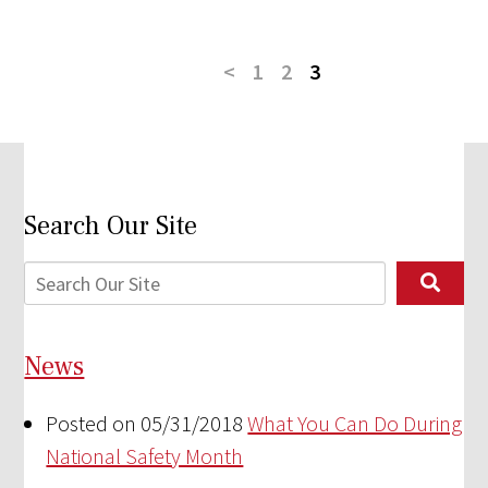
<
1
2
3
Search Our Site
News
Posted on 05/31/2018
What You Can Do During
National Safety Month