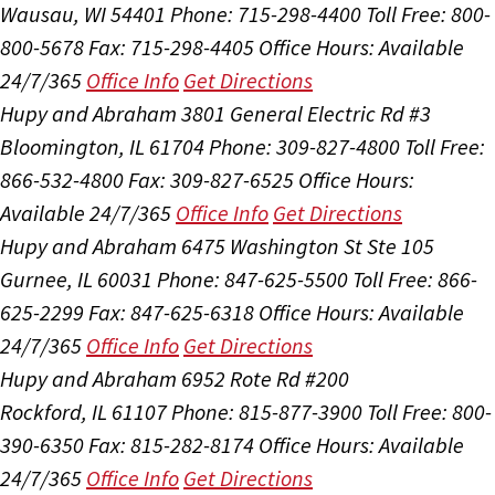
Wausau, WI 54401
Phone: 715-298-4400
Toll Free: 800-
800-5678
Fax: 715-298-4405
Office Hours:
Available
24/7/365
Office Info
Get Directions
Hupy and Abraham
3801 General Electric Rd #3
Bloomington, IL 61704
Phone: 309-827-4800
Toll Free:
866-532-4800
Fax: 309-827-6525
Office Hours:
Available 24/7/365
Office Info
Get Directions
Hupy and Abraham
6475 Washington St Ste 105
Gurnee, IL 60031
Phone: 847-625-5500
Toll Free: 866-
625-2299
Fax: 847-625-6318
Office Hours:
Available
24/7/365
Office Info
Get Directions
Hupy and Abraham
6952 Rote Rd #200
Rockford, IL 61107
Phone: 815-877-3900
Toll Free: 800-
390-6350
Fax: 815-282-8174
Office Hours:
Available
24/7/365
Office Info
Get Directions