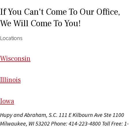
If You Can't Come To Our Office,
We Will Come To You!
Locations
Wi
sconsin
Il
linois
I
ow
a
Hupy and Abraham, S.C.
111 E Kilbourn Ave Ste 1100
Milwaukee, WI 53202
Phone: 414-223-4800
Toll Free: 1-