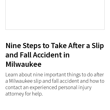
Nine Steps to Take After a Slip
and Fall Accident in
Milwaukee
Learn about nine important things to do after
a Milwaukee slip and fall accident and how to
contact an experienced personal injury
attorney for help.