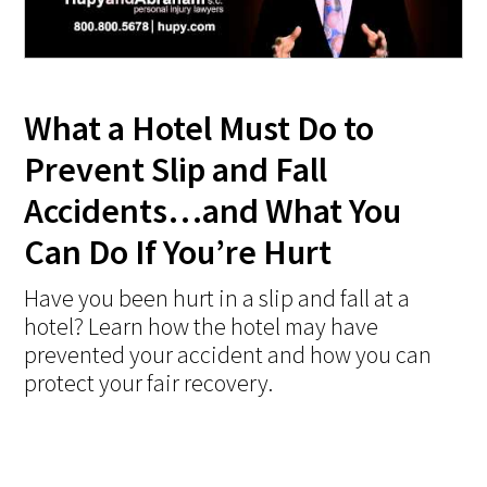
What a Hotel Must Do to
Prevent Slip and Fall
Accidents…and What You
Can Do If You’re Hurt
Have you been hurt in a slip and fall at a
hotel? Learn how the hotel may have
prevented your accident and how you can
protect your fair recovery.