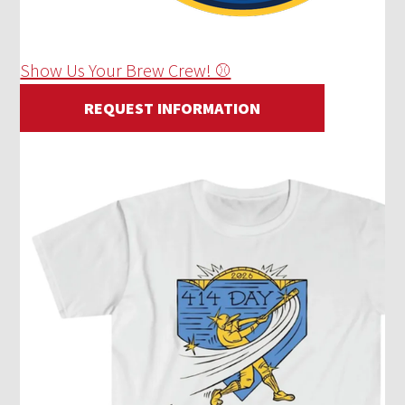
Show Us Your Brew Crew! ⚾
REQUEST INFORMATION