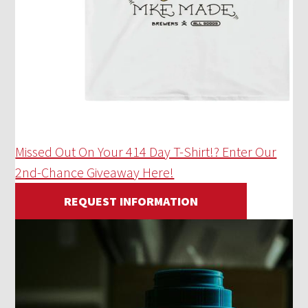
Missed Out On Your 414 Day T-Shirt!? Enter Our
2nd-Chance Giveaway Here!
REQUEST INFORMATION