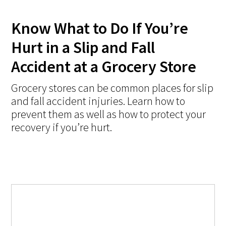
Know What to Do If You’re
Hurt in a Slip and Fall
Accident at a Grocery Store
Grocery stores can be common places for slip
and fall accident injuries. Learn how to
prevent them as well as how to protect your
recovery if you’re hurt.