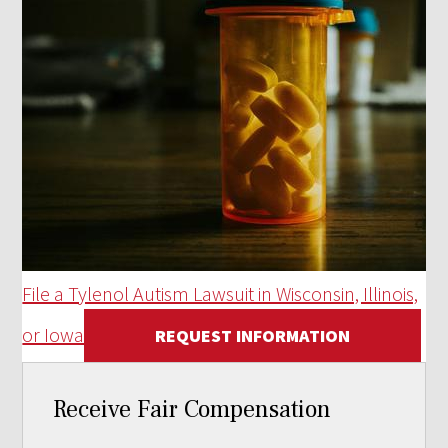
File a Tylenol Autism Lawsuit in Wisconsin, Illinois,
or Iowa
REQUEST INFORMATION
Receive Fair Compensation