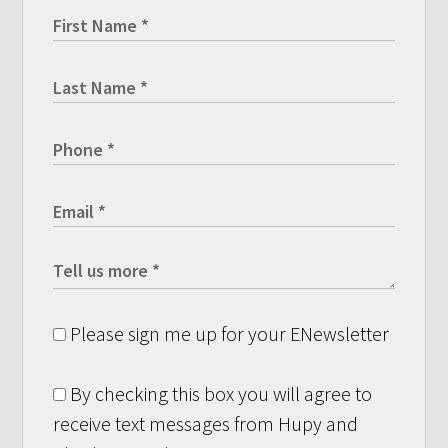
Please sign me up for your ENewsletter
By checking this box you will agree to
receive text messages from Hupy and