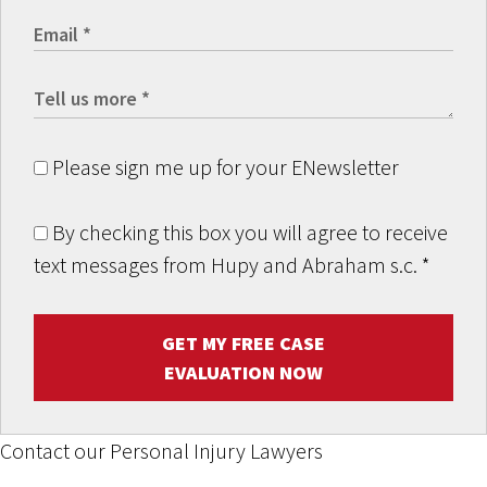
Please sign me up for your ENewsletter
By checking this box you will agree to receive
text messages from Hupy and Abraham s.c.
*
GET MY FREE CASE
EVALUATION NOW
Contact our Personal Injury Lawyers