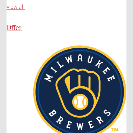
View all
Offer