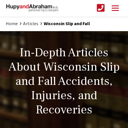
Home
Articles
Wisconsin Slip and Fall
In-Depth Articles
About Wisconsin Slip
and Fall Accidents,
Injuries, and
Recoveries