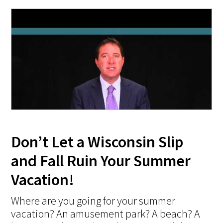
Don’t Let a Wisconsin Slip
and Fall Ruin Your Summer
Vacation!
Where are you going for your summer
vacation? An amusement park? A beach? A