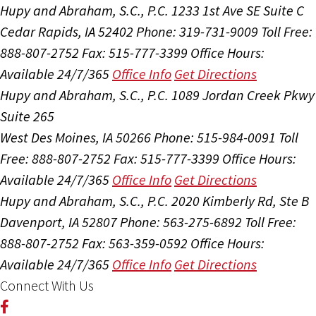
Hupy and Abraham, S.C., P.C.
1233 1st Ave SE Suite C
Cedar Rapids, IA 52402
Phone: 319-731-9009
Toll Free:
888-807-2752
Fax: 515-777-3399
Office Hours:
Available 24/7/365
Office Info
Get Directions
Hupy and Abraham, S.C., P.C.
1089 Jordan Creek Pkwy
Suite 265
West Des Moines, IA 50266
Phone: 515-984-0091
Toll
Free: 888-807-2752
Fax: 515-777-3399
Office Hours:
Available 24/7/365
Office Info
Get Directions
Hupy and Abraham, S.C., P.C.
2020 Kimberly Rd, Ste B
Davenport, IA 52807
Phone: 563-275-6892
Toll Free:
888-807-2752
Fax: 563-359-0592
Office Hours:
Available 24/7/365
Office Info
Get Directions
Connect With Us