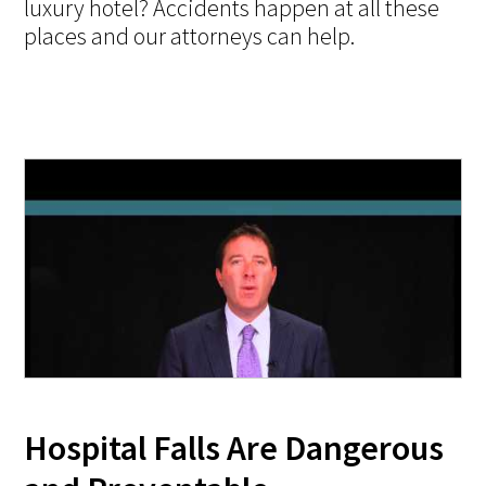
luxury hotel? Accidents happen at all these
places and our attorneys can help.
Hospital Falls Are Dangerous