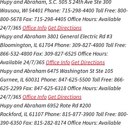
Hupy and Abraham, S.C.
505 S 24th Ave Ste 300
Wausau, WI 54401
Phone: 715-298-4400
Toll Free: 800-
800-5678
Fax: 715-298-4405
Office Hours:
Available
24/7/365
Office Info
Get Directions
Hupy and Abraham
3801 General Electric Rd #3
Bloomington, IL 61704
Phone: 309-827-4800
Toll Free:
866-532-4800
Fax: 309-827-6525
Office Hours:
Available 24/7/365
Office Info
Get Directions
Hupy and Abraham
6475 Washington St Ste 105
Gurnee, IL 60031
Phone: 847-625-5500
Toll Free: 866-
625-2299
Fax: 847-625-6318
Office Hours:
Available
24/7/365
Office Info
Get Directions
Hupy and Abraham
6952 Rote Rd #200
Rockford, IL 61107
Phone: 815-877-3900
Toll Free: 800-
390-6350
Fax: 815-282-8174
Office Hours:
Available