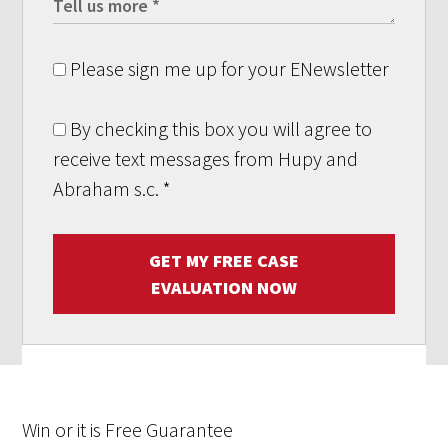
Please sign me up for your ENewsletter
By checking this box you will agree to
receive text messages from Hupy and
Abraham s.c.
*
GET MY FREE CASE
EVALUATION NOW
Win
or it is
Free
Guarantee