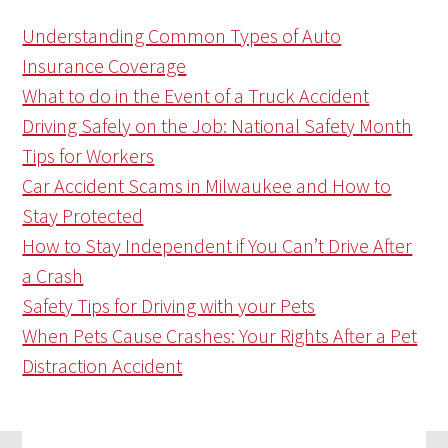
Understanding Common Types of Auto
Insurance Coverage
What to do in the Event of a Truck Accident
Driving Safely on the Job: National Safety Month
Tips for Workers
Car Accident Scams in Milwaukee and How to
Stay Protected
How to Stay Independent if You Can’t Drive After
a Crash
Safety Tips for Driving with your Pets
When Pets Cause Crashes: Your Rights After a Pet
Distraction Accident