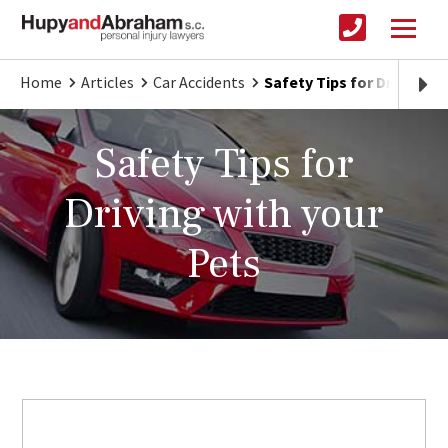
Home
Articles
Car Accidents
Safety Tips for Driving w
Safety Tips for
Driving with your
Pets