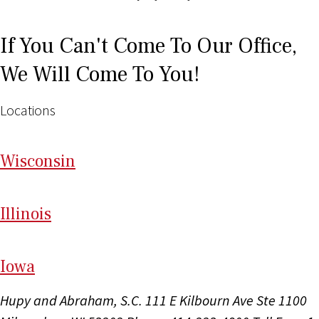
If You Can't Come To Our Office,
We Will Come To You!
Locations
Wi
sconsin
Il
linois
I
ow
a
Hupy and Abraham, S.C.
111 E Kilbourn Ave Ste 1100