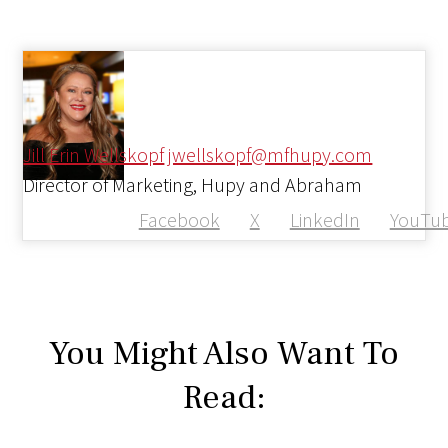
Jill Erin Wellskopf
jwellskopf@mfhupy.com
Director of Marketing, Hupy and Abraham
Facebook
X
LinkedIn
YouTu
You Might Also Want To
Read: