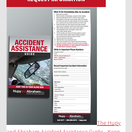
The Hupy
and Abraham Accident Assistance Guide—Keep