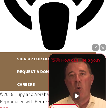
SIGN UP FOR OUR NEWSLETTER
👋🏼 How can I help you?
REQUEST A DONATION
CAREERS
©2026 Hupy and Abraham, S.C., All Rights Reserved,
Reproduced with Permission
Privacy Policy
Site Map