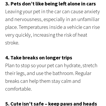
3. Pets don’t like being left alone in cars
Leaving your pet in the car can cause anxiety
and nervousness, especially in an unfamiliar
place. Temperatures inside a vehicle can rise
very quickly, increasing the risk of heat
stroke.
4. Take breaks on longer trips
Plan to stop so your pet can hydrate, stretch
their legs, and use the bathroom. Regular
breaks can help them stay calm and
comfortable.
5. Cute isn’t safe – keep paws and heads