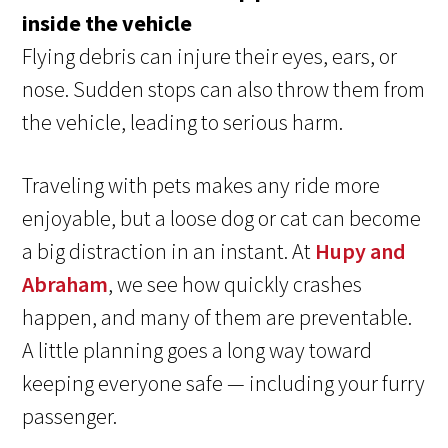
inside the vehicle
Flying debris can injure their eyes, ears, or
nose. Sudden stops can also throw them from
the vehicle, leading to serious harm.
Traveling with pets makes any ride more
enjoyable, but a loose dog or cat can become
a big distraction in an instant. At
Hupy and
Abraham
, we see how quickly crashes
happen, and many of them are preventable.
A little planning goes a long way toward
keeping everyone safe — including your furry
passenger.