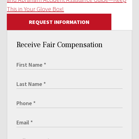
This in Your Glove Box!
REQUEST INFORMATION
Receive Fair Compensation