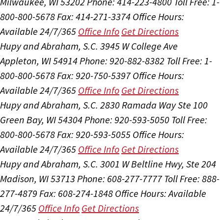
Milwaukee, WI 53202
Phone: 414-223-4800
Toll Free: 1-
800-800-5678
Fax: 414-271-3374
Office Hours:
Available 24/7/365
Office Info
Get Directions
Hupy and Abraham, S.C.
3945 W College Ave
Appleton, WI 54914
Phone: 920-882-8382
Toll Free: 1-
800-800-5678
Fax: 920-750-5397
Office Hours:
Available 24/7/365
Office Info
Get Directions
Hupy and Abraham, S.C.
2830 Ramada Way Ste 100
Green Bay, WI 54304
Phone: 920-593-5050
Toll Free:
800-800-5678
Fax: 920-593-5055
Office Hours:
Available 24/7/365
Office Info
Get Directions
Hupy and Abraham, S.C.
3001 W Beltline Hwy, Ste 204
Madison, WI 53713
Phone: 608-277-7777
Toll Free: 888-
277-4879
Fax: 608-274-1848
Office Hours:
Available
24/7/365
Office Info
Get Directions