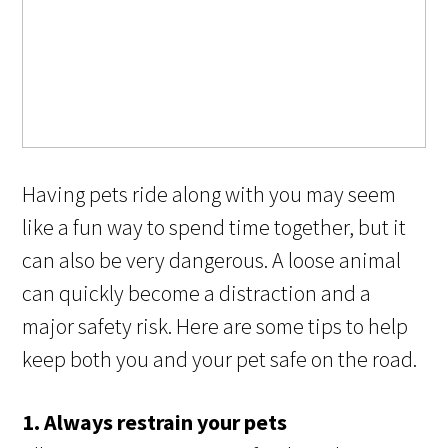
Having pets ride along with you may seem
like a fun way to spend time together, but it
can also be very dangerous. A loose animal
can quickly become a distraction and a
major safety risk. Here are some tips to help
keep both you and your pet safe on the road.
1. Always restrain your pets