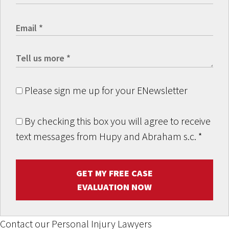
Please sign me up for your ENewsletter
By checking this box you will agree to receive
text messages from Hupy and Abraham s.c.
*
GET MY FREE CASE
EVALUATION NOW
Contact our Personal Injury Lawyers