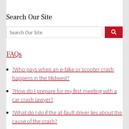
Search Our Site
FAQs
?
Who pays when an e-bike or scooter crash
happens in the Midwest?
?
How do I prepare for my first meeting with a
car crash lawyer?
?
What do I do if the at-fault driver lies about the
cause of the crash?