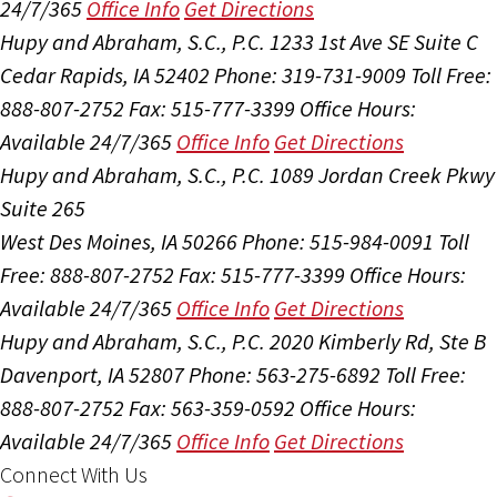
24/7/365
Office Info
Get Directions
Hupy and Abraham, S.C., P.C.
1233 1st Ave SE Suite C
Cedar Rapids, IA 52402
Phone: 319-731-9009
Toll Free:
888-807-2752
Fax: 515-777-3399
Office Hours:
Available 24/7/365
Office Info
Get Directions
Hupy and Abraham, S.C., P.C.
1089 Jordan Creek Pkwy
Suite 265
West Des Moines, IA 50266
Phone: 515-984-0091
Toll
Free: 888-807-2752
Fax: 515-777-3399
Office Hours:
Available 24/7/365
Office Info
Get Directions
Hupy and Abraham, S.C., P.C.
2020 Kimberly Rd, Ste B
Davenport, IA 52807
Phone: 563-275-6892
Toll Free:
888-807-2752
Fax: 563-359-0592
Office Hours:
Available 24/7/365
Office Info
Get Directions
Connect With Us