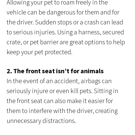
Allowing your pet to roam freely in the
vehicle can be dangerous for them and for
the driver. Sudden stops or a crash can lead
to serious injuries. Using a harness, secured
crate, or pet barrier are great options to help
keep your pet protected.
2. The front seat isn’t for animals
In the event of an accident, airbags can
seriously injure or even kill pets. Sitting in
the front seat can also make it easier for
them to interfere with the driver, creating
unnecessary distractions.