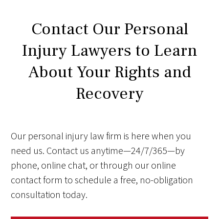
Contact Our Personal
Injury Lawyers to Learn
About Your Rights and
Recovery
Our personal injury law firm is here when you
need us. Contact us anytime—24/7/365—by
phone, online chat, or through our online
contact form to schedule a free, no-obligation
consultation today.