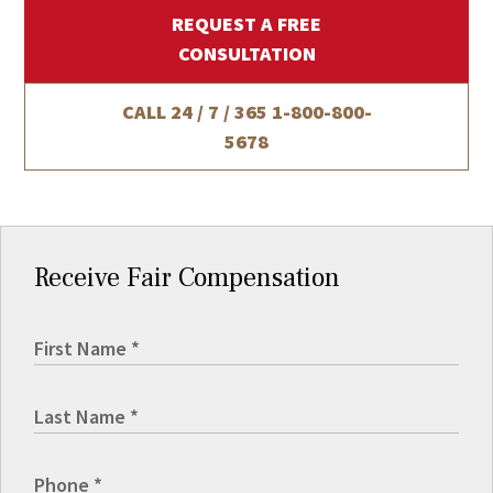
REQUEST A FREE
CONSULTATION
CALL 24 / 7 / 365
1-800-800-
5678
Receive Fair Compensation