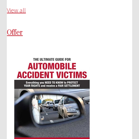
View all
Offer