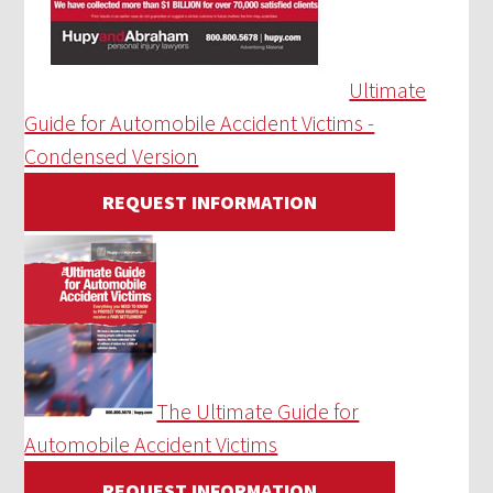
Ultimate
Guide for Automobile Accident Victims -
Condensed Version
REQUEST INFORMATION
The Ultimate Guide for
Automobile Accident Victims
REQUEST INFORMATION