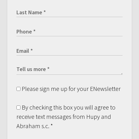
Please sign me up for your ENewsletter
By checking this box you will agree to
receive text messages from Hupy and
Abraham s.c.
*