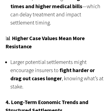
times and higher medical bills
—which
can delay treatment and impact
settlement timing.
📊
Higher Case Values Mean More
Resistance
Larger potential settlements might
encourage insurers to
fight harder or
drag out cases longer
, knowing what’s at
stake.
4. Long-Term Economic Trends and
Structured Settlements