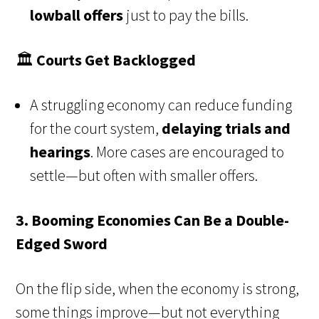
lowball offers
just to pay the bills.
🏛️
Courts Get Backlogged
A struggling economy can reduce funding
for the court system,
delaying trials and
hearings
. More cases are encouraged to
settle—but often with smaller offers.
3. Booming Economies Can Be a Double-
Edged Sword
On the flip side, when the economy is strong,
some things improve—but not everything