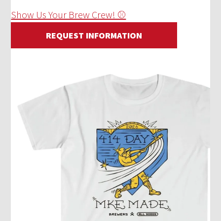
Show Us Your Brew Crew! ⚾
REQUEST INFORMATION