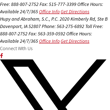
Free: 888-807-2752
Fax: 515-777-3399
Office Hours:
Available 24/7/365
Office Info
Get Directions
Hupy and Abraham, S.C., P.C.
2020 Kimberly Rd, Ste B
Davenport, IA 52807
Phone: 563-275-6892
Toll Free:
888-807-2752
Fax: 563-359-0592
Office Hours:
Available 24/7/365
Office Info
Get Directions
Connect With Us