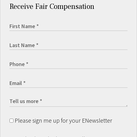
Receive Fair Compensation
Please sign me up for your ENewsletter