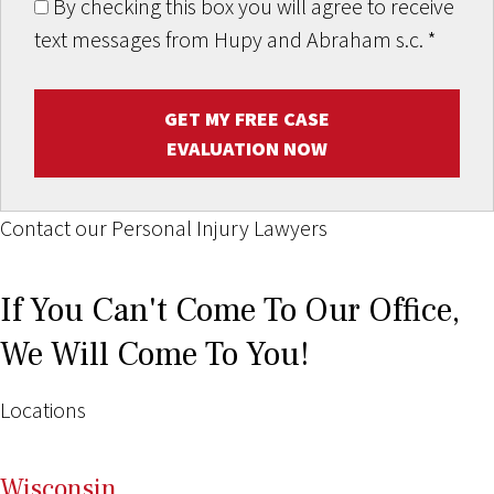
By checking this box you will agree to receive
text messages from Hupy and Abraham s.c.
*
GET MY FREE CASE
EVALUATION NOW
Contact our Personal Injury Lawyers
If You Can't Come To Our Office,
We Will Come To You!
Locations
Wi
sconsin