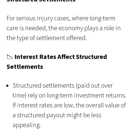
For serious injury cases, where long-term
care is needed, the economy plays a role in
the type of settlement offered.
📉
Interest Rates Affect Structured
Settlements
Structured settlements (paid out over
time) rely on long-term investment returns.
If interest rates are low, the overall value of
a structured payout might be less
appealing.