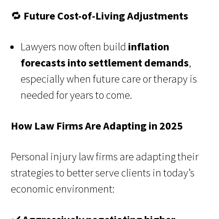
🔁
Future Cost-of-Living Adjustments
Lawyers now often build
inflation
forecasts into settlement demands
,
especially when future care or therapy is
needed for years to come.
How Law Firms Are Adapting in 2025
Personal injury law firms are adapting their
strategies to better serve clients in today’s
economic environment: