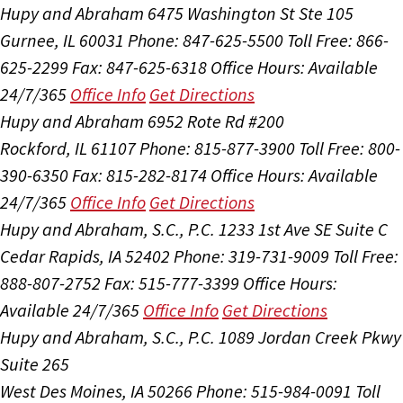
Hupy and Abraham
6475 Washington St Ste 105
Gurnee, IL 60031
Phone: 847-625-5500
Toll Free: 866-
625-2299
Fax: 847-625-6318
Office Hours:
Available
24/7/365
Office Info
Get Directions
Hupy and Abraham
6952 Rote Rd #200
Rockford, IL 61107
Phone: 815-877-3900
Toll Free: 800-
390-6350
Fax: 815-282-8174
Office Hours:
Available
24/7/365
Office Info
Get Directions
Hupy and Abraham, S.C., P.C.
1233 1st Ave SE Suite C
Cedar Rapids, IA 52402
Phone: 319-731-9009
Toll Free:
888-807-2752
Fax: 515-777-3399
Office Hours:
Available 24/7/365
Office Info
Get Directions
Hupy and Abraham, S.C., P.C.
1089 Jordan Creek Pkwy
Suite 265
West Des Moines, IA 50266
Phone: 515-984-0091
Toll