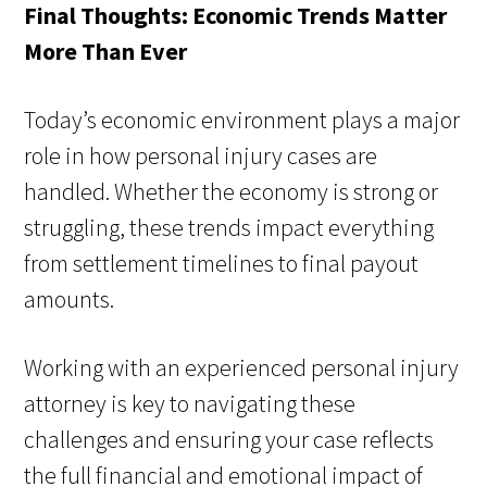
Final Thoughts: Economic Trends Matter
More Than Ever
Today’s economic environment plays a major
role in how personal injury cases are
handled. Whether the economy is strong or
struggling, these trends impact everything
from settlement timelines to final payout
amounts.
Working with an experienced personal injury
attorney is key to navigating these
challenges and ensuring your case reflects
the full financial and emotional impact of