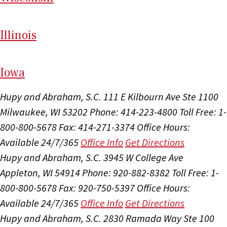
Il
linois
I
ow
a
Hupy and Abraham, S.C.
111 E Kilbourn Ave Ste 1100
Milwaukee, WI 53202
Phone: 414-223-4800
Toll Free: 1-
800-800-5678
Fax: 414-271-3374
Office Hours:
Available 24/7/365
Office Info
Get Directions
Hupy and Abraham, S.C.
3945 W College Ave
Appleton, WI 54914
Phone: 920-882-8382
Toll Free: 1-
800-800-5678
Fax: 920-750-5397
Office Hours:
Available 24/7/365
Office Info
Get Directions
Hupy and Abraham, S.C.
2830 Ramada Way Ste 100