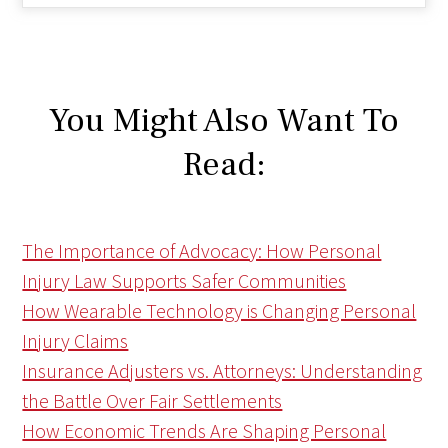
You Might Also Want To
Read:
The Importance of Advocacy: How Personal
Injury Law Supports Safer Communities
How Wearable Technology is Changing Personal
Injury Claims
Insurance Adjusters vs. Attorneys: Understanding
the Battle Over Fair Settlements
How Economic Trends Are Shaping Personal