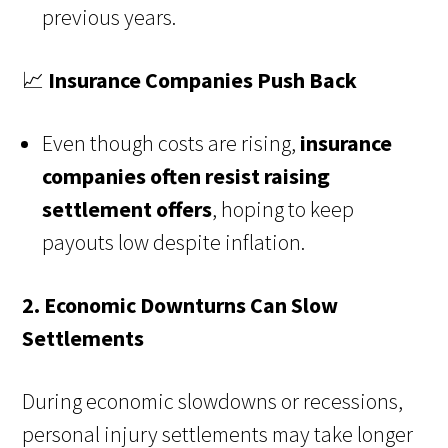
previous years.
📈
Insurance Companies Push Back
Even though costs are rising,
insurance
companies often resist raising
settlement offers
, hoping to keep
payouts low despite inflation.
2. Economic Downturns Can Slow
Settlements
During economic slowdowns or recessions,
personal injury settlements may take longer