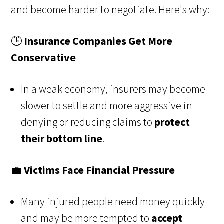
and become harder to negotiate. Here's why:
🕒
Insurance Companies Get More
Conservative
In a weak economy, insurers may become
slower to settle and more aggressive in
denying or reducing claims to
protect
their bottom line
.
💼
Victims Face Financial Pressure
Many injured people need money quickly
and may be more tempted to
accept