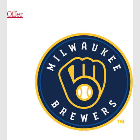
Offer