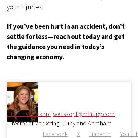
your injuries.
If you’ve been hurt in an accident, don’t
settle for less—reach out today and get
the guidance you need in today’s
changing economy.
Jill Erin Wellskopf
jwellskopf@mfhupy.com
Director of Marketing, Hupy and Abraham
Facebook
X
LinkedIn
YouTu