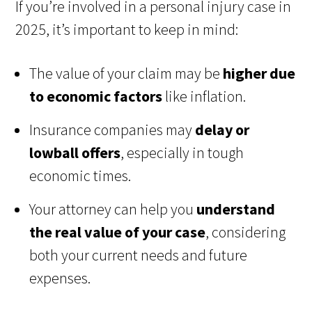
If you’re involved in a personal injury case in
2025, it’s important to keep in mind:
The value of your claim may be
higher due
to economic factors
like inflation.
Insurance companies may
delay or
lowball offers
, especially in tough
economic times.
Your attorney can help you
understand
the real value of your case
, considering
both your current needs and future
expenses.