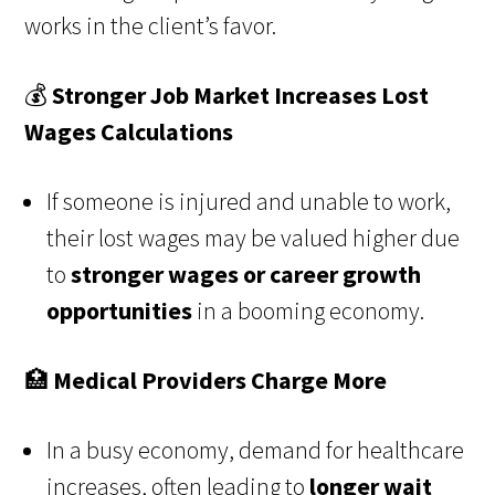
works in the client’s favor.
💰
Stronger Job Market Increases Lost
Wages Calculations
If someone is injured and unable to work,
their lost wages may be valued higher due
to
stronger wages or career growth
opportunities
in a booming economy.
🏥
Medical Providers Charge More
In a busy economy, demand for healthcare
increases, often leading to
longer wait