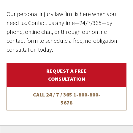
Our personal injury law firm is here when you
need us. Contact us anytime—24/7/365—by
phone, online chat, or through our online
contact form to schedule a free, no-obligation
consultation today.
REQUEST A FREE
CONSULTATION
CALL 24 / 7 / 365
1-800-800-
5678