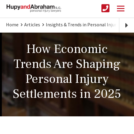
Home
Articles
Insights & Trends in Personal Injury Law
How Economic
Trends Are Shaping
Personal Injury
Settlements in 2025