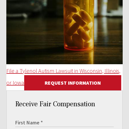
File a Tylenol Autism Lawsuit in Wisconsin, Illinois,
or Iowa
REQUEST INFORMATION
Receive Fair Compensation