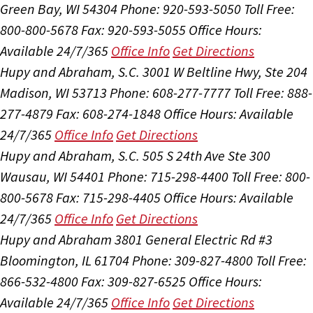
Green Bay, WI 54304
Phone: 920-593-5050
Toll Free:
800-800-5678
Fax: 920-593-5055
Office Hours:
Available 24/7/365
Office Info
Get Directions
Hupy and Abraham, S.C.
3001 W Beltline Hwy, Ste 204
Madison, WI 53713
Phone: 608-277-7777
Toll Free: 888-
277-4879
Fax: 608-274-1848
Office Hours:
Available
24/7/365
Office Info
Get Directions
Hupy and Abraham, S.C.
505 S 24th Ave Ste 300
Wausau, WI 54401
Phone: 715-298-4400
Toll Free: 800-
800-5678
Fax: 715-298-4405
Office Hours:
Available
24/7/365
Office Info
Get Directions
Hupy and Abraham
3801 General Electric Rd #3
Bloomington, IL 61704
Phone: 309-827-4800
Toll Free:
866-532-4800
Fax: 309-827-6525
Office Hours:
Available 24/7/365
Office Info
Get Directions