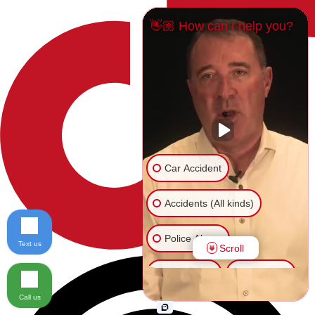
👋🏼 How can I help you?
Car Accident
Accidents (All kinds)
Police Abuse
Text us
Scroll
Animal Bite
Slip & Fall
Call us
Another issue