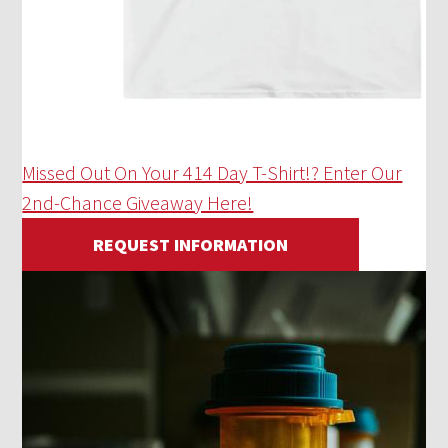
Missed Out On Your 414 Day T-Shirt!? Enter Our
2nd-Chance Giveaway Here!
REQUEST INFORMATION