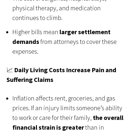
physical therapy, and medication
continues to climb.
Higher bills mean
larger settlement
demands
from attorneys to cover these
expenses.
📈
Daily Living Costs Increase Pain and
Suffering Claims
Inflation affects rent, groceries, and gas
prices. If an injury limits someone’s ability
to work or care for their family,
the overall
financial strain is greater
than in