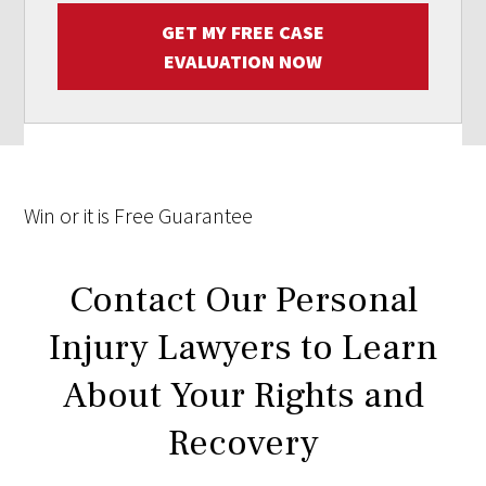
GET MY FREE CASE
EVALUATION NOW
Win
or it is
Free
Guarantee
Contact Our Personal
Injury Lawyers to Learn
About Your Rights and
Recovery