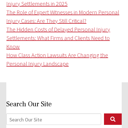
Injury Settlements in 2025
The Role of Expert Witnesses in Modern Personal
Injury Cases: Are They Still Critical?
The Hidden Costs of Delayed Personal Injury
Settlements: What Firms and Clients Need to
Know
How Class Action Lawsuits Are Changing the
Personal Injury Landscape
Search Our Site