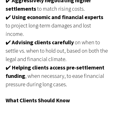
✔️
Aggressively negotiating higher
settlements
to match rising costs.
✔️
Using economic and financial experts
to project long-term damages and lost
income.
✔️
Advising clients carefully
on when to
settle vs. when to hold out, based on both the
legal and financial climate.
✔️
Helping clients access pre-settlement
funding
, when necessary, to ease financial
pressure during long cases.
What Clients Should Know