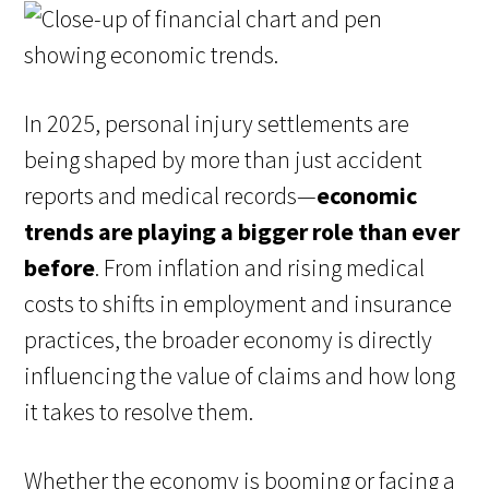
In 2025, personal injury settlements are
being shaped by more than just accident
reports and medical records—
economic
trends are playing a bigger role than ever
before
. From inflation and rising medical
costs to shifts in employment and insurance
practices, the broader economy is directly
influencing the value of claims and how long
it takes to resolve them.
Whether the economy is booming or facing a