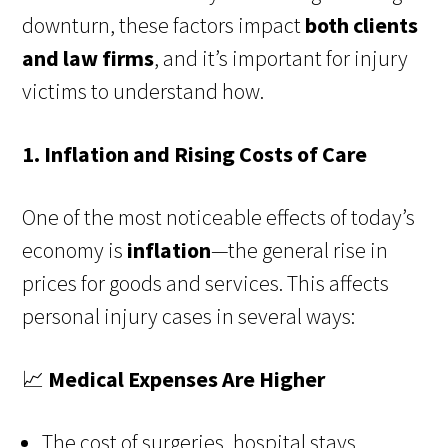
downturn, these factors impact
both clients
and law firms
, and it’s important for injury
victims to understand how.
1. Inflation and Rising Costs of Care
One of the most noticeable effects of today’s
economy is
inflation
—the general rise in
prices for goods and services. This affects
personal injury cases in several ways:
📈
Medical Expenses Are Higher
The cost of surgeries, hospital stays,