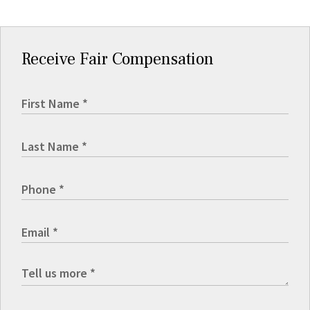
Receive Fair Compensation