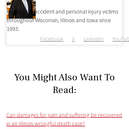
Helping car accident and personal injury victims
throughout Wisconsin, Illinois and Iowa since
1993.
Facebook
X
LinkedIn
YouTu
You Might Also Want To
Read:
Can damages for pain and suffering be recovered
in an Illinois wrongful death case?