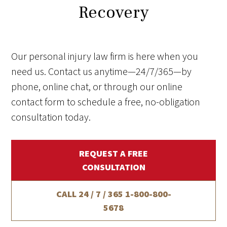
Recovery
Our personal injury law firm is here when you
need us. Contact us anytime—24/7/365—by
phone, online chat, or through our online
contact form to schedule a free, no-obligation
consultation today.
REQUEST A FREE
CONSULTATION
CALL 24 / 7 / 365
1-800-800-
5678