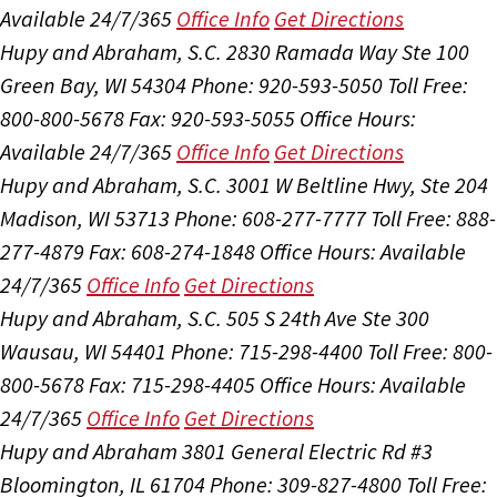
Available 24/7/365
Office Info
Get Directions
Hupy and Abraham, S.C.
2830 Ramada Way Ste 100
Green Bay, WI 54304
Phone: 920-593-5050
Toll Free:
800-800-5678
Fax: 920-593-5055
Office Hours:
Available 24/7/365
Office Info
Get Directions
Hupy and Abraham, S.C.
3001 W Beltline Hwy, Ste 204
Madison, WI 53713
Phone: 608-277-7777
Toll Free: 888-
277-4879
Fax: 608-274-1848
Office Hours:
Available
24/7/365
Office Info
Get Directions
Hupy and Abraham, S.C.
505 S 24th Ave Ste 300
Wausau, WI 54401
Phone: 715-298-4400
Toll Free: 800-
800-5678
Fax: 715-298-4405
Office Hours:
Available
24/7/365
Office Info
Get Directions
Hupy and Abraham
3801 General Electric Rd #3
Bloomington, IL 61704
Phone: 309-827-4800
Toll Free: