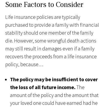
Some Factors to Consider
Life insurance policies are typically
purchased to provide a family with financial
stability should one member of the family
die. However, some wrongful death actions
may still result in damages even if a family
recovers the proceeds from a life insurance
policy, because…
The policy may be insufficient to cover
the loss of all future income.
The
amount of the policy and the amount that
your loved one could have earned had he