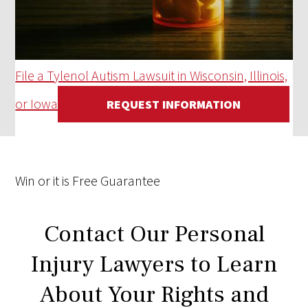
File a Tylenol Autism Lawsuit in Wisconsin, Illinois,
or Iowa
REQUEST INFORMATION
Win
or it is
Free
Guarantee
Contact Our Personal
Injury Lawyers to Learn
About Your Rights and