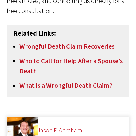
free articles, and contacting us directly for a
free consultation.
Related Links:
Wrongful Death Claim Recoveries
Who to Call for Help After a Spouse’s
Death
What Is a Wrongful Death Claim?
Jason F. Abraham