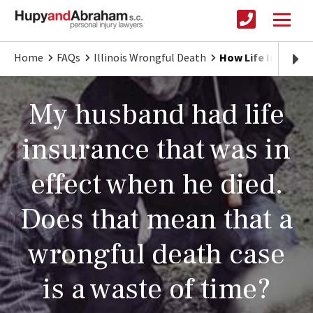
Home
FAQs
Illinois Wrongful Death
How Life Insuranc
My husband had life
insurance that was in
effect when he died.
Does that mean that a
wrongful death case
is a waste of time?