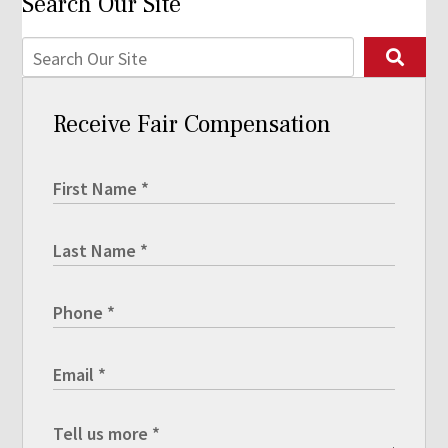
Search Our Site
Receive Fair Compensation