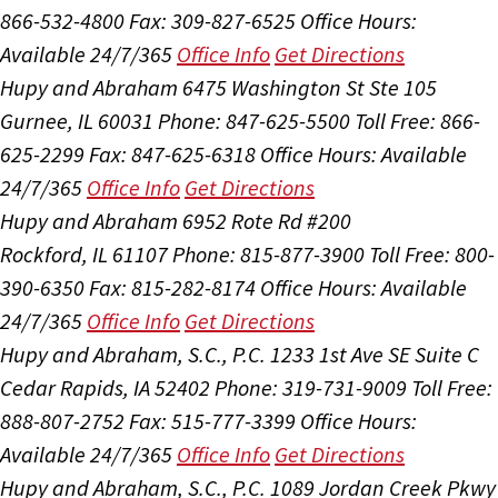
866-532-4800
Fax: 309-827-6525
Office Hours:
Available 24/7/365
Office Info
Get Directions
Hupy and Abraham
6475 Washington St Ste 105
Gurnee, IL 60031
Phone: 847-625-5500
Toll Free: 866-
625-2299
Fax: 847-625-6318
Office Hours:
Available
24/7/365
Office Info
Get Directions
Hupy and Abraham
6952 Rote Rd #200
Rockford, IL 61107
Phone: 815-877-3900
Toll Free: 800-
390-6350
Fax: 815-282-8174
Office Hours:
Available
24/7/365
Office Info
Get Directions
Hupy and Abraham, S.C., P.C.
1233 1st Ave SE Suite C
Cedar Rapids, IA 52402
Phone: 319-731-9009
Toll Free:
888-807-2752
Fax: 515-777-3399
Office Hours:
Available 24/7/365
Office Info
Get Directions
Hupy and Abraham, S.C., P.C.
1089 Jordan Creek Pkwy