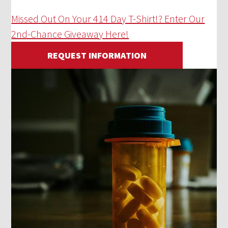
Missed Out On Your 414 Day T-Shirt!? Enter Our
2nd-Chance Giveaway Here!
REQUEST INFORMATION