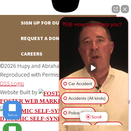
SIGN UP FOR OUR NEWSLETTER
👋🏼 How can I help you?
REQUEST A DONATION
CAREERS
©2026 Hupy and Abraham, S.C., All Rights Reserved,
Reproduced with Permission
Privacy Policy
Site Map
DSS Login
Car Accident
Website Built by
Accidents (All kinds)
Website Powered By
FOSTER WEB MARKETING
Police Abuse
Text us
Scroll
DYNAMIC SELF-SYNDICATION (DSS™)
Animal Bite
Slip & Fall