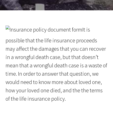
It is
possible that the life insurance proceeds
may affect the damages that you can recover
in a wrongful death case, but that doesn’t
mean that a wrongful death case is a waste of
time. In order to answer that question, we
would need to know more about loved one,
how your loved one died, and the the terms
of the life insurance policy.