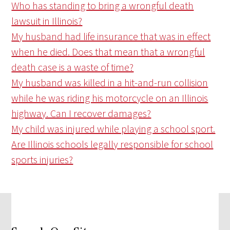
Who has standing to bring a wrongful death
lawsuit in Illinois?
My husband had life insurance that was in effect
when he died. Does that mean that a wrongful
death case is a waste of time?
My husband was killed in a hit-and-run collision
while he was riding his motorcycle on an Illinois
highway. Can I recover damages?
My child was injured while playing a school sport.
Are Illinois schools legally responsible for school
sports injuries?