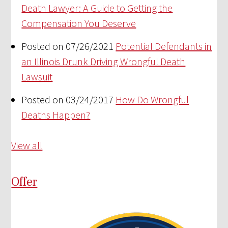
Death Lawyer: A Guide to Getting the
Compensation You Deserve
Posted on 07/26/2021
Potential Defendants in
an Illinois Drunk Driving Wrongful Death
Lawsuit
Posted on 03/24/2017
How Do Wrongful
Deaths Happen?
View all
Offer