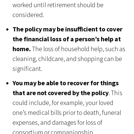
worked until retirement should be
considered.
The policy may be insufficient to cover
the financial loss of a person’s help at
home.
The loss of household help, such as
cleaning, childcare, and shopping can be
significant.
You may be able to recover for things
that are not covered by the policy
. This
could include, for example, your loved
one’s medical bills prior to death, funeral
expenses, and damages for loss of
consortium or companionship.