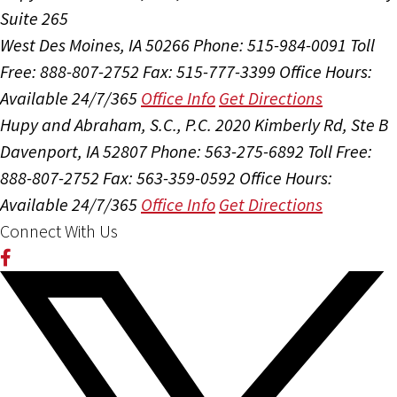
Suite 265
West Des Moines, IA 50266
Phone: 515-984-0091
Toll
Free: 888-807-2752
Fax: 515-777-3399
Office Hours:
Available 24/7/365
Office Info
Get Directions
Hupy and Abraham, S.C., P.C.
2020 Kimberly Rd, Ste B
Davenport, IA 52807
Phone: 563-275-6892
Toll Free:
888-807-2752
Fax: 563-359-0592
Office Hours:
Available 24/7/365
Office Info
Get Directions
Connect With Us