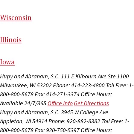
Wi
sconsin
Il
linois
I
ow
a
Hupy and Abraham, S.C.
111 E Kilbourn Ave Ste 1100
Milwaukee, WI 53202
Phone: 414-223-4800
Toll Free: 1-
800-800-5678
Fax: 414-271-3374
Office Hours:
Available 24/7/365
Office Info
Get Directions
Hupy and Abraham, S.C.
3945 W College Ave
Appleton, WI 54914
Phone: 920-882-8382
Toll Free: 1-
800-800-5678
Fax: 920-750-5397
Office Hours: