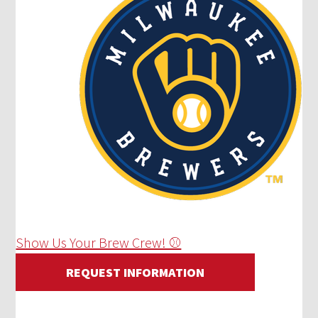
Show Us Your Brew Crew! ⚾
REQUEST INFORMATION