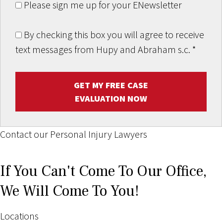
Please sign me up for your ENewsletter
By checking this box you will agree to receive
text messages from Hupy and Abraham s.c.
*
GET MY FREE CASE
EVALUATION NOW
Contact our Personal Injury Lawyers
If You Can't Come To Our Office,
We Will Come To You!
Locations