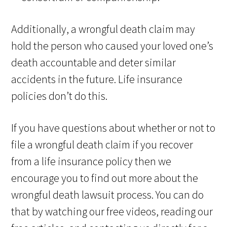
Additionally, a wrongful death claim may
hold the person who caused your loved one’s
death accountable and deter similar
accidents in the future. Life insurance
policies don’t do this.
If you have questions about whether or not to
file a wrongful death claim if you recover
from a life insurance policy then we
encourage you to find out more about the
wrongful death lawsuit process. You can do
that by watching our free videos, reading our