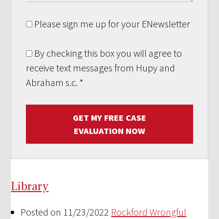
Please sign me up for your ENewsletter
By checking this box you will agree to
receive text messages from Hupy and
Abraham s.c.
*
GET MY FREE CASE
EVALUATION NOW
Library
Posted on 11/23/2022
Rockford Wrongful