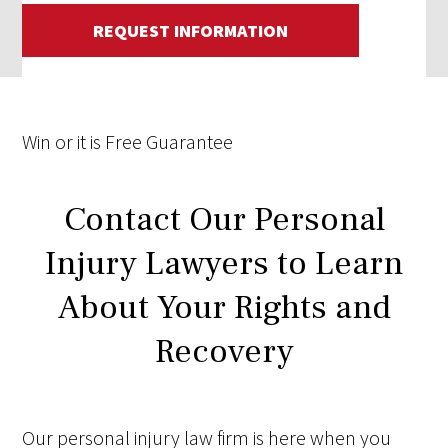
REQUEST INFORMATION
Win
or it is
Free
Guarantee
Contact Our Personal
Injury Lawyers to Learn
About Your Rights and
Recovery
Our personal injury law firm is here when you