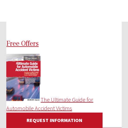
Free Offers
The Ultimate Guide for
Automobile Accident Victims
REQUEST INFORMATION