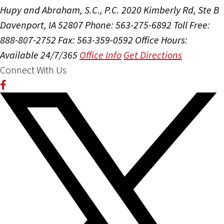
Hupy and Abraham, S.C., P.C.
2020 Kimberly Rd, Ste B
Davenport, IA 52807
Phone: 563-275-6892
Toll Free:
888-807-2752
Fax: 563-359-0592
Office Hours:
Available 24/7/365
Office Info
Get Directions
Connect With Us