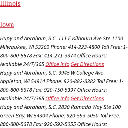
Il
linois
I
ow
a
Hupy and Abraham, S.C.
111 E Kilbourn Ave Ste 1100
Milwaukee, WI 53202
Phone: 414-223-4800
Toll Free: 1-
800-800-5678
Fax: 414-271-3374
Office Hours:
Available 24/7/365
Office Info
Get Directions
Hupy and Abraham, S.C.
3945 W College Ave
Appleton, WI 54914
Phone: 920-882-8382
Toll Free: 1-
800-800-5678
Fax: 920-750-5397
Office Hours:
Available 24/7/365
Office Info
Get Directions
Hupy and Abraham, S.C.
2830 Ramada Way Ste 100
Green Bay, WI 54304
Phone: 920-593-5050
Toll Free:
800-800-5678
Fax: 920-593-5055
Office Hours: