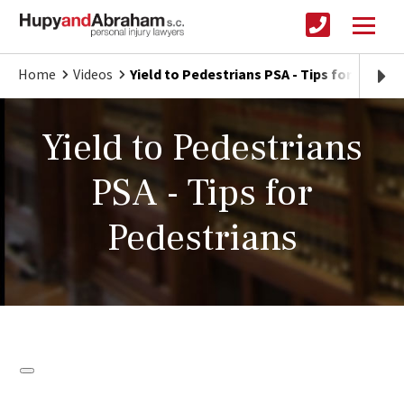
Home
Videos
Yield to Pedestrians PSA - Tips for Pedest
Yield to Pedestrians
PSA - Tips for
Pedestrians