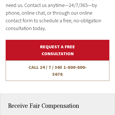
need us. Contact us anytime—24/7/365—by
phone, online chat, or through our online
contact form to schedule a free, no-obligation
consultation today.
REQUEST A FREE
CONSULTATION
CALL 24 / 7 / 365
1-800-800-
5678
Receive Fair Compensation