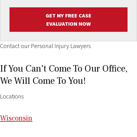
GET MY FREE CASE
EVALUATION NOW
Contact our Personal Injury Lawyers
If You Can't Come To Our Office,
We Will Come To You!
Locations
Wi
sconsin