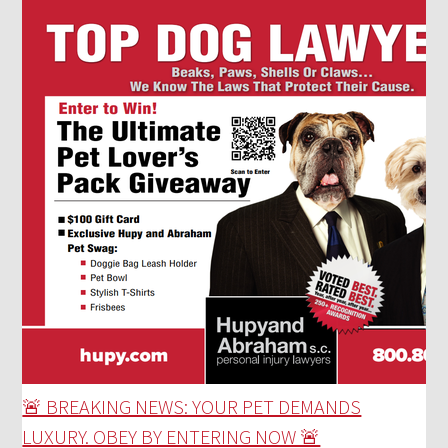
🚨 BREAKING NEWS: YOUR PET DEMANDS
LUXURY. OBEY BY ENTERING NOW 🚨