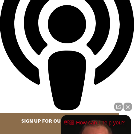
SIGN UP FOR OUR NEWSLETTER
👋🏼 How can I help you?