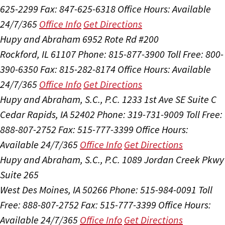
625-2299
Fax: 847-625-6318
Office Hours:
Available
24/7/365
Office Info
Get Directions
Hupy and Abraham
6952 Rote Rd #200
Rockford, IL 61107
Phone: 815-877-3900
Toll Free: 800-
390-6350
Fax: 815-282-8174
Office Hours:
Available
24/7/365
Office Info
Get Directions
Hupy and Abraham, S.C., P.C.
1233 1st Ave SE Suite C
Cedar Rapids, IA 52402
Phone: 319-731-9009
Toll Free:
888-807-2752
Fax: 515-777-3399
Office Hours:
Available 24/7/365
Office Info
Get Directions
Hupy and Abraham, S.C., P.C.
1089 Jordan Creek Pkwy
Suite 265
West Des Moines, IA 50266
Phone: 515-984-0091
Toll
Free: 888-807-2752
Fax: 515-777-3399
Office Hours:
Available 24/7/365
Office Info
Get Directions