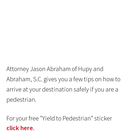
Attorney Jason Abraham of Hupy and
Abraham, S.C. gives you a few tips on how to
arrive at your destination safely if you are a
pedestrian.
For your free "Yield to Pedestrian" sticker
click here.