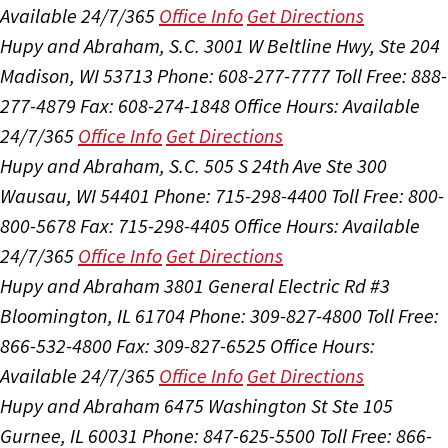
Available 24/7/365
Office Info
Get Directions
Hupy and Abraham, S.C.
3001 W Beltline Hwy, Ste 204
Madison, WI 53713
Phone: 608-277-7777
Toll Free: 888-
277-4879
Fax: 608-274-1848
Office Hours:
Available
24/7/365
Office Info
Get Directions
Hupy and Abraham, S.C.
505 S 24th Ave Ste 300
Wausau, WI 54401
Phone: 715-298-4400
Toll Free: 800-
800-5678
Fax: 715-298-4405
Office Hours:
Available
24/7/365
Office Info
Get Directions
Hupy and Abraham
3801 General Electric Rd #3
Bloomington, IL 61704
Phone: 309-827-4800
Toll Free:
866-532-4800
Fax: 309-827-6525
Office Hours:
Available 24/7/365
Office Info
Get Directions
Hupy and Abraham
6475 Washington St Ste 105
Gurnee, IL 60031
Phone: 847-625-5500
Toll Free: 866-