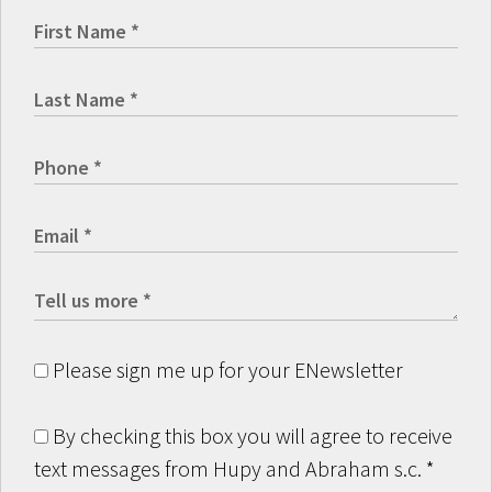
Please sign me up for your ENewsletter
By checking this box you will agree to receive
text messages from Hupy and Abraham s.c.
*