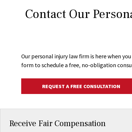
Contact Our Persona
Our personal injury law firm is here when y
form to schedule a free, no-obligation consu
REQUEST A FREE CONSULTATION
Receive Fair Compensation