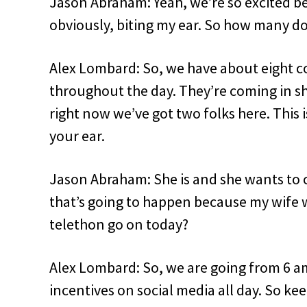
Jason Abraham: Yeah, we’re so excited be
obviously, biting my ear. So how many d
Alex Lombard: So, we have about eight c
throughout the day. They’re coming in shi
right now we’ve got two folks here. This 
your ear.
Jason Abraham: She is and she wants to 
that’s going to happen because my wife w
telethon go on today?
Alex Lombard: So, we are going from 6 
incentives on social media all day. So ke