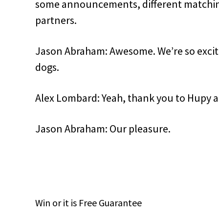
some announcements, different matching
partners.
Jason Abraham: Awesome. We’re so excited
dogs.
Alex Lombard: Yeah, thank you to Hupy a
Jason Abraham: Our pleasure.
Win
or it is
Free
Guarantee