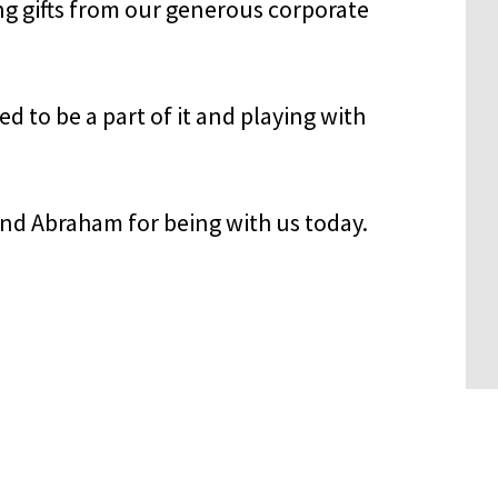
 gifts from our generous corporate
 to be a part of it and playing with
nd Abraham for being with us today.