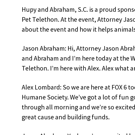
Hupy and Abraham, S.C. is a proud spon
Pet Telethon. At the event, Attorney Ja
about the event and how it helps animals
Jason Abraham: Hi, Attorney Jason Abra
and Abraham and I’m here today at the 
Telethon. I’m here with Alex. Alex what 
Alex Lombard: So we are here at FOX 6 to
Humane Society. We’ve got a lot of fun 
through all morning and we’re so excited
great cause and building funds.