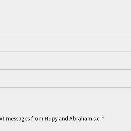
 text messages from Hupy and Abraham s.c.
*