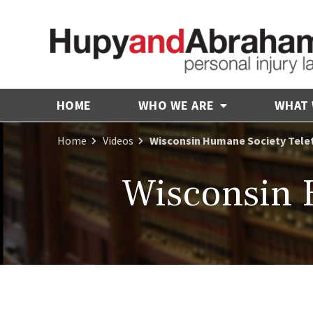
HOME
WHO WE ARE
WHAT
Home
Videos
Wisconsin Humane Society Tele
Wisconsin 