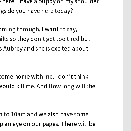
 here. I have a puppy on my shoulder
ogs do you have here today?
oming through, I want to say,
fts so they don’t get too tired but
is Aubrey and she is excited about
come home with me. I don’t think
ould kill me. And How long will the
am to 10am and we also have some
ep an eye on our pages. There will be