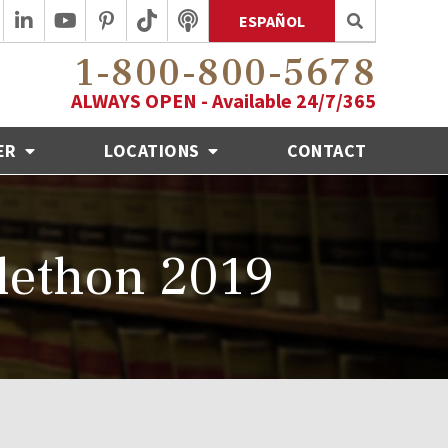
ESPAÑOL
1-800-800-5678
ALWAYS OPEN - Available 24/7/365
ER
LOCATIONS
CONTACT
lethon 2019