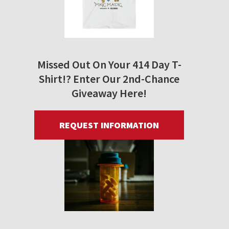
Missed Out On Your 414 Day T-
Shirt!? Enter Our 2nd-Chance
Giveaway Here!
REQUEST INFORMATION