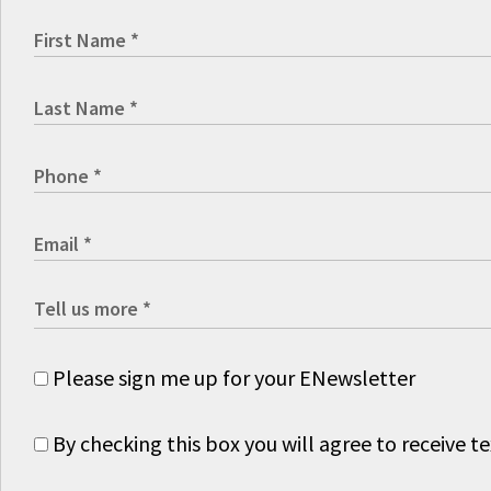
Please sign me up for your ENewsletter
By checking this box you will agree to receive