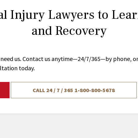
l Injury Lawyers to Lea
and Recovery
ou need us. Contact us anytime—24/7/365—by phone, on
ltation today.
CALL 24 / 7 / 365
1-800-800-5678