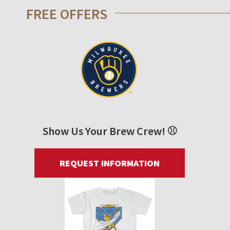
FREE OFFERS
Show Us Your Brew Crew! ⚾
REQUEST INFORMATION