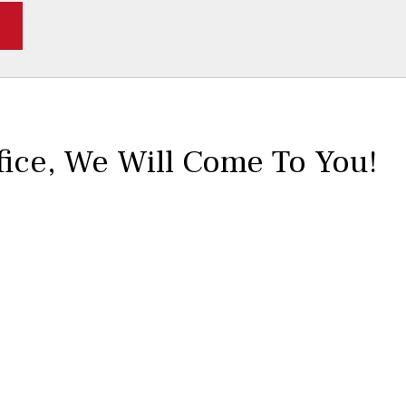
fice,
We Will Come To You!