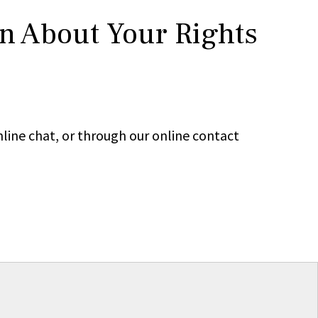
rn About Your Rights
line chat, or through our online contact