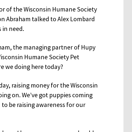
sor of the Wisconsin Humane Society
son Abraham talked to Alex Lombard
 in need.
ham, the managing partner of Hupy
Wisconsin Humane Society Pet
are we doing here today?
day, raising money for the Wisconsin
going on. We’ve got puppies coming
 to be raising awareness for our