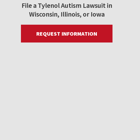
File a Tylenol Autism Lawsuit in
Wisconsin, Illinois, or Iowa
REQUEST INFORMATION