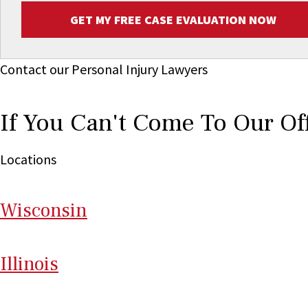
GET MY FREE CASE EVALUATION NOW
Contact our Personal Injury Lawyers
If You Can't Come To Our Of
Locations
Wi
sconsin
Il
linois