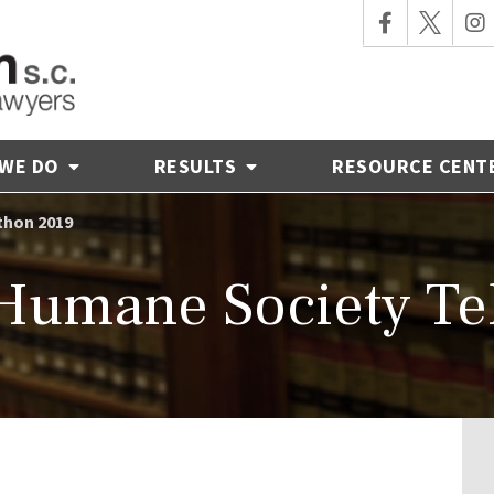
 WE DO
RESULTS
RESOURCE CENT
thon 2019
Humane Society Te