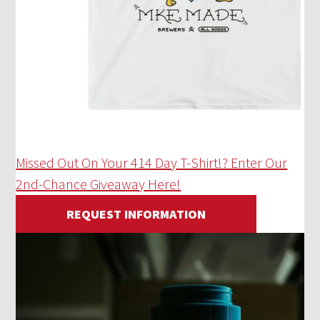
Missed Out On Your 414 Day T-Shirt!? Enter Our
2nd-Chance Giveaway Here!
REQUEST INFORMATION