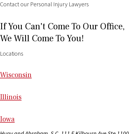
Contact our Personal Injury Lawyers
If You Can't Come To Our Office,
We Will Come To You!
Locations
Wi
sconsin
Il
linois
I
ow
a
Hupy and Abraham, S.C.
111 E Kilbourn Ave Ste 1100