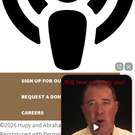
SIGN UP FOR OUR NEWSLETTER
👋🏼 How can I help you?
REQUEST A DONATION
CAREERS
©2026 Hupy and Abraham, S.C., All Rights Reserved,
Reproduced with Permission
Privacy Policy
Site Map