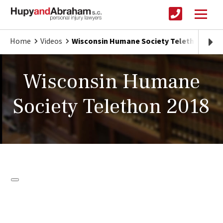
Home
Videos
Wisconsin Humane Society Telethon 2018
Wisconsin Humane
Society Telethon 2018