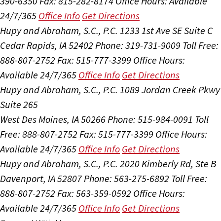
390-6350
Fax: 815-282-8174
Office Hours:
Available
24/7/365
Office Info
Get Directions
Hupy and Abraham, S.C., P.C.
1233 1st Ave SE Suite C
Cedar Rapids, IA 52402
Phone: 319-731-9009
Toll Free:
888-807-2752
Fax: 515-777-3399
Office Hours:
Available 24/7/365
Office Info
Get Directions
Hupy and Abraham, S.C., P.C.
1089 Jordan Creek Pkwy
Suite 265
West Des Moines, IA 50266
Phone: 515-984-0091
Toll
Free: 888-807-2752
Fax: 515-777-3399
Office Hours:
Available 24/7/365
Office Info
Get Directions
Hupy and Abraham, S.C., P.C.
2020 Kimberly Rd, Ste B
Davenport, IA 52807
Phone: 563-275-6892
Toll Free:
888-807-2752
Fax: 563-359-0592
Office Hours:
Available 24/7/365
Office Info
Get Directions