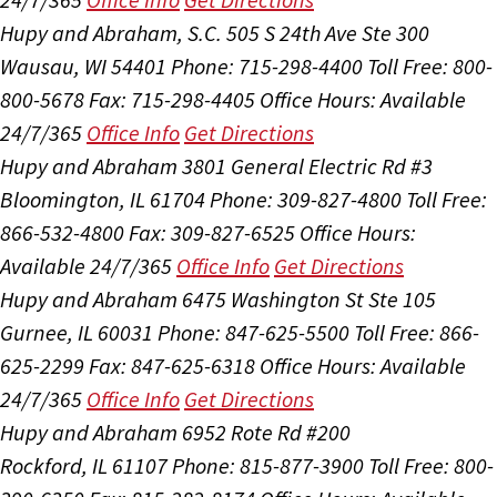
Hupy and Abraham, S.C.
505 S 24th Ave Ste 300
Wausau, WI 54401
Phone: 715-298-4400
Toll Free: 800-
800-5678
Fax: 715-298-4405
Office Hours:
Available
24/7/365
Office Info
Get Directions
Hupy and Abraham
3801 General Electric Rd #3
Bloomington, IL 61704
Phone: 309-827-4800
Toll Free:
866-532-4800
Fax: 309-827-6525
Office Hours:
Available 24/7/365
Office Info
Get Directions
Hupy and Abraham
6475 Washington St Ste 105
Gurnee, IL 60031
Phone: 847-625-5500
Toll Free: 866-
625-2299
Fax: 847-625-6318
Office Hours:
Available
24/7/365
Office Info
Get Directions
Hupy and Abraham
6952 Rote Rd #200
Rockford, IL 61107
Phone: 815-877-3900
Toll Free: 800-