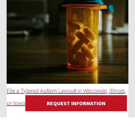
File a Tylenol Autism Lawsuit in Wisconsin, Illinois,
or Iowa
REQUEST INFORMATION