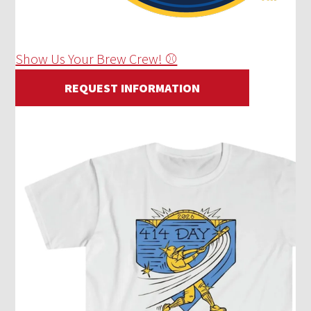
Show Us Your Brew Crew! ⚾
REQUEST INFORMATION