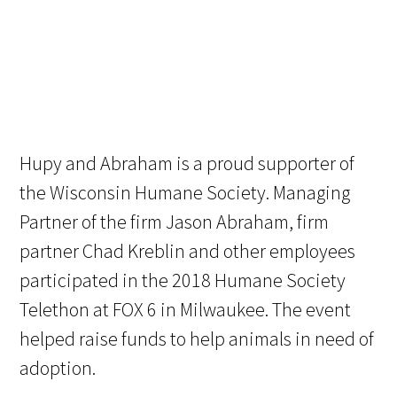
Hupy and Abraham is a proud supporter of
the Wisconsin Humane Society. Managing
Partner of the firm Jason Abraham, firm
partner Chad Kreblin and other employees
participated in the 2018 Humane Society
Telethon at FOX 6 in Milwaukee. The event
helped raise funds to help animals in need of
adoption.