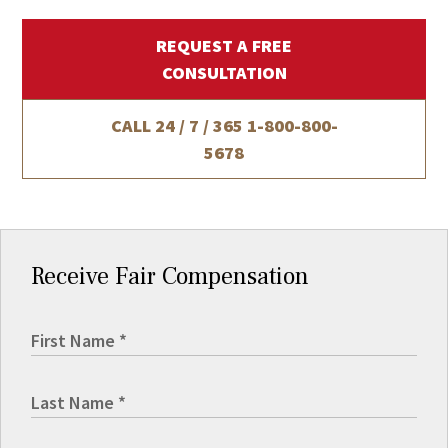
REQUEST A FREE
CONSULTATION
CALL 24 / 7 / 365
1-800-800-
5678
Receive Fair Compensation