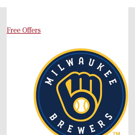
Free Offers