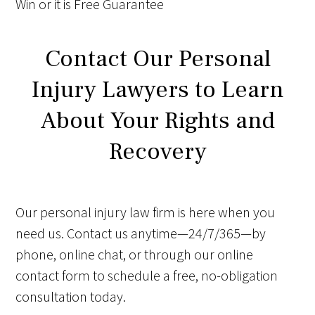
Win
or it is
Free
Guarantee
Contact Our Personal
Injury Lawyers to Learn
About Your Rights and
Recovery
Our personal injury law firm is here when you
need us. Contact us anytime—24/7/365—by
phone, online chat, or through our online
contact form to schedule a free, no-obligation
consultation today.