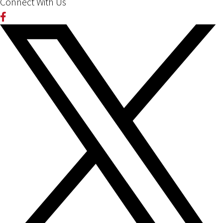
Connect With Us