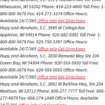
Milwaukee, WI 53202
Phone: 414-223-4800
Toll Free: 1-
800-800-5678
Fax: 414-271-3374
Office Hours:
Available 24/7/365
Office Info
Get Directions
Hupy and Abraham, S.C.
3945 W College Ave
Appleton, WI 54914
Phone: 920-882-8382
Toll Free: 1-
800-800-5678
Fax: 920-750-5397
Office Hours:
Available 24/7/365
Office Info
Get Directions
Hupy and Abraham, S.C.
2830 Ramada Way Ste 100
Green Bay, WI 54304
Phone: 920-593-5050
Toll Free:
800-800-5678
Fax: 920-593-5055
Office Hours:
Available 24/7/365
Office Info
Get Directions
Hupy and Abraham, S.C.
3001 W Beltline Hwy, Ste 204
Madison, WI 53713
Phone: 608-277-7777
Toll Free: 888-
277-4879
Fax: 608-274-1848
Office Hours:
Available
24/7/365
Office Info
Get Directions