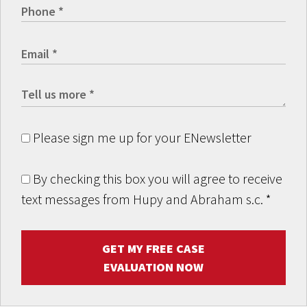
Please sign me up for your ENewsletter
By checking this box you will agree to receive
text messages from Hupy and Abraham s.c.
*
GET MY FREE CASE
EVALUATION NOW