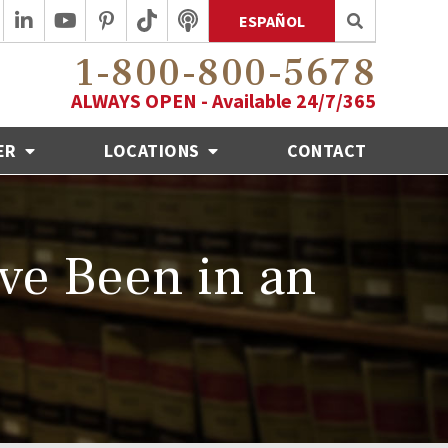
ESPAÑOL
1-800-800-5678
ALWAYS OPEN - Available 24/7/365
ER
LOCATIONS
CONTACT
've Been in an