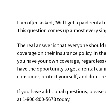
I am often asked, ‘Will I get a paid rental 
This question comes up almost every sing
The real answer is that everyone should 
coverage on their insurance policy. In th
you have your own coverage, regardless of
have the opportunity to get a rental car
consumer, protect yourself, and don’t re
If you have additional questions, pleas
at 1-800-800-5678 today.