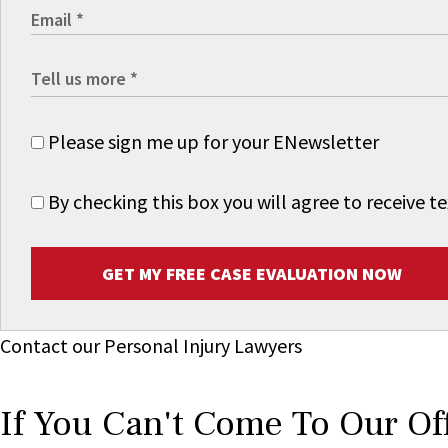
Please sign me up for your ENewsletter
By checking this box you will agree to receive
GET MY FREE CASE EVALUATION NOW
Contact our Personal Injury Lawyers
If You Can't Come To Our Of