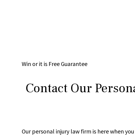
Win
or it is
Free
Guarantee
Contact Our Persona
Our personal injury law firm is here when y