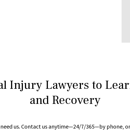
l Injury Lawyers to Lea
and Recovery
ou need us. Contact us anytime—24/7/365—by phone, on