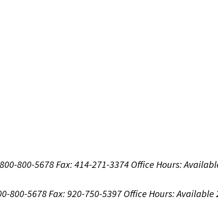
1-800-800-5678
Fax: 414-271-3374
Office Hours:
Availabl
800-800-5678
Fax: 920-750-5397
Office Hours:
Available