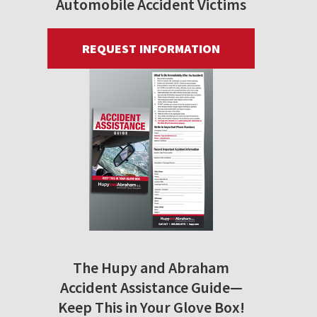
Automobile Accident Victims
REQUEST INFORMATION
The Hupy and Abraham
Accident Assistance Guide—
Keep This in Your Glove Box!