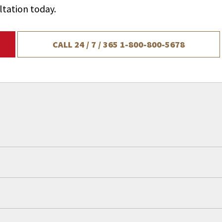
ltation today.
CALL 24 / 7 / 365
1-800-800-5678