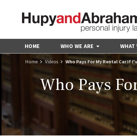
HOME
WHO WE ARE
WHAT
Home
Videos
Who Pays For My Rental Car If I'
Who Pays For 