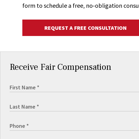
form to schedule a free, no-obligation consu
REQUEST A FREE CONSULTATION
Receive Fair Compensation