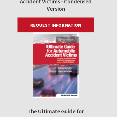
Accident Victims - Condensed
Version
REQUEST INFORMATION
The Ultimate Guide for