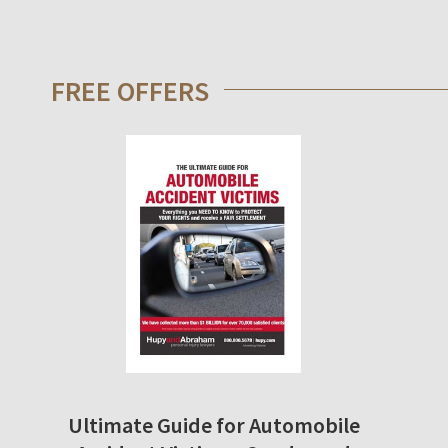
FREE OFFERS
Ultimate Guide for Automobile