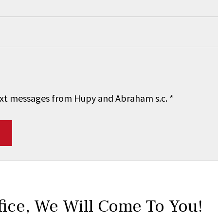
 text messages from Hupy and Abraham s.c.
*
fice,
We Will Come To You!