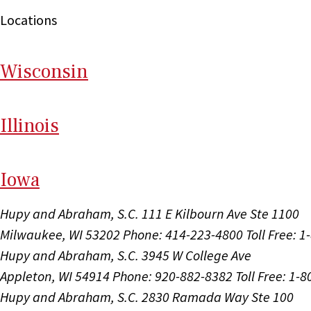
Locations
Wi
sconsin
Il
linois
I
ow
a
Hupy and Abraham, S.C.
111 E Kilbourn Ave Ste 1100
Milwaukee, WI 53202
Phone: 414-223-4800
Toll Free: 
Hupy and Abraham, S.C.
3945 W College Ave
Appleton, WI 54914
Phone: 920-882-8382
Toll Free: 1-
Hupy and Abraham, S.C.
2830 Ramada Way Ste 100