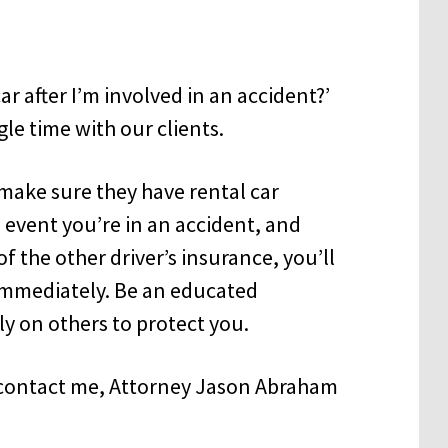
car after I’m involved in an accident?’
le time with our clients.
make sure they have rental car
e event you’re in an accident, and
 the other driver’s insurance, you’ll
 immediately. Be an educated
ly on others to protect you.
e contact me, Attorney Jason Abraham