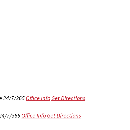
e 24/7/365
Office Info
Get Directions
 24/7/365
Office Info
Get Directions