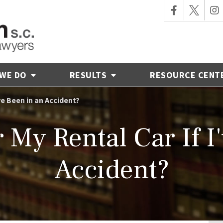
 WE DO
RESULTS
RESOURCE CENT
ve Been in an Accident?
My Rental Car If I
Accident?