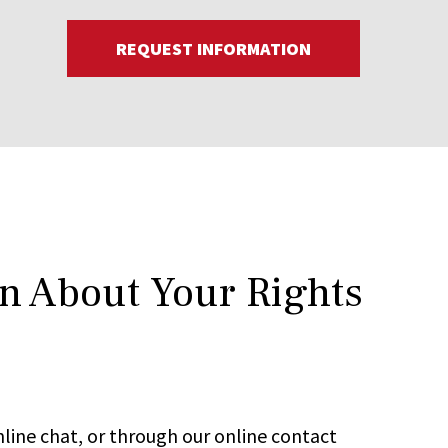
REQUEST INFORMATION
rn About Your Rights
line chat, or through our online contact