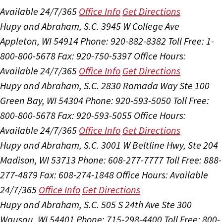
Available 24/7/365
Office Info
Get Directions
Hupy and Abraham, S.C.
3945 W College Ave
Appleton, WI 54914
Phone: 920-882-8382
Toll Free: 1-
800-800-5678
Fax: 920-750-5397
Office Hours:
Available 24/7/365
Office Info
Get Directions
Hupy and Abraham, S.C.
2830 Ramada Way Ste 100
Green Bay, WI 54304
Phone: 920-593-5050
Toll Free:
800-800-5678
Fax: 920-593-5055
Office Hours:
Available 24/7/365
Office Info
Get Directions
Hupy and Abraham, S.C.
3001 W Beltline Hwy, Ste 204
Madison, WI 53713
Phone: 608-277-7777
Toll Free: 888-
277-4879
Fax: 608-274-1848
Office Hours:
Available
24/7/365
Office Info
Get Directions
Hupy and Abraham, S.C.
505 S 24th Ave Ste 300
Wausau, WI 54401
Phone: 715-298-4400
Toll Free: 800-