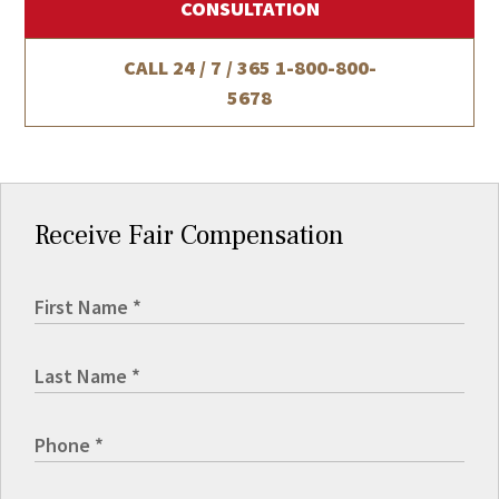
CONSULTATION
CALL 24 / 7 / 365
1-800-800-
5678
Receive Fair Compensation