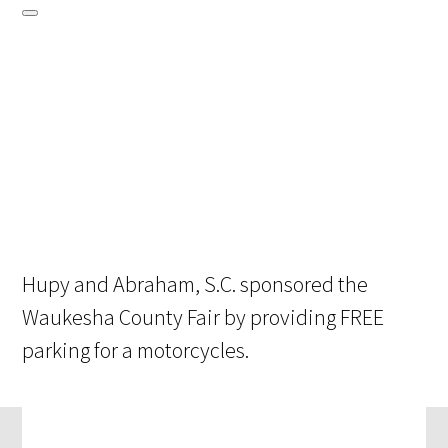
Hupy and Abraham, S.C. sponsored the
Waukesha County Fair by providing FREE
parking for a motorcycles.