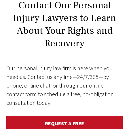
Contact Our Personal
Injury Lawyers to Learn
About Your Rights and
Recovery
Our personal injury law firm is here when you
need us. Contact us anytime—24/7/365—by
phone, online chat, or through our online
contact form to schedule a free, no-obligation
consultation today.
REQUEST A FREE