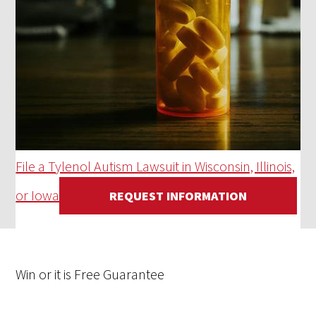
File a Tylenol Autism Lawsuit in Wisconsin, Illinois,
or Iowa
REQUEST INFORMATION
Win
or it is
Free
Guarantee