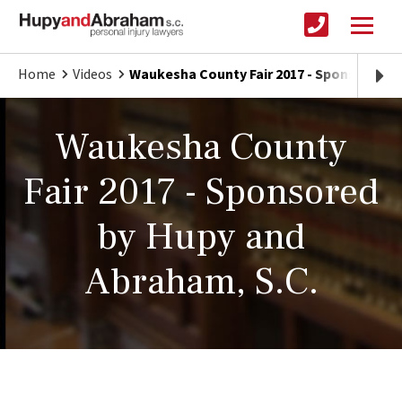
Home
Videos
Waukesha County Fair 2017 - Sponsored b
Waukesha County
Fair 2017 - Sponsored
by Hupy and
Abraham, S.C.