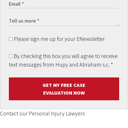
Please sign me up for your ENewsletter
By checking this box you will agree to receive
text messages from Hupy and Abraham s.c.
*
GET MY FREE CASE
EVALUATION NOW
Contact our Personal Injury Lawyers