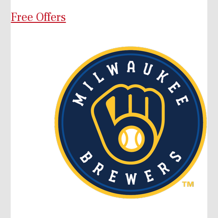
Free Offers