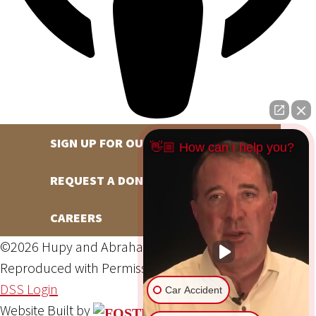
SIGN UP FOR OUR NEWSLETTER
👋🏼 How can I help you?
REQUEST A DONATION
CAREERS
©2026 Hupy and Abraham, S.C., All Rights Reserved,
Reproduced with Permission
Privacy Policy
Site Map
DSS Login
Car Accident
Website Built by