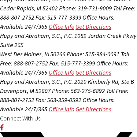
Cedar Rapids, IA 52402
Phone: 319-731-9009
Toll Free:
888-807-2752
Fax: 515-777-3399
Office Hours:
Available 24/7/365
Office Info
Get Directions
Hupy and Abraham, S.C., P.C.
1089 Jordan Creek Pkwy
Suite 265
West Des Moines, IA 50266
Phone: 515-984-0091
Toll
Free: 888-807-2752
Fax: 515-777-3399
Office Hours:
Available 24/7/365
Office Info
Get Directions
Hupy and Abraham, S.C., P.C.
2020 Kimberly Rd, Ste B
Davenport, IA 52807
Phone: 563-275-6892
Toll Free:
888-807-2752
Fax: 563-359-0592
Office Hours:
Available 24/7/365
Office Info
Get Directions
Connect With Us