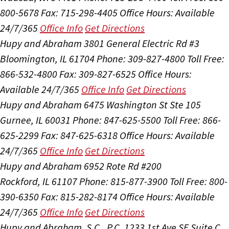
800-5678
Fax: 715-298-4405
Office Hours:
Available
24/7/365
Office Info
Get Directions
Hupy and Abraham
3801 General Electric Rd #3
Bloomington, IL 61704
Phone: 309-827-4800
Toll Free:
866-532-4800
Fax: 309-827-6525
Office Hours:
Available 24/7/365
Office Info
Get Directions
Hupy and Abraham
6475 Washington St Ste 105
Gurnee, IL 60031
Phone: 847-625-5500
Toll Free: 866-
625-2299
Fax: 847-625-6318
Office Hours:
Available
24/7/365
Office Info
Get Directions
Hupy and Abraham
6952 Rote Rd #200
Rockford, IL 61107
Phone: 815-877-3900
Toll Free: 800-
390-6350
Fax: 815-282-8174
Office Hours:
Available
24/7/365
Office Info
Get Directions
Hupy and Abraham, S.C., P.C.
1233 1st Ave SE Suite C