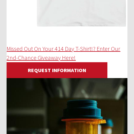
Missed Out On Your 414 Day T-Shirt!? Enter Our
2nd-Chance Giveaway Here!
REQUEST INFORMATION