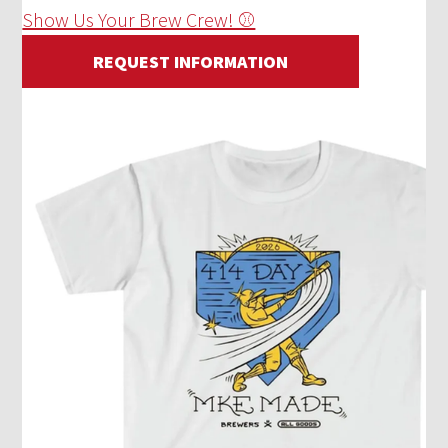
Show Us Your Brew Crew! ⚾
REQUEST INFORMATION