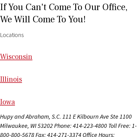
If You Can't Come To Our Office,
We Will Come To You!
Locations
Wi
sconsin
Il
linois
I
ow
a
Hupy and Abraham, S.C.
111 E Kilbourn Ave Ste 1100
Milwaukee, WI 53202
Phone: 414-223-4800
Toll Free: 1-
800-800-5678
Fax: 414-271-3374
Office Hours: