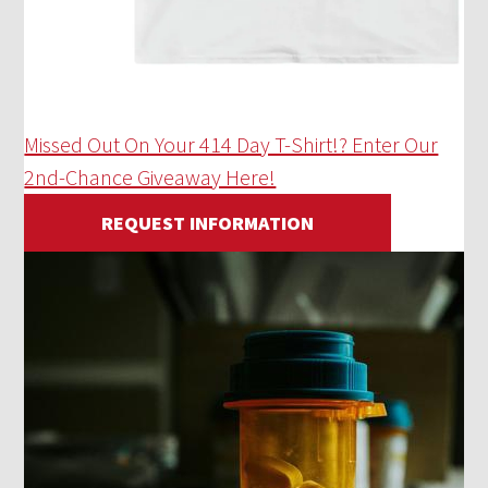
Missed Out On Your 414 Day T-Shirt!? Enter Our
2nd-Chance Giveaway Here!
REQUEST INFORMATION