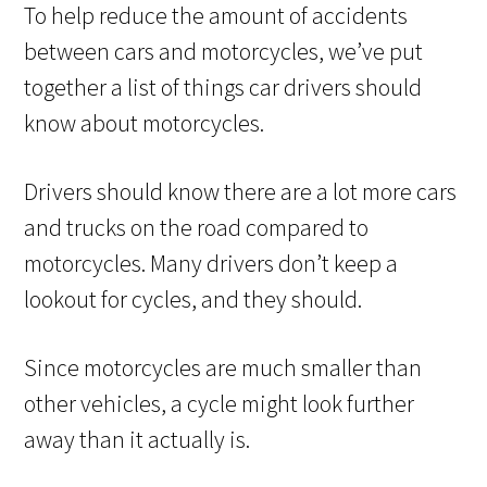
To help reduce the amount of accidents
between cars and motorcycles, we’ve put
together a list of things car drivers should
know about motorcycles.
Drivers should know there are a lot more cars
and trucks on the road compared to
motorcycles. Many drivers don’t keep a
lookout for cycles, and they should.
Since motorcycles are much smaller than
other vehicles, a cycle might look further
away than it actually is.