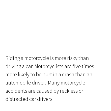
Riding a motorcycle is more risky than
driving a car. Motorcyclists are five times
more likely to be hurt in a crash than an
automobile driver. Many motorcycle
accidents are caused by reckless or
distracted car drivers.