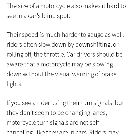
The size of a motorcycle also makes it hard to
see in a car’s blind spot.
Their speed is much harder to gauge as well.
riders often slow down by downshifting, or
rolling off, the throttle. Car drivers should be
aware that a motorcycle may be slowing
down without the visual warning of brake
lights.
If you see a rider using their turn signals, but
they don’t seem to be changing lanes,
motorcycle turn signals are not self-
canceling, like they are in cars. Riders may