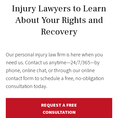
Injury Lawyers to Learn
About Your Rights and
Recovery
Our personal injury law firm is here when you
need us. Contact us anytime—24/7/365—by
phone, online chat, or through our online
contact form to schedule a free, no-obligation
consultation today.
REQUEST A FREE
CONSULTATION