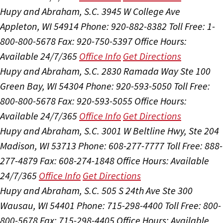
Hupy and Abraham, S.C.
3945 W College Ave
Appleton, WI 54914
Phone: 920-882-8382
Toll Free: 1-
800-800-5678
Fax: 920-750-5397
Office Hours:
Available 24/7/365
Office Info
Get Directions
Hupy and Abraham, S.C.
2830 Ramada Way Ste 100
Green Bay, WI 54304
Phone: 920-593-5050
Toll Free:
800-800-5678
Fax: 920-593-5055
Office Hours:
Available 24/7/365
Office Info
Get Directions
Hupy and Abraham, S.C.
3001 W Beltline Hwy, Ste 204
Madison, WI 53713
Phone: 608-277-7777
Toll Free: 888-
277-4879
Fax: 608-274-1848
Office Hours:
Available
24/7/365
Office Info
Get Directions
Hupy and Abraham, S.C.
505 S 24th Ave Ste 300
Wausau, WI 54401
Phone: 715-298-4400
Toll Free: 800-
800-5678
Fax: 715-298-4405
Office Hours:
Available