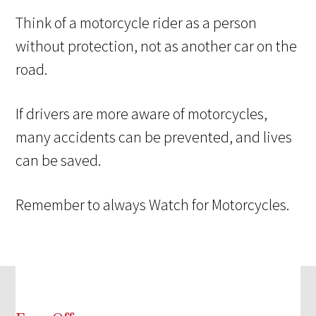
Think of a motorcycle rider as a person
without protection, not as another car on the
road.
If drivers are more aware of motorcycles,
many accidents can be prevented, and lives
can be saved.
Remember to always Watch for Motorcycles.