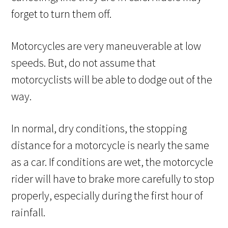
forget to turn them off.
Motorcycles are very maneuverable at low
speeds. But, do not assume that
motorcyclists will be able to dodge out of the
way.
In normal, dry conditions, the stopping
distance for a motorcycle is nearly the same
as a car. If conditions are wet, the motorcycle
rider will have to brake more carefully to stop
properly, especially during the first hour of
rainfall.