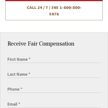
CALL 24 / 7 / 365
1-800-800-
5678
Receive Fair Compensation