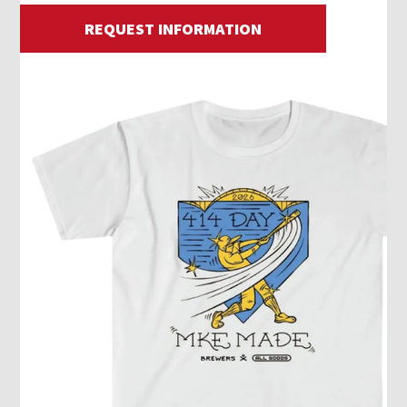
REQUEST INFORMATION