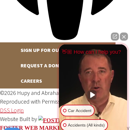
SIGN UP FOR OUR NEWSLETTER
👋🏼 How can I help you?
REQUEST A DONATION
CAREERS
©2026 Hupy and Abraham, S.C., All Rights Reserved,
Reproduced with Permission
Privacy Policy
Site Map
DSS Login
Car Accident
Website Built by
Accidents (All kinds)
Website Powered By
FOSTER WEB MARKETING