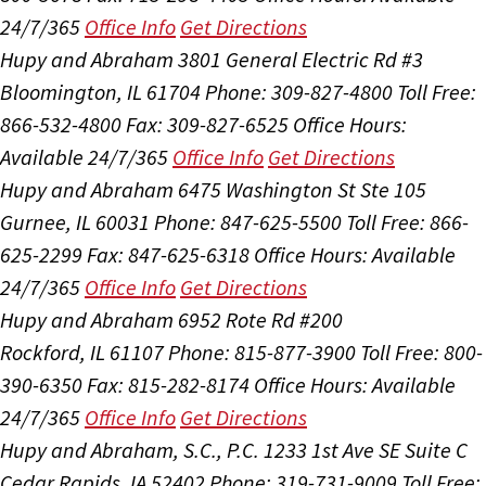
24/7/365
Office Info
Get Directions
Hupy and Abraham
3801 General Electric Rd #3
Bloomington, IL 61704
Phone: 309-827-4800
Toll Free:
866-532-4800
Fax: 309-827-6525
Office Hours:
Available 24/7/365
Office Info
Get Directions
Hupy and Abraham
6475 Washington St Ste 105
Gurnee, IL 60031
Phone: 847-625-5500
Toll Free: 866-
625-2299
Fax: 847-625-6318
Office Hours:
Available
24/7/365
Office Info
Get Directions
Hupy and Abraham
6952 Rote Rd #200
Rockford, IL 61107
Phone: 815-877-3900
Toll Free: 800-
390-6350
Fax: 815-282-8174
Office Hours:
Available
24/7/365
Office Info
Get Directions
Hupy and Abraham, S.C., P.C.
1233 1st Ave SE Suite C
Cedar Rapids, IA 52402
Phone: 319-731-9009
Toll Free: