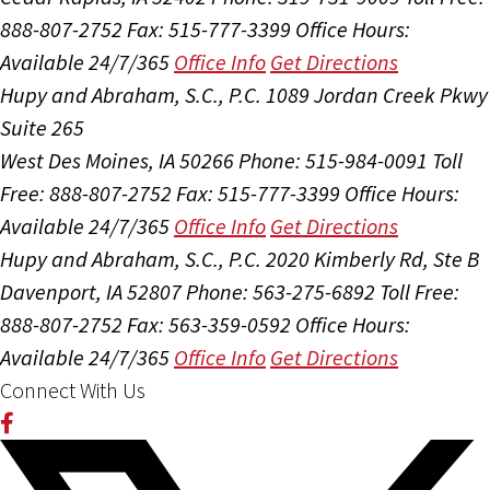
888-807-2752
Fax: 515-777-3399
Office Hours:
Available 24/7/365
Office Info
Get Directions
Hupy and Abraham, S.C., P.C.
1089 Jordan Creek Pkwy
Suite 265
West Des Moines, IA 50266
Phone: 515-984-0091
Toll
Free: 888-807-2752
Fax: 515-777-3399
Office Hours:
Available 24/7/365
Office Info
Get Directions
Hupy and Abraham, S.C., P.C.
2020 Kimberly Rd, Ste B
Davenport, IA 52807
Phone: 563-275-6892
Toll Free:
888-807-2752
Fax: 563-359-0592
Office Hours:
Available 24/7/365
Office Info
Get Directions
Connect With Us