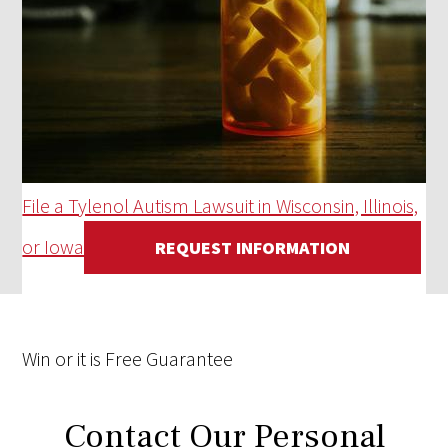
File a Tylenol Autism Lawsuit in Wisconsin, Illinois,
or Iowa
REQUEST INFORMATION
Win
or it is
Free
Guarantee
Contact Our Personal