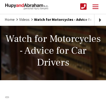
Home
Videos
Watch for Motorcycles - Advice for Car Dr
Watch for Motorcycles
- Advice for Car
Drivers