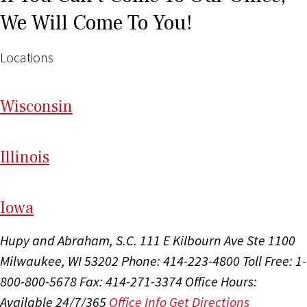
We Will Come To You!
Locations
Wi
sconsin
Il
linois
I
ow
a
Hupy and Abraham, S.C.
111 E Kilbourn Ave Ste 1100
Milwaukee, WI 53202
Phone: 414-223-4800
Toll Free: 1-
800-800-5678
Fax: 414-271-3374
Office Hours:
Available 24/7/365
Office Info
Get Directions