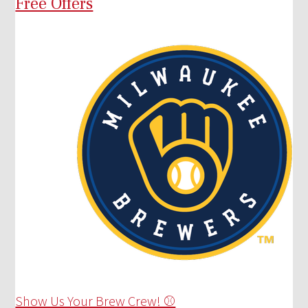
Free Offers
Show Us Your Brew Crew! ⚾