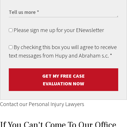
Please sign me up for your ENewsletter
By checking this box you will agree to receive
text messages from Hupy and Abraham s.c.
*
GET MY FREE CASE
EVALUATION NOW
Contact our Personal Injury Lawyers
If You Can't Come To Our Office,