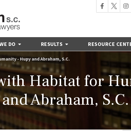
 WE DO
RESULTS
RESOURCE CENT
umanity - Hupy and Abraham, S.C.
with Habitat for H
and Abraham, S.C.