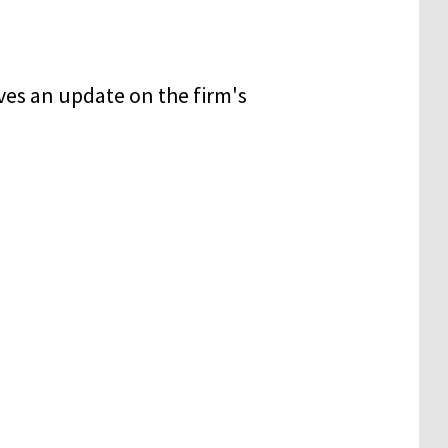
es an update on the firm's