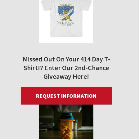
Missed Out On Your 414 Day T-
Shirt!? Enter Our 2nd-Chance
Giveaway Here!
REQUEST INFORMATION