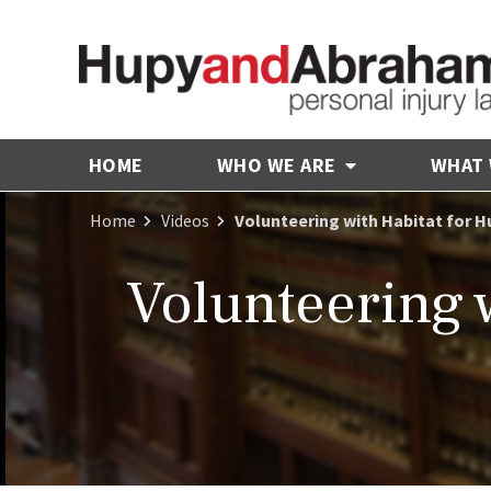
HOME
WHO WE ARE
WHAT
Home
Videos
Volunteering with Habitat for H
Volunteering 