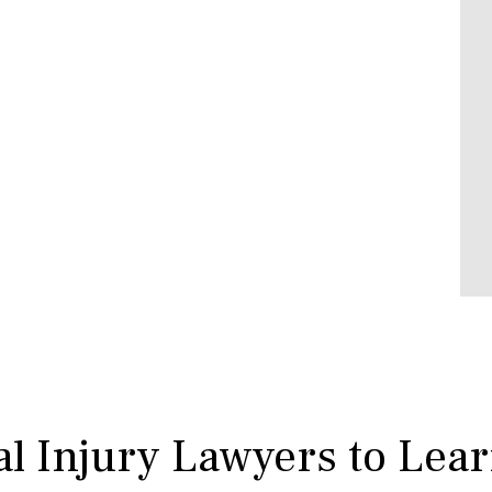
l Injury Lawyers to Lea