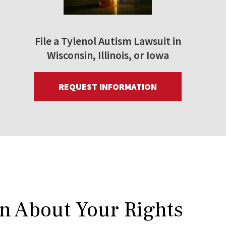
File a Tylenol Autism Lawsuit in
Wisconsin, Illinois, or Iowa
REQUEST INFORMATION
rn About Your Rights