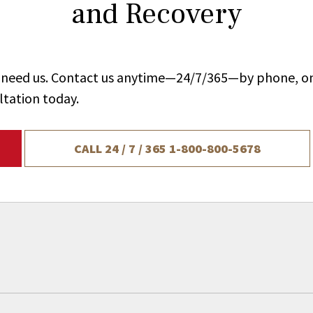
and Recovery
ou need us. Contact us anytime—24/7/365—by phone, on
ltation today.
CALL 24 / 7 / 365
1-800-800-5678