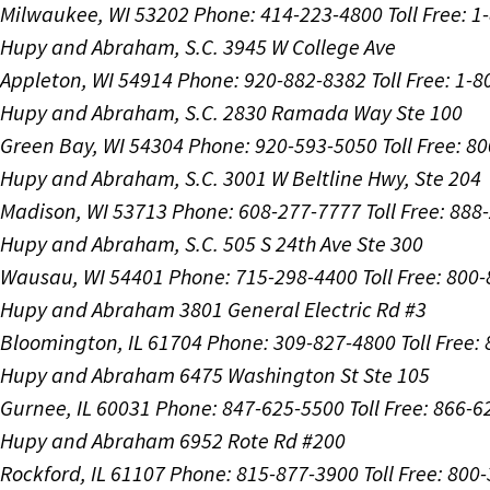
Milwaukee, WI 53202
Phone: 414-223-4800
Toll Free: 
Hupy and Abraham, S.C.
3945 W College Ave
Appleton, WI 54914
Phone: 920-882-8382
Toll Free: 1-
Hupy and Abraham, S.C.
2830 Ramada Way Ste 100
Green Bay, WI 54304
Phone: 920-593-5050
Toll Free: 8
Hupy and Abraham, S.C.
3001 W Beltline Hwy, Ste 204
Madison, WI 53713
Phone: 608-277-7777
Toll Free: 88
Hupy and Abraham, S.C.
505 S 24th Ave Ste 300
Wausau, WI 54401
Phone: 715-298-4400
Toll Free: 800
Hupy and Abraham
3801 General Electric Rd #3
Bloomington, IL 61704
Phone: 309-827-4800
Toll Free
Hupy and Abraham
6475 Washington St Ste 105
Gurnee, IL 60031
Phone: 847-625-5500
Toll Free: 866-
Hupy and Abraham
6952 Rote Rd #200
Rockford, IL 61107
Phone: 815-877-3900
Toll Free: 800