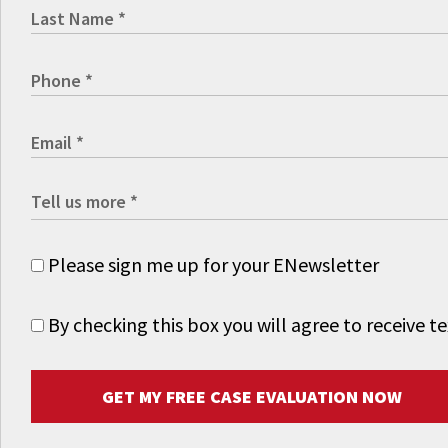
Please sign me up for your ENewsletter
By checking this box you will agree to receive
GET MY FREE CASE EVALUATION NOW