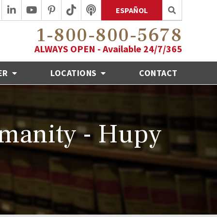
ESPAÑOL
1-800-800-5678
ALWAYS OPEN - Available 24/7/365
ER
LOCATIONS
CONTACT
umanity - Hupy