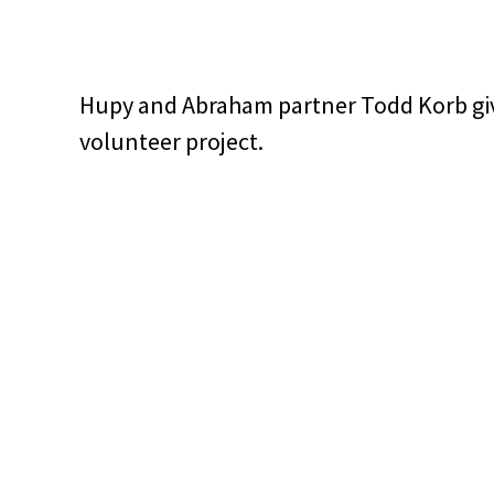
Hupy and Abraham partner Todd Korb giv
volunteer project.