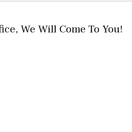
fice,
We Will Come To You!