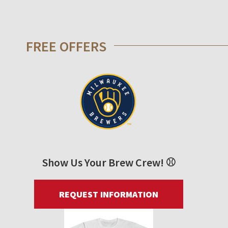
FREE OFFERS
Show Us Your Brew Crew! ⚾
REQUEST INFORMATION