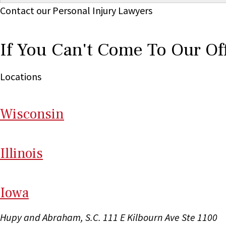
Contact our Personal Injury Lawyers
If You Can't Come To Our Of
Locations
Wi
sconsin
Il
linois
I
ow
a
Hupy and Abraham, S.C.
111 E Kilbourn Ave Ste 1100