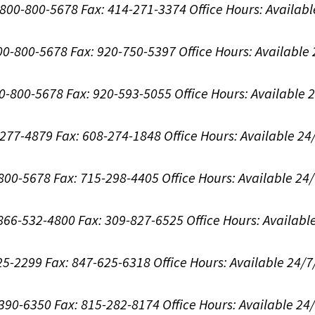
1-800-800-5678
Fax: 414-271-3374
Office Hours:
Availabl
800-800-5678
Fax: 920-750-5397
Office Hours:
Available
00-800-5678
Fax: 920-593-5055
Office Hours:
Available 
8-277-4879
Fax: 608-274-1848
Office Hours:
Available 24
-800-5678
Fax: 715-298-4405
Office Hours:
Available 24
: 866-532-4800
Fax: 309-827-6525
Office Hours:
Availabl
625-2299
Fax: 847-625-6318
Office Hours:
Available 24/7
-390-6350
Fax: 815-282-8174
Office Hours:
Available 24