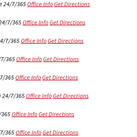
e 24/7/365
Office Info
Get Directions
 24/7/365
Office Info
Get Directions
24/7/365
Office Info
Get Directions
/7/365
Office Info
Get Directions
/7/365
Office Info
Get Directions
e 24/7/365
Office Info
Get Directions
/365
Office Info
Get Directions
/7/365
Office Info
Get Directions