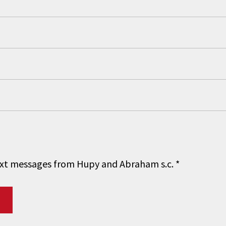
 text messages from Hupy and Abraham s.c.
*