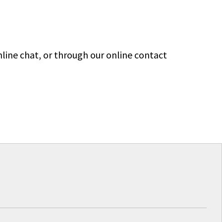
line chat, or through our online contact