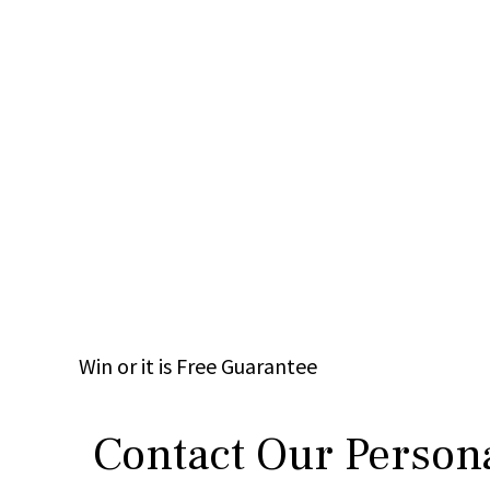
Win
or it is
Free
Guarantee
Contact Our Persona