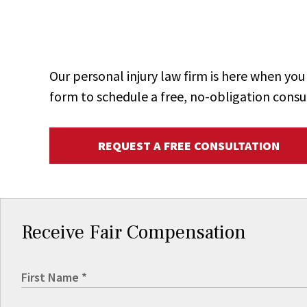
Our personal injury law firm is here when y
form to schedule a free, no-obligation consu
REQUEST A FREE CONSULTATION
Receive Fair Compensation