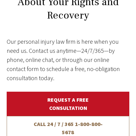
About Your Rights and
Recovery
Our personal injury law firm is here when you
need us. Contact us anytime—24/7/365—by
phone, online chat, or through our online
contact form to schedule a free, no-obligation
consultation today.
REQUEST A FREE
CONSULTATION
CALL 24 / 7 / 365
1-800-800-
5678