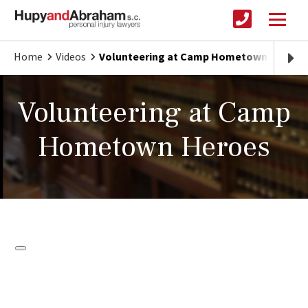
Home
Videos
Volunteering at Camp Hometown Heroes
Volunteering at Camp
Hometown Heroes