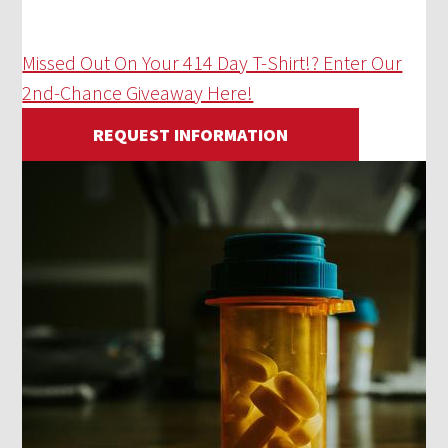
Missed Out On Your 414 Day T-Shirt!? Enter Our
2nd-Chance Giveaway Here!
REQUEST INFORMATION