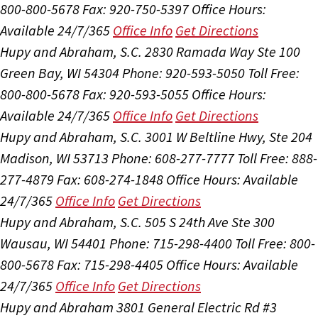
800-800-5678
Fax: 920-750-5397
Office Hours:
Available 24/7/365
Office Info
Get Directions
Hupy and Abraham, S.C.
2830 Ramada Way Ste 100
Green Bay, WI 54304
Phone: 920-593-5050
Toll Free:
800-800-5678
Fax: 920-593-5055
Office Hours:
Available 24/7/365
Office Info
Get Directions
Hupy and Abraham, S.C.
3001 W Beltline Hwy, Ste 204
Madison, WI 53713
Phone: 608-277-7777
Toll Free: 888-
277-4879
Fax: 608-274-1848
Office Hours:
Available
24/7/365
Office Info
Get Directions
Hupy and Abraham, S.C.
505 S 24th Ave Ste 300
Wausau, WI 54401
Phone: 715-298-4400
Toll Free: 800-
800-5678
Fax: 715-298-4405
Office Hours:
Available
24/7/365
Office Info
Get Directions
Hupy and Abraham
3801 General Electric Rd #3