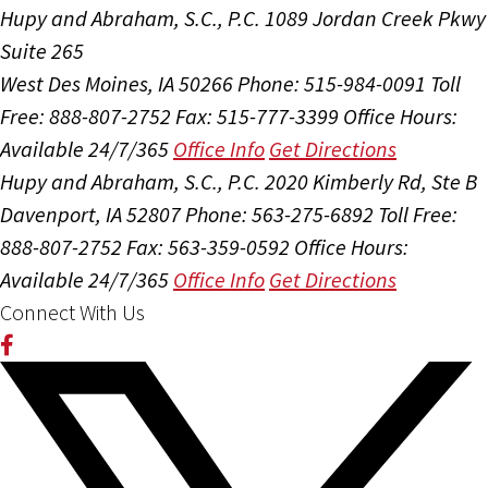
Hupy and Abraham, S.C., P.C.
1089 Jordan Creek Pkwy
Suite 265
West Des Moines, IA 50266
Phone: 515-984-0091
Toll
Free: 888-807-2752
Fax: 515-777-3399
Office Hours:
Available 24/7/365
Office Info
Get Directions
Hupy and Abraham, S.C., P.C.
2020 Kimberly Rd, Ste B
Davenport, IA 52807
Phone: 563-275-6892
Toll Free:
888-807-2752
Fax: 563-359-0592
Office Hours:
Available 24/7/365
Office Info
Get Directions
Connect With Us