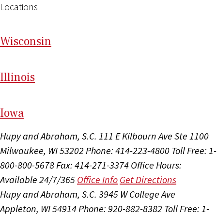
Locations
Wi
sconsin
Il
linois
I
ow
a
Hupy and Abraham, S.C.
111 E Kilbourn Ave Ste 1100
Milwaukee, WI 53202
Phone: 414-223-4800
Toll Free: 1-
800-800-5678
Fax: 414-271-3374
Office Hours:
Available 24/7/365
Office Info
Get Directions
Hupy and Abraham, S.C.
3945 W College Ave
Appleton, WI 54914
Phone: 920-882-8382
Toll Free: 1-