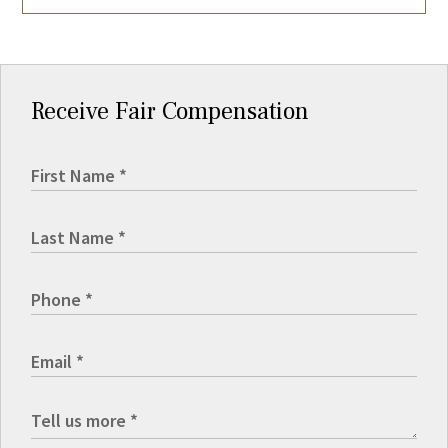
Receive Fair Compensation