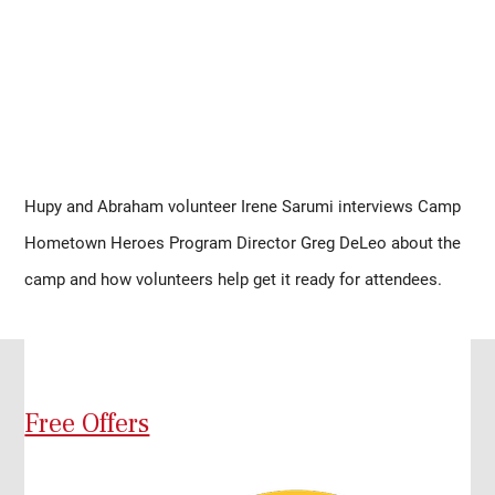
Hupy and Abraham volunteer Irene Sarumi interviews Camp 
Hometown Heroes Program Director Greg DeLeo about the 
camp and how volunteers help get it ready for attendees.
Free Offers