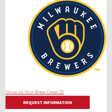
Show Us Your Brew Crew! ⚾
REQUEST INFORMATION