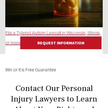
File a Tylenol Autism Lawsuit in Wisconsin, Illinois,
or Iowa
REQUEST INFORMATION
Win
or it is
Free
Guarantee
Contact Our Personal
Injury Lawyers to Learn