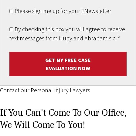
Please sign me up for your ENewsletter
By checking this box you will agree to receive
text messages from Hupy and Abraham s.c.
*
GET MY FREE CASE
EVALUATION NOW
Contact our Personal Injury Lawyers
If You Can't Come To Our Office,
We Will Come To You!