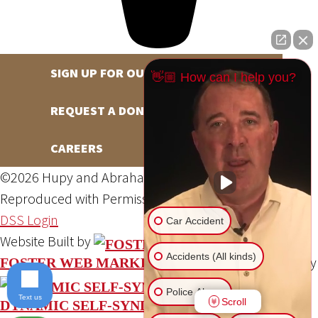
SIGN UP FOR OUR NEWSLETTER
👋🏼 How can I help you?
REQUEST A DONATION
CAREERS
©2026 Hupy and Abraham, S.C., All Rights Reserved,
Reproduced with Permission
Privacy Policy
Site Map
DSS Login
Car Accident
Website Built by
Accidents (All kinds)
Website Powered By
FOSTER WEB MARKETING
Police Abuse
Text us
Scroll
DYNAMIC SELF-SYNDICATION (DSS™)