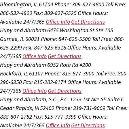
Bloomington, IL 61704
Phone: 309-827-4800
Toll Free:
866-532-4800
Fax: 309-827-6525
Office Hours:
Available 24/7/365
Office Info
Get Directions
Hupy and Abraham
6475 Washington St Ste 105
Gurnee, IL 60031
Phone: 847-625-5500
Toll Free: 866-
625-2299
Fax: 847-625-6318
Office Hours:
Available
24/7/365
Office Info
Get Directions
Hupy and Abraham
6952 Rote Rd #200
Rockford, IL 61107
Phone: 815-877-3900
Toll Free: 800-
390-6350
Fax: 815-282-8174
Office Hours:
Available
24/7/365
Office Info
Get Directions
Hupy and Abraham, S.C., P.C.
1233 1st Ave SE Suite C
Cedar Rapids, IA 52402
Phone: 319-731-9009
Toll Free:
888-807-2752
Fax: 515-777-3399
Office Hours:
Available 24/7/365
Office Info
Get Directions