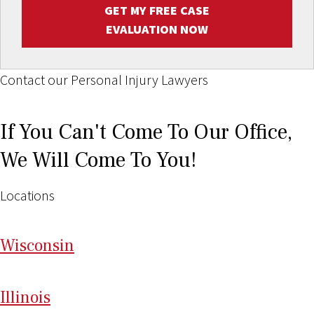
GET MY FREE CASE
EVALUATION NOW
Contact our Personal Injury Lawyers
If You Can't Come To Our Office,
We Will Come To You!
Locations
Wi
sconsin
Il
linois