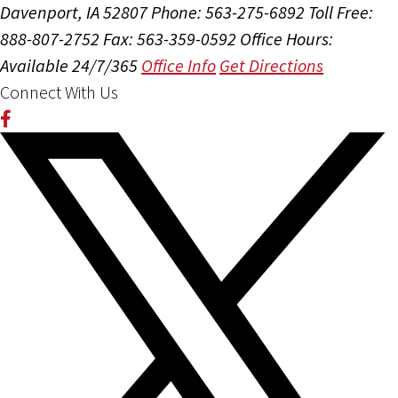
Davenport, IA 52807
Phone: 563-275-6892
Toll Free:
888-807-2752
Fax: 563-359-0592
Office Hours:
Available 24/7/365
Office Info
Get Directions
Connect With Us