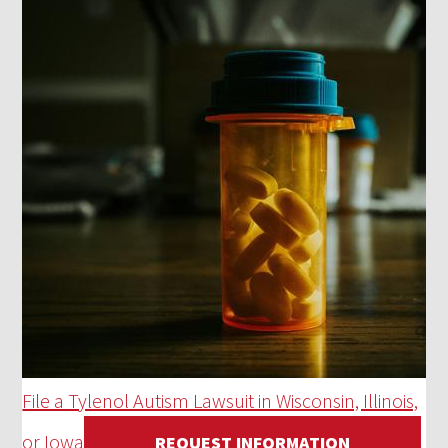
File a Tylenol Autism Lawsuit in Wisconsin, Illinois,
or Iowa
REQUEST INFORMATION