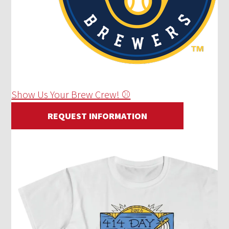
Show Us Your Brew Crew! ⚾
REQUEST INFORMATION