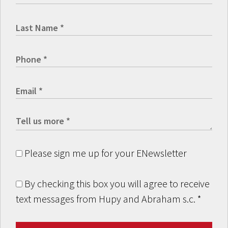
Please sign me up for your ENewsletter
By checking this box you will agree to receive
text messages from Hupy and Abraham s.c.
*