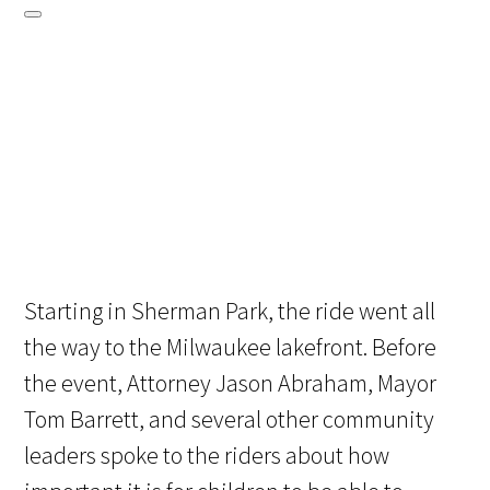
Starting in Sherman Park, the ride went all
the way to the Milwaukee lakefront. Before
the event, Attorney Jason Abraham, Mayor
Tom Barrett, and several other community
leaders spoke to the riders about how