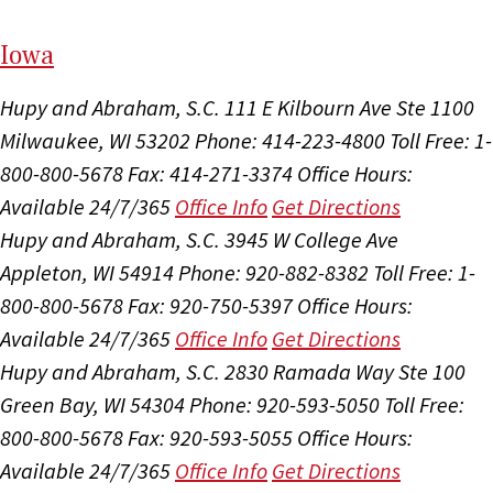
I
ow
a
Hupy and Abraham, S.C.
111 E Kilbourn Ave Ste 1100
Milwaukee, WI 53202
Phone: 414-223-4800
Toll Free: 1-
800-800-5678
Fax: 414-271-3374
Office Hours:
Available 24/7/365
Office Info
Get Directions
Hupy and Abraham, S.C.
3945 W College Ave
Appleton, WI 54914
Phone: 920-882-8382
Toll Free: 1-
800-800-5678
Fax: 920-750-5397
Office Hours:
Available 24/7/365
Office Info
Get Directions
Hupy and Abraham, S.C.
2830 Ramada Way Ste 100
Green Bay, WI 54304
Phone: 920-593-5050
Toll Free:
800-800-5678
Fax: 920-593-5055
Office Hours:
Available 24/7/365
Office Info
Get Directions