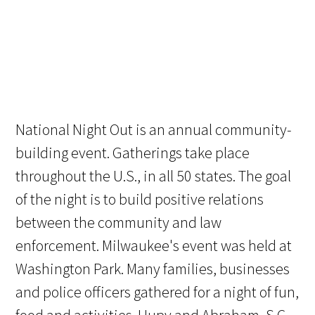
National Night Out is an annual community-
building event. Gatherings take place
throughout the U.S., in all 50 states. The goal
of the night is to build positive relations
between the community and law
enforcement. Milwaukee's event was held at
Washington Park. Many families, businesses
and police officers gathered for a night of fun,
food and activities. Hupy and Abraham, S.C.