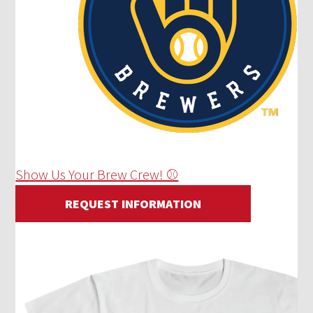
Show Us Your Brew Crew! ⚾
REQUEST INFORMATION