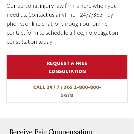
Our personal injury law firm is here when you
need us. Contact us anytime—24/7/365—by
phone, online chat, or through our online
contact form to schedule a free, no-obligation
consultation today.
REQUEST A FREE
CONSULTATION
CALL 24 / 7 / 365
1-800-800-
5678
Receive Fair Compensation