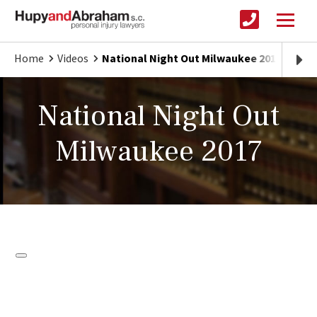
Home
Videos
National Night Out Milwaukee 2017
National Night Out
Milwaukee 2017