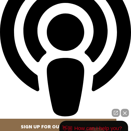
SIGN UP FOR OUR NEWSLETTER
👋🏼 How can I help you?