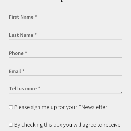
Please sign me up for your ENewsletter
By checking this box you will agree to receive