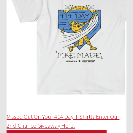
Missed Out On Your 414 Day T-Shirt!? Enter Our
2nd-Chance Giveaway Here!