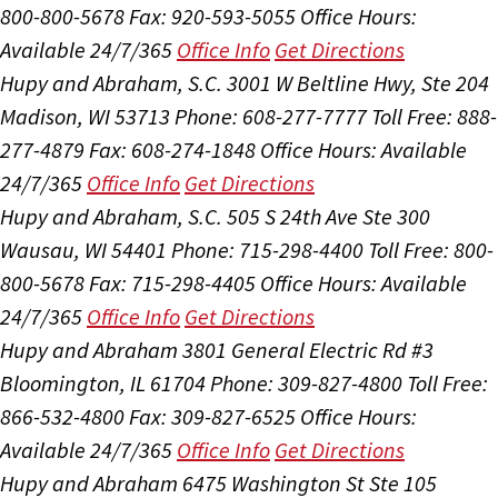
800-800-5678
Fax: 920-593-5055
Office Hours:
Available 24/7/365
Office Info
Get Directions
Hupy and Abraham, S.C.
3001 W Beltline Hwy, Ste 204
Madison, WI 53713
Phone: 608-277-7777
Toll Free: 888-
277-4879
Fax: 608-274-1848
Office Hours:
Available
24/7/365
Office Info
Get Directions
Hupy and Abraham, S.C.
505 S 24th Ave Ste 300
Wausau, WI 54401
Phone: 715-298-4400
Toll Free: 800-
800-5678
Fax: 715-298-4405
Office Hours:
Available
24/7/365
Office Info
Get Directions
Hupy and Abraham
3801 General Electric Rd #3
Bloomington, IL 61704
Phone: 309-827-4800
Toll Free:
866-532-4800
Fax: 309-827-6525
Office Hours:
Available 24/7/365
Office Info
Get Directions
Hupy and Abraham
6475 Washington St Ste 105