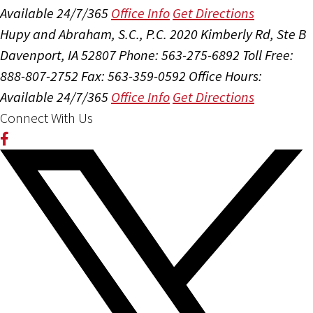
Available 24/7/365
Office Info
Get Directions
Hupy and Abraham, S.C., P.C.
2020 Kimberly Rd, Ste B
Davenport, IA 52807
Phone: 563-275-6892
Toll Free:
888-807-2752
Fax: 563-359-0592
Office Hours:
Available 24/7/365
Office Info
Get Directions
Connect With Us