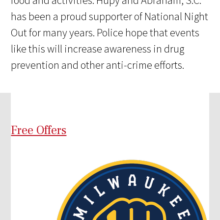
has been a proud supporter of National Night
Out for many years. Police hope that events
like this will increase awareness in drug
prevention and other anti-crime efforts.
Free Offers