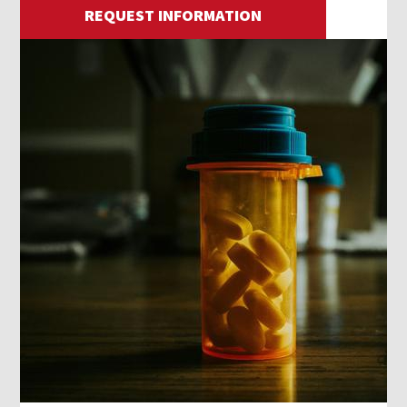
REQUEST INFORMATION