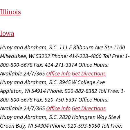
Il
linois
I
ow
a
Hupy and Abraham, S.C.
111 E Kilbourn Ave Ste 1100
Milwaukee, WI 53202
Phone: 414-223-4800
Toll Free: 1-
800-800-5678
Fax: 414-271-3374
Office Hours:
Available 24/7/365
Office Info
Get Directions
Hupy and Abraham, S.C.
3945 W College Ave
Appleton, WI 54914
Phone: 920-882-8382
Toll Free: 1-
800-800-5678
Fax: 920-750-5397
Office Hours:
Available 24/7/365
Office Info
Get Directions
Hupy and Abraham, S.C.
2830 Holmgren Way Ste A
Green Bay, WI 54304
Phone: 920-593-5050
Toll Free: