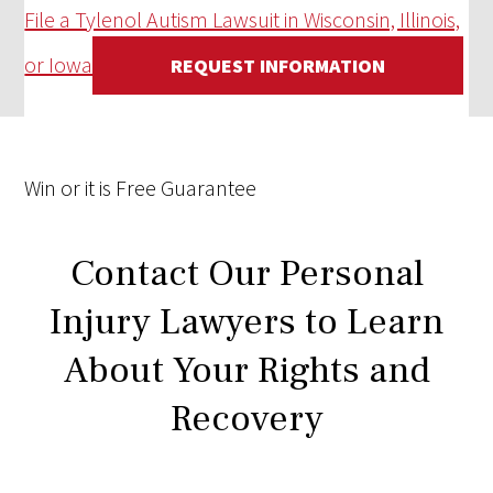
File a Tylenol Autism Lawsuit in Wisconsin, Illinois,
or Iowa
REQUEST INFORMATION
Win
or it is
Free
Guarantee
Contact Our Personal
Injury Lawyers to Learn
About Your Rights and
Recovery