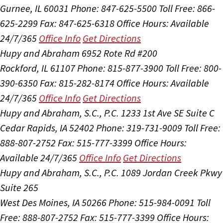
Gurnee, IL 60031
Phone: 847-625-5500
Toll Free: 866-
625-2299
Fax: 847-625-6318
Office Hours:
Available
24/7/365
Office Info
Get Directions
Hupy and Abraham
6952 Rote Rd #200
Rockford, IL 61107
Phone: 815-877-3900
Toll Free: 800-
390-6350
Fax: 815-282-8174
Office Hours:
Available
24/7/365
Office Info
Get Directions
Hupy and Abraham, S.C., P.C.
1233 1st Ave SE Suite C
Cedar Rapids, IA 52402
Phone: 319-731-9009
Toll Free:
888-807-2752
Fax: 515-777-3399
Office Hours:
Available 24/7/365
Office Info
Get Directions
Hupy and Abraham, S.C., P.C.
1089 Jordan Creek Pkwy
Suite 265
West Des Moines, IA 50266
Phone: 515-984-0091
Toll
Free: 888-807-2752
Fax: 515-777-3399
Office Hours: