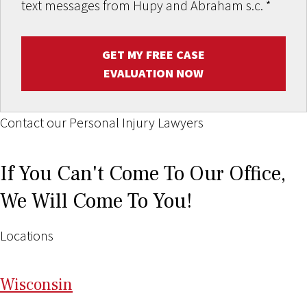
text messages from Hupy and Abraham s.c.
*
GET MY FREE CASE
EVALUATION NOW
Contact our Personal Injury Lawyers
If You Can't Come To Our Office,
We Will Come To You!
Locations
Wi
sconsin