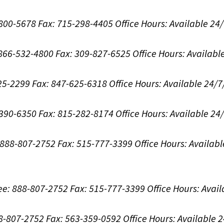
-800-5678
Fax: 715-298-4405
Office Hours:
Available 24
: 866-532-4800
Fax: 309-827-6525
Office Hours:
Availabl
625-2299
Fax: 847-625-6318
Office Hours:
Available 24/7
-390-6350
Fax: 815-282-8174
Office Hours:
Available 24
: 888-807-2752
Fax: 515-777-3399
Office Hours:
Availabl
ree: 888-807-2752
Fax: 515-777-3399
Office Hours:
Avail
88-807-2752
Fax: 563-359-0592
Office Hours:
Available 