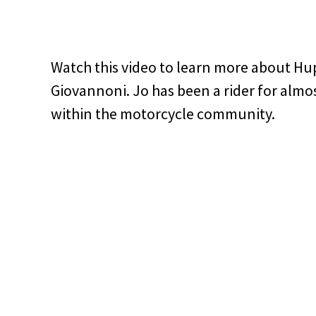
Watch this video to learn more about Hu
Giovannoni. Jo has been a rider for almos
within the motorcycle community.