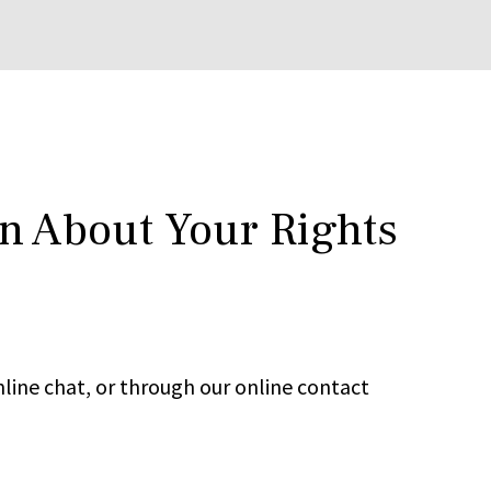
rn About Your Rights
line chat, or through our online contact