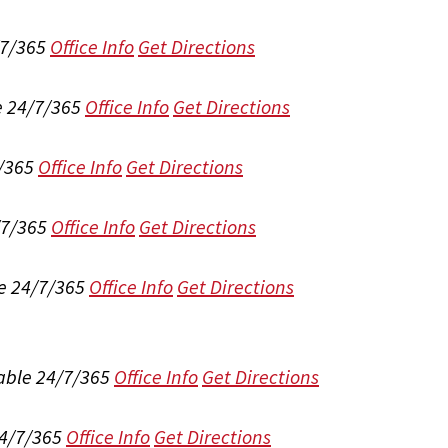
/7/365
Office Info
Get Directions
e 24/7/365
Office Info
Get Directions
/365
Office Info
Get Directions
/7/365
Office Info
Get Directions
e 24/7/365
Office Info
Get Directions
able 24/7/365
Office Info
Get Directions
24/7/365
Office Info
Get Directions