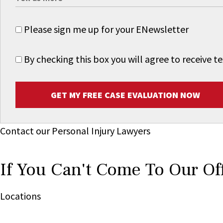
Please sign me up for your ENewsletter
By checking this box you will agree to receive
GET MY FREE CASE EVALUATION NOW
Contact our Personal Injury Lawyers
If You Can't Come To Our Of
Locations