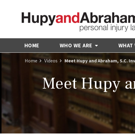
HOME
WHO WE ARE
WHAT
Home
Videos
Meet Hupy and Abraham, S.C. In
Meet Hupy an