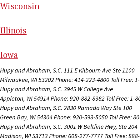
Wi
sconsin
Il
linois
I
ow
a
Hupy and Abraham, S.C.
111 E Kilbourn Ave Ste 1100
Milwaukee, WI 53202
Phone: 414-223-4800
Toll Free: 
Hupy and Abraham, S.C.
3945 W College Ave
Appleton, WI 54914
Phone: 920-882-8382
Toll Free: 1-
Hupy and Abraham, S.C.
2830 Ramada Way Ste 100
Green Bay, WI 54304
Phone: 920-593-5050
Toll Free: 8
Hupy and Abraham, S.C.
3001 W Beltline Hwy, Ste 204
Madison, WI 53713
Phone: 608-277-7777
Toll Free: 88