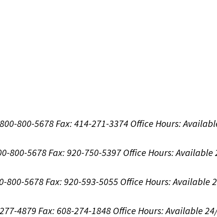
1-800-800-5678
Fax: 414-271-3374
Office Hours:
Availabl
800-800-5678
Fax: 920-750-5397
Office Hours:
Available
00-800-5678
Fax: 920-593-5055
Office Hours:
Available 
8-277-4879
Fax: 608-274-1848
Office Hours:
Available 24