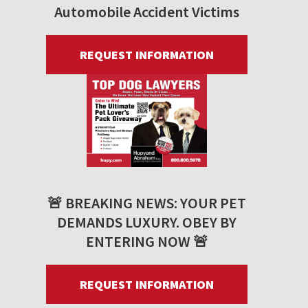
Automobile Accident Victims
REQUEST INFORMATION
🚨 BREAKING NEWS: YOUR PET
DEMANDS LUXURY. OBEY BY
ENTERING NOW 🚨
REQUEST INFORMATION