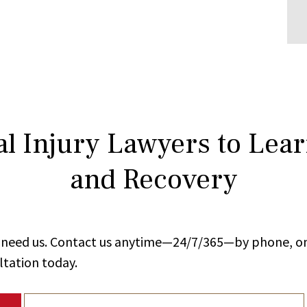
l Injury Lawyers to Lea
and Recovery
ou need us. Contact us anytime—24/7/365—by phone, on
ltation today.