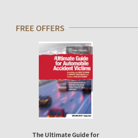
FREE OFFERS
The Ultimate Guide for