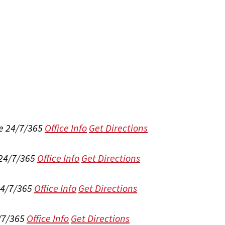
e 24/7/365
Office Info
Get Directions
 24/7/365
Office Info
Get Directions
24/7/365
Office Info
Get Directions
/7/365
Office Info
Get Directions