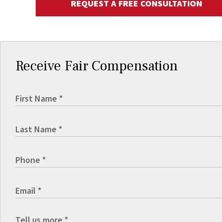
REQUEST A FREE CONSULTATION
Receive Fair Compensation