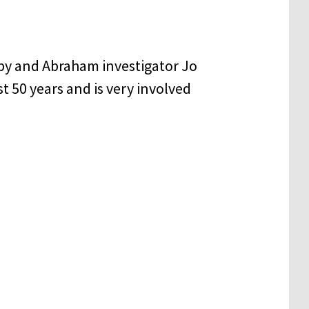
py and Abraham investigator Jo
t 50 years and is very involved