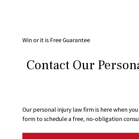
Win
or it is
Free
Guarantee
Contact Our Persona
Our personal injury law firm is here when y
form to schedule a free, no-obligation consu