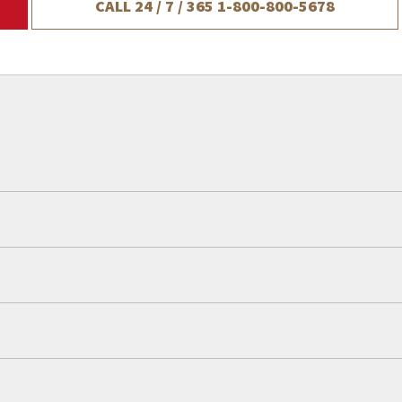
CALL 24 / 7 / 365
1-800-800-5678