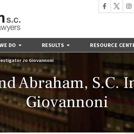
 WE DO
RESULTS
RESOURCE CENT
vestigator Jo Giovannoni
d Abraham, S.C. In
Giovannoni