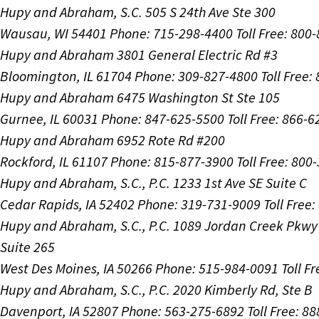
Hupy and Abraham, S.C.
505 S 24th Ave Ste 300
Wausau, WI 54401
Phone: 715-298-4400
Toll Free: 800
Hupy and Abraham
3801 General Electric Rd #3
Bloomington, IL 61704
Phone: 309-827-4800
Toll Free
Hupy and Abraham
6475 Washington St Ste 105
Gurnee, IL 60031
Phone: 847-625-5500
Toll Free: 866-
Hupy and Abraham
6952 Rote Rd #200
Rockford, IL 61107
Phone: 815-877-3900
Toll Free: 800
Hupy and Abraham, S.C., P.C.
1233 1st Ave SE Suite C
Cedar Rapids, IA 52402
Phone: 319-731-9009
Toll Free
Hupy and Abraham, S.C., P.C.
1089 Jordan Creek Pkwy
Suite 265
West Des Moines, IA 50266
Phone: 515-984-0091
Toll F
Hupy and Abraham, S.C., P.C.
2020 Kimberly Rd, Ste B
Davenport, IA 52807
Phone: 563-275-6892
Toll Free: 8