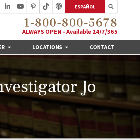
ESPAÑOL
1-800-800-5678
ALWAYS OPEN - Available 24/7/365
ER
LOCATIONS
CONTACT
vestigator Jo