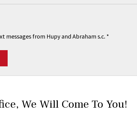
 text messages from Hupy and Abraham s.c.
*
fice,
We Will Come To You!