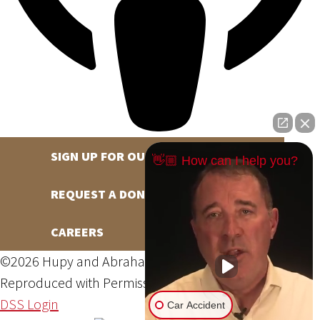
SIGN UP FOR OUR NEWSLETTER
👋🏼 How can I help you?
REQUEST A DONATION
CAREERS
©2026 Hupy and Abraham, S.C., All Rights Reserved,
Reproduced with Permission
Privacy Policy
Site Map
DSS Login
Car Accident