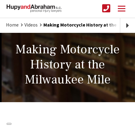
Home
Videos
Making Motorcycle History at the Milwauk
Making Motorcycle
History at the
Milwaukee Mile