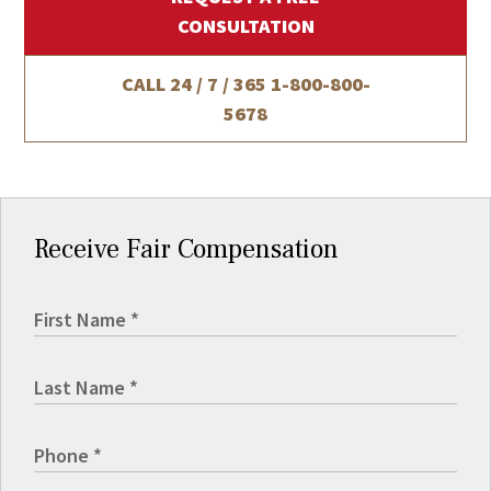
CONSULTATION
CALL 24 / 7 / 365
1-800-800-
5678
Receive Fair Compensation