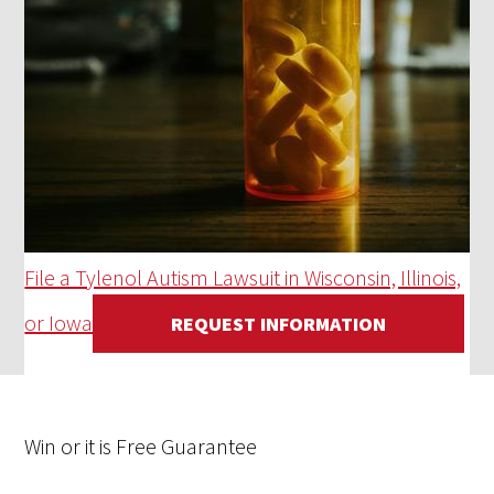
File a Tylenol Autism Lawsuit in Wisconsin, Illinois,
or Iowa
REQUEST INFORMATION
Win
or it is
Free
Guarantee