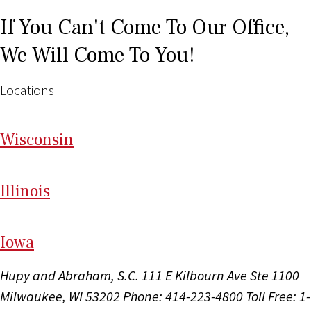
If You Can't Come To Our Office,
We Will Come To You!
Locations
Wi
sconsin
Il
linois
I
ow
a
Hupy and Abraham, S.C.
111 E Kilbourn Ave Ste 1100
Milwaukee, WI 53202
Phone: 414-223-4800
Toll Free: 1-