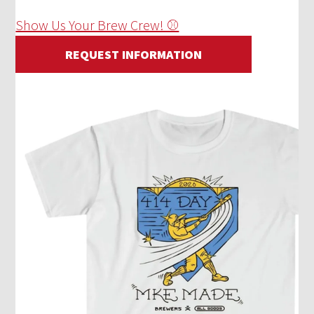
Show Us Your Brew Crew! ⚾
REQUEST INFORMATION