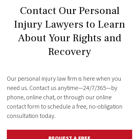
Contact Our Personal
Injury Lawyers to Learn
About Your Rights and
Recovery
Our personal injury law firm is here when you
need us. Contact us anytime—24/7/365—by
phone, online chat, or through our online
contact form to schedule a free, no-obligation
consultation today.
REQUEST A FREE