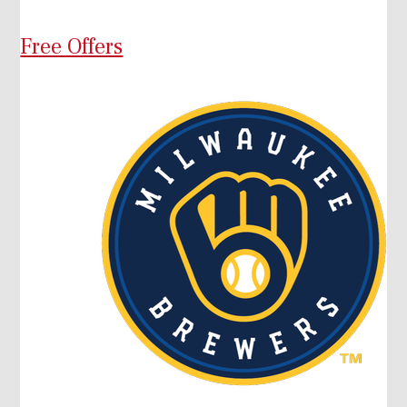
Free Offers