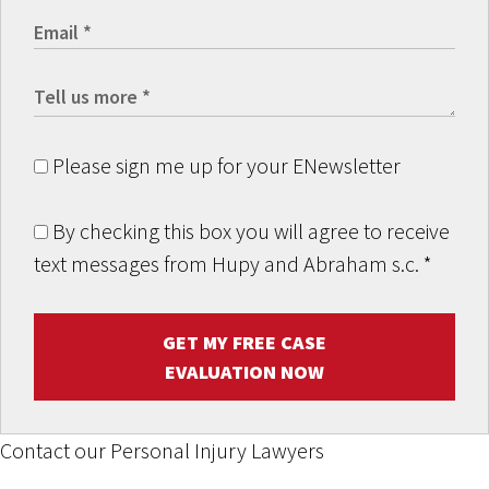
Please sign me up for your ENewsletter
By checking this box you will agree to receive
text messages from Hupy and Abraham s.c.
*
GET MY FREE CASE
EVALUATION NOW
Contact our Personal Injury Lawyers