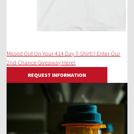
Missed Out On Your 414 Day T-Shirt!? Enter Our
2nd-Chance Giveaway Here!
REQUEST INFORMATION