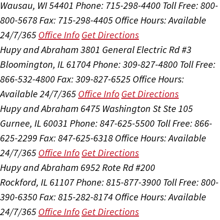
Wausau, WI 54401
Phone: 715-298-4400
Toll Free: 800-
800-5678
Fax: 715-298-4405
Office Hours:
Available
24/7/365
Office Info
Get Directions
Hupy and Abraham
3801 General Electric Rd #3
Bloomington, IL 61704
Phone: 309-827-4800
Toll Free:
866-532-4800
Fax: 309-827-6525
Office Hours:
Available 24/7/365
Office Info
Get Directions
Hupy and Abraham
6475 Washington St Ste 105
Gurnee, IL 60031
Phone: 847-625-5500
Toll Free: 866-
625-2299
Fax: 847-625-6318
Office Hours:
Available
24/7/365
Office Info
Get Directions
Hupy and Abraham
6952 Rote Rd #200
Rockford, IL 61107
Phone: 815-877-3900
Toll Free: 800-
390-6350
Fax: 815-282-8174
Office Hours:
Available
24/7/365
Office Info
Get Directions