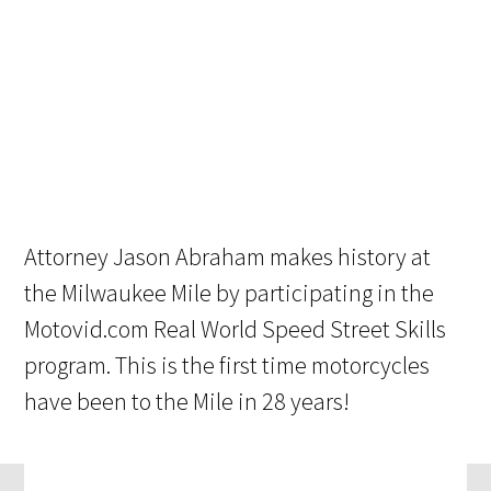
Attorney Jason Abraham makes history at
the Milwaukee Mile by participating in the
Motovid.com Real World Speed Street Skills
program. This is the first time motorcycles
have been to the Mile in 28 years!