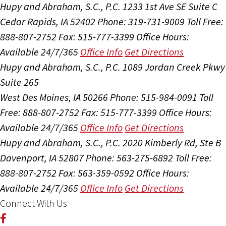
Hupy and Abraham, S.C., P.C.
1233 1st Ave SE Suite C
Cedar Rapids, IA 52402
Phone: 319-731-9009
Toll Free:
888-807-2752
Fax: 515-777-3399
Office Hours:
Available 24/7/365
Office Info
Get Directions
Hupy and Abraham, S.C., P.C.
1089 Jordan Creek Pkwy
Suite 265
West Des Moines, IA 50266
Phone: 515-984-0091
Toll
Free: 888-807-2752
Fax: 515-777-3399
Office Hours:
Available 24/7/365
Office Info
Get Directions
Hupy and Abraham, S.C., P.C.
2020 Kimberly Rd, Ste B
Davenport, IA 52807
Phone: 563-275-6892
Toll Free:
888-807-2752
Fax: 563-359-0592
Office Hours:
Available 24/7/365
Office Info
Get Directions
Connect With Us