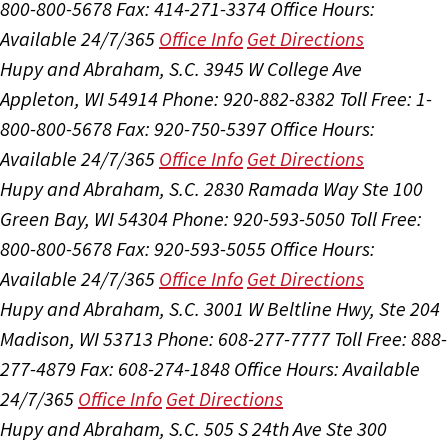
800-800-5678
Fax: 414-271-3374
Office Hours:
Available 24/7/365
Office Info
Get Directions
Hupy and Abraham, S.C.
3945 W College Ave
Appleton, WI 54914
Phone: 920-882-8382
Toll Free: 1-
800-800-5678
Fax: 920-750-5397
Office Hours:
Available 24/7/365
Office Info
Get Directions
Hupy and Abraham, S.C.
2830 Ramada Way Ste 100
Green Bay, WI 54304
Phone: 920-593-5050
Toll Free:
800-800-5678
Fax: 920-593-5055
Office Hours:
Available 24/7/365
Office Info
Get Directions
Hupy and Abraham, S.C.
3001 W Beltline Hwy, Ste 204
Madison, WI 53713
Phone: 608-277-7777
Toll Free: 888-
277-4879
Fax: 608-274-1848
Office Hours:
Available
24/7/365
Office Info
Get Directions
Hupy and Abraham, S.C.
505 S 24th Ave Ste 300