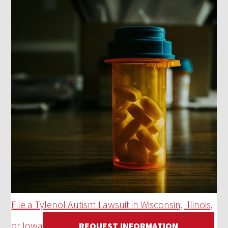
File a Tylenol Autism Lawsuit in Wisconsin, Illinois,
or Iowa
REQUEST INFORMATION