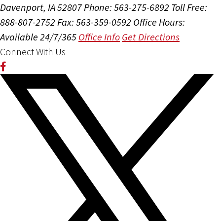
Davenport, IA 52807
Phone: 563-275-6892
Toll Free:
888-807-2752
Fax: 563-359-0592
Office Hours:
Available 24/7/365
Office Info
Get Directions
Connect With Us