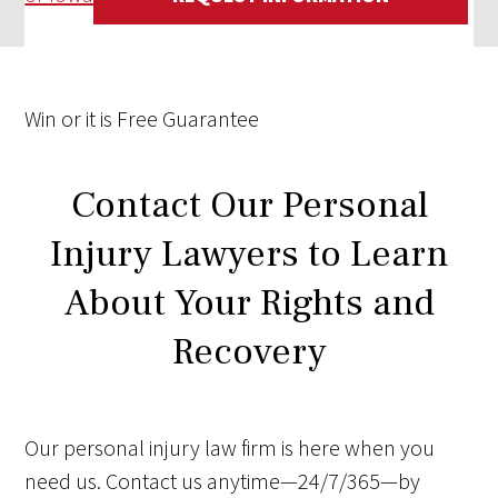
Win
or it is
Free
Guarantee
Contact Our Personal
Injury Lawyers to Learn
About Your Rights and
Recovery
Our personal injury law firm is here when you
need us. Contact us anytime—24/7/365—by