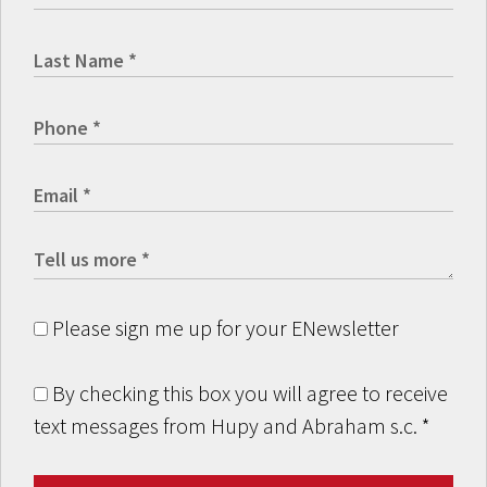
Please sign me up for your ENewsletter
By checking this box you will agree to receive
text messages from Hupy and Abraham s.c.
*