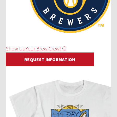
Show Us Your Brew Crew! ⚾
REQUEST INFORMATION