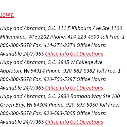
I
ow
a
Hupy and Abraham, S.C.
111 E Kilbourn Ave Ste 1100
Milwaukee, WI 53202
Phone: 414-223-4800
Toll Free: 1-
800-800-5678
Fax: 414-271-3374
Office Hours:
Available 24/7/365
Office Info
Get Directions
Hupy and Abraham, S.C.
3945 W College Ave
Appleton, WI 54914
Phone: 920-882-8382
Toll Free: 1-
800-800-5678
Fax: 920-750-5397
Office Hours:
Available 24/7/365
Office Info
Get Directions
Hupy and Abraham, S.C.
2830 Ramada Way Ste 100
Green Bay, WI 54304
Phone: 920-593-5050
Toll Free:
800-800-5678
Fax: 920-593-5055
Office Hours:
Available 24/7/365
Office Info
Get Directions