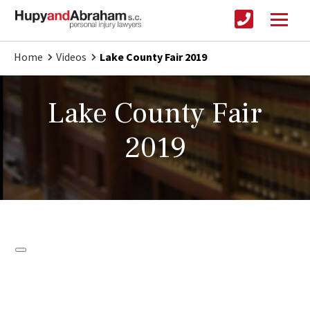
Home
Videos
Lake County Fair 2019
Lake County Fair
2019