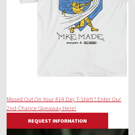
Missed Out On Your 414 Day T-Shirt!? Enter Our
2nd-Chance Giveaway Here!
REQUEST INFORMATION