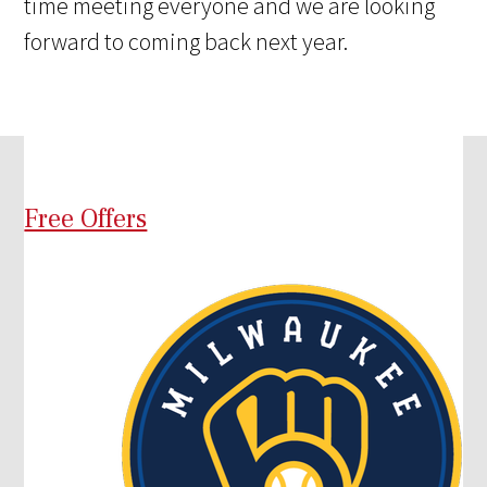
time meeting everyone and we are looking
forward to coming back next year.
Free Offers