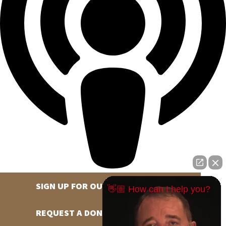
SIGN UP FOR OUR NEWSLETTER
👋🏼 How can I help you?
REQUEST A DONATION