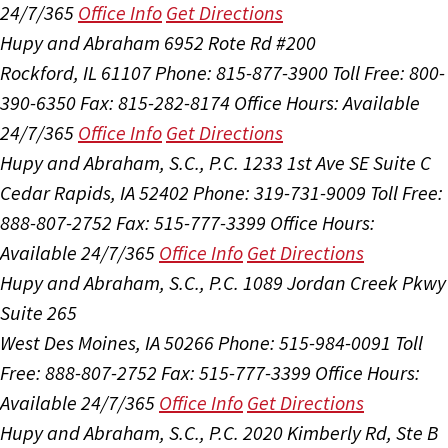
24/7/365
Office Info
Get Directions
Hupy and Abraham
6952 Rote Rd #200
Rockford, IL 61107
Phone: 815-877-3900
Toll Free: 800-
390-6350
Fax: 815-282-8174
Office Hours:
Available
24/7/365
Office Info
Get Directions
Hupy and Abraham, S.C., P.C.
1233 1st Ave SE Suite C
Cedar Rapids, IA 52402
Phone: 319-731-9009
Toll Free:
888-807-2752
Fax: 515-777-3399
Office Hours:
Available 24/7/365
Office Info
Get Directions
Hupy and Abraham, S.C., P.C.
1089 Jordan Creek Pkwy
Suite 265
West Des Moines, IA 50266
Phone: 515-984-0091
Toll
Free: 888-807-2752
Fax: 515-777-3399
Office Hours:
Available 24/7/365
Office Info
Get Directions
Hupy and Abraham, S.C., P.C.
2020 Kimberly Rd, Ste B