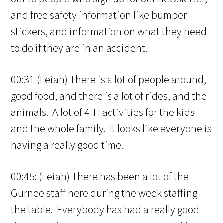
and free safety information like bumper
stickers, and information on what they need
to do if they are in an accident.
00:31 (Leiah) There is a lot of people around,
good food, and there is a lot of rides, and the
animals. A lot of 4-H activities for the kids
and the whole family. It looks like everyone is
having a really good time.
00:45: (Leiah) There has been a lot of the
Gurnee staff here during the week staffing
the table. Everybody has had a really good