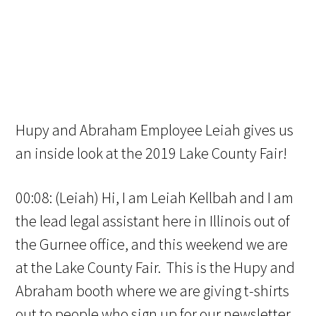
Hupy and Abraham Employee Leiah gives us
an inside look at the 2019 Lake County Fair!
00:08: (Leiah) Hi, I am Leiah Kellbah and I am
the lead legal assistant here in Illinois out of
the Gurnee office, and this weekend we are
at the Lake County Fair. This is the Hupy and
Abraham booth where we are giving t-shirts
out to people who sign up for our newsletter,