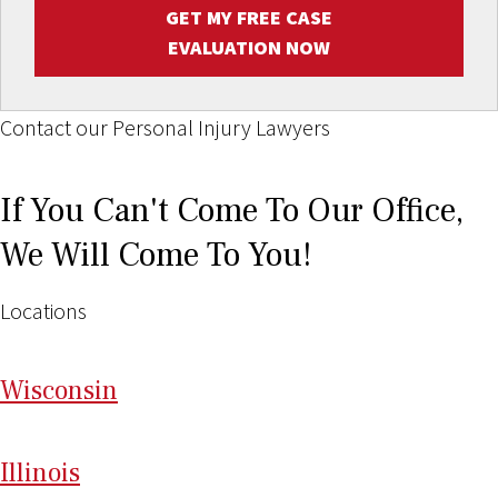
GET MY FREE CASE
EVALUATION NOW
Contact our Personal Injury Lawyers
If You Can't Come To Our Office,
We Will Come To You!
Locations
Wi
sconsin
Il
linois