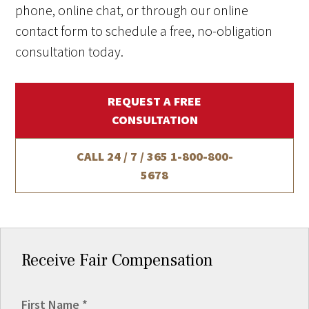
phone, online chat, or through our online
contact form to schedule a free, no-obligation
consultation today.
REQUEST A FREE
CONSULTATION
CALL 24 / 7 / 365
1-800-800-
5678
Receive Fair Compensation