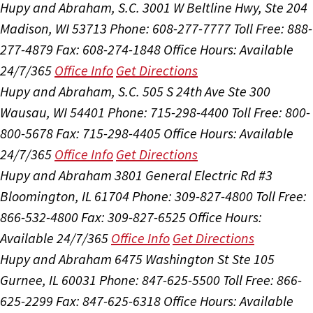
Hupy and Abraham, S.C.
3001 W Beltline Hwy, Ste 204
Madison, WI 53713
Phone: 608-277-7777
Toll Free: 888-
277-4879
Fax: 608-274-1848
Office Hours:
Available
24/7/365
Office Info
Get Directions
Hupy and Abraham, S.C.
505 S 24th Ave Ste 300
Wausau, WI 54401
Phone: 715-298-4400
Toll Free: 800-
800-5678
Fax: 715-298-4405
Office Hours:
Available
24/7/365
Office Info
Get Directions
Hupy and Abraham
3801 General Electric Rd #3
Bloomington, IL 61704
Phone: 309-827-4800
Toll Free:
866-532-4800
Fax: 309-827-6525
Office Hours:
Available 24/7/365
Office Info
Get Directions
Hupy and Abraham
6475 Washington St Ste 105
Gurnee, IL 60031
Phone: 847-625-5500
Toll Free: 866-
625-2299
Fax: 847-625-6318
Office Hours:
Available