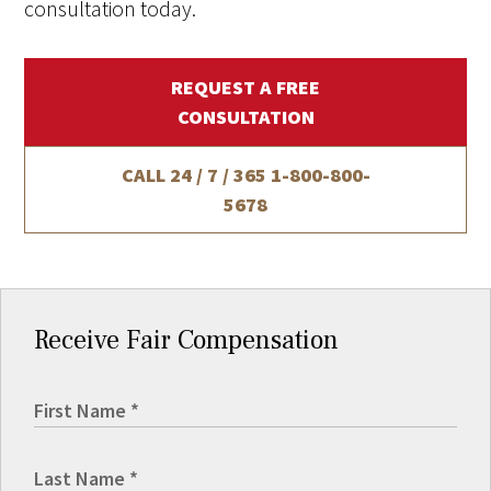
consultation today.
REQUEST A FREE
CONSULTATION
CALL 24 / 7 / 365
1-800-800-
5678
Receive Fair Compensation