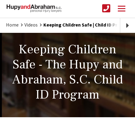
Home
Videos
Keeping Children Safe | Child ID Program
Keeping Children
Safe - The Hupy and
Abraham, S.C. Child
ID Program