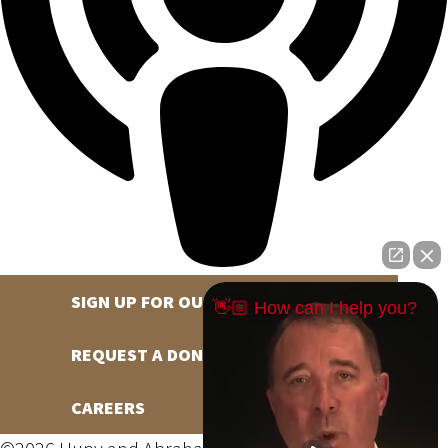
SIGN UP FOR OUR NEWSLETTER
👋🏼 How can I help you?
REQUEST A DONATION
CAREERS