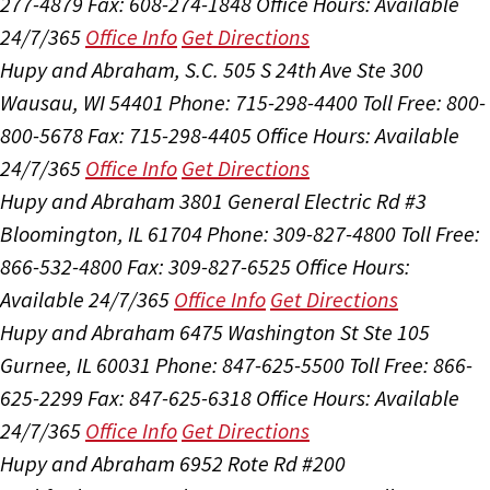
277-4879
Fax: 608-274-1848
Office Hours:
Available
24/7/365
Office Info
Get Directions
Hupy and Abraham, S.C.
505 S 24th Ave Ste 300
Wausau, WI 54401
Phone: 715-298-4400
Toll Free: 800-
800-5678
Fax: 715-298-4405
Office Hours:
Available
24/7/365
Office Info
Get Directions
Hupy and Abraham
3801 General Electric Rd #3
Bloomington, IL 61704
Phone: 309-827-4800
Toll Free:
866-532-4800
Fax: 309-827-6525
Office Hours:
Available 24/7/365
Office Info
Get Directions
Hupy and Abraham
6475 Washington St Ste 105
Gurnee, IL 60031
Phone: 847-625-5500
Toll Free: 866-
625-2299
Fax: 847-625-6318
Office Hours:
Available
24/7/365
Office Info
Get Directions
Hupy and Abraham
6952 Rote Rd #200