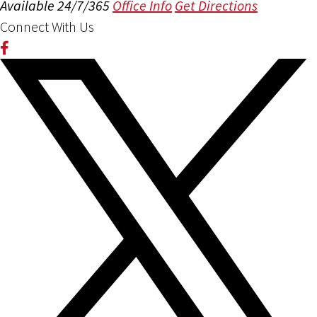
Available 24/7/365
Office Info
Get Directions
Connect With Us