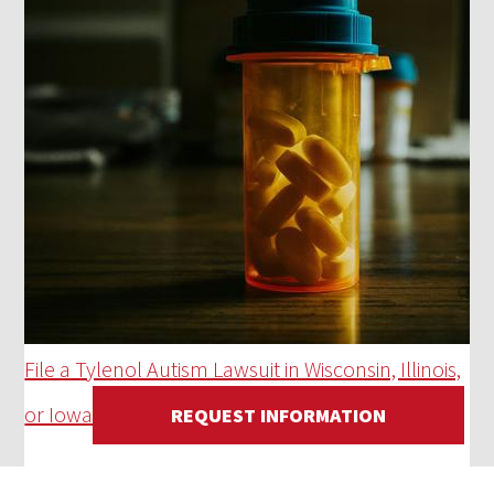
File a Tylenol Autism Lawsuit in Wisconsin, Illinois,
or Iowa
REQUEST INFORMATION