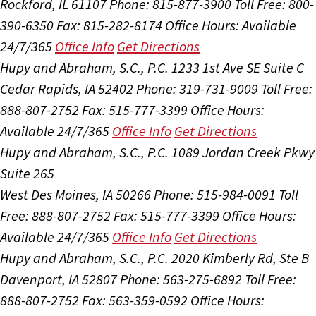
Rockford, IL 61107
Phone: 815-877-3900
Toll Free: 800-
390-6350
Fax: 815-282-8174
Office Hours:
Available
24/7/365
Office Info
Get Directions
Hupy and Abraham, S.C., P.C.
1233 1st Ave SE Suite C
Cedar Rapids, IA 52402
Phone: 319-731-9009
Toll Free:
888-807-2752
Fax: 515-777-3399
Office Hours:
Available 24/7/365
Office Info
Get Directions
Hupy and Abraham, S.C., P.C.
1089 Jordan Creek Pkwy
Suite 265
West Des Moines, IA 50266
Phone: 515-984-0091
Toll
Free: 888-807-2752
Fax: 515-777-3399
Office Hours:
Available 24/7/365
Office Info
Get Directions
Hupy and Abraham, S.C., P.C.
2020 Kimberly Rd, Ste B
Davenport, IA 52807
Phone: 563-275-6892
Toll Free:
888-807-2752
Fax: 563-359-0592
Office Hours: