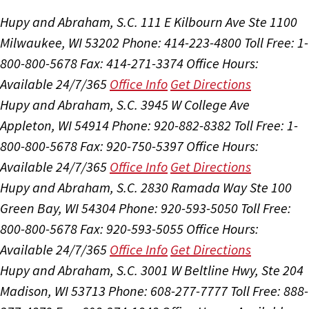
Hupy and Abraham, S.C.
111 E Kilbourn Ave Ste 1100
Milwaukee, WI 53202
Phone: 414-223-4800
Toll Free: 1-
800-800-5678
Fax: 414-271-3374
Office Hours:
Available 24/7/365
Office Info
Get Directions
Hupy and Abraham, S.C.
3945 W College Ave
Appleton, WI 54914
Phone: 920-882-8382
Toll Free: 1-
800-800-5678
Fax: 920-750-5397
Office Hours:
Available 24/7/365
Office Info
Get Directions
Hupy and Abraham, S.C.
2830 Ramada Way Ste 100
Green Bay, WI 54304
Phone: 920-593-5050
Toll Free:
800-800-5678
Fax: 920-593-5055
Office Hours:
Available 24/7/365
Office Info
Get Directions
Hupy and Abraham, S.C.
3001 W Beltline Hwy, Ste 204
Madison, WI 53713
Phone: 608-277-7777
Toll Free: 888-