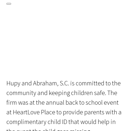
Hupy and Abraham, S.C. is committed to the
community and keeping children safe. The
firm was at the annual back to school event
at HeartLove Place to provide parents with a
complimentary child ID that would help in