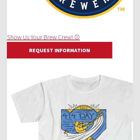
Show Us Your Brew Crew! ⚾
REQUEST INFORMATION