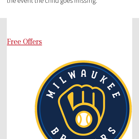
the event the child goes missing.
Free Offers