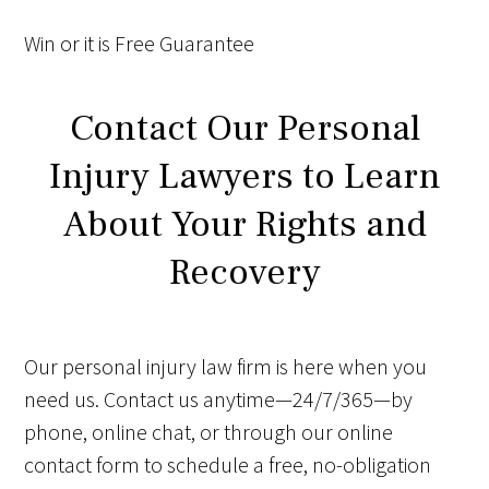
Win
or it is
Free
Guarantee
Contact Our Personal
Injury Lawyers to Learn
About Your Rights and
Recovery
Our personal injury law firm is here when you
need us. Contact us anytime—24/7/365—by
phone, online chat, or through our online
contact form to schedule a free, no-obligation