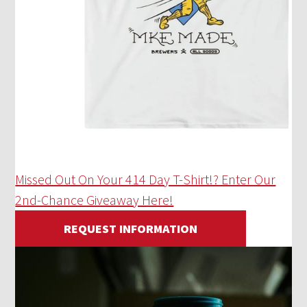
Missed Out On Your 414 Day T-Shirt!? Enter Our
2nd-Chance Giveaway Here!
REQUEST INFORMATION