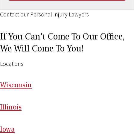
Contact our Personal Injury Lawyers
If You Can't Come To Our Office,
We Will Come To You!
Locations
Wi
sconsin
Il
linois
I
ow
a