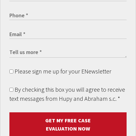
Please sign me up for your ENewsletter
By checking this box you will agree to receive
text messages from Hupy and Abraham s.c.
*
GET MY FREE CASE
EVALUATION NOW