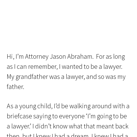
Hi, I’m Attorney Jason Abraham. For as long
as I can remember, I wanted to be a lawyer.
My grandfather was a lawyer, and so was my
father.
As a young child, I’d be walking around with a
briefcase saying to everyone ‘I’m going to be
a lawyer.’ I didn’t know what that meant back
then, but I knew I had a dream, I knew I had a