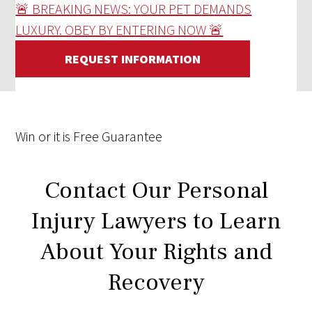
🚨 BREAKING NEWS: YOUR PET DEMANDS
LUXURY. OBEY BY ENTERING NOW 🚨
REQUEST INFORMATION
Win
or it is
Free
Guarantee
Contact Our Personal
Injury Lawyers to Learn
About Your Rights and
Recovery