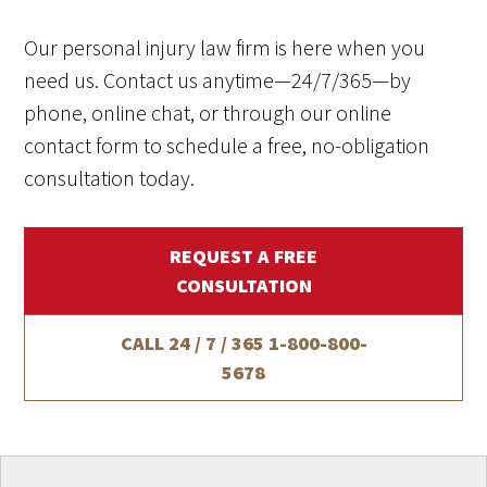
Our personal injury law firm is here when you
need us. Contact us anytime—24/7/365—by
phone, online chat, or through our online
contact form to schedule a free, no-obligation
consultation today.
REQUEST A FREE
CONSULTATION
CALL 24 / 7 / 365
1-800-800-
5678