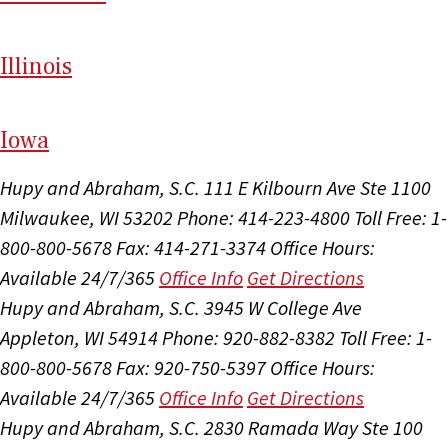
Il
linois
I
ow
a
Hupy and Abraham, S.C.
111 E Kilbourn Ave Ste 1100
Milwaukee, WI 53202
Phone: 414-223-4800
Toll Free: 1-
800-800-5678
Fax: 414-271-3374
Office Hours:
Available 24/7/365
Office Info
Get Directions
Hupy and Abraham, S.C.
3945 W College Ave
Appleton, WI 54914
Phone: 920-882-8382
Toll Free: 1-
800-800-5678
Fax: 920-750-5397
Office Hours:
Available 24/7/365
Office Info
Get Directions
Hupy and Abraham, S.C.
2830 Ramada Way Ste 100