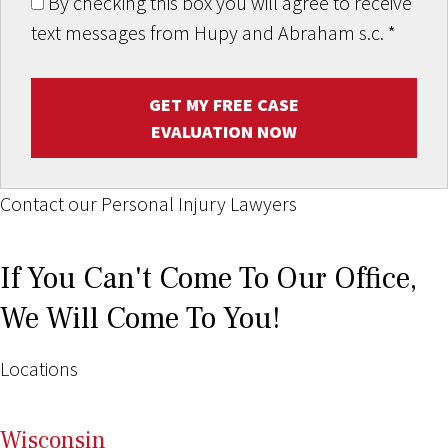
By checking this box you will agree to receive
text messages from Hupy and Abraham s.c.
*
GET MY FREE CASE
EVALUATION NOW
Contact our Personal Injury Lawyers
If You Can't Come To Our Office,
We Will Come To You!
Locations
Wi
sconsin