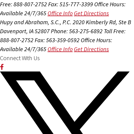
Free: 888-807-2752
Fax: 515-777-3399
Office Hours:
Available 24/7/365
Office Info
Get Directions
Hupy and Abraham, S.C., P.C.
2020 Kimberly Rd, Ste B
Davenport, IA 52807
Phone: 563-275-6892
Toll Free:
888-807-2752
Fax: 563-359-0592
Office Hours:
Available 24/7/365
Office Info
Get Directions
Connect With Us