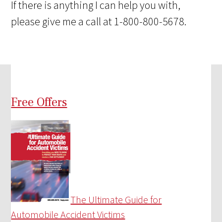
If there is anything I can help you with,
please give me a call at 1-800-800-5678.
Free Offers
The Ultimate Guide for
Automobile Accident Victims