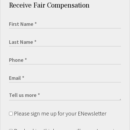
Receive Fair Compensation
Please sign me up for your ENewsletter