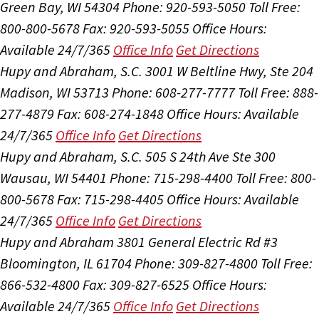
Green Bay, WI 54304
Phone: 920-593-5050
Toll Free:
800-800-5678
Fax: 920-593-5055
Office Hours:
Available 24/7/365
Office Info
Get Directions
Hupy and Abraham, S.C.
3001 W Beltline Hwy, Ste 204
Madison, WI 53713
Phone: 608-277-7777
Toll Free: 888-
277-4879
Fax: 608-274-1848
Office Hours:
Available
24/7/365
Office Info
Get Directions
Hupy and Abraham, S.C.
505 S 24th Ave Ste 300
Wausau, WI 54401
Phone: 715-298-4400
Toll Free: 800-
800-5678
Fax: 715-298-4405
Office Hours:
Available
24/7/365
Office Info
Get Directions
Hupy and Abraham
3801 General Electric Rd #3
Bloomington, IL 61704
Phone: 309-827-4800
Toll Free:
866-532-4800
Fax: 309-827-6525
Office Hours:
Available 24/7/365
Office Info
Get Directions