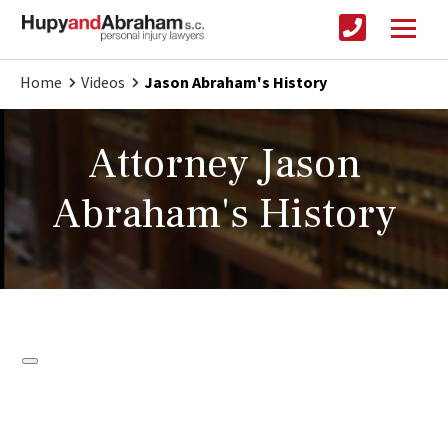
Home
Videos
Jason Abraham's History
Attorney Jason
Abraham's History