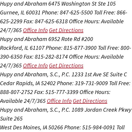
Hupy and Abraham
6475 Washington St Ste 105
Gurnee, IL 60031
Phone: 847-625-5500
Toll Free: 866-
625-2299
Fax: 847-625-6318
Office Hours:
Available
24/7/365
Office Info
Get Directions
Hupy and Abraham
6952 Rote Rd #200
Rockford, IL 61107
Phone: 815-877-3900
Toll Free: 800-
390-6350
Fax: 815-282-8174
Office Hours:
Available
24/7/365
Office Info
Get Directions
Hupy and Abraham, S.C., P.C.
1233 1st Ave SE Suite C
Cedar Rapids, IA 52402
Phone: 319-731-9009
Toll Free:
888-807-2752
Fax: 515-777-3399
Office Hours:
Available 24/7/365
Office Info
Get Directions
Hupy and Abraham, S.C., P.C.
1089 Jordan Creek Pkwy
Suite 265
West Des Moines, IA 50266
Phone: 515-984-0091
Toll