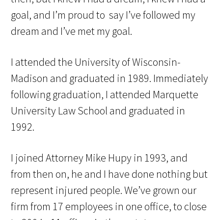
goal, and I’m proud to say I’ve followed my
dream and I’ve met my goal.
I attended the University of Wisconsin-
Madison and graduated in 1989. Immediately
following graduation, I attended Marquette
University Law School and graduated in
1992.
I joined Attorney Mike Hupy in 1993, and
from then on, he and I have done nothing but
represent injured people. We’ve grown our
firm from 17 employees in one office, to close