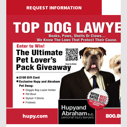
REQUEST INFORMATION