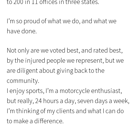
to 200 in 11 offices in three states.
I’m so proud of what we do, and what we
have done.
Not only are we voted best, and rated best,
by the injured people we represent, but we
are diligent about giving back to the
community.
I enjoy sports, I’m a motorcycle enthusiast,
but really, 24 hours a day, seven days a week,
I’m thinking of my clients and what I can do
to make a difference.