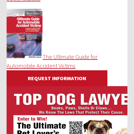
The Ultimate Guide for
Automobile Accident Victims
REQUEST INFORMATION