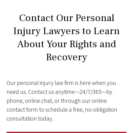
Contact Our Personal
Injury Lawyers to Learn
About Your Rights and
Recovery
Our personal injury law firm is here when you
need us. Contact us anytime—24/7/365—by
phone, online chat, or through our online
contact form to schedule a free, no-obligation
consultation today.