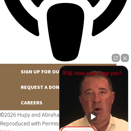
SIGN UP FOR OUR NEWSLETTER
👋🏼 How can I help you?
REQUEST A DONATION
CAREERS
©2026 Hupy and Abraham, S.C., All Rights Reserved,
Reproduced with Permission
Privacy Policy
Site Map