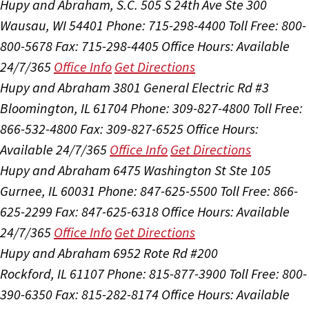
Hupy and Abraham, S.C.
505 S 24th Ave Ste 300
Wausau, WI 54401
Phone: 715-298-4400
Toll Free: 800-
800-5678
Fax: 715-298-4405
Office Hours:
Available
24/7/365
Office Info
Get Directions
Hupy and Abraham
3801 General Electric Rd #3
Bloomington, IL 61704
Phone: 309-827-4800
Toll Free:
866-532-4800
Fax: 309-827-6525
Office Hours:
Available 24/7/365
Office Info
Get Directions
Hupy and Abraham
6475 Washington St Ste 105
Gurnee, IL 60031
Phone: 847-625-5500
Toll Free: 866-
625-2299
Fax: 847-625-6318
Office Hours:
Available
24/7/365
Office Info
Get Directions
Hupy and Abraham
6952 Rote Rd #200
Rockford, IL 61107
Phone: 815-877-3900
Toll Free: 800-
390-6350
Fax: 815-282-8174
Office Hours:
Available