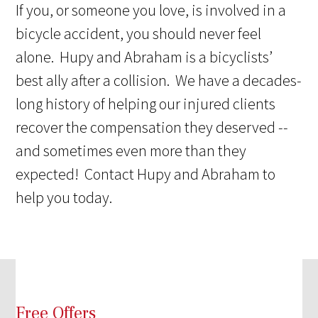
If you, or someone you love, is involved in a
bicycle accident, you should never feel
alone. Hupy and Abraham is a bicyclists’
best ally after a collision. We have a decades-
long history of helping our injured clients
recover the compensation they deserved --
and sometimes even more than they
expected! Contact Hupy and Abraham to
help you today.
Free Offers