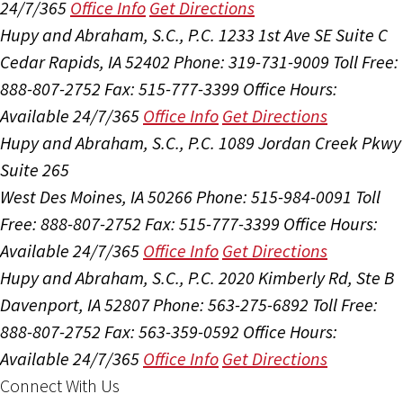
24/7/365
Office Info
Get Directions
Hupy and Abraham, S.C., P.C.
1233 1st Ave SE Suite C
Cedar Rapids, IA 52402
Phone: 319-731-9009
Toll Free:
888-807-2752
Fax: 515-777-3399
Office Hours:
Available 24/7/365
Office Info
Get Directions
Hupy and Abraham, S.C., P.C.
1089 Jordan Creek Pkwy
Suite 265
West Des Moines, IA 50266
Phone: 515-984-0091
Toll
Free: 888-807-2752
Fax: 515-777-3399
Office Hours:
Available 24/7/365
Office Info
Get Directions
Hupy and Abraham, S.C., P.C.
2020 Kimberly Rd, Ste B
Davenport, IA 52807
Phone: 563-275-6892
Toll Free:
888-807-2752
Fax: 563-359-0592
Office Hours:
Available 24/7/365
Office Info
Get Directions
Connect With Us