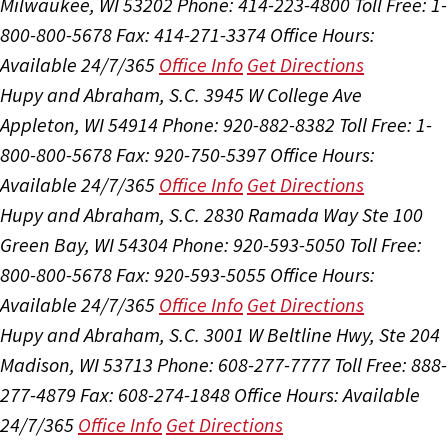
Milwaukee, WI 53202
Phone: 414-223-4800
Toll Free: 1-
800-800-5678
Fax: 414-271-3374
Office Hours:
Available 24/7/365
Office Info
Get Directions
Hupy and Abraham, S.C.
3945 W College Ave
Appleton, WI 54914
Phone: 920-882-8382
Toll Free: 1-
800-800-5678
Fax: 920-750-5397
Office Hours:
Available 24/7/365
Office Info
Get Directions
Hupy and Abraham, S.C.
2830 Ramada Way Ste 100
Green Bay, WI 54304
Phone: 920-593-5050
Toll Free:
800-800-5678
Fax: 920-593-5055
Office Hours:
Available 24/7/365
Office Info
Get Directions
Hupy and Abraham, S.C.
3001 W Beltline Hwy, Ste 204
Madison, WI 53713
Phone: 608-277-7777
Toll Free: 888-
277-4879
Fax: 608-274-1848
Office Hours:
Available
24/7/365
Office Info
Get Directions