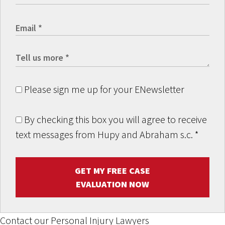
Please sign me up for your ENewsletter
By checking this box you will agree to receive
text messages from Hupy and Abraham s.c.
*
GET MY FREE CASE
EVALUATION NOW
Contact our Personal Injury Lawyers