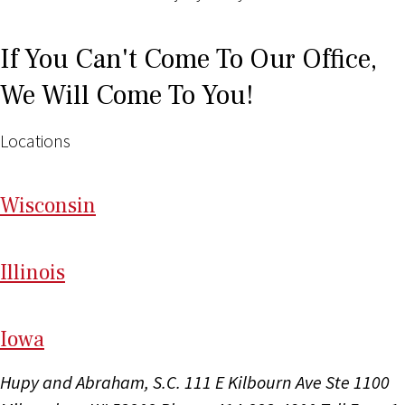
If You Can't Come To Our Office,
We Will Come To You!
Locations
Wi
sconsin
Il
linois
I
ow
a
Hupy and Abraham, S.C.
111 E Kilbourn Ave Ste 1100