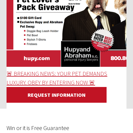
🚨 BREAKING NEWS: YOUR PET DEMANDS
LUXURY. OBEY BY ENTERING NOW 🚨
REQUEST INFORMATION
Win
or it is
Free
Guarantee