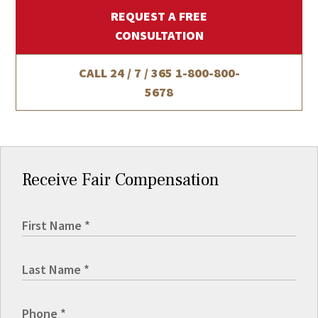
REQUEST A FREE
CONSULTATION
CALL 24 / 7 / 365
1-800-800-
5678
Receive Fair Compensation