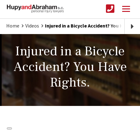
Home
Videos
Injured in a Bicycle Accident? You Have Rig
Injured in a Bicycle
Accident? You Have
Rights.