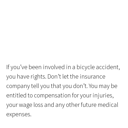
If you’ve been involved in a bicycle accident,
you have rights. Don’t let the insurance
company tell you that you don’t. You may be
entitled to compensation for your injuries,
your wage loss and any other future medical
expenses.